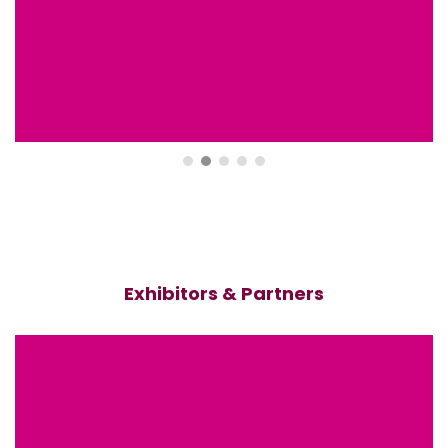
Exhibitors & Partners