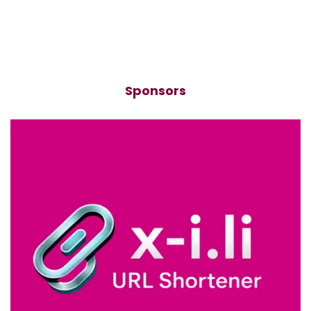
Sponsors