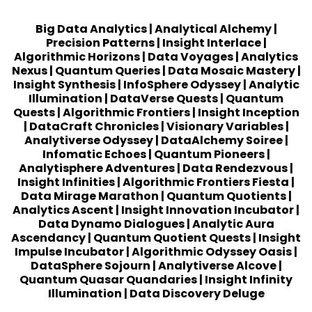
Big Data Analytics
|
Analytical Alchemy
|
Precision Patterns
|
Insight Interlace
|
Algorithmic Horizons
|
Data Voyages
|
Analytics
Nexus
|
Quantum Queries
|
Data Mosaic Mastery
|
Insight Synthesis
|
InfoSphere Odyssey
|
Analytic
Illumination
|
DataVerse Quests
|
Quantum
Quests
|
Algorithmic Frontiers
|
Insight Inception
|
DataCraft Chronicles
|
Visionary Variables
|
Analytiverse Odyssey
|
DataAlchemy Soiree
|
Infomatic Echoes
|
Quantum Pioneers
|
Analytisphere Adventures
|
Data Rendezvous
|
Insight Infinities
|
Algorithmic Frontiers Fiesta
|
Data Mirage Marathon
|
Quantum Quotients
|
Analytics Ascent
|
Insight Innovation Incubator
|
Data Dynamo Dialogues
|
Analytic Aura
Ascendancy
|
Quantum Quotient Quests
|
Insight
Impulse Incubator
|
Algorithmic Odyssey Oasis
|
DataSphere Sojourn
|
Analytiverse Alcove
|
Quantum Quasar Quandaries
|
Insight Infinity
Illumination
|
Data Discovery Deluge