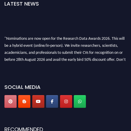
LATEST NEWS
"Nominations are now open for the Research Data Awards 2026. This will
be a hybrid event (online/in-person). We invite researchers, scientists,
academicians, and professionals to submit their CVs for recognition on or
before 28th August 2026 and avail the early bird 50% discount offer. Don’t
miss this chance to showcase your work on a global platform. Apply now at
researchdataanalysis.com
SOCIAL MEDIA
RECOMMENDED