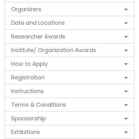
Organizers
Date and Locations
Researcher Awards
Institute/ Organization Awards
How to Apply
Registration
Instructions
Terms & Conditions
Sponsorship
Exhibitions