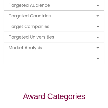
Targeted Audience
Targeted Countries
Target Companies
Targeted Universities
Market Analysis
Award Categories