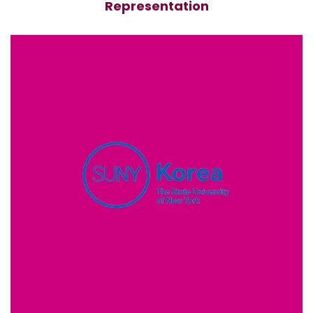
Representation