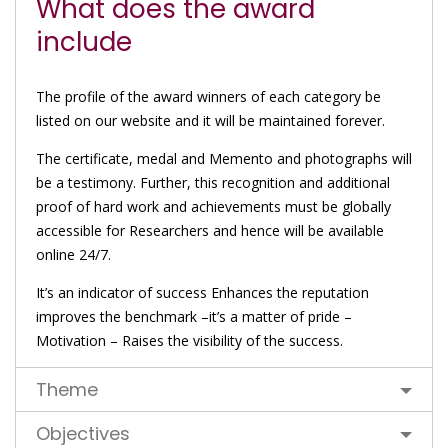
What does the award
include
The profile of the award winners of each category be
listed on our website and it will be maintained forever.
The certificate, medal and Memento and photographs will
be a testimony. Further, this recognition and additional
proof of hard work and achievements must be globally
accessible for Researchers and hence will be available
online 24/7.
It’s an indicator of success Enhances the reputation
improves the benchmark –it’s a matter of pride –
Motivation – Raises the visibility of the success.
Theme
Objectives