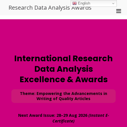
Skip
English
Research Data Analysis Awards
to
Pri
content
Men
for
Mobi
International Research
Data Analysis
Excellence & Awards
Theme: Empowering the Advancements in
Writing of Quality Articles
Next Award Issue:
28–29 Aug 2026
(Instant E-
Certificate)