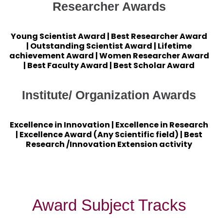
Researcher Awards
Young Scientist Award | Best Researcher Award
| Outstanding Scientist Award | Lifetime
achievement Award | Women Researcher Award
| Best Faculty Award | Best Scholar Award
Institute/ Organization Awards
Excellence in Innovation | Excellence in Research
| Excellence Award (Any Scientific field) | Best
Research /Innovation Extension activity
Award Subject Tracks