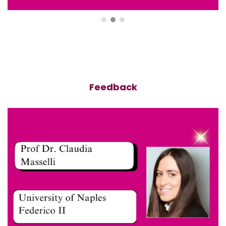
Feedback