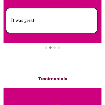
Testimonials