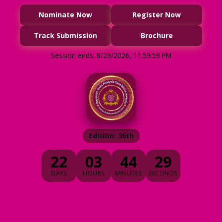
Nominate Now
Register Now
Track Submission
Brochure
Session ends: 8/29/2026, 11:59:59 PM
Edition: 36th
22
03
44
28
DAYS
HOURS
MINUTES
SECONDS