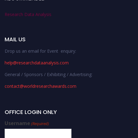
Research Data Analysis
MAIL US
Drop us an email for Event enquiry:
help@researchdataanalysis.com
General / Sponsors / Exhibiting / Advertising:
contact@worldresearchawards.com
OFFICE LOGIN ONLY
Username
(Required)