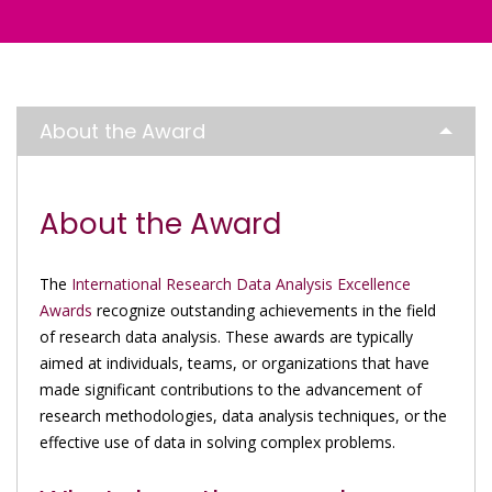
About the Award
About the Award
The
International Research Data Analysis Excellence
Awards
recognize outstanding achievements in the field
of research data analysis. These awards are typically
aimed at individuals, teams, or organizations that have
made significant contributions to the advancement of
research methodologies, data analysis techniques, or the
effective use of data in solving complex problems.