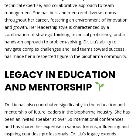
technical expertise, and collaborative approach to team
management. She has built and mentored diverse teams
throughout her career, fostering an environment of innovation
and growth. Her leadership style is characterized by a
combination of strategic thinking, technical proficiency, and a
hands-on approach to problem-solving. Dr. Liu’s ability to
navigate complex challenges and lead teams toward success
has made her a respected figure in the biopharma community.
LEGACY IN EDUCATION
AND MENTORSHIP
Dr. Liu has also contributed significantly to the education and
mentorship of future leaders in the biopharma industry. She has
been an invited speaker at over 50 international conferences
and has shared her expertise in various forums, influencing and
inspiring countless professionals. Dr. Liu’s legacy extends