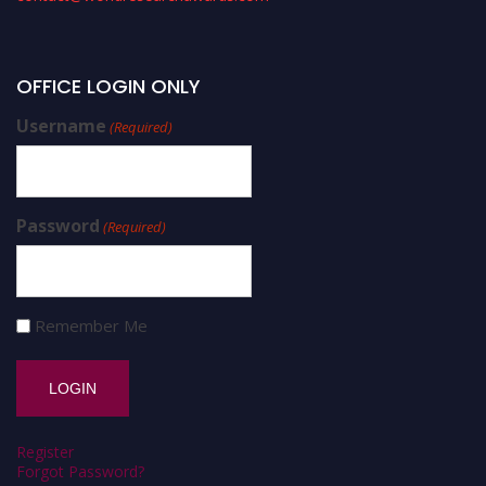
OFFICE LOGIN ONLY
Username
(Required)
Password
(Required)
Remember Me
Register
Forgot Password?