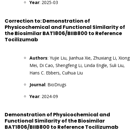
Year
: 2025-03
Correction to: Demonstration of
Physicochemical and Functional Similarity of
the Biosimilar BAT1806/BIIB800 to Reference
Tocilizumab
Authors
: Yujie Liu, Jianhua Xie, Zhuxiang Li, Xiong
Mei, Di Cao, Shengfeng Li, Linda Engle, Suli Liu,
Hans C. Ebbers, Cuihua Liu
Journal
: BioDrugs
Year
: 2024-09
Demonstration of Physicochemical and
Functional Similarity of the Biosimilar
BAT1806/BIIB800 to Reference Tocilizumab