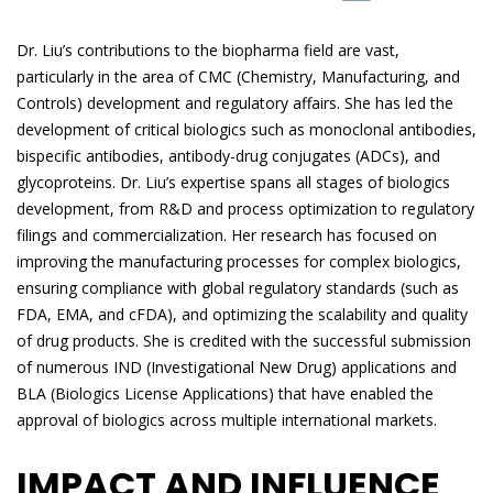
Dr. Liu’s contributions to the biopharma field are vast,
particularly in the area of CMC (Chemistry, Manufacturing, and
Controls) development and regulatory affairs. She has led the
development of critical biologics such as monoclonal antibodies,
bispecific antibodies, antibody-drug conjugates (ADCs), and
glycoproteins. Dr. Liu’s expertise spans all stages of biologics
development, from R&D and process optimization to regulatory
filings and commercialization. Her research has focused on
improving the manufacturing processes for complex biologics,
ensuring compliance with global regulatory standards (such as
FDA, EMA, and cFDA), and optimizing the scalability and quality
of drug products. She is credited with the successful submission
of numerous IND (Investigational New Drug) applications and
BLA (Biologics License Applications) that have enabled the
approval of biologics across multiple international markets.
IMPACT AND INFLUENCE