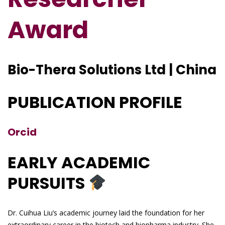
Award
Bio-Thera Solutions Ltd | China
PUBLICATION PROFILE
Orcid
EARLY ACADEMIC
PURSUITS
Dr. Cuihua Liu’s academic journey laid the foundation for her
extraordinary career in the biotech and biopharma industry. She