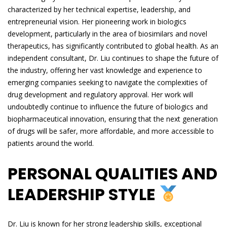
characterized by her technical expertise, leadership, and
entrepreneurial vision. Her pioneering work in biologics
development, particularly in the area of biosimilars and novel
therapeutics, has significantly contributed to global health. As an
independent consultant, Dr. Liu continues to shape the future of
the industry, offering her vast knowledge and experience to
emerging companies seeking to navigate the complexities of
drug development and regulatory approval. Her work will
undoubtedly continue to influence the future of biologics and
biopharmaceutical innovation, ensuring that the next generation
of drugs will be safer, more affordable, and more accessible to
patients around the world.
PERSONAL QUALITIES AND
LEADERSHIP STYLE
Dr. Liu is known for her strong leadership skills, exceptional