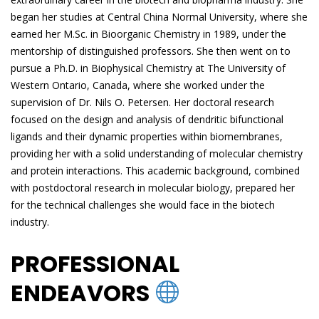
began her studies at Central China Normal University, where she
earned her M.Sc. in Bioorganic Chemistry in 1989, under the
mentorship of distinguished professors. She then went on to
pursue a Ph.D. in Biophysical Chemistry at The University of
Western Ontario, Canada, where she worked under the
supervision of Dr. Nils O. Petersen. Her doctoral research
focused on the design and analysis of dendritic bifunctional
ligands and their dynamic properties within biomembranes,
providing her with a solid understanding of molecular chemistry
and protein interactions. This academic background, combined
with postdoctoral research in molecular biology, prepared her
for the technical challenges she would face in the biotech
industry.
PROFESSIONAL
ENDEAVORS