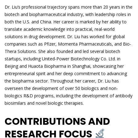
Dr. Liu’s professional trajectory spans more than 20 years in the
biotech and biopharmaceutical industry, with leadership roles in
both the U.S. and China. Her career is marked by her ability to
translate academic knowledge into practical, real-world
solutions in drug development. Dr. Liu has worked for global
companies such as Pfizer, Momenta Pharmaceuticals, and Bio-
Thera Solutions. She also founded and led several biotech
startups, including United-Power Biotechnology Co. Ltd. in
Beijing and Huaota Biopharma in Shanghai, showcasing her
entrepreneurial spirit and her deep commitment to advancing
the biopharma sector. Throughout her career, Dr. Liu has
overseen the development of over 50 biologics and non-
biologics R&D programs, including the development of antibody
biosimilars and novel biologic therapies.
CONTRIBUTIONS AND
RESEARCH FOCUS