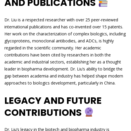
AND PUBLICATIONS
Dr. Liu is a respected researcher with over 25 peer-reviewed
international publications and has co-invented over 15 patents.
Her work on the characterization of complex biologics, including
glycoproteins, monoclonal antibodies, and ADCs, is highly
regarded in the scientific community. Her academic
contributions have been cited by researchers in both the
academic and industrial sectors, establishing her as a thought
leader in biopharma development. Dr. Liu’s ability to bridge the
gap between academia and industry has helped shape modern
approaches to biologics development, particularly in China.
LEGACY AND FUTURE
CONTRIBUTIONS
Dr. Liu’s legacy in the biotech and biopharma industry is