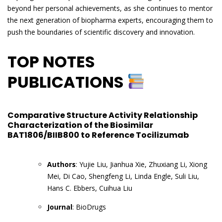
beyond her personal achievements, as she continues to mentor
the next generation of biopharma experts, encouraging them to
push the boundaries of scientific discovery and innovation.
TOP NOTES
PUBLICATIONS
Comparative Structure Activity Relationship
Characterization of the Biosimilar
BAT1806/BIIB800 to Reference Tocilizumab
Authors
: Yujie Liu, Jianhua Xie, Zhuxiang Li, Xiong
Mei, Di Cao, Shengfeng Li, Linda Engle, Suli Liu,
Hans C. Ebbers, Cuihua Liu
Journal
: BioDrugs