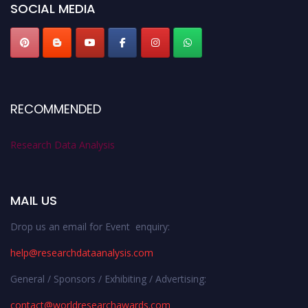
SOCIAL MEDIA
RECOMMENDED
Research Data Analysis
MAIL US
Drop us an email for Event enquiry:
help@researchdataanalysis.com
General / Sponsors / Exhibiting / Advertising:
contact@worldresearchawards.com