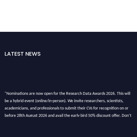
LATEST NEWS
"Nominations are now open for the Research Data Awards 2026. This will
be a hybrid event (online/in-person). We invite researchers, scientists,
academicians, and professionals to submit their CVs for recognition on or
before 28th August 2026 and avail the early bird 50% discount offer. Don’t
miss this chance to showcase your work on a global platform. Apply now at
researchdataanalysis.com