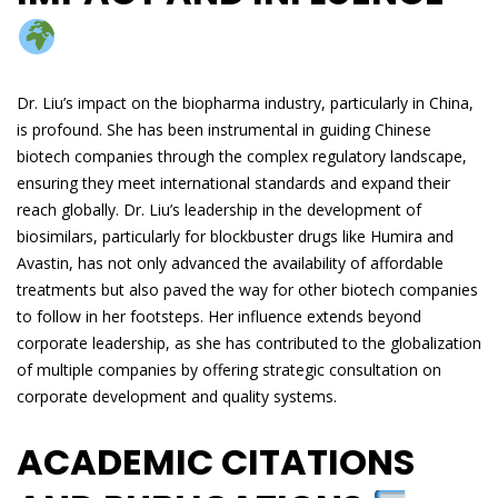
Dr. Liu’s impact on the biopharma industry, particularly in China,
is profound. She has been instrumental in guiding Chinese
biotech companies through the complex regulatory landscape,
ensuring they meet international standards and expand their
reach globally. Dr. Liu’s leadership in the development of
biosimilars, particularly for blockbuster drugs like Humira and
Avastin, has not only advanced the availability of affordable
treatments but also paved the way for other biotech companies
to follow in her footsteps. Her influence extends beyond
corporate leadership, as she has contributed to the globalization
of multiple companies by offering strategic consultation on
corporate development and quality systems.
ACADEMIC CITATIONS