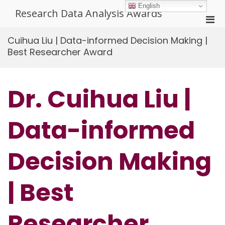
Skip
English
Research Data Analysis Awards
to
Pri
content
Men
Cuihua Liu | Data-informed Decision Making |
for
Best Researcher Award
Mobi
Dr. Cuihua Liu |
Data-informed
Decision Making
| Best
Researcher