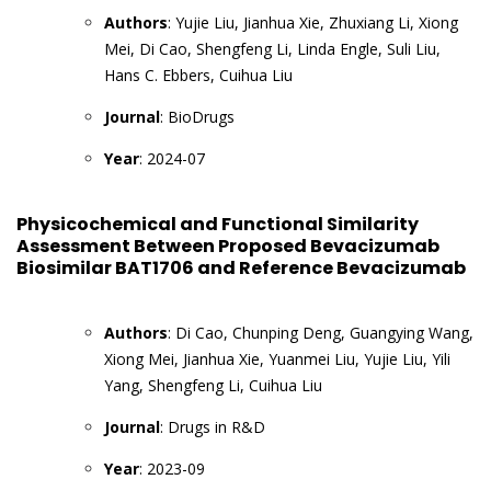
Authors
: Yujie Liu, Jianhua Xie, Zhuxiang Li, Xiong
Mei, Di Cao, Shengfeng Li, Linda Engle, Suli Liu,
Hans C. Ebbers, Cuihua Liu
Journal
: BioDrugs
Year
: 2024-07
Physicochemical and Functional Similarity
Assessment Between Proposed Bevacizumab
Biosimilar BAT1706 and Reference Bevacizumab
Authors
: Di Cao, Chunping Deng, Guangying Wang,
Xiong Mei, Jianhua Xie, Yuanmei Liu, Yujie Liu, Yili
Yang, Shengfeng Li, Cuihua Liu
Journal
: Drugs in R&D
Year
: 2023-09