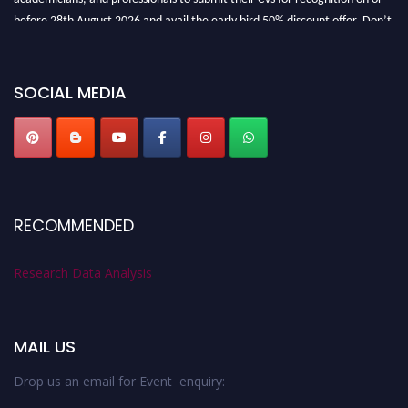
before 28th August 2026 and avail the early bird 50% discount offer. Don’t
miss this chance to showcase your work on a global platform. Apply now at
researchdataanalysis.com
SOCIAL MEDIA
RECOMMENDED
Research Data Analysis
MAIL US
Drop us an email for Event enquiry: