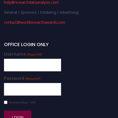
help@researchdataanalysis.com
General / Sponsors / Exhibiting / Advertising:
contact@worldresearchawards.com
OFFICE LOGIN ONLY
Username
(Required)
Password
(Required)
Remember Me