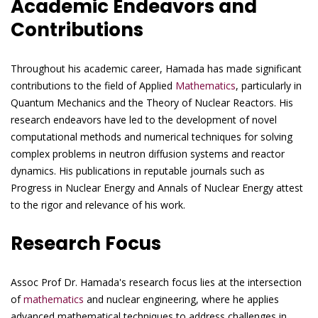
Academic Endeavors and
Contributions
Throughout his academic career, Hamada has made significant
contributions to the field of Applied
Mathematics
, particularly in
Quantum Mechanics and the Theory of Nuclear Reactors. His
research endeavors have led to the development of novel
computational methods and numerical techniques for solving
complex problems in neutron diffusion systems and reactor
dynamics. His publications in reputable journals such as
Progress in Nuclear Energy and Annals of Nuclear Energy attest
to the rigor and relevance of his work.
Research Focus
Assoc Prof Dr. Hamada's research focus lies at the intersection
of
mathematics
and nuclear engineering, where he applies
advanced mathematical techniques to address challenges in