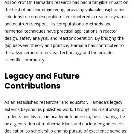
Assoc Prof Dr. Hamada's research has had a tangible impact on
the field of nuclear engineering, providing valuable insights and
solutions to complex problems encountered in reactor dynamics
and neutron transport. His computational methods and
numerical techniques have practical applications in reactor
design, safety analysis, and reactor operation. By bridging the
gap between theory and practice, Hamada has contributed to
the advancement of nuclear technology and the broader
scientific community.
Legacy and Future
Contributions
As an established researcher and educator, Hamada's legacy
extends beyond his published work. Through his mentorship of
students and his role in academic leadership, he is shaping the
next generation of mathematicians and nuclear engineers. His
dedication to scholarship and his pursuit of excellence serve as