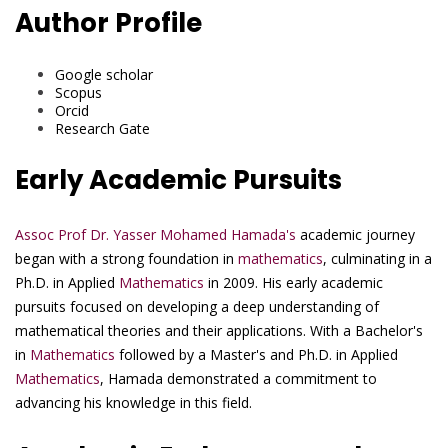
Author Profile
Google scholar
Scopus
Orcid
Research Gate
Early Academic Pursuits
Assoc Prof Dr. Yasser Mohamed Hamada's
academic journey
began with a strong foundation in
mathematics
, culminating in a
Ph.D. in Applied
Mathematics
in 2009. His early academic
pursuits focused on developing a deep understanding of
mathematical theories and their applications. With a Bachelor's
in
Mathematics
followed by a Master's and Ph.D. in Applied
Mathematics
, Hamada demonstrated a commitment to
advancing his knowledge in this field.