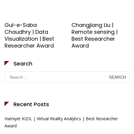
Gul-e-Saba
Changjiang Liu |
Chaudhry | Data
Remote sensing |
Visualization | Best
Best Researcher
Researcher Award
Award
Search
Search
for:
Recent Posts
Hamiyet KIZIL | Virtual Reality Analytics | Best Researcher
Award