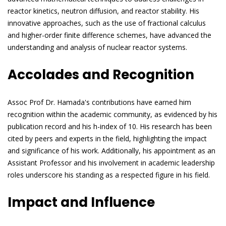
reactor kinetics, neutron diffusion, and reactor stability. His
innovative approaches, such as the use of fractional calculus
and higher-order finite difference schemes, have advanced the
understanding and analysis of nuclear reactor systems.
Accolades and Recognition
Assoc Prof Dr. Hamada's contributions have earned him
recognition within the academic community, as evidenced by his
publication record and his h-index of 10. His research has been
cited by peers and experts in the field, highlighting the impact
and significance of his work. Additionally, his appointment as an
Assistant Professor and his involvement in academic leadership
roles underscore his standing as a respected figure in his field.
Impact and Influence