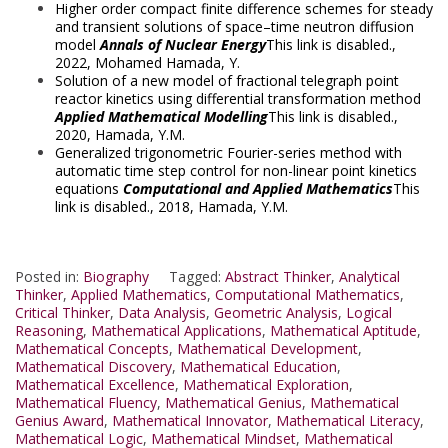
Higher order compact finite difference schemes for steady
and transient solutions of space–time neutron diffusion
model
Annals of Nuclear Energy
This link is disabled.
,
2022,
Mohamed Hamada, Y.
Solution of a new model of fractional telegraph point
reactor kinetics using differential transformation method
Applied Mathematical Modelling
This link is disabled.
,
2020,
Hamada, Y.M.
Generalized trigonometric Fourier-series method with
automatic time step control for non-linear point kinetics
equations
Computational and Applied Mathematics
This
link is disabled.
, 2018,
Hamada, Y.M.
Posted in:
Biography
Tagged:
Abstract Thinker
,
Analytical
Thinker
,
Applied Mathematics
,
Computational Mathematics
,
Critical Thinker
,
Data Analysis
,
Geometric Analysis
,
Logical
Reasoning
,
Mathematical Applications
,
Mathematical Aptitude
,
Mathematical Concepts
,
Mathematical Development
,
Mathematical Discovery
,
Mathematical Education
,
Mathematical Excellence
,
Mathematical Exploration
,
Mathematical Fluency
,
Mathematical Genius
,
Mathematical
Genius Award
,
Mathematical Innovator
,
Mathematical Literacy
,
Mathematical Logic
,
Mathematical Mindset
,
Mathematical