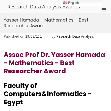
Skip
English
Research Data Analysis Awards
to
Pri
content
Men
Yasser Hamada – Mathematics – Best
for
Researcher Award
Mobi
Published on
29/02/2024
by
Research Data Analysis
Assoc Prof Dr. Yasser Hamada
- Mathematics - Best
Researcher Award
Faculty of
Computers&Informatics -
Egypt