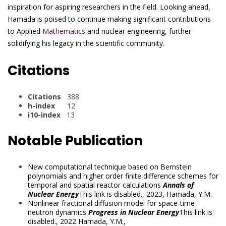
inspiration for aspiring researchers in the field. Looking ahead,
Hamada is poised to continue making significant contributions
to Applied
Mathematics
and nuclear engineering, further
solidifying his legacy in the scientific community.
Citations
Citations
388
h-index
12
i10-index
13
Notable Publication
New computational technique based on Bernstein
polynomials and higher order finite difference schemes for
temporal and spatial reactor calculations
Annals of
Nuclear Energy
This link is disabled.
, 2023,
Hamada, Y.M.
Nonlinear fractional diffusion model for space-time
neutron dynamics
Progress in Nuclear Energy
This link is
disabled.
, 2022
Hamada, Y.M.
,