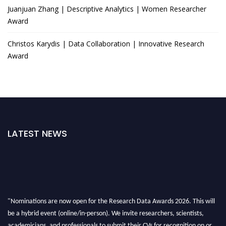
Juanjuan Zhang | Descriptive Analytics | Women Researcher
Award
Christos Karydis | Data Collaboration | Innovative Research
Award
LATEST NEWS
"Nominations are now open for the Research Data Awards 2026. This will
be a hybrid event (online/in-person). We invite researchers, scientists,
academicians, and professionals to submit their CVs for recognition on or