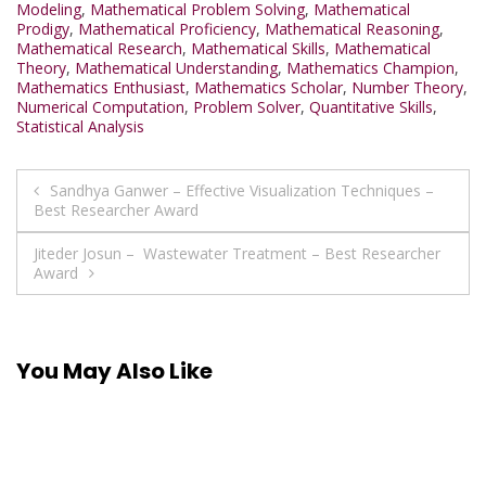
Modeling
,
Mathematical Problem Solving
,
Mathematical
Prodigy
,
Mathematical Proficiency
,
Mathematical Reasoning
,
Mathematical Research
,
Mathematical Skills
,
Mathematical
Theory
,
Mathematical Understanding
,
Mathematics Champion
,
Mathematics Enthusiast
,
Mathematics Scholar
,
Number Theory
,
Numerical Computation
,
Problem Solver
,
Quantitative Skills
,
Statistical Analysis
Post
Sandhya Ganwer – Effective Visualization Techniques –
Best Researcher Award
navigation
Jiteder Josun – Wastewater Treatment – Best Researcher
Award
You May Also Like