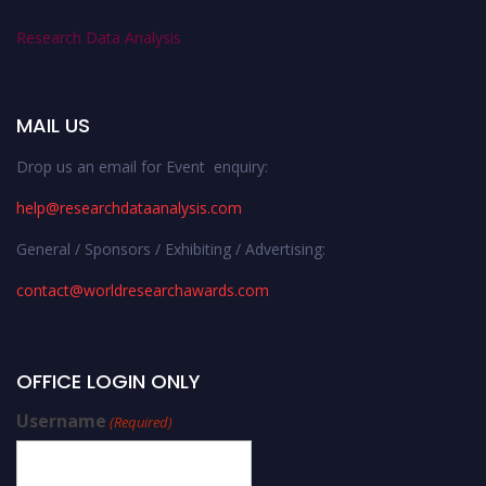
Research Data Analysis
MAIL US
Drop us an email for Event enquiry:
help@researchdataanalysis.com
General / Sponsors / Exhibiting / Advertising:
contact@worldresearchawards.com
OFFICE LOGIN ONLY
Username
(Required)