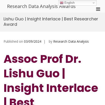
Skip
English
Research Data Analysis Awards
to
Pri
content
Men
Lishu Guo | Insight Interlace | Best Researcher
for
Award
Mobi
Published on
03/09/2024
by
Research Data Analysis
Assoc Prof Dr.
Lishu Guo |
Insight Interlace
| Best