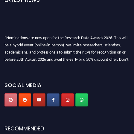
"Nominations are now open for the Research Data Awards 2026. This will
be a hybrid event (online/in-person). We invite researchers, scientists,
academicians, and professionals to submit their CVs for recognition on or
before 28th August 2026 and avail the early bird 50% discount offer. Don’t
miss this chance to showcase your work on a global platform. Apply now at
researchdataanalysis.com
SOCIAL MEDIA
RECOMMENDED