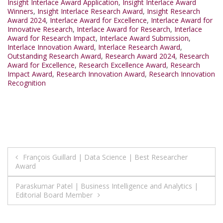
Insight Interlace Award Application
,
Insight Interlace Award
Winners
,
Insight Interlace Research Award
,
Insight Research
Award 2024
,
Interlace Award for Excellence
,
Interlace Award for
Innovative Research
,
Interlace Award for Research
,
Interlace
Award for Research Impact
,
Interlace Award Submission
,
Interlace Innovation Award
,
Interlace Research Award
,
Outstanding Research Award
,
Research Award 2024
,
Research
Award for Excellence
,
Research Excellence Award
,
Research
Impact Award
,
Research Innovation Award
,
Research Innovation
Recognition
Post
François Guillard | Data Science | Best Researcher
Award
navigation
Paraskumar Patel | Business Intelligence and Analytics |
Editorial Board Member