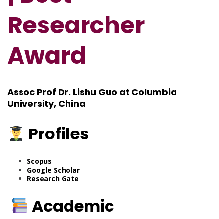
Researcher
Award
Assoc Prof Dr. Lishu Guo at Columbia
University, China
Profiles
Scopus
Google Scholar
Research Gate
Academic