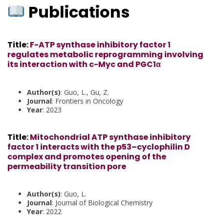
Publications
Title
:
F-ATP synthase inhibitory factor 1
regulates metabolic reprogramming involving
its interaction with c-Myc and PGC1α
Author(s)
: Guo, L., Gu, Z.
Journal
: Frontiers in Oncology
Year
: 2023
Title
:
Mitochondrial ATP synthase inhibitory
factor 1 interacts with the p53–cyclophilin D
complex and promotes opening of the
permeability transition pore
Author(s)
: Guo, L.
Journal
: Journal of Biological Chemistry
Year
: 2022