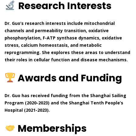
Research Interests
Dr. Guo’s research interests include mitochondrial
channels and permeability transition, oxidative
phosphorylation, F-ATP synthase dynamics, oxidative
stress, calcium homeostasis, and metabolic
reprogramming. She explores these areas to understand
their roles in cellular function and disease mechanisms.
Awards and Funding
Dr. Guo has received funding from the Shanghai Sailing
Program (2020-2023) and the Shanghai Tenth People’s
Hospital (2021-2023).
Memberships