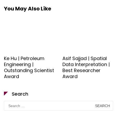
You May Also Like
Ke Hu | Petroleum
Asif Sajjad | Spatial
Engineering |
Data Interpretation |
Outstanding Scientist
Best Researcher
Award
Award
Search
Search
for: