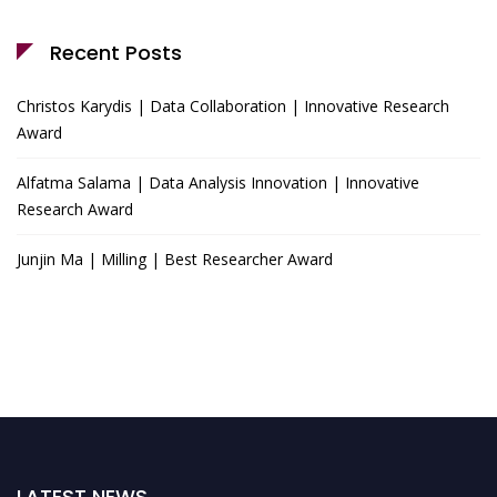
Recent Posts
Christos Karydis | Data Collaboration | Innovative Research
Award
Alfatma Salama | Data Analysis Innovation | Innovative
Research Award
Junjin Ma | Milling | Best Researcher Award
LATEST NEWS