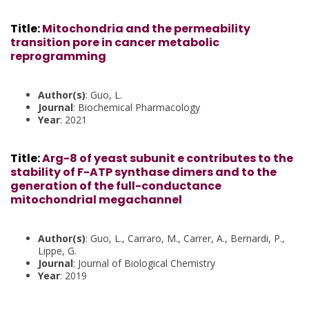
Title
:
Mitochondria and the permeability
transition pore in cancer metabolic
reprogramming
Author(s)
: Guo, L.
Journal
: Biochemical Pharmacology
Year
: 2021
Title
:
Arg-8 of yeast subunit e contributes to the
stability of F-ATP synthase dimers and to the
generation of the full-conductance
mitochondrial megachannel
Author(s)
: Guo, L., Carraro, M., Carrer, A., Bernardi, P.,
Lippe, G.
Journal
: Journal of Biological Chemistry
Year
: 2019