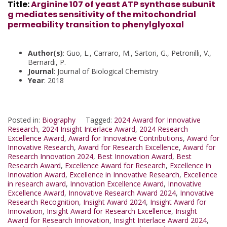
Title
:
Arginine 107 of yeast ATP synthase subunit
g mediates sensitivity of the mitochondrial
permeability transition to phenylglyoxal
Author(s)
: Guo, L., Carraro, M., Sartori, G., Petronilli, V.,
Bernardi, P.
Journal
: Journal of Biological Chemistry
Year
: 2018
Posted in:
Biography
Tagged:
2024 Award for Innovative
Research
,
2024 Insight Interlace Award
,
2024 Research
Excellence Award
,
Award for Innovative Contributions
,
Award for
Innovative Research
,
Award for Research Excellence
,
Award for
Research Innovation 2024
,
Best Innovation Award
,
Best
Research Award
,
Excellence Award for Research
,
Excellence in
Innovation Award
,
Excellence in Innovative Research
,
Excellence
in research award
,
Innovation Excellence Award
,
Innovative
Excellence Award
,
Innovative Research Award 2024
,
Innovative
Research Recognition
,
Insight Award 2024
,
Insight Award for
Innovation
,
Insight Award for Research Excellence
,
Insight
Award for Research Innovation
,
Insight Interlace Award 2024
,