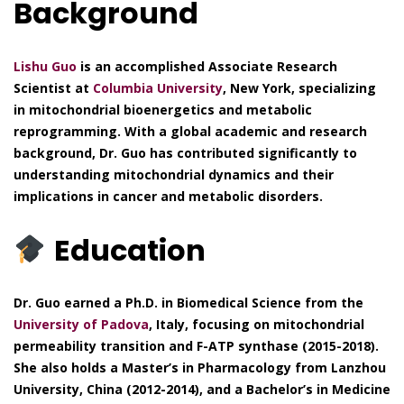
Background
Lishu Guo
is an accomplished Associate Research
Scientist at
Columbia University
, New York, specializing
in mitochondrial bioenergetics and metabolic
reprogramming. With a global academic and research
background, Dr. Guo has contributed significantly to
understanding mitochondrial dynamics and their
implications in cancer and metabolic disorders.
Education
Dr. Guo earned a Ph.D. in Biomedical Science from the
University of Padova
, Italy, focusing on mitochondrial
permeability transition and F-ATP synthase (2015-2018).
She also holds a Master’s in Pharmacology from Lanzhou
University, China (2012-2014), and a Bachelor’s in Medicine