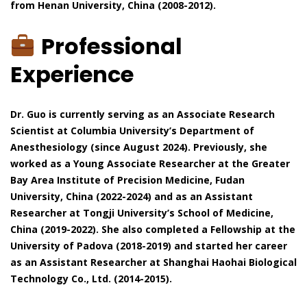
from Henan University, China (2008-2012).
Professional
Experience
Dr. Guo is currently serving as an Associate Research
Scientist at Columbia University’s Department of
Anesthesiology (since August 2024). Previously, she
worked as a Young Associate Researcher at the Greater
Bay Area Institute of Precision Medicine, Fudan
University, China (2022-2024) and as an Assistant
Researcher at Tongji University’s School of Medicine,
China (2019-2022). She also completed a Fellowship at the
University of Padova (2018-2019) and started her career
as an Assistant Researcher at Shanghai Haohai Biological
Technology Co., Ltd. (2014-2015).