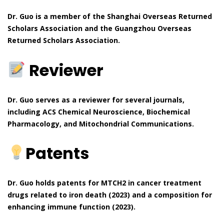
Dr. Guo is a member of the Shanghai Overseas Returned
Scholars Association and the Guangzhou Overseas
Returned Scholars Association.
Reviewer
Dr. Guo serves as a reviewer for several journals,
including ACS Chemical Neuroscience, Biochemical
Pharmacology, and Mitochondrial Communications.
Patents
Dr. Guo holds patents for MTCH2 in cancer treatment
drugs related to iron death (2023) and a composition for
enhancing immune function (2023).