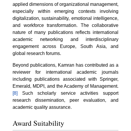
applied dimensions of organizational management,
especially within emerging contexts involving
digitalization, sustainability, emotional intelligence,
and workforce transformation. The collaborative
nature of many publications reflects international
academic networking and interdisciplinary
engagement across Europe, South Asia, and
global research forums.
Beyond publications, Kamran has contributed as a
reviewer for international academic journals
including publications associated with Springer,
Emerald, MDPI, and the Academy of Management.
[8]
Such scholarly service activities support
research dissemination, peer evaluation, and
academic quality assurance.
Award Suitability