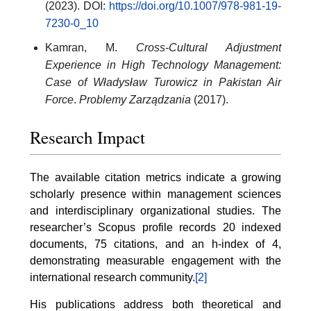
(2023). DOI:
https://doi.org/10.1007/978-981-19-
7230-0_10
Kamran, M.
Cross-Cultural Adjustment
Experience in High Technology Management:
Case of Władysław Turowicz in Pakistan Air
Force
.
Problemy Zarządzania
(2017).
Research Impact
The available citation metrics indicate a growing
scholarly presence within management sciences
and interdisciplinary organizational studies. The
researcher’s Scopus profile records 20 indexed
documents, 75 citations, and an h-index of 4,
demonstrating measurable engagement with the
international research community.
[2]
His publications address both theoretical and