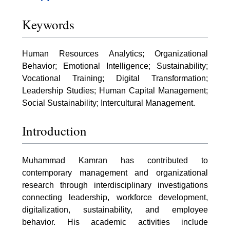
Keywords
Human Resources Analytics; Organizational
Behavior; Emotional Intelligence; Sustainability;
Vocational Training; Digital Transformation;
Leadership Studies; Human Capital Management;
Social Sustainability; Intercultural Management.
Introduction
Muhammad Kamran has contributed to
contemporary management and organizational
research through interdisciplinary investigations
connecting leadership, workforce development,
digitalization, sustainability, and employee
behavior. His academic activities include