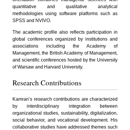
quantitative and qualitative analytical
methodologies using software platforms such as
SPSS and NVIVO.
The academic profile also reflects participation in
global conferences organized by institutions and
associations including the Academy of
Management, the British Academy of Management,
and scientific conferences hosted by the University
of Warsaw and Harvard University.
Research Contributions
Kamran’s research contributions are characterized
by interdisciplinary integration between
organizational studies, sustainability, digitalization,
social behavior, and vocational development. His
collaborative studies have addressed themes such