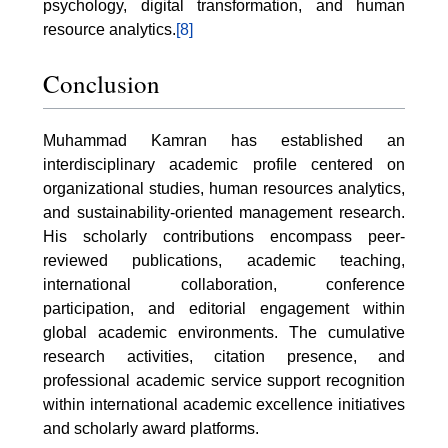
psychology, digital transformation, and human
resource analytics.
[8]
Conclusion
Muhammad Kamran has established an
interdisciplinary academic profile centered on
organizational studies, human resources analytics,
and sustainability-oriented management research.
His scholarly contributions encompass peer-
reviewed publications, academic teaching,
international collaboration, conference
participation, and editorial engagement within
global academic environments. The cumulative
research activities, citation presence, and
professional academic service support recognition
within international academic excellence initiatives
and scholarly award platforms.