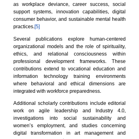
as workplace deviance, career success, social
support systems, innovation capabilities, digital
consumer behavior, and sustainable mental health
practices.
[5]
Several publications explore human-centered
organizational models and the role of spirituality,
ethics, and relational consciousness within
professional development frameworks. These
contributions extend to vocational education and
information technology training environments
where behavioral and ethical dimensions are
integrated with workforce preparedness.
Additional scholarly contributions include editorial
work on agile leadership and Industry 4.0,
investigations into social sustainability and
women’s employment, and studies concerning
digital transformation in art management and