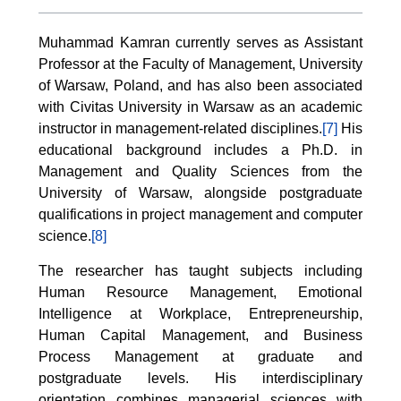
Muhammad Kamran currently serves as Assistant
Professor at the Faculty of Management, University
of Warsaw, Poland, and has also been associated
with Civitas University in Warsaw as an academic
instructor in management-related disciplines.
[7]
His
educational background includes a Ph.D. in
Management and Quality Sciences from the
University of Warsaw, alongside postgraduate
qualifications in project management and computer
science.
[8]
The researcher has taught subjects including
Human Resource Management, Emotional
Intelligence at Workplace, Entrepreneurship,
Human Capital Management, and Business
Process Management at graduate and
postgraduate levels. His interdisciplinary
orientation combines managerial sciences with