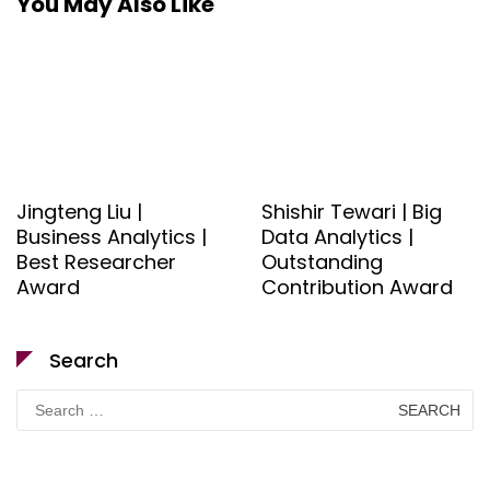
You May Also Like
Jingteng Liu |
Shishir Tewari | Big
Business Analytics |
Data Analytics |
Best Researcher
Outstanding
Award
Contribution Award
Search
Search
for: