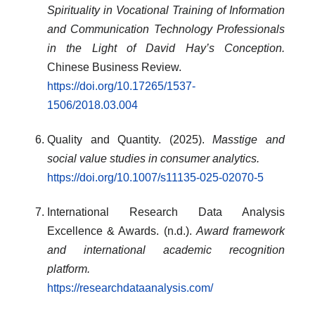
Spirituality in Vocational Training of Information
and Communication Technology Professionals
in the Light of David Hay’s Conception.
Chinese Business Review.
https://doi.org/10.17265/1537-
1506/2018.03.004
Quality and Quantity. (2025).
Masstige and
social value studies in consumer analytics.
https://doi.org/10.1007/s11135-025-02070-5
International Research Data Analysis
Excellence & Awards. (n.d.).
Award framework
and international academic recognition
platform.
https://researchdataanalysis.com/