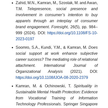
Zahid, M.N., Kamran, M., Szostak, M. and Awan,
T.M.
Telepresence, social presence and
involvement in consumer’s intention to buy
apparels through an interplay of consumer
brand engagement
.
Foresight
, 26(5), pp. 984–
999 (2024). DOI:
https://doi.org/10.1108/FS-10-
2023-0197
Soomro, S.A., Kundi, Y.M., & Kamran, M.
Does
social support at work enhance subjective
career success? The mediating role of relational
attachment
.
International Journal of
Organizational Analysis
(2021). DOI:
https://doi.org/10.1108/IJOA-08-2020-2379
Kamran, M. & Ochinowski, T.
Spirituality in
Sustainable Mental Health Protection: Evidence
from Vocational Training of Information
Technology Professionals
. Springer Singapore