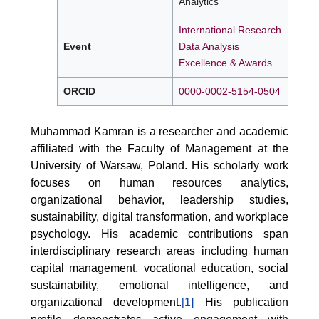
Analytics
International Research
Event
Data Analysis
Excellence & Awards
ORCID
0000-0002-5154-0504
Muhammad Kamran is a researcher and academic
affiliated with the Faculty of Management at the
University of Warsaw, Poland. His scholarly work
focuses on human resources analytics,
organizational behavior, leadership studies,
sustainability, digital transformation, and workplace
psychology. His academic contributions span
interdisciplinary research areas including human
capital management, vocational education, social
sustainability, emotional intelligence, and
organizational development.
[1]
His publication