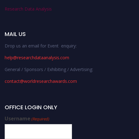
Research Data Analysis
MAIL US
Drop us an email for Event enquiry:
help@researchdataanalysis.com
General / Sponsors / Exhibiting / Advertising:
contact@worldresearchawards.com
OFFICE LOGIN ONLY
Username
(Required)