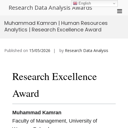
Skip
English
Research Data Analysis Awards
to
Pri
content
Men
Muhammad Kamran | Human Resources
for
Analytics | Research Excellence Award
Mobi
Published on
15/05/2026
by
Research Data Analysis
Research Excellence
Award
Muhammad Kamran
Faculty of Management, University of