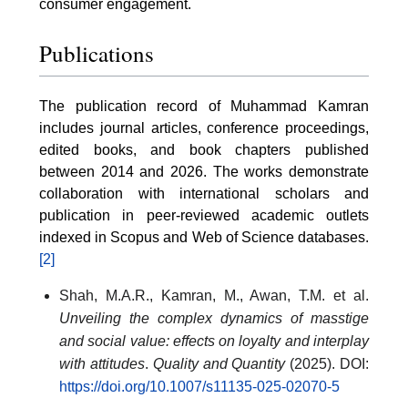
consumer engagement.
Publications
The publication record of Muhammad Kamran
includes journal articles, conference proceedings,
edited books, and book chapters published
between 2014 and 2026. The works demonstrate
collaboration with international scholars and
publication in peer-reviewed academic outlets
indexed in Scopus and Web of Science databases.
[2]
Shah, M.A.R., Kamran, M., Awan, T.M. et al.
Unveiling the complex dynamics of masstige
and social value: effects on loyalty and interplay
with attitudes
.
Quality and Quantity
(2025). DOI:
https://doi.org/10.1007/s11135-025-02070-5