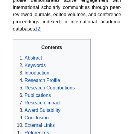
profile demonstrates active engagement with
international scholarly communities through peer-
reviewed journals, edited volumes, and conference
proceedings indexed in international academic
databases.
[2]
Contents
Abstract
Keywords
Introduction
Research Profile
Research Contributions
Publications
Research Impact
Award Suitability
Conclusion
External Links
References