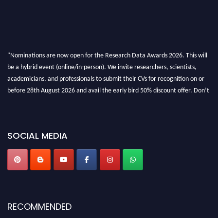
"Nominations are now open for the Research Data Awards 2026. This will
be a hybrid event (online/in-person). We invite researchers, scientists,
academicians, and professionals to submit their CVs for recognition on or
before 28th August 2026 and avail the early bird 50% discount offer. Don’t
miss this chance to showcase your work on a global platform. Apply now at
researchdataanalysis.com
SOCIAL MEDIA
RECOMMENDED