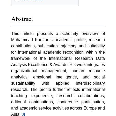
Abstract
This article presents a scholarly overview of
Muhammad Kamran’s academic profile, research
contributions, publication trajectory, and suitability
for international academic recognition within the
framework of the International Research Data
Analysis Excellence & Awards. His work integrates
organizational management, human resource
analytics, emotional intelligence, and social
sustainability with applied interdisciplinary
research. The profile further reflects international
teaching experience, research collaborations,
editorial contributions, conference participation,
and academic service activities across Europe and
Asia.
[3]