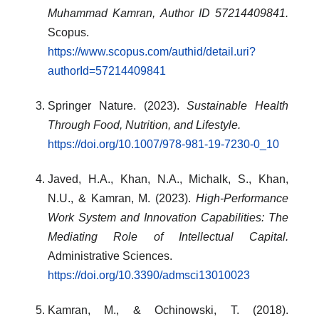
Muhammad Kamran, Author ID 57214409841.
Scopus.
https://www.scopus.com/authid/detail.uri?
authorId=57214409841
Springer Nature. (2023).
Sustainable Health
Through Food, Nutrition, and Lifestyle.
https://doi.org/10.1007/978-981-19-7230-0_10
Javed, H.A., Khan, N.A., Michalk, S., Khan,
N.U., & Kamran, M. (2023).
High-Performance
Work System and Innovation Capabilities: The
Mediating Role of Intellectual Capital.
Administrative Sciences.
https://doi.org/10.3390/admsci13010023
Kamran, M., & Ochinowski, T. (2018).