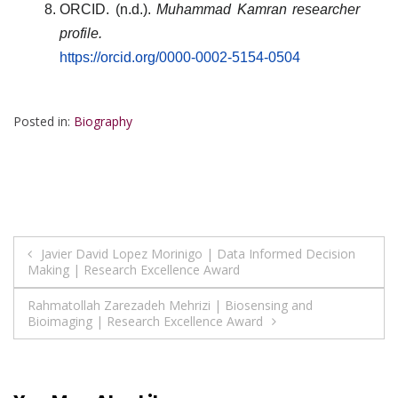
ORCID. (n.d.).
Muhammad Kamran researcher
profile.
https://orcid.org/0000-0002-5154-0504
Posted in:
Biography
Post
Javier David Lopez Morinigo | Data Informed Decision
Making | Research Excellence Award
navigation
Rahmatollah Zarezadeh Mehrizi | Biosensing and
Bioimaging | Research Excellence Award