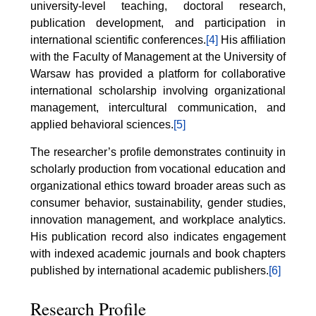
university-level teaching, doctoral research,
publication development, and participation in
international scientific conferences.
[4]
His affiliation
with the Faculty of Management at the University of
Warsaw has provided a platform for collaborative
international scholarship involving organizational
management, intercultural communication, and
applied behavioral sciences.
[5]
The researcher’s profile demonstrates continuity in
scholarly production from vocational education and
organizational ethics toward broader areas such as
consumer behavior, sustainability, gender studies,
innovation management, and workplace analytics.
His publication record also indicates engagement
with indexed academic journals and book chapters
published by international academic publishers.
[6]
Research Profile