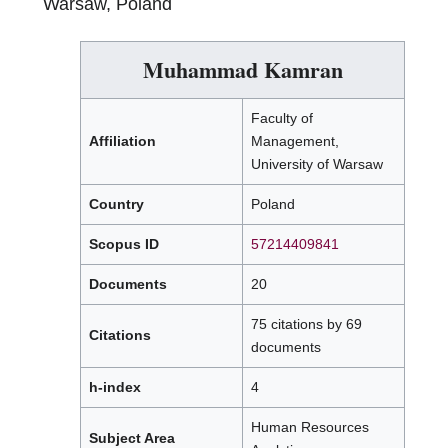
Warsaw, Poland
Muhammad Kamran
Faculty of
Affiliation
Management,
University of Warsaw
Country
Poland
Scopus ID
57214409841
Documents
20
75 citations by 69
Citations
documents
h-index
4
Human Resources
Subject Area