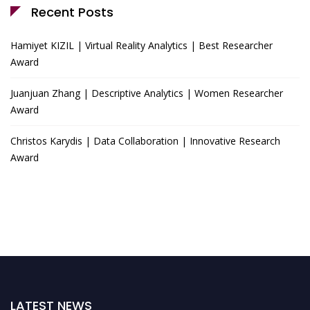
Recent Posts
Hamiyet KIZIL | Virtual Reality Analytics | Best Researcher
Award
Juanjuan Zhang | Descriptive Analytics | Women Researcher
Award
Christos Karydis | Data Collaboration | Innovative Research
Award
LATEST NEWS