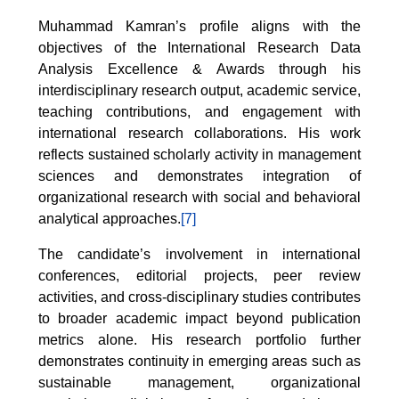
Muhammad Kamran’s profile aligns with the
objectives of the International Research Data
Analysis Excellence & Awards through his
interdisciplinary research output, academic service,
teaching contributions, and engagement with
international research collaborations. His work
reflects sustained scholarly activity in management
sciences and demonstrates integration of
organizational research with social and behavioral
analytical approaches.
[7]
The candidate’s involvement in international
conferences, editorial projects, peer review
activities, and cross-disciplinary studies contributes
to broader academic impact beyond publication
metrics alone. His research portfolio further
demonstrates continuity in emerging areas such as
sustainable management, organizational