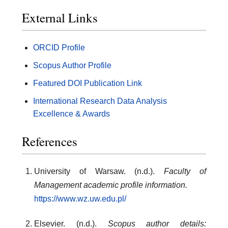
External Links
ORCID Profile
Scopus Author Profile
Featured DOI Publication Link
International Research Data Analysis
Excellence & Awards
References
University of Warsaw. (n.d.).
Faculty of
Management academic profile information.
https://www.wz.uw.edu.pl/
Elsevier. (n.d.).
Scopus author details: