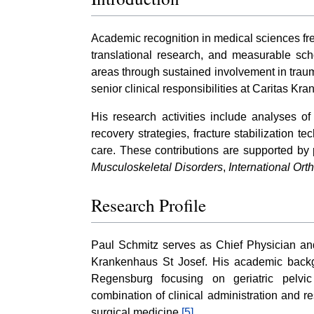
Academic recognition in medical sciences freq
translational research, and measurable sch
areas through sustained involvement in trau
senior clinical responsibilities at Caritas 
His research activities include analyses of 
recovery strategies, fracture stabilization t
care. These contributions are supported by 
Musculoskeletal Disorders
,
International Or
Research Profile
Paul Schmitz serves as Chief Physician and
Krankenhaus St Josef. His academic backgro
Regensburg focusing on geriatric pelvi
combination of clinical administration and re
surgical medicine.
[5]