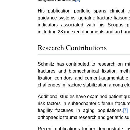
His publication portfolio spans clinical
guidance systems, geriatric fracture liaison 
indicators associated with his Scopus 
including 28 indexed documents and an h-ind
Research Contributions
Schmitz has contributed to research on min
fractures and biomechanical fixation metho
fixation corridors and cement-augmentable
challenges in fracture stabilization among el
Additional studies have examined patient quali
risk factors in subtrochanteric femur fractu
fragility fractures in aging populations.
[7]
T
orthopaedic trauma research and geriatric s
Recent publications further demonstrate inv