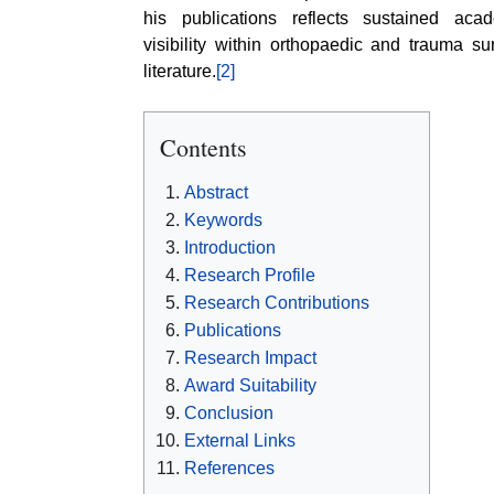
his publications reflects sustained aca
visibility within orthopaedic and trauma su
literature.
[2]
Contents
Abstract
Keywords
Introduction
Research Profile
Research Contributions
Publications
Research Impact
Award Suitability
Conclusion
External Links
References