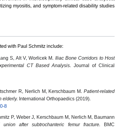
tizing myositis, and symptom-related disability studies
ted with Paul Schmitz include:
ang S, Alt V, Worlicek M.
Iliac Bone Corridors to Host
Experimental CT Based Analysis.
Journal of Clinical
etschmer R, Nerlich M, Kerschbaum M.
Patient-related
n elderly.
International Orthopaedics (2019).
30-8
hmitz P, Weber J, Kerschbaum M, Nerlich M, Baumann
 union after subtrochanteric femur fracture.
BMC