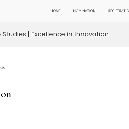
HOME
NOMINATION
REGISTRATI
Studies | Excellence in Innovation
sis
ion