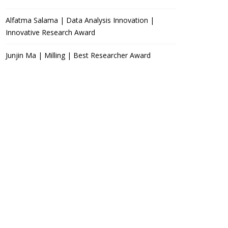
Alfatma Salama | Data Analysis Innovation |
Innovative Research Award
Junjin Ma | Milling | Best Researcher Award