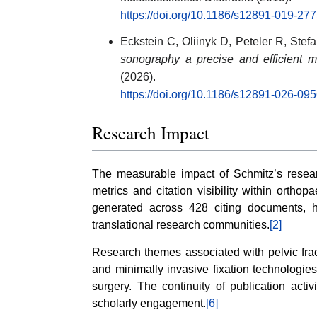
https://doi.org/10.1186/s12891-019-277
Eckstein C, Oliinyk D, Peteler R, Stef
sonography a precise and efficient 
(2026).
https://doi.org/10.1186/s12891-026-09
Research Impact
The measurable impact of Schmitz’s researc
metrics and citation visibility within orthop
generated across 428 citing documents, h
translational research communities.
[2]
Research themes associated with pelvic frac
and minimally invasive fixation technologies
surgery. The continuity of publication acti
scholarly engagement.
[6]