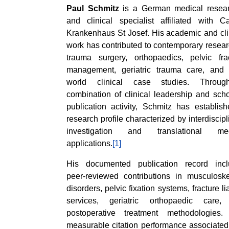
Paul Schmitz
is a German medical resear
and clinical specialist affiliated with Ca
Krankenhaus St Josef. His academic and cli
work has contributed to contemporary resear
trauma surgery, orthopaedics, pelvic fra
management, geriatric trauma care, and 
world clinical case studies. Throu
combination of clinical leadership and scho
publication activity, Schmitz has establis
research profile characterized by interdiscipl
investigation and translational med
applications.
[1]
His documented publication record incl
peer-reviewed contributions in musculoske
disorders, pelvic fixation systems, fracture li
services, geriatric orthopaedic care,
postoperative treatment methodologies.
measurable citation performance associated