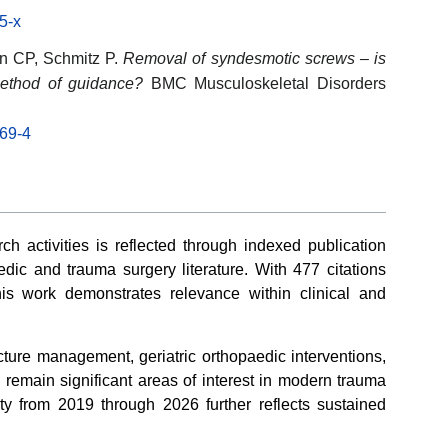
5-x
an CP, Schmitz P.
Removal of syndesmotic screws – is
method of guidance?
BMC Musculoskeletal Disorders
569-4
h activities is reflected through indexed publication
aedic and trauma surgery literature. With 477 citations
is work demonstrates relevance within clinical and
ture management, geriatric orthopaedic interventions,
 remain significant areas of interest in modern trauma
vity from 2019 through 2026 further reflects sustained