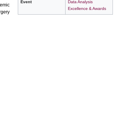
Event
Data Analysis
demic
Excellence & Awards
rgery