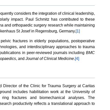
uently considers the integration of clinical leadership,
olarly impact. Paul Schmitz has contributed to these
ma and orthopaedic surgery research while maintaining
Krankenhaus St Josef in Regensburg, Germany.
[1]
pelvic fractures in elderly populations, postoperative
echnologies, and interdisciplinary approaches to trauma
publications in peer-reviewed journals including
BMC
thopaedics
, and
Journal of Clinical Medicine
.
[4]
 Director of the Clinic for Trauma Surgery at Caritas
und includes habilitation work at the University of
c ring fractures and biomechanical analyses. The
search productivity reflects a translational approach to