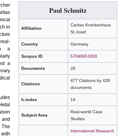
cher
Paul Schmitz
ritas
nical
Caritas Krankenhaus
ch in
Affiliation
St Josef
cture
real-
Country
Germany
gh a
larly
Scopus ID
57040651000
hed a
Documents
28
inary
ical
477 Citations by 428
Citations
documents
udes
h-index
14
letal
aison
Real-world Case
Subject Area
Studies
 and
 The
International Research
 with