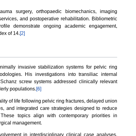
 trauma surgery, orthopaedic biomechanics, imaging
services, and postoperative rehabilitation. Bibliometric
profile demonstrate ongoing academic engagement,
ex of 14.
[2]
imally invasive stabilization systems for pelvic ring
dologies. His investigations into transiliac internal
 Schanz screw systems addressed clinically relevant
derly populations.
[6]
ty of life following pelvic ring fractures, delayed union
res, and integrated care strategies designed to reduce
hese topics align with contemporary priorities in
urgical management.
olvement in interdisciplinary clinical case analyses,