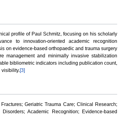
ical profile of Paul Schmitz, focusing on his scholarly
evance to innovation-oriented academic recognition
asis on evidence-based orthopaedic and trauma surgery
acture management and minimally invasive stabilization
le bibliometric indicators including publication count,
visibility.
[3]
Fractures; Geriatric Trauma Care; Clinical Research;
l Disorders; Academic Recognition; Evidence-based