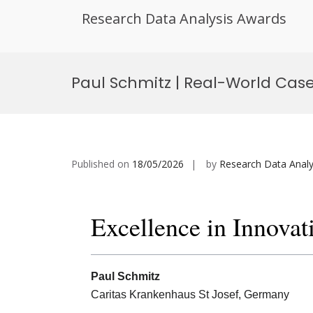
Research Data Analysis Awards
Skip
to
Paul Schmitz | Real-World Case 
content
Published on
18/05/2026
by
Research Data Analy
Excellence in Innovat
Paul Schmitz
Caritas Krankenhaus St Josef, Germany