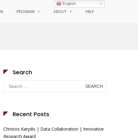
English
ON
PROGRAM
ABOUT
HELP
Search
Search
for:
Recent Posts
Christos Karydis | Data Collaboration | Innovative
Research Award