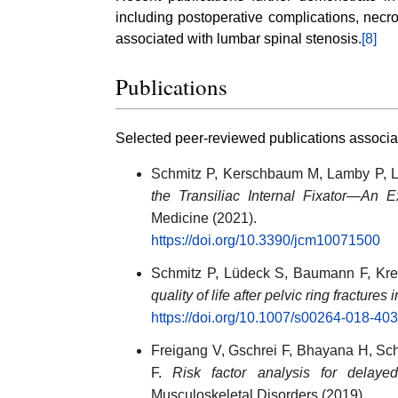
including postoperative complications, necro
associated with lumbar spinal stenosis.
[8]
Publications
Selected peer-reviewed publications associa
Schmitz P, Kerschbaum M, Lamby P, L
the Transiliac Internal Fixator—An 
Medicine (2021).
https://doi.org/10.3390/jcm10071500
Schmitz P, Lüdeck S, Baumann F, Kr
quality of life after pelvic ring fractures i
https://doi.org/10.1007/s00264-018-40
Freigang V, Gschrei F, Bhayana H, Sc
F.
Risk factor analysis for delayed
Musculoskeletal Disorders (2019).