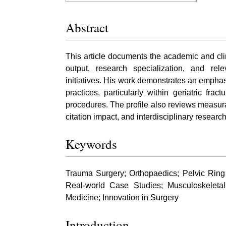
Abstract
This article documents the academic and clin
output, research specialization, and rel
initiatives. His work demonstrates an emph
practices, particularly within geriatric fr
procedures. The profile also reviews measurab
citation impact, and interdisciplinary research 
Keywords
Trauma Surgery; Orthopaedics; Pelvic Ring 
Real-world Case Studies; Musculoskeleta
Medicine; Innovation in Surgery
Introduction