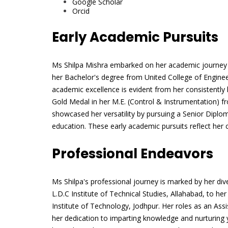
Google Scholar
Orcid
Early Academic Pursuits
Ms Shilpa Mishra embarked on her academic journey wi
her Bachelor's degree from United College of Engin
academic excellence is evident from her consistently 
Gold Medal in her M.E. (Control & Instrumentation) fr
showcased her versatility by pursuing a Senior Diplom
education. These early academic pursuits reflect her
Professional Endeavors
Ms Shilpa's professional journey is marked by her div
L.D.C Institute of Technical Studies, Allahabad, to he
Institute of Technology, Jodhpur. Her roles as an Ass
her dedication to imparting knowledge and nurturing yo