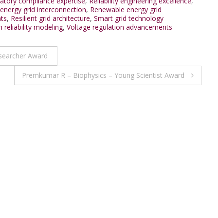
atory compliance expertise
,
Reliability engineering excellence
,
nergy grid interconnection
,
Renewable energy grid
nts
,
Resilient grid architecture
,
Smart grid technology
 reliability modeling
,
Voltage regulation advancements
esearcher Award
Premkumar R – Biophysics – Young Scientist Award