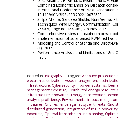
S. C. Khairnar, B. Bishu, S. Mishra and S. A. G
Combined Economic Emission Dispatch conside
International Conference on Next Generation Int
10.1109/ICNGIS54955.2022.
10079855.
Shilpa Mishra, Sandeep Shukla, Nitin Verma, 
Techniques: Wind Energy”, Communication, Cont
7540-5, Page no. 464-469, 7-8 Nov 2015.
Comprehensive review on maximum power point 
Implementation of solar based PWM fed two ph
Modeling and Control of Standalone Direct-Dri
(1), 2015
Performance Analysis and Limitations of Grid
Fault
Posted in:
Biography
Tagged:
Adaptive protection
electronics utilization
,
Asset management optimizati
infrastructure
,
Cybersecurity in power systems
,
Deman
management expertise
,
Distributed energy resource 
infrastructure innovation
,
Energy conservation techni
analysis proficiency
,
Environmental impact mitigation 
initiatives
,
Grid resilience against cyber threats
,
Grid s
distributed generation
,
Integration of IoT in power s
expertise
,
Optimal transmission line planning
,
Optimiz