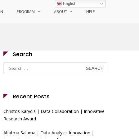
English
ON
PROGRAM
ABOUT
HELP
Search
Search
for:
Recent Posts
Christos Karydis | Data Collaboration | Innovative
Research Award
Alfatma Salama | Data Analysis Innovation |