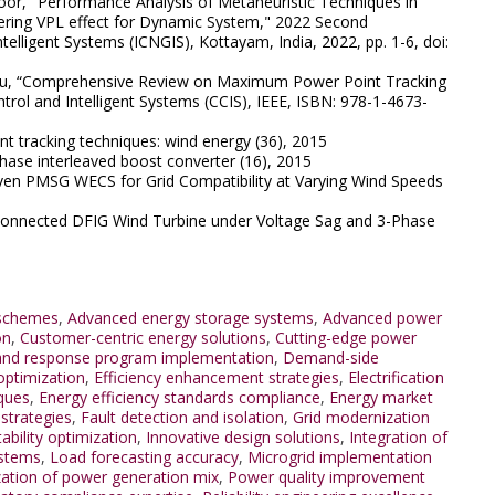
afoor, "Performance Analysis of Metaheuristic Techniques in
ring VPL effect for Dynamic System," 2022 Second
elligent Systems (ICNGIS), Kottayam, India, 2022, pp. 1-6, doi:
Ritu, “Comprehensive Review on Maximum Power Point Tracking
rol and Intelligent Systems (CCIS), IEEE, ISBN: 978-1-4673-
tracking techniques: wind energy (36), 2015
ase interleaved boost converter (16), 2015
ven PMSG WECS for Grid Compatibility at Varying Wind Speeds
 Connected DFIG Wind Turbine under Voltage Sag and 3-Phase
 schemes
,
Advanced energy storage systems
,
Advanced power
on
,
Customer-centric energy solutions
,
Cutting-edge power
d response program implementation
,
Demand-side
optimization
,
Efficiency enhancement strategies
,
Electrification
ques
,
Energy efficiency standards compliance
,
Energy market
strategies
,
Fault detection and isolation
,
Grid modernization
tability optimization
,
Innovative design solutions
,
Integration of
ystems
,
Load forecasting accuracy
,
Microgrid implementation
ation of power generation mix
,
Power quality improvement