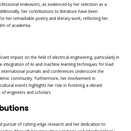
fessional endeavors, as evidenced by her selection as a
ditionally, her contributions to literature have been
 her remarkable poetry and literary work, reflecting her
alm of academia.
ant impact on the field of electrical engineering, particularly in
 integration of AI and machine learning techniques for load
d international journals and conferences underscore the
ademic community. Furthermore, her involvement in
 cultural events highlights her role in fostering a vibrant
 of engineers and scholars.
butions
ed pursuit of cutting-edge research and her dedication to