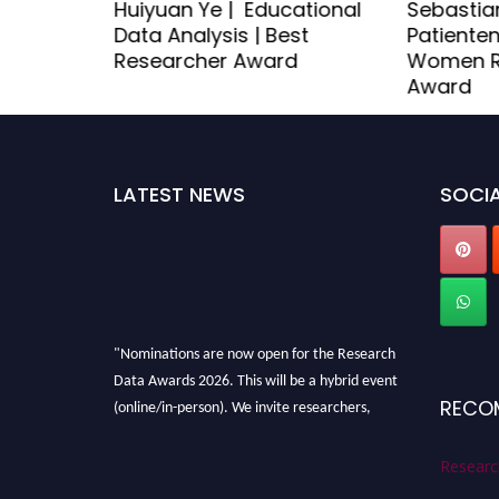
thcare
Huiyuan Ye | Educational
Sebastian
st
Data Analysis | Best
Patienten
d
Researcher Award
Women R
Award
LATEST NEWS
SOCIA
"Nominations are now open for the Research
Data Awards 2026. This will be a hybrid event
(online/in-person). We invite researchers,
RECO
scientists, academicians, and professionals to
submit their CVs for recognition on or before
Researc
28th August 2026 and avail the early bird 50%