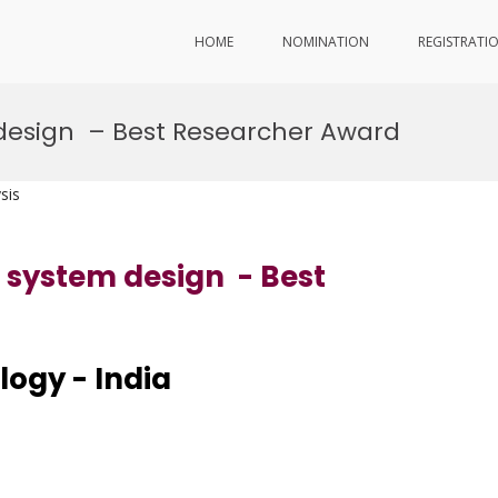
HOME
NOMINATION
REGISTRATI
 design – Best Researcher Award
sis
r system design - Best
ology - India