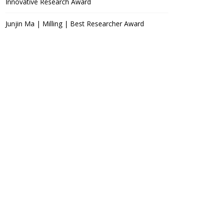
Innovative Research Award
Junjin Ma | Milling | Best Researcher Award