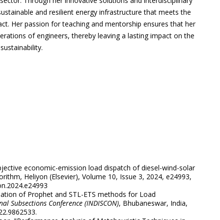
ector. Through her innovative solutions and interdisciplinary
ustainable and resilient energy infrastructure that meets the
ct. Her passion for teaching and mentorship ensures that her
rations of engineers, thereby leaving a lasting impact on the
ustainability.
bjective economic-emission load dispatch of diesel-wind-solar
gorithm, Heliyon (Elsevier), Volume 10, Issue 3, 2024, e24993,
on.2024.e24993
luation of Prophet and STL-ETS methods for Load
onal Subsections Conference (INDISCON)
, Bhubaneswar, India,
22.
9862533.