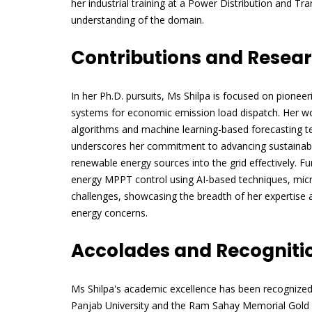
her industrial training at a Power Distribution and Tr
understanding of the domain.
Contributions and Resea
In her Ph.D. pursuits, Ms Shilpa is focused on pione
systems for economic emission load dispatch. Her 
algorithms and machine learning-based forecasting te
underscores her commitment to advancing sustainable
renewable energy sources into the grid effectively. F
energy MPPT control using AI-based techniques, micro
challenges, showcasing the breadth of her expertise 
energy concerns.
Accolades and Recogniti
Ms Shilpa's academic excellence has been recognize
Panjab University and the Ram Sahay Memorial Gold 