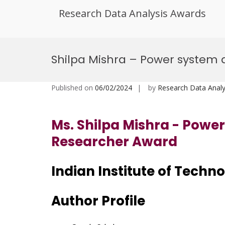
Research Data Analysis Awards
Skip
to
Shilpa Mishra – Power system
content
Published on
06/02/2024
by
Research Data Analy
Ms. Shilpa Mishra - Powe
Researcher Award
Indian Institute of Techn
Author Profile