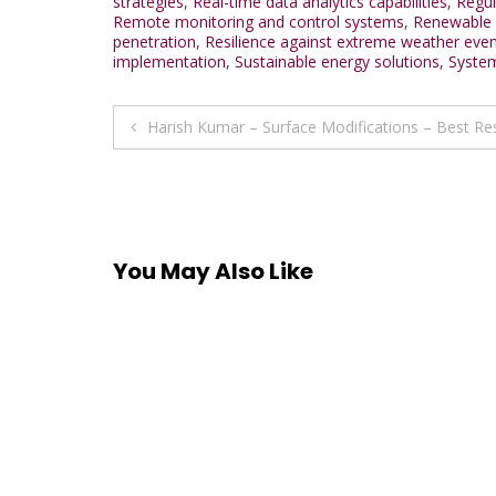
strategies
,
Real-time data analytics capabilities
,
Regul
Remote monitoring and control systems
,
Renewable e
penetration
,
Resilience against extreme weather eve
implementation
,
Sustainable energy solutions
,
System
Post
Harish Kumar – Surface Modifications – Best R
navigation
You May Also Like