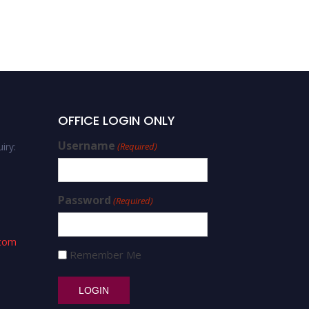
Jin Peng – cybersecurity
and finance – Best
Researcher Award
OFFICE LOGIN ONLY
Username
iry:
(Required)
Password
(Required)
.com
Remember Me