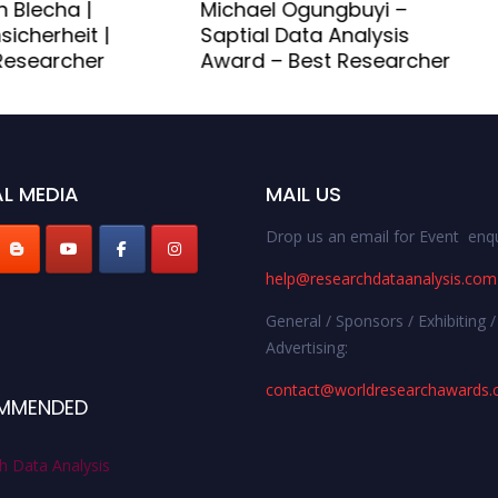
 Blecha |
Michael Ogungbuyi –
sicherheit |
Saptial Data Analysis
esearcher
Award – Best Researcher
L MEDIA
MAIL US
Drop us an email for Event enqu
help@researchdataanalysis.com
General / Sponsors / Exhibiting /
Advertising:
contact@worldresearchawards
MMENDED
h Data Analysis