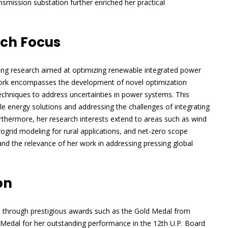
ansmission substation further enriched her practical
rch Focus
ering research aimed at optimizing renewable integrated power
work encompasses the development of novel optimization
chniques to address uncertainties in power systems. This
 energy solutions and addressing the challenges of integrating
urthermore, her research interests extend to areas such as wind
grid modeling for rural applications, and net-zero scope
and the relevance of her work in addressing pressing global
on
d through prestigious awards such as the Gold Medal from
Medal for her outstanding performance in the 12th U.P. Board