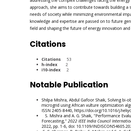
addressing the complex challenges facing the energy s
approach, she aims to contribute towards building a s
needs of society while minimizing environmental impa
knowledge and expertise are passed on to future gene
field and shaping the future of energy innovation and s
Citations
Citations
53
h-index
2
i10-index
2
Notable Publication
Shilpa Mishra, Abdul Gafoor Shaik, Solving bi-o
microgrid using African vulture optimization al
ISSN 2405-8440,
https://doi.org/10.1016/j.
heliy
S. Mishra and A. G. Shaik, "Performance Eva
Forecasting,"
2022 IEEE India Council Internati
2022, pp. 1-6, doi: 10.1109/INDISCON54605.20