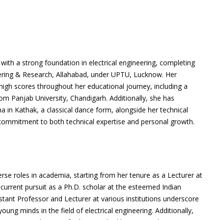
th a strong foundation in electrical engineering, completing
eering & Research, Allahabad, under UPTU, Lucknow. Her
high scores throughout her educational journey, including a
om Panjab University, Chandigarh. Additionally, she has
a in Kathak, a classical dance form, alongside her technical
 commitment to both technical expertise and personal growth.
erse roles in academia, starting from her tenure as a Lecturer at
r current pursuit as a Ph.D. scholar at the esteemed Indian
istant Professor and Lecturer at various institutions underscore
ung minds in the field of electrical engineering. Additionally,