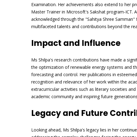
Examination. Her achievements also extend to her pro
Master Trainer in Microsoft's Sakshat program-ICT. Ad
acknowledged through the "Sahitya Shree Samman" for
multifaceted talents and contributions beyond the re
Impact and Influence
Ms Shilpa's research contributions have made a signific
the optimization of renewable energy systems and the
forecasting and control. Her publications in esteeme
recognition and relevance of her work within the ac
extracurricular activities such as literary societies and
academic community and inspiring future generations
Legacy and Future Contri
Looking ahead, Ms Shilpa's legacy lies in her continu