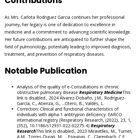
Contributions
As Mrs. Carlota Rodriguez Garcia continues her professional
journey, her legacy is one of dedication to excellence in
medicine and a commitment to advancing scientific knowledge.
Her future contributions are anticipated to further shape the
field of pulmonology, potentially leading to improved diagnosis,
treatment, and prevention of respiratory diseases.
Notable Publication
Analysis of the quality of e-Consultations in chronic
obstructive pulmonary disease
Respiratory Medicine
This
link is disabled.
, 2024
Álvarez-Dobaño, J.M.
,
Rodríguez-
García, C.
,
Atienza, G.
, ...
Otero, B.
,
Valdés, L.
Correction: Clinical and functional characteristics of
individuals with alpha-1 antitrypsin deficiency: EARCO
international registry (Respiratory Research, (2022), 23, 1,
(352), 10.1186/s12931-022-02275-4)
Respiratory
Research
This link is disabled.
, 2023
Miravitlles, M.
,
Turner,
A.M.
,
Torres-Duran, M.
, ...
Esquinas, C.
,
Clarenbach, C.F.