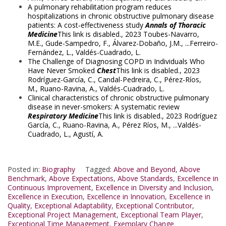
A pulmonary rehabilitation program reduces
hospitalizations in chronic obstructive pulmonary disease
patients: A cost‑effectiveness study
Annals of Thoracic
Medicine
This link is disabled.
, 2023
Toubes-Navarro,
M.E.
,
Gude-Sampedro, F.
,
Álvarez-Dobaño, J.M.
, ...
Ferreiro-
Fernández, L.
,
Valdés-Cuadrado, L.
The Challenge of Diagnosing COPD in Individuals Who
Have Never Smoked
Chest
This link is disabled.
, 2023
Rodríguez-García, C.
,
Candal-Pedreira, C.
,
Pérez-Ríos,
M.
,
Ruano-Ravina, A.
,
Valdés-Cuadrado, L.
Clinical characteristics of chronic obstructive pulmonary
disease in never-smokers: A systematic review
Respiratory Medicine
This link is disabled.
, 2023
Rodríguez
García, C.
,
Ruano-Ravina, A.
,
Pérez Ríos, M.
, ...
Valdés-
Cuadrado, L.
,
Agustí, A.
Posted in:
Biography
Tagged:
Above and Beyond
,
Above
Benchmark
,
Above Expectations
,
Above Standards
,
Excellence in
Continuous Improvement
,
Excellence in Diversity and Inclusion
,
Excellence in Execution
,
Excellence in Innovation
,
Excellence in
Quality
,
Exceptional Adaptability
,
Exceptional Contributor
,
Exceptional Project Management
,
Exceptional Team Player
,
Exceptional Time Management
,
Exemplary Change