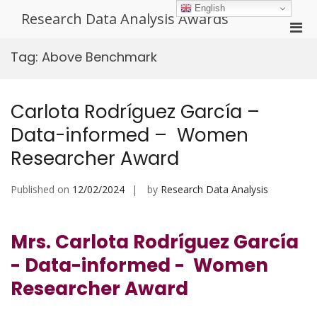
Skip
English
Research Data Analysis Awards
to
Pri
content
Men
Tag:
Above Benchmark
for
Mobi
Carlota Rodríguez García –
Data-informed – Women
Researcher Award
Published on
12/02/2024
by
Research Data Analysis
Mrs. Carlota Rodríguez García
- Data-informed - Women
Researcher Award