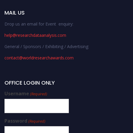
MAIL US
Drop us an email for Event enquiry:
help@researchdataanalysis.com
General / Sponsors / Exhibiting / Advertising:
contact@worldresearchawards.com
OFFICE LOGIN ONLY
Username
(Required)
Password
(Required)