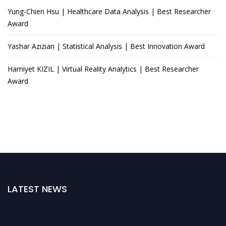
Yung-Chien Hsu | Healthcare Data Analysis | Best Researcher
Award
Yashar Azizian | Statistical Analysis | Best Innovation Award
Hamiyet KIZIL | Virtual Reality Analytics | Best Researcher
Award
LATEST NEWS