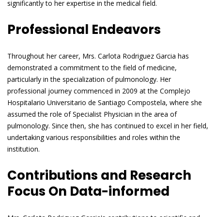
significantly to her expertise in the medical field.
Professional Endeavors
Throughout her career, Mrs. Carlota Rodriguez Garcia has
demonstrated a commitment to the field of medicine,
particularly in the specialization of pulmonology. Her
professional journey commenced in 2009 at the Complejo
Hospitalario Universitario de Santiago Compostela, where she
assumed the role of Specialist Physician in the area of
pulmonology. Since then, she has continued to excel in her field,
undertaking various responsibilities and roles within the
institution.
Contributions and Research
Focus On Data-informed