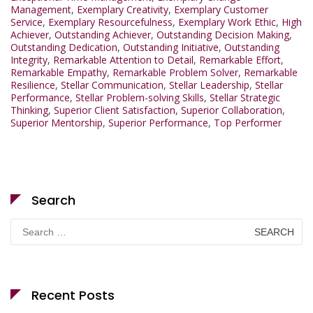
Management
,
Exemplary Creativity
,
Exemplary Customer
Service
,
Exemplary Resourcefulness
,
Exemplary Work Ethic
,
High
Achiever
,
Outstanding Achiever
,
Outstanding Decision Making
,
Outstanding Dedication
,
Outstanding Initiative
,
Outstanding
Integrity
,
Remarkable Attention to Detail
,
Remarkable Effort
,
Remarkable Empathy
,
Remarkable Problem Solver
,
Remarkable
Resilience
,
Stellar Communication
,
Stellar Leadership
,
Stellar
Performance
,
Stellar Problem-solving Skills
,
Stellar Strategic
Thinking
,
Superior Client Satisfaction
,
Superior Collaboration
,
Superior Mentorship
,
Superior Performance
,
Top Performer
Search
Search
for:
Recent Posts