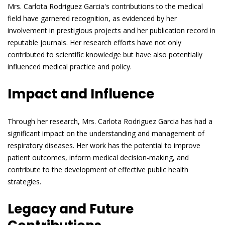
Mrs. Carlota Rodriguez Garcia's contributions to the medical
field have garnered recognition, as evidenced by her
involvement in prestigious projects and her publication record in
reputable journals. Her research efforts have not only
contributed to scientific knowledge but have also potentially
influenced medical practice and policy.
Impact and Influence
Through her research, Mrs. Carlota Rodriguez Garcia has had a
significant impact on the understanding and management of
respiratory diseases. Her work has the potential to improve
patient outcomes, inform medical decision-making, and
contribute to the development of effective public health
strategies.
Legacy and Future