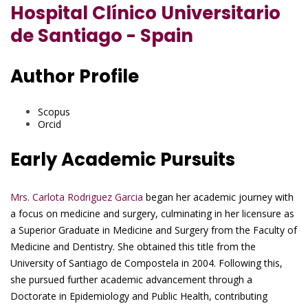
Hospital Clínico Universitario
de Santiago - Spain
Author Profile
Scopus
Orcid
Early Academic Pursuits
Mrs. Carlota Rodriguez Garcia
began her academic journey with
a focus on medicine and surgery, culminating in her licensure as
a Superior Graduate in Medicine and Surgery from the Faculty of
Medicine and Dentistry. She obtained this title from the
University of Santiago de Compostela in 2004. Following this,
she pursued further academic advancement through a
Doctorate in Epidemiology and Public Health, contributing