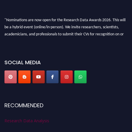
"Nominations are now open for the Research Data Awards 2026. This will
be a hybrid event (online/in-person). We invite researchers, scientists,
academicians, and professionals to submit their CVs for recognition on or
before 28th August 2026 and avail the early bird 50% discount offer. Don’t
miss this chance to showcase your work on a global platform. Apply now at
researchdataanalysis.com
SOCIAL MEDIA
RECOMMENDED
Research Data Analysis