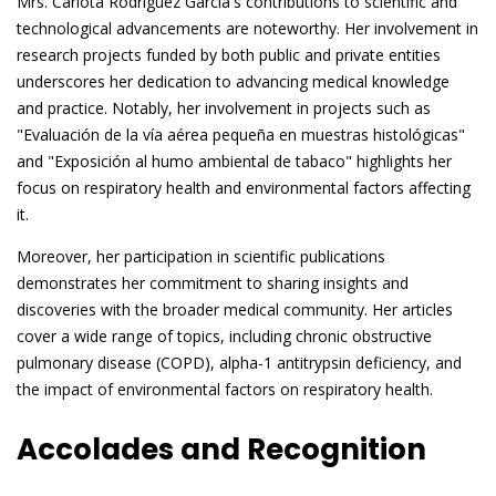
Mrs. Carlota Rodriguez Garcia's contributions to scientific and
technological advancements are noteworthy. Her involvement in
research projects funded by both public and private entities
underscores her dedication to advancing medical knowledge
and practice. Notably, her involvement in projects such as
"Evaluación de la vía aérea pequeña en muestras histológicas"
and "Exposición al humo ambiental de tabaco" highlights her
focus on respiratory health and environmental factors affecting
it.
Moreover, her participation in scientific publications
demonstrates her commitment to sharing insights and
discoveries with the broader medical community. Her articles
cover a wide range of topics, including chronic obstructive
pulmonary disease (COPD), alpha-1 antitrypsin deficiency, and
the impact of environmental factors on respiratory health.
Accolades and Recognition