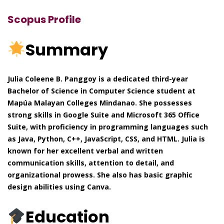
Scopus Profile
Summary
Julia Coleene B. Panggoy is a dedicated third-year
Bachelor of Science in Computer Science student at
Mapúa Malayan Colleges Mindanao. She possesses
strong skills in Google Suite and Microsoft 365 Office
Suite, with proficiency in programming languages such
as Java, Python, C++, JavaScript, CSS, and HTML. Julia is
known for her excellent verbal and written
communication skills, attention to detail, and
organizational prowess. She also has basic graphic
design abilities using Canva.
Education