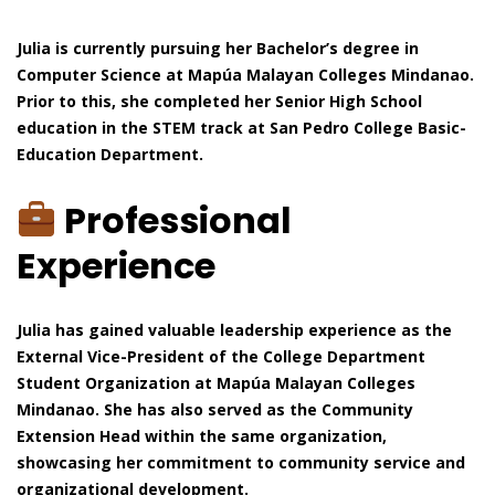
Julia is currently pursuing her Bachelor’s degree in
Computer Science at Mapúa Malayan Colleges Mindanao.
Prior to this, she completed her Senior High School
education in the STEM track at San Pedro College Basic-
Education Department.
Professional
Experience
Julia has gained valuable leadership experience as the
External Vice-President of the College Department
Student Organization at Mapúa Malayan Colleges
Mindanao. She has also served as the Community
Extension Head within the same organization,
showcasing her commitment to community service and
organizational development.