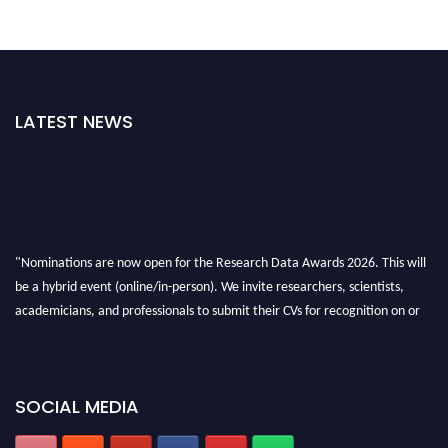
LATEST NEWS
"Nominations are now open for the Research Data Awards 2026. This will
be a hybrid event (online/in-person). We invite researchers, scientists,
academicians, and professionals to submit their CVs for recognition on or
before 28th August 2026 and avail the early bird 50% discount offer. Don’t
miss this chance to showcase your work on a global platform. Apply now at
researchdataanalysis.com
SOCIAL MEDIA