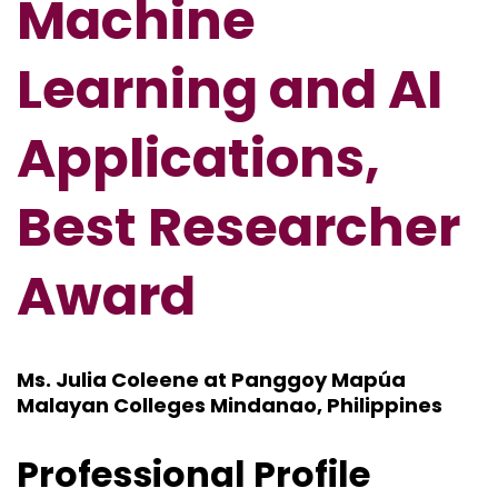
Machine
Learning and AI
Applications,
Best Researcher
Award
Ms. Julia Coleene at Panggoy Mapúa
Malayan Colleges Mindanao, Philippines
Professional Profile