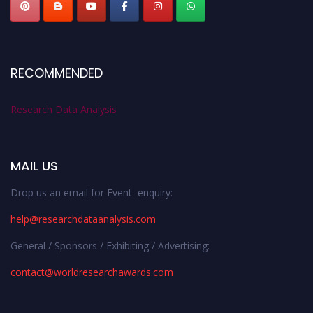
RECOMMENDED
Research Data Analysis
MAIL US
Drop us an email for Event enquiry:
help@researchdataanalysis.com
General / Sponsors / Exhibiting / Advertising:
contact@worldresearchawards.com