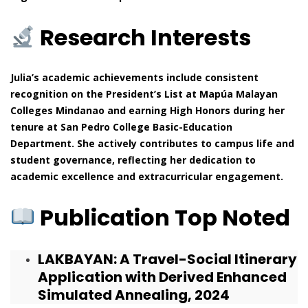
Research Interests
Julia’s academic achievements include consistent
recognition on the President’s List at Mapúa Malayan
Colleges Mindanao and earning High Honors during her
tenure at San Pedro College Basic-Education
Department. She actively contributes to campus life and
student governance, reflecting her dedication to
academic excellence and extracurricular engagement.
Publication Top Noted
LAKBAYAN: A Travel-Social Itinerary
Application with Derived Enhanced
Simulated Annealing, 2024