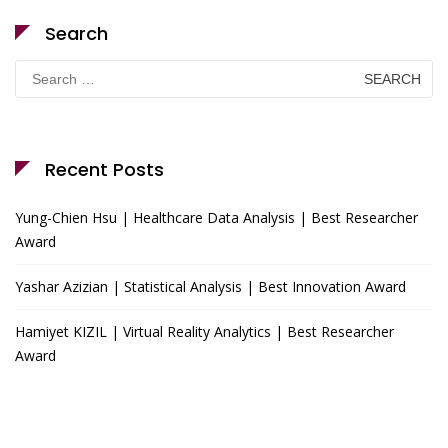
Search
Search
for:
Recent Posts
Yung-Chien Hsu | Healthcare Data Analysis | Best Researcher
Award
Yashar Azizian | Statistical Analysis | Best Innovation Award
Hamiyet KIZIL | Virtual Reality Analytics | Best Researcher
Award