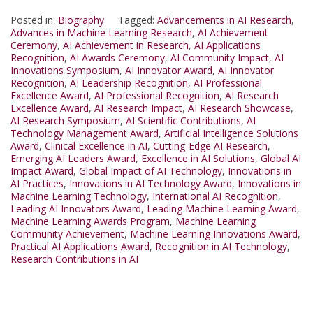
Posted in:
Biography
Tagged:
Advancements in AI Research
,
Advances in Machine Learning Research
,
AI Achievement
Ceremony
,
AI Achievement in Research
,
AI Applications
Recognition
,
AI Awards Ceremony
,
AI Community Impact
,
AI
Innovations Symposium
,
AI Innovator Award
,
AI Innovator
Recognition
,
AI Leadership Recognition
,
AI Professional
Excellence Award
,
AI Professional Recognition
,
AI Research
Excellence Award
,
AI Research Impact
,
AI Research Showcase
,
AI Research Symposium
,
AI Scientific Contributions
,
AI
Technology Management Award
,
Artificial Intelligence Solutions
Award
,
Clinical Excellence in AI
,
Cutting-Edge AI Research
,
Emerging AI Leaders Award
,
Excellence in AI Solutions
,
Global AI
Impact Award
,
Global Impact of AI Technology
,
Innovations in
AI Practices
,
Innovations in AI Technology Award
,
Innovations in
Machine Learning Technology
,
International AI Recognition
,
Leading AI Innovators Award
,
Leading Machine Learning Award
,
Machine Learning Awards Program
,
Machine Learning
Community Achievement
,
Machine Learning Innovations Award
,
Practical AI Applications Award
,
Recognition in AI Technology
,
Research Contributions in AI