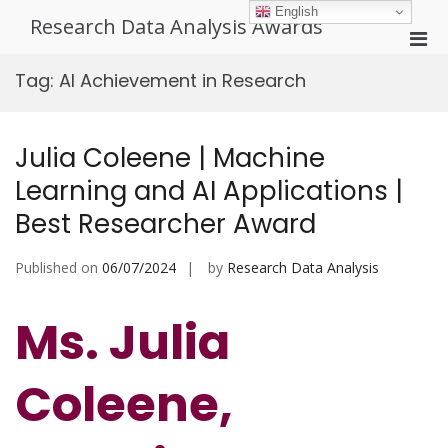
Skip
English
Research Data Analysis Awards
to
Pri
content
Men
Tag:
AI Achievement in Research
for
Mobi
Julia Coleene | Machine
Learning and AI Applications |
Best Researcher Award
Published on
06/07/2024
by
Research Data Analysis
Ms. Julia
Coleene,