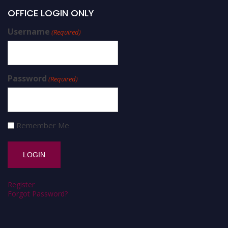
OFFICE LOGIN ONLY
Username
(Required)
Password
(Required)
Remember Me
Register
Forgot Password?