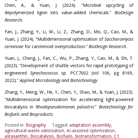
Chen, A., & Yuan, J. (2024). “Microbial upcycling of
depolymerized lignin into value-added chemicals.”
BioDesign
Research.
Fan, J., Zhang, Y., Li, W., Li, Z., Zhang, D., Mo, Q., Cao, M., &
Yuan, J. (2024). “Multidimensional optimization of
Saccharomyces
cerevisiae
for carotenoid overproduction.”
BioDesign Research.
Yuan, J., Cheng, J., Fan, C., Wu, P., Zhang, Y., Cao, M., & Shi, T.
(2023). “Development of shuttle vectors for rapid prototyping of
engineered
Synechococcus
sp. PCC7002 (vol 106, pg 8169,
2022).”
Applied Microbiology and Biotechnology.
Zhang, Y., Meng, W., He, Y., Chen, Y., Shao, M., & Yuan, J. (2023).
“Multidimensional optimization for accelerating light-powered
biocatalysis in
Rhodopseudomonas palustris
.”
Biotechnology for
Biofuels and Bioproducts.
Posted in:
Biography
Tagged:
adaptation assembly
,
agricultural waste valorization
,
AI-assisted optimization
,
astaxanthin
,
Biocatalysis
,
Biofuels
,
biotransformation
,
C1