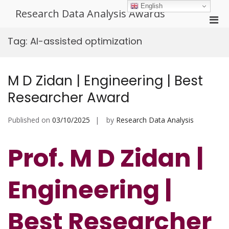
Skip
English
Research Data Analysis Awards
to
Pri
content
Men
Tag:
AI-assisted optimization
for
Mobi
M D Zidan | Engineering | Best
Researcher Award
Published on
03/10/2025
by
Research Data Analysis
Prof. M D Zidan |
Engineering |
Best Researcher