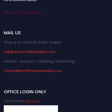
Research Data Analysis
MAIL US
Drop us an email for Event enquiry:
help@researchdataanalysis.com
General / Sponsors / Exhibiting / Advertising:
contact@worldresearchawards.com
OFFICE LOGIN ONLY
Username
(Required)