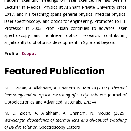
national scientific meetings on laser science. He has been a
Lecturer in Medical Physics at Al-Sham Private University since
2017, and his teaching spans general physics, medical physics,
laser spectroscopy, and optics for engineering. Promoted to Full
Professor in 2003, Prof. Zidan continues to advance laser
spectroscopy and nonlinear optical research, contributing
significantly to photonics development in Syria and beyond.
Profile :
Scopus
Featured Publication
M. D. Zidan, A. Allahham, A. Ghanem, N. Mousa (2025).
Thermal
lens study and all optical switching of DB dye solution
. Journal of
Optoelectronics and Advanced Materials, 27(3–4).
M. D. Zidan, A. Allahham, A. Ghanem, N. Mousa (2025).
Wavelength dependence of thermal lens and all-optical switching
of DB dye solution
. Spectroscopy Letters.