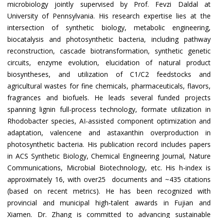
microbiology jointly supervised by Prof. Fevzi Daldal at
University of Pennsylvania. His research expertise lies at the
intersection of synthetic biology, metabolic engineering,
biocatalysis and photosynthetic bacteria, including pathway
reconstruction, cascade biotransformation, synthetic genetic
circuits, enzyme evolution, elucidation of natural product
biosyntheses, and utilization of C1/C2 feedstocks and
agricultural wastes for fine chemicals, pharmaceuticals, flavors,
fragrances and biofuels. He leads several funded projects
spanning lignin full-process technology, formate utilization in
Rhodobacter species, AI-assisted component optimization and
adaptation, valencene and astaxanthin overproduction in
photosynthetic bacteria. His publication record includes papers
in ACS Synthetic Biology, Chemical Engineering Journal, Nature
Communications, Microbial Biotechnology, etc. His h-index is
approximately 16, with over25 documents and ~435 citations
(based on recent metrics). He has been recognized with
provincial and municipal high‐talent awards in Fujian and
Xiamen. Dr. Zhang is committed to advancing sustainable