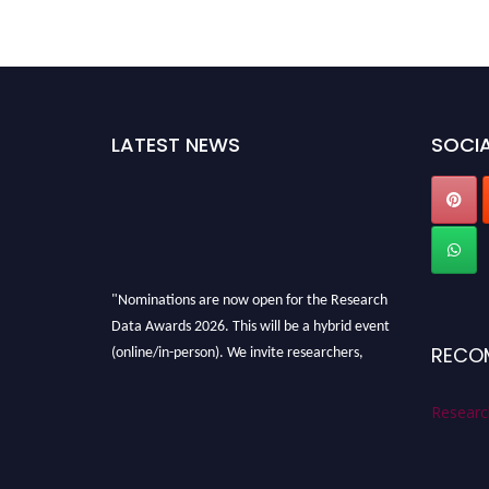
LATEST NEWS
SOCIA
"Nominations are now open for the Research
Data Awards 2026. This will be a hybrid event
(online/in-person). We invite researchers,
RECO
scientists, academicians, and professionals to
submit their CVs for recognition on or before
Researc
28th August 2026 and avail the early bird 50%
discount offer. Don’t miss this chance to
showcase your work on a global platform.