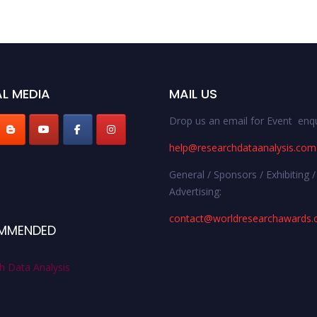
L MEDIA
MAIL US
Drop us an email for Event enqu
help@researchdataanalysis.com
General / Sponsors / Exhibiting /
Advertising:
contact@worldresearchawards
MMENDED
h Data Analysis