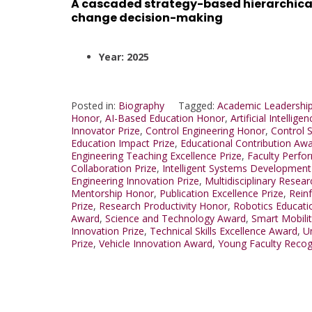
A cascaded strategy-based hierarchical
change decision-making
Year: 2025
Posted in:
Biography
Tagged:
Academic Leadership
Honor
,
AI-Based Education Honor
,
Artificial Intellig
Innovator Prize
,
Control Engineering Honor
,
Control 
Education Impact Prize
,
Educational Contribution Aw
Engineering Teaching Excellence Prize
,
Faculty Perf
Collaboration Prize
,
Intelligent Systems Developmen
Engineering Innovation Prize
,
Multidisciplinary Resear
Mentorship Honor
,
Publication Excellence Prize
,
Rein
Prize
,
Research Productivity Honor
,
Robotics Educat
Award
,
Science and Technology Award
,
Smart Mobili
Innovation Prize
,
Technical Skills Excellence Award
,
U
Prize
,
Vehicle Innovation Award
,
Young Faculty Recog