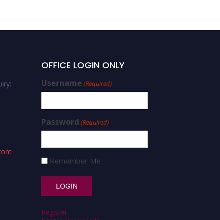
OFFICE LOGIN ONLY
Username
iry:
(Required)
Password
(Required)
.com
Remember Me
Register