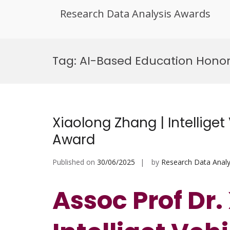
Research Data Analysis Awards
Skip
to
Tag:
AI-Based Education Hono
content
Xiaolong Zhang | Intelliget
Award
Published on
30/06/2025
by
Research Data Analy
Assoc Prof Dr.