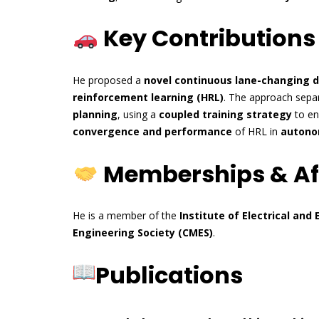
Key Contributions
He proposed a
novel continuous lane-changing 
reinforcement learning (HRL)
. The approach sepa
planning
, using a
coupled training strategy
to e
convergence and performance
of HRL in
autono
Memberships & Aff
He is a member of the
Institute of Electrical and 
Engineering Society (CMES)
.
Publications