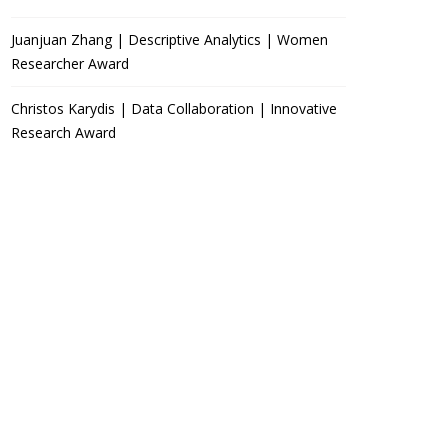
Juanjuan Zhang | Descriptive Analytics | Women
Researcher Award
Christos Karydis | Data Collaboration | Innovative
Research Award