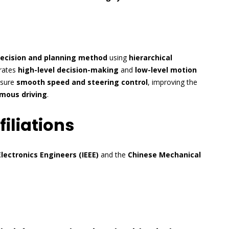
decision and planning method
using
hierarchical
rates
high-level decision-making
and
low-level motion
nsure
smooth speed and steering control
, improving the
mous driving
.
iliations
Electronics Engineers (IEEE)
and the
Chinese Mechanical