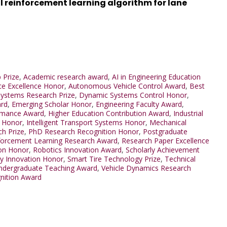
 reinforcement learning algorithm for lane
 Prize
,
Academic research award
,
AI in Engineering Education
ence Excellence Honor
,
Autonomous Vehicle Control Award
,
Best
Systems Research Prize
,
Dynamic Systems Control Honor
,
ard
,
Emerging Scholar Honor
,
Engineering Faculty Award
,
ormance Award
,
Higher Education Contribution Award
,
Industrial
t Honor
,
Intelligent Transport Systems Honor
,
Mechanical
ch Prize
,
PhD Research Recognition Honor
,
Postgraduate
forcement Learning Research Award
,
Research Paper Excellence
ion Honor
,
Robotics Innovation Award
,
Scholarly Achievement
ty Innovation Honor
,
Smart Tire Technology Prize
,
Technical
ndergraduate Teaching Award
,
Vehicle Dynamics Research
nition Award