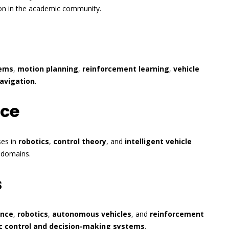
tion in the academic community.
tems
,
motion planning
,
reinforcement learning
,
vehicle
avigation
.
nce
ses in
robotics
,
control theory
, and
intelligent vehicle
d domains.
s
ence
,
robotics
,
autonomous vehicles
, and
reinforcement
c control and decision-making systems
.