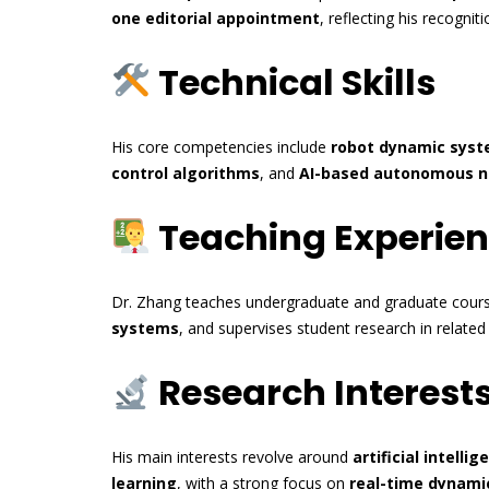
one editorial appointment
, reflecting his recogni
Technical Skills
His core competencies include
robot dynamic sys
control algorithms
, and
AI-based autonomous n
Teaching Experie
Dr. Zhang teaches undergraduate and graduate cour
systems
, and supervises student research in relate
Research Interest
His main interests revolve around
artificial intellig
learning
, with a strong focus on
real-time dynami