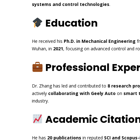
systems and control technologies
.
Education
He received his
Ph.D. in Mechanical Engineering
f
Wuhan, in
2021
, focusing on advanced control and ro
Professional Expe
Dr. Zhang has led and contributed to
8 research pro
actively
collaborating with Geely Auto
on
smart t
industry.
Academic Citation
He has
20 publications
in reputed
SCI and Scopus-