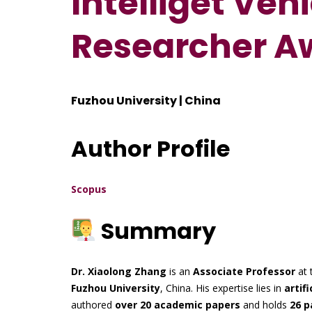
Intelliget Vehi
Researcher A
Fuzhou University | China
Author Profile
Scopus
Summary
Dr. Xiaolong Zhang
is an
Associate Professor
at 
Fuzhou University
, China. His expertise lies in
artifi
authored
over 20 academic papers
and holds
26 p