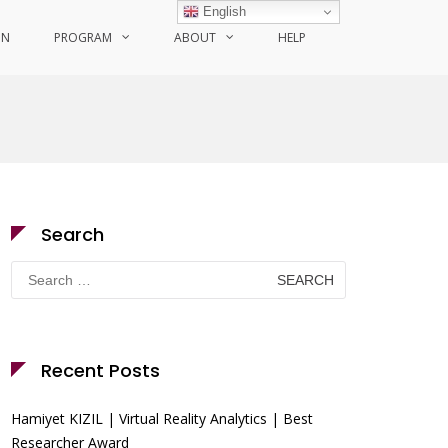
English
ON
PROGRAM
ABOUT
HELP
Search
Search
for:
Recent Posts
Hamiyet KIZIL | Virtual Reality Analytics | Best
Researcher Award