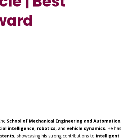
cle | Best
ward
the
School of Mechanical Engineering and Automation
,
cial intelligence
,
robotics
, and
vehicle dynamics
. He has
atents
, showcasing his strong contributions to
intelligent