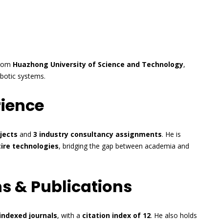
rom
Huazhong University of Science and Technology
,
botic systems.
rience
jects
and
3 industry consultancy assignments
. He is
ire technologies
, bridging the gap between academia and
s & Publications
indexed journals
, with a
citation index of 12
. He also holds