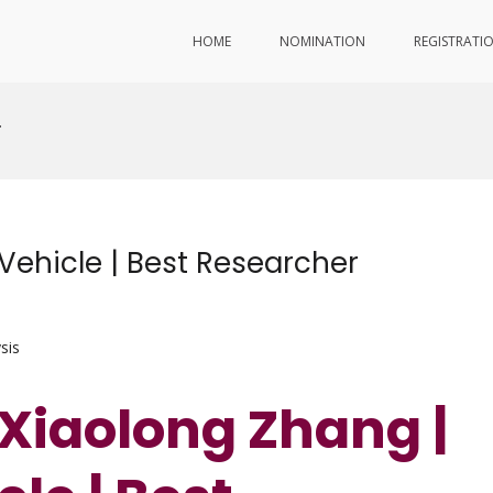
HOME
NOMINATION
REGISTRATI
r
 Vehicle | Best Researcher
sis
 Xiaolong Zhang |