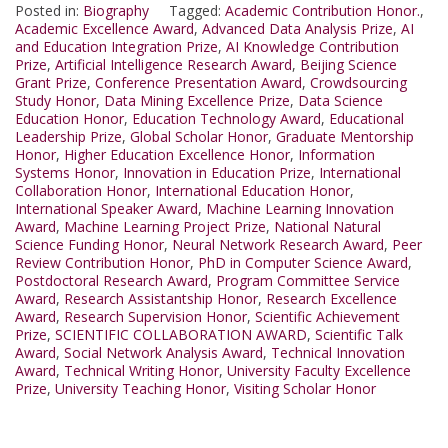
Posted in:
Biography
Tagged:
Academic Contribution Honor.
,
Academic Excellence Award
,
Advanced Data Analysis Prize
,
AI
and Education Integration Prize
,
AI Knowledge Contribution
Prize
,
Artificial Intelligence Research Award
,
Beijing Science
Grant Prize
,
Conference Presentation Award
,
Crowdsourcing
Study Honor
,
Data Mining Excellence Prize
,
Data Science
Education Honor
,
Education Technology Award
,
Educational
Leadership Prize
,
Global Scholar Honor
,
Graduate Mentorship
Honor
,
Higher Education Excellence Honor
,
Information
Systems Honor
,
Innovation in Education Prize
,
International
Collaboration Honor
,
International Education Honor
,
International Speaker Award
,
Machine Learning Innovation
Award
,
Machine Learning Project Prize
,
National Natural
Science Funding Honor
,
Neural Network Research Award
,
Peer
Review Contribution Honor
,
PhD in Computer Science Award
,
Postdoctoral Research Award
,
Program Committee Service
Award
,
Research Assistantship Honor
,
Research Excellence
Award
,
Research Supervision Honor
,
Scientific Achievement
Prize
,
SCIENTIFIC COLLABORATION AWARD
,
Scientific Talk
Award
,
Social Network Analysis Award
,
Technical Innovation
Award
,
Technical Writing Honor
,
University Faculty Excellence
Prize
,
University Teaching Honor
,
Visiting Scholar Honor