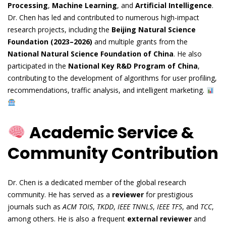
Processing
,
Machine Learning
, and
Artificial Intelligence
.
Dr. Chen has led and contributed to numerous high-impact
research projects, including the
Beijing Natural Science
Foundation (2023–2026)
and multiple grants from the
National Natural Science Foundation of China
. He also
participated in the
National Key R&D Program of China
,
contributing to the development of algorithms for user profiling,
recommendations, traffic analysis, and intelligent marketing.
Academic Service &
Community Contribution
Dr. Chen is a dedicated member of the global research
community. He has served as a
reviewer
for prestigious
journals such as
ACM TOIS
,
TKDD
,
IEEE TNNLS
,
IEEE TFS
, and
TCC
,
among others. He is also a frequent
external reviewer
and