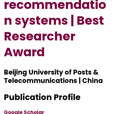
recommendatio
n systems | Best
Researcher
Award
Beijing University of Posts &
Telecommunications | China
Publication Profile
Google Scholar