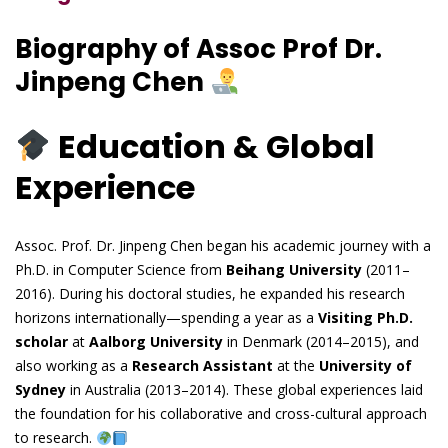
Biography of Assoc Prof Dr.
Jinpeng Chen
Education & Global
Experience
Assoc. Prof. Dr. Jinpeng Chen began his academic journey with a
Ph.D. in Computer Science from
Beihang University
(2011–
2016). During his doctoral studies, he expanded his research
horizons internationally—spending a year as a
Visiting Ph.D.
scholar
at
Aalborg University
in Denmark (2014–2015), and
also working as a
Research Assistant
at the
University of
Sydney
in Australia (2013–2014). These global experiences laid
the foundation for his collaborative and cross-cultural approach
to research.