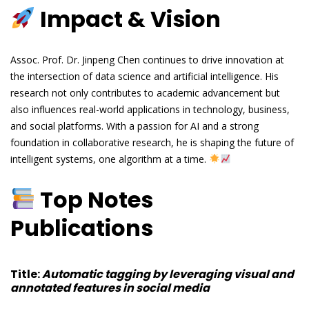
Impact & Vision
Assoc. Prof. Dr. Jinpeng Chen continues to drive innovation at
the intersection of data science and artificial intelligence. His
research not only contributes to academic advancement but
also influences real-world applications in technology, business,
and social platforms. With a passion for AI and a strong
foundation in collaborative research, he is shaping the future of
intelligent systems, one algorithm at a time.
Top Notes
Publications
Title
:
Automatic tagging by leveraging visual and
annotated features in social media