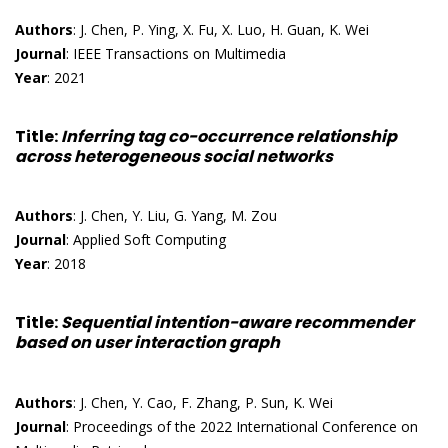
Authors
: J. Chen, P. Ying, X. Fu, X. Luo, H. Guan, K. Wei
Journal
: IEEE Transactions on Multimedia
Year
: 2021
Title
:
Inferring tag co-occurrence relationship
across heterogeneous social networks
Authors
: J. Chen, Y. Liu, G. Yang, M. Zou
Journal
: Applied Soft Computing
Year
: 2018
Title
:
Sequential intention-aware recommender
based on user interaction graph
Authors
: J. Chen, Y. Cao, F. Zhang, P. Sun, K. Wei
Journal
: Proceedings of the 2022 International Conference on