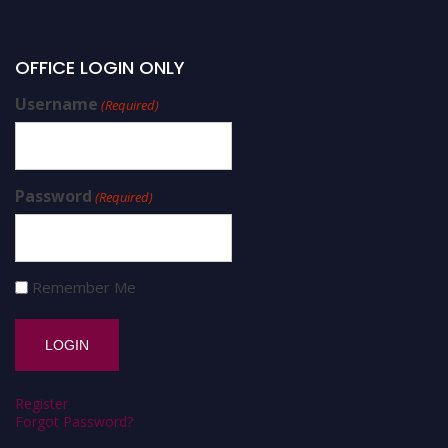
OFFICE LOGIN ONLY
Username
(Required)
Password
(Required)
Remember Me
Register
Forgot Password?