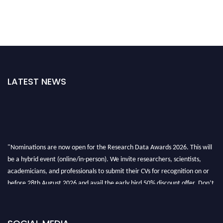
LATEST NEWS
"Nominations are now open for the Research Data Awards 2026. This will
be a hybrid event (online/in-person). We invite researchers, scientists,
academicians, and professionals to submit their CVs for recognition on or
before 28th August 2026 and avail the early bird 50% discount offer. Don’t
miss this chance to showcase your work on a global platform. Apply now at
researchdataanalysis.com