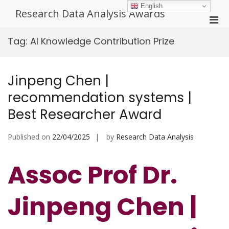
Skip
English
Research Data Analysis Awards
to
Pri
content
Men
Tag:
AI Knowledge Contribution Prize
for
Mobi
Jinpeng Chen |
recommendation systems |
Best Researcher Award
Published on
22/04/2025
by
Research Data Analysis
Assoc Prof Dr.
Jinpeng Chen |