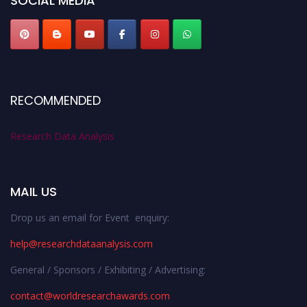
SOCIAL MEDIA
RECOMMENDED
Research Data Analysis
MAIL US
Drop us an email for Event enquiry:
help@researchdataanalysis.com
General / Sponsors / Exhibiting / Advertising:
contact@worldresearchawards.com