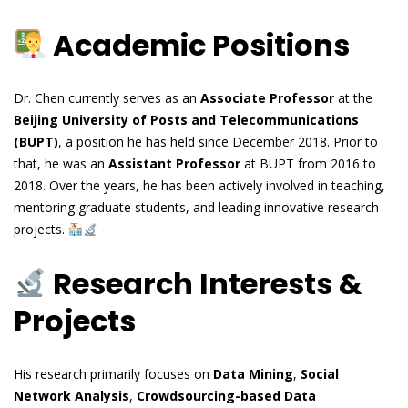
Academic Positions
Dr. Chen currently serves as an
Associate Professor
at the
Beijing University of Posts and Telecommunications
(BUPT)
, a position he has held since December 2018. Prior to
that, he was an
Assistant Professor
at BUPT from 2016 to
2018. Over the years, he has been actively involved in teaching,
mentoring graduate students, and leading innovative research
projects.
Research Interests &
Projects
His research primarily focuses on
Data Mining
,
Social
Network Analysis
,
Crowdsourcing-based Data