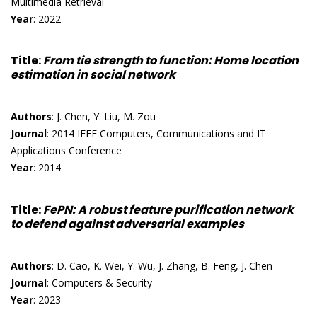
Multimedia Retrieval
Year
: 2022
Title
:
From tie strength to function: Home location
estimation in social network
Authors
: J. Chen, Y. Liu, M. Zou
Journal
: 2014 IEEE Computers, Communications and IT
Applications Conference
Year
: 2014
Title
:
FePN: A robust feature purification network
to defend against adversarial examples
Authors
: D. Cao, K. Wei, Y. Wu, J. Zhang, B. Feng, J. Chen
Journal
: Computers & Security
Year
: 2023