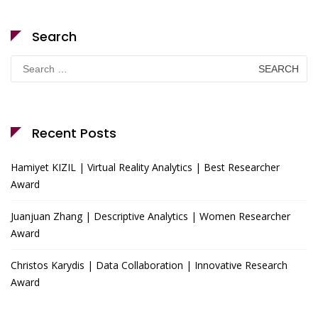
Search
Search
for:
Recent Posts
Hamiyet KIZIL | Virtual Reality Analytics | Best Researcher
Award
Juanjuan Zhang | Descriptive Analytics | Women Researcher
Award
Christos Karydis | Data Collaboration | Innovative Research
Award