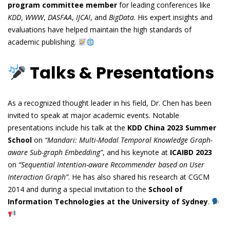
program committee member
for leading conferences like
KDD
,
WWW
,
DASFAA
,
IJCAI
, and
BigData
. His expert insights and
evaluations have helped maintain the high standards of
academic publishing.
Talks & Presentations
As a recognized thought leader in his field, Dr. Chen has been
invited to speak at major academic events. Notable
presentations include his talk at the
KDD China 2023 Summer
School
on
“Mandari: Multi-Modal Temporal Knowledge Graph-
aware Sub-graph Embedding”
, and his keynote at
ICAIBD 2023
on
“Sequential Intention-aware Recommender based on User
Interaction Graph”
. He has also shared his research at CGCM
2014 and during a special invitation to the
School of
Information Technologies at the University of Sydney
.