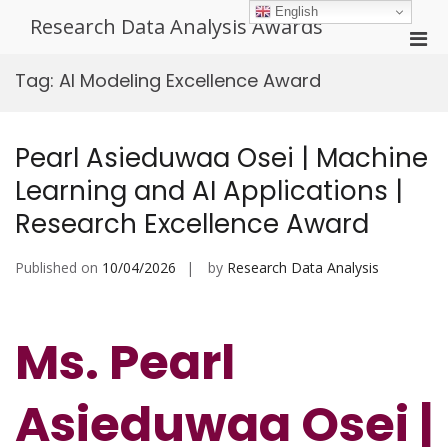
Skip
English
Research Data Analysis Awards
to
Pri
content
Men
Tag:
AI Modeling Excellence Award
for
Mobi
Pearl Asieduwaa Osei | Machine
Learning and AI Applications |
Research Excellence Award
Published on
10/04/2026
by
Research Data Analysis
Ms. Pearl
Asieduwaa Osei |