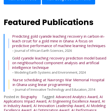
Featured Publications
Predicting gold cyanide leaching recovery in carbon-in-
leach circuit for a gold mine in Ghana: A focus on
predictive performance of machine learning techniques
– Journal of African Earth Sciences, 2026
G
old cyanide leaching recovery prediction model based
on neighbourhood component analysis and artificial
intelligence technique
– Modeling Earth Systems and Environment, 2024
Nurse scheduling at Navrongo War Memorial Hospital
in Ghana using linear programming
– Journal of Innovative Technology and Education, 2014
Posted in:
Biography
Tagged:
Advanced Analytics Award
,
AI
Applications Impact Award
,
AI Engineering Excellence Award
,
AI
in Industry Award
,
AI Innovation Leadership Award
,
AI Modeling
Excellence Award
,
AI Optimization Award
,
AI Performance