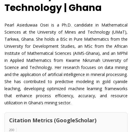
Technology | Ghana
Pearl Asieduwaa Osei is a Ph.D. candidate in Mathematical
Sciences at the University of Mines and Technology (UMaT),
Tarkwa, Ghana. She holds a BSc in Pure Mathematics from the
University for Development Studies, an MSc from the African
Institute of Mathematical Sciences (AIMS-Ghana), and an MPhil
in Applied Mathematics from Kwame Nkrumah University of
Science and Technology. Her research focuses on data mining
and the application of artificial intelligence in mineral processing.
She has contributed to predictive modeling in gold cyanide
leaching, developing optimized machine learning frameworks
that enhance process efficiency, accuracy, and resource
utilization in Ghana’s mining sector.
Citation Metrics (GoogleScholar)
200