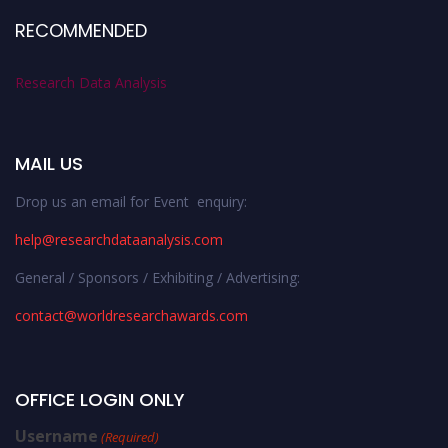
RECOMMENDED
Research Data Analysis
MAIL US
Drop us an email for Event enquiry:
help@researchdataanalysis.com
General / Sponsors / Exhibiting / Advertising:
contact@worldresearchawards.com
OFFICE LOGIN ONLY
Username
(Required)