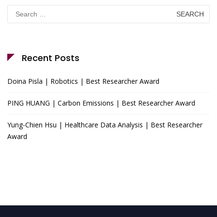
Search
for:
Recent Posts
Doina Pisla | Robotics | Best Researcher Award
PING HUANG | Carbon Emissions | Best Researcher Award
Yung-Chien Hsu | Healthcare Data Analysis | Best Researcher
Award