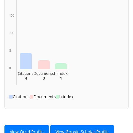
100
10
5
0
Citations
Documents
h-index
4
3
1
Citations
Documents
h-index
View Orcid Profile
View Google Scholar Profile