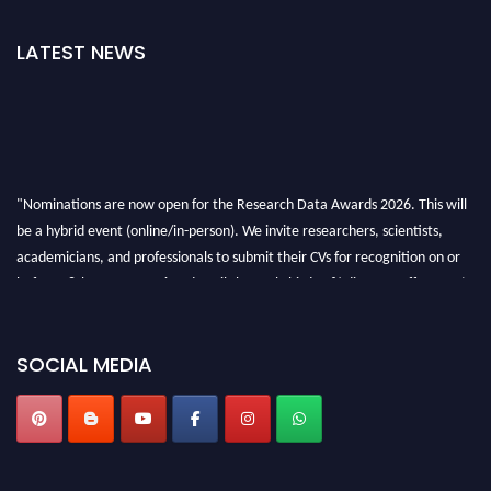
LATEST NEWS
"Nominations are now open for the Research Data Awards 2026. This will
be a hybrid event (online/in-person). We invite researchers, scientists,
academicians, and professionals to submit their CVs for recognition on or
before 28th August 2026 and avail the early bird 50% discount offer. Don’t
miss this chance to showcase your work on a global platform. Apply now at
researchdataanalysis.com
SOCIAL MEDIA