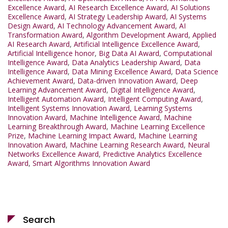
Excellence Award
,
AI Research Excellence Award
,
AI Solutions
Excellence Award
,
AI Strategy Leadership Award
,
AI Systems
Design Award
,
AI Technology Advancement Award
,
AI
Transformation Award
,
Algorithm Development Award
,
Applied
AI Research Award
,
Artificial Intelligence Excellence Award
,
Artificial Intelligence honor
,
Big Data AI Award
,
Computational
Intelligence Award
,
Data Analytics Leadership Award
,
Data
Intelligence Award
,
Data Mining Excellence Award
,
Data Science
Achievement Award
,
Data-driven Innovation Award
,
Deep
Learning Advancement Award
,
Digital Intelligence Award
,
Intelligent Automation Award
,
Intelligent Computing Award
,
Intelligent Systems Innovation Award
,
Learning Systems
Innovation Award
,
Machine Intelligence Award
,
Machine
Learning Breakthrough Award
,
Machine Learning Excellence
Prize
,
Machine Learning Impact Award
,
Machine Learning
Innovation Award
,
Machine Learning Research Award
,
Neural
Networks Excellence Award
,
Predictive Analytics Excellence
Award
,
Smart Algorithms Innovation Award
Search