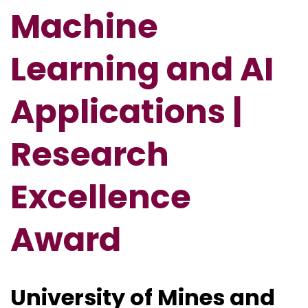
Machine
Learning and AI
Applications |
Research
Excellence
Award
University of Mines and