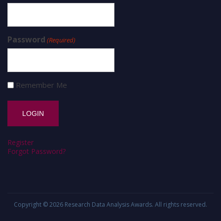
Password
(Required)
Remember Me
Register
Forgot Password?
Copyright © 2026
Research Data Analysis Awards
. All rights reserved.