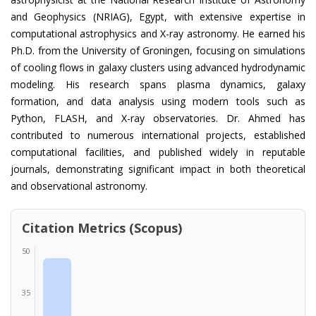
and Geophysics (NRIAG), Egypt, with extensive expertise in
computational astrophysics and X-ray astronomy. He earned his
Ph.D. from the University of Groningen, focusing on simulations
of cooling flows in galaxy clusters using advanced hydrodynamic
modeling. His research spans plasma dynamics, galaxy
formation, and data analysis using modern tools such as
Python, FLASH, and X-ray observatories. Dr. Ahmed has
contributed to numerous international projects, established
computational facilities, and published widely in reputable
journals, demonstrating significant impact in both theoretical
and observational astronomy.
Citation Metrics (Scopus)
50
35