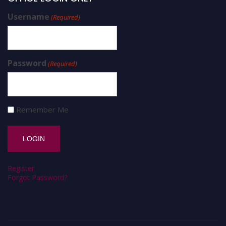
Username
(Required)
Password
(Required)
Remember Me
Register
Forgot Password?