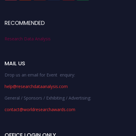
RECOMMENDED
Research Data Analysis
MAIL US
Drop us an email for Event enquiry:
help@researchdataanalysis.com
General / Sponsors / Exhibiting / Advertising:
contact@worldresearchawards.com
OFFICE LOGIN ONLY