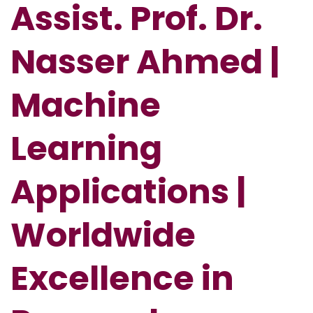
Assist. Prof. Dr.
Nasser Ahmed |
Machine
Learning
Applications |
Worldwide
Excellence in