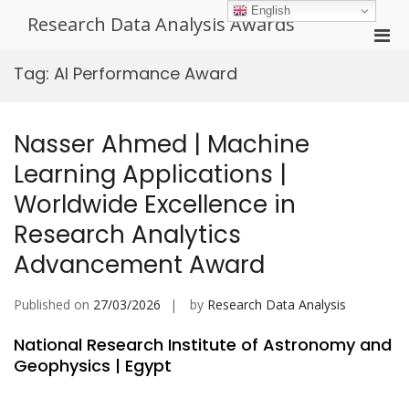
Skip
English
Research Data Analysis Awards
to
Pri
content
Men
Tag:
AI Performance Award
for
Mobi
Nasser Ahmed | Machine
Learning Applications |
Worldwide Excellence in
Research Analytics
Advancement Award
Published on
27/03/2026
by
Research Data Analysis
National Research Institute of Astronomy and
Geophysics | Egypt