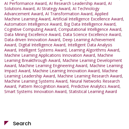
AI Performance Award
,
AI Research Leadership Award
,
AI
Solutions Award
,
AI Strategy Award
,
AI Technology
Advancement Award
,
AI Transformation Award
,
Applied
Machine Learning Award
,
Artificial Intelligence Excellence Award
,
Automation Intelligence Award
,
Big Data Intelligence Award
,
Cognitive Computing Award
,
Computational Intelligence Award
,
Data Mining Excellence Award
,
Data Science Excellence Award
,
Data-driven Innovation Award
,
Deep Learning Achievement
Award
,
Digital Intelligence Award
,
Intelligent Data Analysis
Award
,
Intelligent Systems Award
,
Learning Algorithms Award
,
Machine Learning Applications Innovation Award
,
Machine
Learning Breakthrough Award
,
Machine Learning Development
Award
,
Machine Learning Engineering Award
,
Machine Learning
Impact Award
,
Machine Learning Innovation Award
,
Machine
Learning Leadership Award
,
Machine Learning Research Award
,
Machine Learning Systems Award
,
Neural Networks Research
Award
,
Pattern Recognition Award
,
Predictive Analytics Award
,
Smart Systems Innovation Award
,
Statistical Learning Award
Search