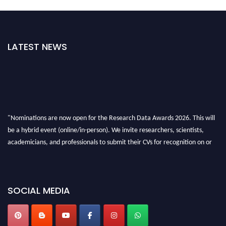
LATEST NEWS
"Nominations are now open for the Research Data Awards 2026. This will
be a hybrid event (online/in-person). We invite researchers, scientists,
academicians, and professionals to submit their CVs for recognition on or
before 28th August 2026 and avail the early bird 50% discount offer. Don’t
miss this chance to showcase your work on a global platform. Apply now at
researchdataanalysis.com
SOCIAL MEDIA