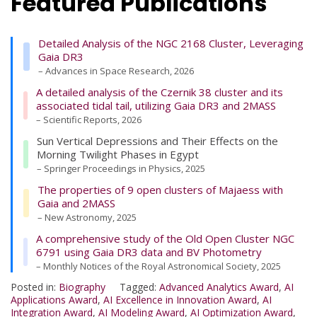
Featured Publications
Detailed Analysis of the NGC 2168 Cluster, Leveraging
Gaia DR3
– Advances in Space Research, 2026
A detailed analysis of the Czernik 38 cluster and its
associated tidal tail, utilizing Gaia DR3 and 2MASS
– Scientific Reports, 2026
Sun Vertical Depressions and Their Effects on the
Morning Twilight Phases in Egypt
– Springer Proceedings in Physics, 2025
The properties of 9 open clusters of Majaess with
Gaia and 2MASS
– New Astronomy, 2025
A comprehensive study of the Old Open Cluster NGC
6791 using Gaia DR3 data and BV Photometry
– Monthly Notices of the Royal Astronomical Society, 2025
Posted in:
Biography
Tagged:
Advanced Analytics Award
,
AI
Applications Award
,
AI Excellence in Innovation Award
,
AI
Integration Award
,
AI Modeling Award
,
AI Optimization Award
,