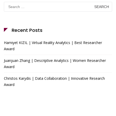
Search
for:
Recent Posts
Hamiyet KIZIL | Virtual Reality Analytics | Best Researcher
Award
Juanjuan Zhang | Descriptive Analytics | Women Researcher
Award
Christos Karydis | Data Collaboration | Innovative Research
Award