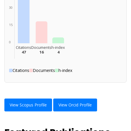
30
15
0
Citations
Documents
h-index
47
16
4
Citations
Documents
h-index
View Scopus Profile
View Orcid Profile