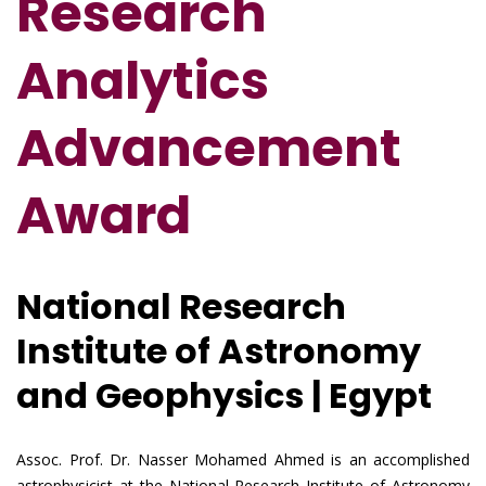
Research
Analytics
Advancement
Award
National Research
Institute of Astronomy
and Geophysics | Egypt
Assoc. Prof. Dr. Nasser Mohamed Ahmed is an accomplished
astrophysicist at the National Research Institute of Astronomy