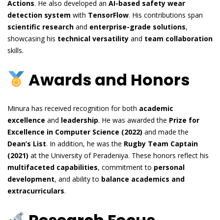
Actions
. He also developed an
AI-based safety wear
detection system
with
TensorFlow
. His contributions span
scientific research
and
enterprise-grade solutions
,
showcasing his
technical versatility
and
team collaboration
skills.
Awards and Honors
Minura has received recognition for both
academic
excellence
and
leadership
. He was awarded the
Prize for
Excellence in Computer Science (2022)
and made the
Dean’s List
. In addition, he was the
Rugby Team Captain
(2021)
at the University of Peradeniya. These honors reflect his
multifaceted capabilities
, commitment to
personal
development
, and ability to
balance academics and
extracurriculars
.