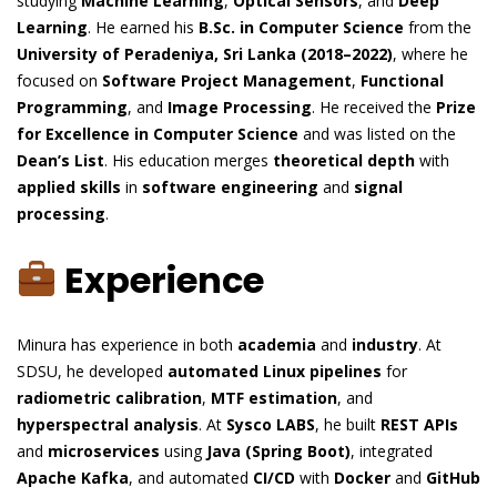
studying
Machine Learning
,
Optical Sensors
, and
Deep
Learning
. He earned his
B.Sc. in Computer Science
from the
University of Peradeniya, Sri Lanka (2018–2022)
, where he
focused on
Software Project Management
,
Functional
Programming
, and
Image Processing
. He received the
Prize
for Excellence in Computer Science
and was listed on the
Dean’s List
. His education merges
theoretical depth
with
applied skills
in
software engineering
and
signal
processing
.
Experience
Minura has experience in both
academia
and
industry
. At
SDSU, he developed
automated Linux pipelines
for
radiometric calibration
,
MTF estimation
, and
hyperspectral analysis
. At
Sysco LABS
, he built
REST APIs
and
microservices
using
Java (Spring Boot)
, integrated
Apache Kafka
, and automated
CI/CD
with
Docker
and
GitHub