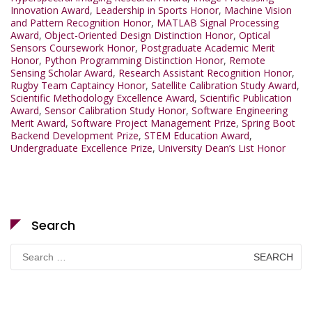
Innovation Award
,
Leadership in Sports Honor
,
Machine Vision
and Pattern Recognition Honor
,
MATLAB Signal Processing
Award
,
Object-Oriented Design Distinction Honor
,
Optical
Sensors Coursework Honor
,
Postgraduate Academic Merit
Honor
,
Python Programming Distinction Honor
,
Remote
Sensing Scholar Award
,
Research Assistant Recognition Honor
,
Rugby Team Captaincy Honor
,
Satellite Calibration Study Award
,
Scientific Methodology Excellence Award
,
Scientific Publication
Award
,
Sensor Calibration Study Honor
,
Software Engineering
Merit Award
,
Software Project Management Prize
,
Spring Boot
Backend Development Prize
,
STEM Education Award
,
Undergraduate Excellence Prize
,
University Dean’s List Honor
Search
Search
for: