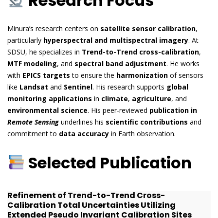
Research Focus
Minura’s research centers on
satellite sensor calibration
,
particularly
hyperspectral and multispectral imagery
. At
SDSU, he specializes in
Trend-to-Trend cross-calibration
,
MTF modeling
, and
spectral band adjustment
. He works
with
EPICS targets
to ensure the
harmonization
of sensors
like
Landsat
and
Sentinel
. His research supports
global
monitoring applications
in
climate
,
agriculture
, and
environmental science
. His peer-reviewed
publication in
Remote Sensing
underlines his
scientific contributions
and
commitment to
data accuracy
in Earth observation.
Selected Publication
Refinement of Trend-to-Trend Cross-
Calibration Total Uncertainties Utilizing
Extended Pseudo Invariant Calibration Sites