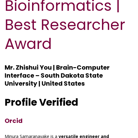
Bioinformatics |
Best Researcher
Award
Mr. Zhishui You | Brain-Computer
Interface – South Dakota State
University | United States
Profile Verified
Orcid
Minura Samaranayake is a
versatile engineer and