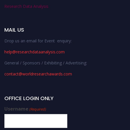
Research Data Analysis
MAIL US
Drop us an email for Event enquiry:
help@researchdataanalysis.com
General / Sponsors / Exhibiting / Advertising:
contact@worldresearchawards.com
OFFICE LOGIN ONLY
Username
(Required)