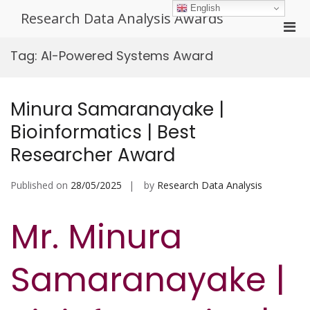
Skip
English
Research Data Analysis Awards
to
Pri
content
Men
Tag:
AI-Powered Systems Award
for
Mobi
Minura Samaranayake |
Bioinformatics | Best
Researcher Award
Published on
28/05/2025
by
Research Data Analysis
Mr. Minura
Samaranayake |