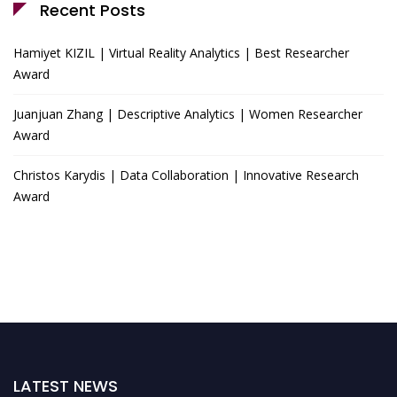
Recent Posts
Hamiyet KIZIL | Virtual Reality Analytics | Best Researcher
Award
Juanjuan Zhang | Descriptive Analytics | Women Researcher
Award
Christos Karydis | Data Collaboration | Innovative Research
Award
LATEST NEWS