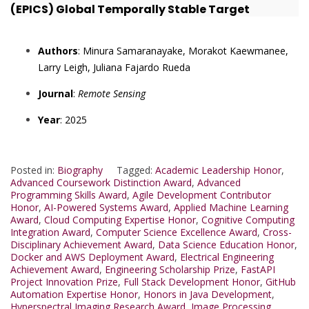
(EPICS) Global Temporally Stable Target
Authors
: Minura Samaranayake, Morakot Kaewmanee,
Larry Leigh, Juliana Fajardo Rueda
Journal
:
Remote Sensing
Year
: 2025
Posted in:
Biography
Tagged:
Academic Leadership Honor
,
Advanced Coursework Distinction Award
,
Advanced
Programming Skills Award
,
Agile Development Contributor
Honor
,
AI-Powered Systems Award
,
Applied Machine Learning
Award
,
Cloud Computing Expertise Honor
,
Cognitive Computing
Integration Award
,
Computer Science Excellence Award
,
Cross-
Disciplinary Achievement Award
,
Data Science Education Honor
,
Docker and AWS Deployment Award
,
Electrical Engineering
Achievement Award
,
Engineering Scholarship Prize
,
FastAPI
Project Innovation Prize
,
Full Stack Development Honor
,
GitHub
Automation Expertise Honor
,
Honors in Java Development
,
Hyperspectral Imaging Research Award
,
Image Processing