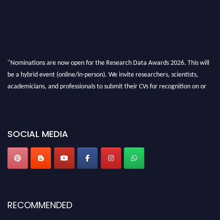
"Nominations are now open for the Research Data Awards 2026. This will
be a hybrid event (online/in-person). We invite researchers, scientists,
academicians, and professionals to submit their CVs for recognition on or
before 28th August 2026 and avail the early bird 50% discount offer. Don’t
miss this chance to showcase your work on a global platform. Apply now at
researchdataanalysis.com
SOCIAL MEDIA
RECOMMENDED