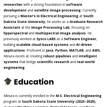
researcher
with a strong foundation in
software
development
and
satellite image processing
. Currently
pursuing a
Master’s in Electrical Engineering
at
South
Dakota State University
, he works as a
Graduate Research
Assistant
at the
Image Processing Lab
, focusing on
hyperspectral
and
multispectral image analysis
. He
previously worked at
Sysco LABS
as a
Software Engineer
,
building
scalable cloud-based systems
and
AI-driven
applications
. Proficient in
Java
,
Python
,
MATLAB
, and
AWS
,
Minura excels at creating
robust pipelines
and
intelligent
systems
that bridge
scientific research
and
real-world
engineering
.
Education
Minura is currently enrolled in the
M.S. Electrical Engineering
program at
South Dakota State University (2023–2025)
,