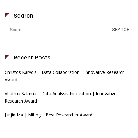
Search
Search
for:
Recent Posts
Christos Karydis | Data Collaboration | Innovative Research
Award
Alfatma Salama | Data Analysis Innovation | Innovative
Research Award
Junjin Ma | Milling | Best Researcher Award