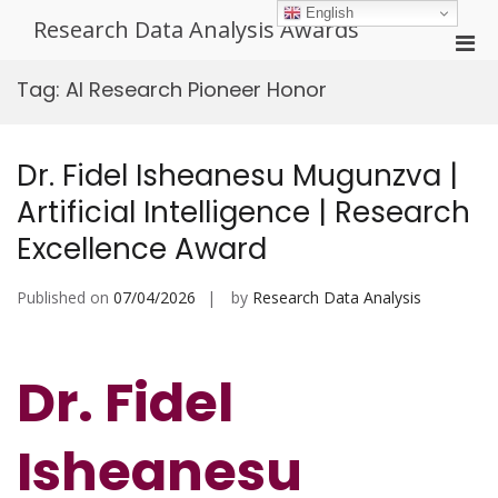
Skip
English
Research Data Analysis Awards
to
Pri
content
Men
Tag:
AI Research Pioneer Honor
for
Mobi
Dr. Fidel Isheanesu Mugunzva |
Artificial Intelligence | Research
Excellence Award
Published on
07/04/2026
by
Research Data Analysis
Dr. Fidel
Isheanesu