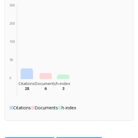
300
200
100
50
0
Citations
Documents
h-index
28
6
3
Citations
Documents
h-index