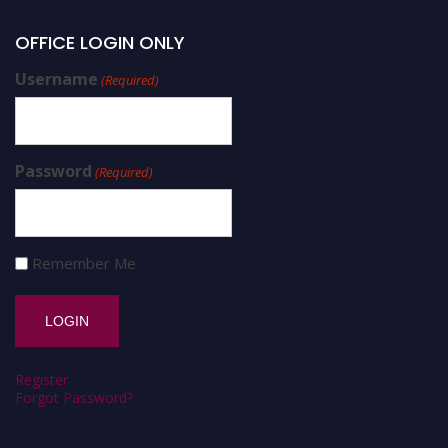
OFFICE LOGIN ONLY
Username
(Required)
Password
(Required)
Remember Me
Register
Forgot Password?