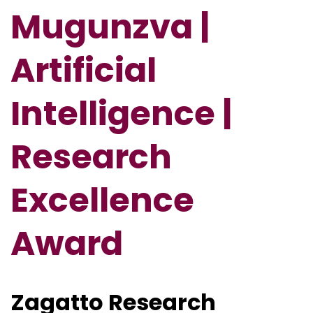
Mugunzva |
Artificial
Intelligence |
Research
Excellence
Award
Zagatto Research