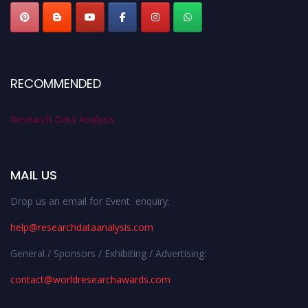
RECOMMENDED
Research Data Analysis
MAIL US
Drop us an email for Event enquiry:
help@researchdataanalysis.com
General / Sponsors / Exhibiting / Advertising:
contact@worldresearchawards.com