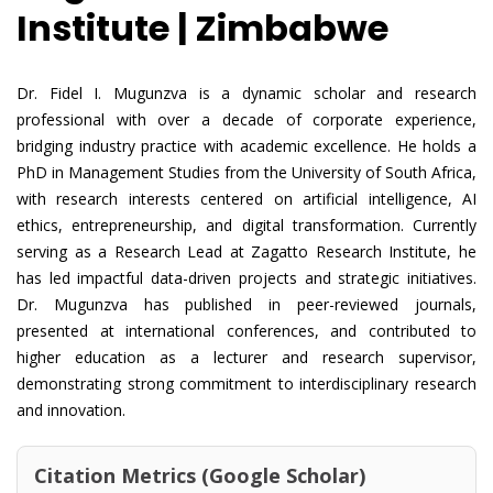
Institute | Zimbabwe
Dr. Fidel I. Mugunzva is a dynamic scholar and research
professional with over a decade of corporate experience,
bridging industry practice with academic excellence. He holds a
PhD in Management Studies from the University of South Africa,
with research interests centered on artificial intelligence, AI
ethics, entrepreneurship, and digital transformation. Currently
serving as a Research Lead at Zagatto Research Institute, he
has led impactful data-driven projects and strategic initiatives.
Dr. Mugunzva has published in peer-reviewed journals,
presented at international conferences, and contributed to
higher education as a lecturer and research supervisor,
demonstrating strong commitment to interdisciplinary research
and innovation.
Citation Metrics (Google Scholar)