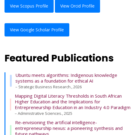
View Scopus Profile
View Orcid Profile
View Google Scholar Profile
Featured Publications
Ubuntu meets algorithms: Indigenous knowledge
systems as a foundation for ethical AI
– Strategic Business Research., 2026
Mapping Digital Literacy Thresholds in South African
Higher Education and the Implications for
Entrepreneurship Education in an Industry 4.0 Paradigm
– Administrative Sciences., 2025
Re-envisioning the artificial intelligence-
entrepreneurship nexus: a pioneering synthesis and
future pathways