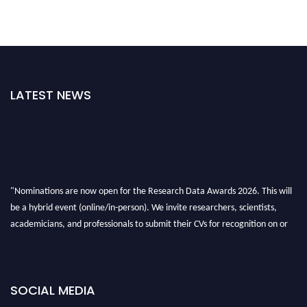
LATEST NEWS
"Nominations are now open for the Research Data Awards 2026. This will
be a hybrid event (online/in-person). We invite researchers, scientists,
academicians, and professionals to submit their CVs for recognition on or
before 28th August 2026 and avail the early bird 50% discount offer. Don’t
miss this chance to showcase your work on a global platform. Apply now at
researchdataanalysis.com
SOCIAL MEDIA