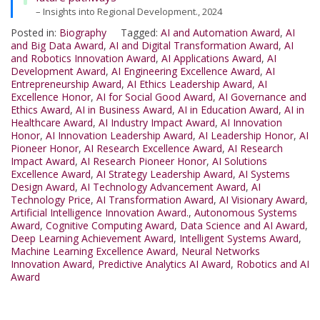
– Insights into Regional Development., 2024
Posted in:
Biography
Tagged:
AI and Automation Award
,
AI
and Big Data Award
,
AI and Digital Transformation Award
,
AI
and Robotics Innovation Award
,
AI Applications Award
,
AI
Development Award
,
AI Engineering Excellence Award
,
AI
Entrepreneurship Award
,
AI Ethics Leadership Award
,
AI
Excellence Honor
,
AI for Social Good Award
,
AI Governance and
Ethics Award
,
AI in Business Award
,
AI in Education Award
,
AI in
Healthcare Award
,
AI Industry Impact Award
,
AI Innovation
Honor
,
AI Innovation Leadership Award
,
AI Leadership Honor
,
AI
Pioneer Honor
,
AI Research Excellence Award
,
AI Research
Impact Award
,
AI Research Pioneer Honor
,
AI Solutions
Excellence Award
,
AI Strategy Leadership Award
,
AI Systems
Design Award
,
AI Technology Advancement Award
,
AI
Technology Price
,
AI Transformation Award
,
AI Visionary Award
,
Artificial Intelligence Innovation Award.
,
Autonomous Systems
Award
,
Cognitive Computing Award
,
Data Science and AI Award
,
Deep Learning Achievement Award
,
Intelligent Systems Award
,
Machine Learning Excellence Award
,
Neural Networks
Innovation Award
,
Predictive Analytics AI Award
,
Robotics and AI
Award