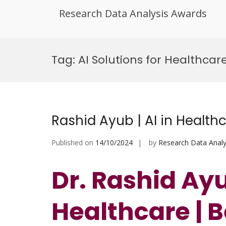
Research Data Analysis Awards
Skip
to
Tag:
AI Solutions for Healthca
content
Rashid Ayub | AI in Health
Published on
14/10/2024
by
Research Data Analy
Dr. Rashid Ayub
Healthcare | 