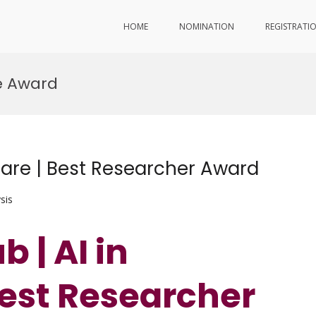
HOME
NOMINATION
REGISTRATI
re Award
care | Best Researcher Award
sis
 | AI in
Best Researcher