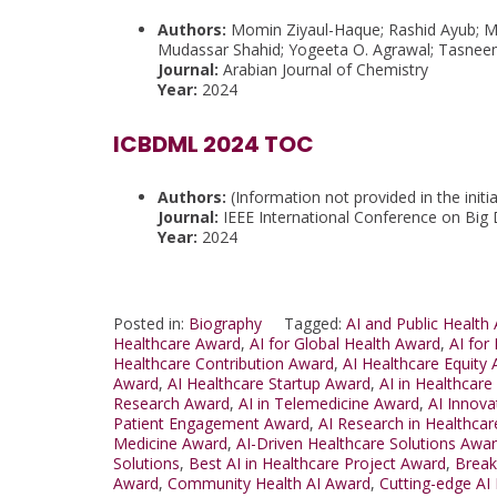
Authors:
Momin Ziyaul-Haque; Rashid Ayub; M
Mudassar Shahid; Yogeeta O. Agrawal; Tasne
Journal:
Arabian Journal of Chemistry
Year:
2024
ICBDML 2024 TOC
Authors:
(Information not provided in the initia
Journal:
IEEE International Conference on Big
Year:
2024
Posted in:
Biography
Tagged:
AI and Public Health
Healthcare Award
,
AI for Global Health Award
,
AI for
Healthcare Contribution Award
,
AI Healthcare Equity
Award
,
AI Healthcare Startup Award
,
AI in Healthcar
Research Award
,
AI in Telemedicine Award
,
AI Innova
Patient Engagement Award
,
AI Research in Healthca
Medicine Award
,
AI-Driven Healthcare Solutions Awa
Solutions
,
Best AI in Healthcare Project Award
,
Break
Award
,
Community Health AI Award
,
Cutting-edge AI