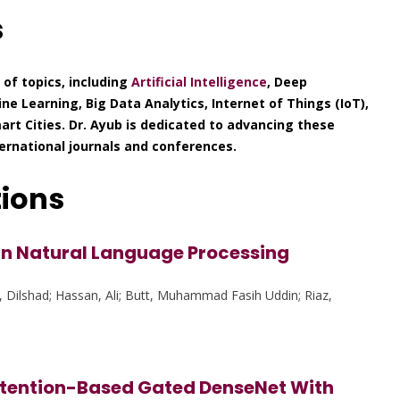
s
of topics, including
Artificial Intelligence
, Deep
e Learning, Big Data Analytics, Internet of Things (IoT),
rt Cities. Dr. Ayub is dedicated to advancing these
ternational journals and conferences.
tions
in Natural Language Processing
, Dilshad; Hassan, Ali; Butt, Muhammad Fasih Uddin; Riaz,
Attention-Based Gated DenseNet With