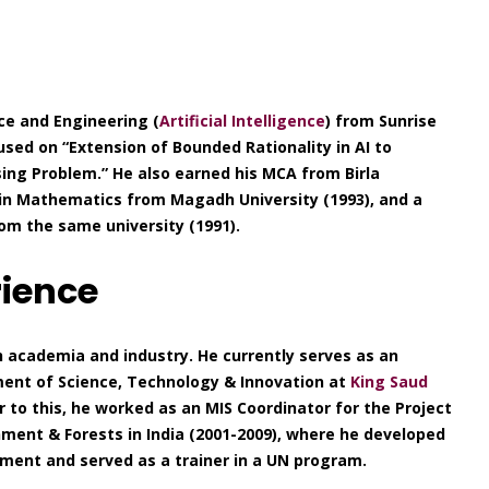
ce and Engineering (
Artificial Intelligence
) from Sunrise
cused on “Extension of Bounded Rationality in AI to
ing Problem.” He also earned his MCA from Birla
. in Mathematics from Magadh University (1993), and a
om the same university (1991).
rience
h academia and industry. He currently serves as an
ent of Science, Technology & Innovation at
King Saud
ior to this, he worked as an MIS Coordinator for the Project
ment & Forests in India (2001-2009), where he developed
ent and served as a trainer in a UN program.