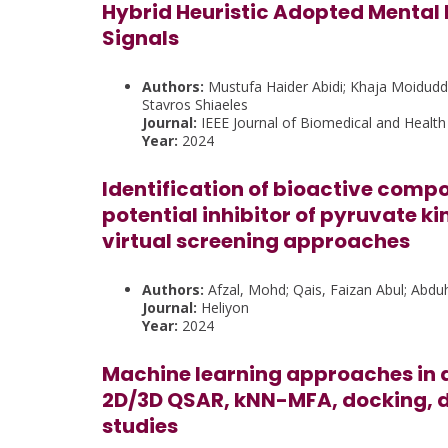
Hybrid Heuristic Adopted Mental 
Signals
Authors:
Mustufa Haider Abidi; Khaja Moidud
Stavros Shiaeles
Journal:
IEEE Journal of Biomedical and Health
Year:
2024
Identification of bioactive comp
potential inhibitor of pyruvate 
virtual screening approaches
Authors:
Afzal, Mohd; Qais, Faizan Abul; Abduh,
Journal:
Heliyon
Year:
2024
Machine learning approaches in d
2D/3D QSAR, kNN-MFA, docking,
studies