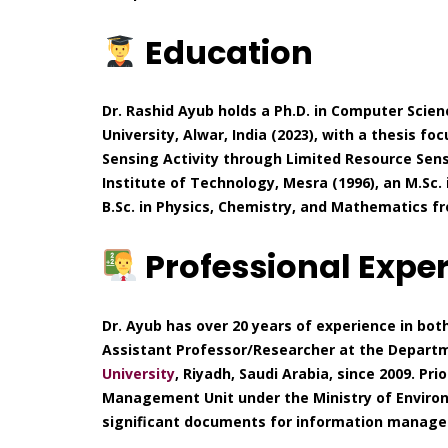
Education
Dr. Rashid Ayub holds a Ph.D. in Computer Scien
University, Alwar, India (2023), with a thesis fo
Sensing Activity through Limited Resource Sens
Institute of Technology, Mesra (1996), an M.Sc
B.Sc. in Physics, Chemistry, and Mathematics fr
Professional Expe
Dr. Ayub has over 20 years of experience in bot
Assistant Professor/Researcher at the Departm
University
, Riyadh, Saudi Arabia, since 2009. Pr
Management Unit under the Ministry of Environ
significant documents for information managem