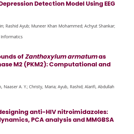
Depression Detection Model Using EEG
din; Rashid Ayub; Muneer Khan Mohammed; Achyut Shankar;
 Informatics
ounds of
Zanthoxylum armatum
as
kinase M2 (PKM2): Computational and
 Naaser A. Y.; Christy, Maria; Ayub, Rashid; Alarifi, Abdullah
esigning anti-HIV nitroimidazoles:
 dynamics, PCA analysis and MMGBSA