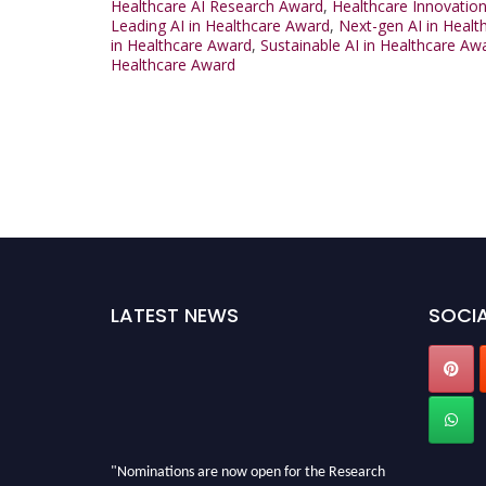
Healthcare AI Research Award
,
Healthcare Innovation
Leading AI in Healthcare Award
,
Next-gen AI in Heal
in Healthcare Award
,
Sustainable AI in Healthcare Aw
Healthcare Award
LATEST NEWS
SOCIA
"Nominations are now open for the Research