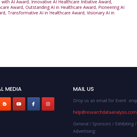
 with AI Award
,
Innovative AI Healthcare Initiative Award
,
thcare Award
,
Outstanding AI in Healthcare Award
,
Pioneering AI
ard
,
Transformative AI in Healthcare Award
,
Visionary AI in
L MEDIA
MAIL US
Drop us an email for Event enqu
help@researchdataanalysis.com
General / Sponsors / Exhibiting /
Advertising: