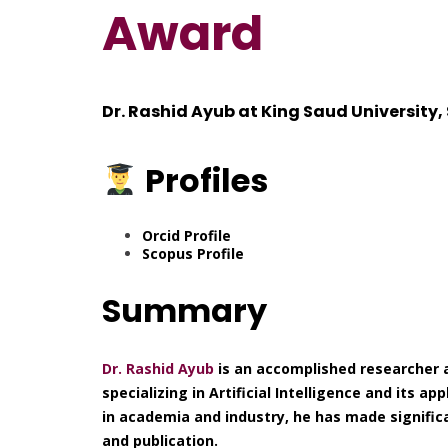
Award
Dr. Rashid Ayub at King Saud University,
Profiles
Orcid Profile
Scopus Profile
Summary
Dr. Rashid Ayub
is an accomplished researcher a
specializing in Artificial Intelligence and its a
in academia and industry, he has made significa
and publication.