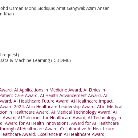
ohd Usman Mohd Siddique; Amit Gangwal; Azim Ansari;
em Khan
l request)
 Data & Machine Learning (ICBDML)
 Award
,
AI Applications in Medicine Award
,
AI Ethics in
 Patient Care Award
,
AI Health Advancement Award
,
AI
 Award
,
AI Healthcare Future Award
,
AI Healthcare Impact
e Award 2024
,
AI in Healthcare Leadership Award
,
AI in Medical
tion in Healthcare Award
,
AI Medical Technology Award
,
AI
re Award
,
AI Solutions for Healthcare Award
,
AI Technology in
rd
,
Award for AI Health Innovations
,
Award for AI Healthcare
through AI Healthcare Award
,
Collaborative AI Healthcare
 Healthcare Award
,
Excellence in AI Healthcare Award
,