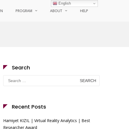
English
ON
PROGRAM
ABOUT
HELP
Search
Search
for:
Recent Posts
Hamiyet KIZIL | Virtual Reality Analytics | Best
Researcher Award