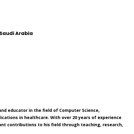
 Saudi Arabia
nd educator in the field of Computer Science,
pplications in healthcare. With over 20 years of experience
nt contributions to his field through teaching, research,