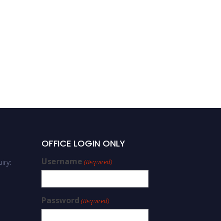
OFFICE LOGIN ONLY
Username
iry:
(Required)
Password
(Required)