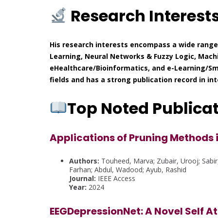
Research Interest
His research interests encompass a wide range 
Learning, Neural Networks & Fuzzy Logic, Machin
eHealthcare/Bioinformatics, and e-Learning/Sma
fields and has a strong publication record in in
Top Noted Publica
Applications of Pruning Methods 
Authors:
Touheed, Marva; Zubair, Urooj; Sabir
Farhan; Abdul, Wadood; Ayub, Rashid
Journal:
IEEE Access
Year:
2024
EEGDepressionNet: A Novel Self 