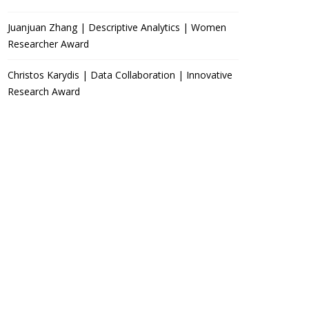
Juanjuan Zhang | Descriptive Analytics | Women
Researcher Award
Christos Karydis | Data Collaboration | Innovative
Research Award