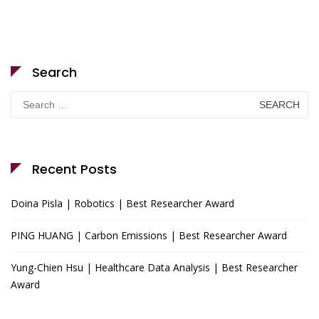
Search
Search
for:
Recent Posts
Doina Pisla | Robotics | Best Researcher Award
PING HUANG | Carbon Emissions | Best Researcher Award
Yung-Chien Hsu | Healthcare Data Analysis | Best Researcher
Award