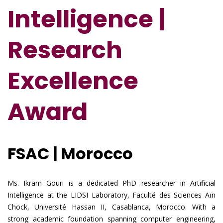
Intelligence |
Research
Excellence
Award
FSAC | Morocco
Ms. Ikram Gouri is a dedicated PhD researcher in Artificial
Intelligence at the LIDSI Laboratory, Faculté des Sciences Aïn
Chock, Université Hassan II, Casablanca, Morocco. With a
strong academic foundation spanning computer engineering,