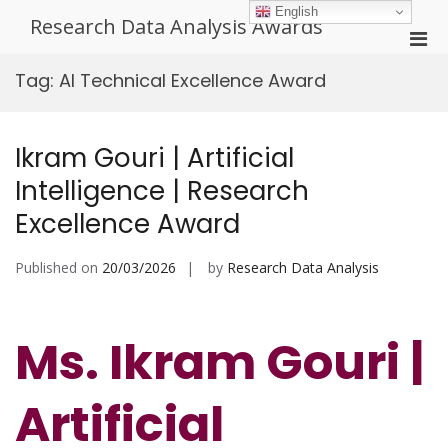
Skip
English
Research Data Analysis Awards
to
Pri
content
Men
Tag:
AI Technical Excellence Award
for
Mobi
Ikram Gouri | Artificial
Intelligence | Research
Excellence Award
Published on
20/03/2026
by
Research Data Analysis
Ms. Ikram Gouri |
Artificial