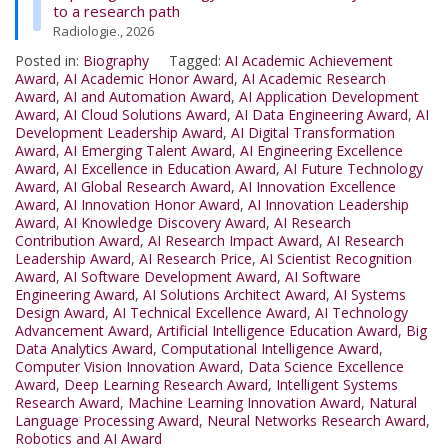
to a research path
Radiologie., 2026
Posted in:
Biography
Tagged:
AI Academic Achievement
Award
,
AI Academic Honor Award
,
AI Academic Research
Award
,
AI and Automation Award
,
AI Application Development
Award
,
AI Cloud Solutions Award
,
AI Data Engineering Award
,
AI
Development Leadership Award
,
AI Digital Transformation
Award
,
AI Emerging Talent Award
,
AI Engineering Excellence
Award
,
AI Excellence in Education Award
,
AI Future Technology
Award
,
AI Global Research Award
,
AI Innovation Excellence
Award
,
AI Innovation Honor Award
,
AI Innovation Leadership
Award
,
AI Knowledge Discovery Award
,
AI Research
Contribution Award
,
AI Research Impact Award
,
AI Research
Leadership Award
,
AI Research Price
,
AI Scientist Recognition
Award
,
AI Software Development Award
,
AI Software
Engineering Award
,
AI Solutions Architect Award
,
AI Systems
Design Award
,
AI Technical Excellence Award
,
AI Technology
Advancement Award
,
Artificial Intelligence Education Award
,
Big
Data Analytics Award
,
Computational Intelligence Award
,
Computer Vision Innovation Award
,
Data Science Excellence
Award
,
Deep Learning Research Award
,
Intelligent Systems
Research Award
,
Machine Learning Innovation Award
,
Natural
Language Processing Award
,
Neural Networks Research Award
,
Robotics and AI Award