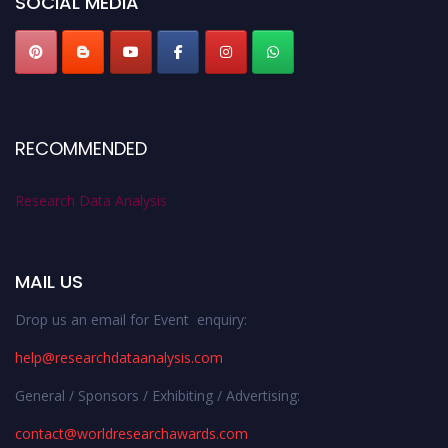
SOCIAL MEDIA
RECOMMENDED
Research Data Analysis
MAIL US
Drop us an email for Event enquiry:
help@researchdataanalysis.com
General / Sponsors / Exhibiting / Advertising:
contact@worldresearchawards.com