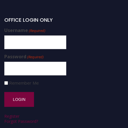
OFFICE LOGIN ONLY
Username
(Required)
Password
(Required)
Remember Me
Register
Forgot Password?