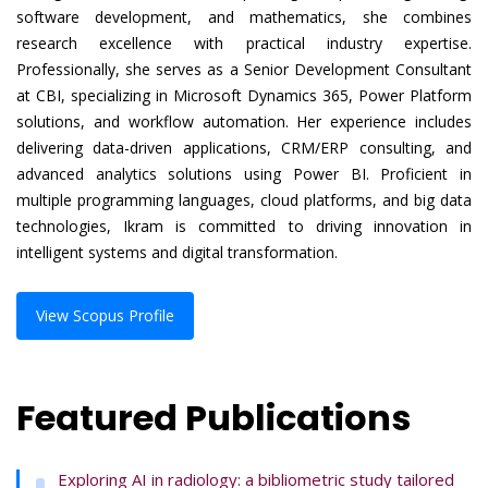
software development, and mathematics, she combines
research excellence with practical industry expertise.
Professionally, she serves as a Senior Development Consultant
at CBI, specializing in Microsoft Dynamics 365, Power Platform
solutions, and workflow automation. Her experience includes
delivering data-driven applications, CRM/ERP consulting, and
advanced analytics solutions using Power BI. Proficient in
multiple programming languages, cloud platforms, and big data
technologies, Ikram is committed to driving innovation in
intelligent systems and digital transformation.
View Scopus Profile
Featured Publications
Exploring AI in radiology: a bibliometric study tailored