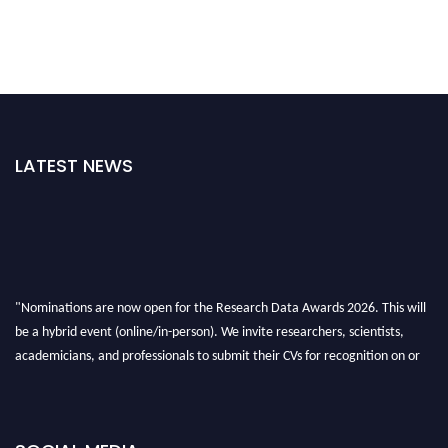
LATEST NEWS
"Nominations are now open for the Research Data Awards 2026. This will
be a hybrid event (online/in-person). We invite researchers, scientists,
academicians, and professionals to submit their CVs for recognition on or
before 28th August 2026 and avail the early bird 50% discount offer. Don’t
miss this chance to showcase your work on a global platform. Apply now at
researchdataanalysis.com