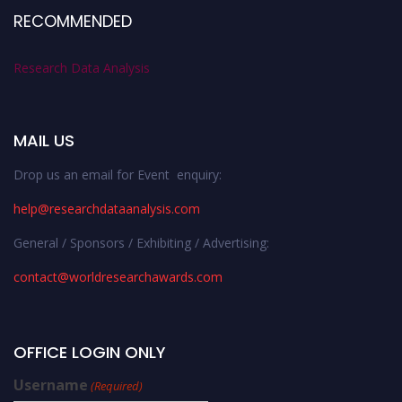
RECOMMENDED
Research Data Analysis
MAIL US
Drop us an email for Event enquiry:
help@researchdataanalysis.com
General / Sponsors / Exhibiting / Advertising:
contact@worldresearchawards.com
OFFICE LOGIN ONLY
Username
(Required)