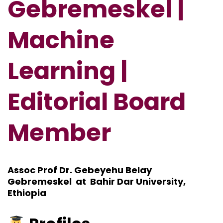
Gebremeskel |
Machine
Learning |
Editorial Board
Member
Assoc Prof Dr. Gebeyehu Belay
Gebremeskel at Bahir Dar University,
Ethiopia