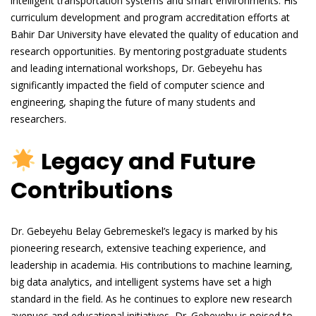
intelligent transportation systems and smart environments. His
curriculum development and program accreditation efforts at
Bahir Dar University have elevated the quality of education and
research opportunities. By mentoring postgraduate students
and leading international workshops, Dr. Gebeyehu has
significantly impacted the field of computer science and
engineering, shaping the future of many students and
researchers.
Legacy and Future
Contributions
Dr. Gebeyehu Belay Gebremeskel’s legacy is marked by his
pioneering research, extensive teaching experience, and
leadership in academia. His contributions to machine learning,
big data analytics, and intelligent systems have set a high
standard in the field. As he continues to explore new research
avenues and educational initiatives, Dr. Gebeyehu is poised to