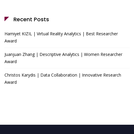
Recent Posts
Hamiyet KIZIL | Virtual Reality Analytics | Best Researcher
Award
Juanjuan Zhang | Descriptive Analytics | Women Researcher
Award
Christos Karydis | Data Collaboration | Innovative Research
Award