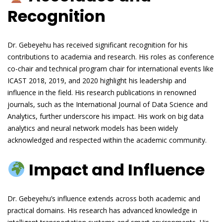
Recognition
Dr. Gebeyehu has received significant recognition for his
contributions to academia and research. His roles as conference
co-chair and technical program chair for international events like
ICAST 2018, 2019, and 2020 highlight his leadership and
influence in the field. His research publications in renowned
journals, such as the International Journal of Data Science and
Analytics, further underscore his impact. His work on big data
analytics and neural network models has been widely
acknowledged and respected within the academic community.
Impact and Influence
Dr. Gebeyehu’s influence extends across both academic and
practical domains. His research has advanced knowledge in