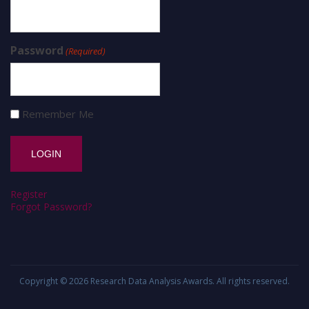
Password
(Required)
Remember Me
Register
Forgot Password?
Copyright © 2026
Research Data Analysis Awards
. All rights reserved.