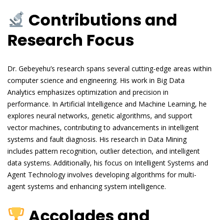
Contributions and
Research Focus
Dr. Gebeyehu’s research spans several cutting-edge areas within
computer science and engineering. His work in Big Data
Analytics emphasizes optimization and precision in
performance. In Artificial Intelligence and Machine Learning, he
explores neural networks, genetic algorithms, and support
vector machines, contributing to advancements in intelligent
systems and fault diagnosis. His research in Data Mining
includes pattern recognition, outlier detection, and intelligent
data systems. Additionally, his focus on Intelligent Systems and
Agent Technology involves developing algorithms for multi-
agent systems and enhancing system intelligence.
Accolades and