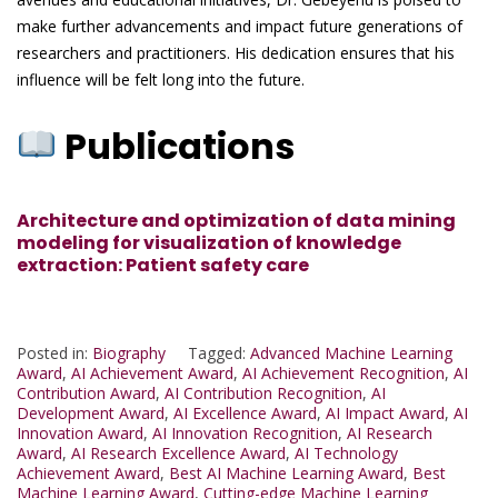
make further advancements and impact future generations of
researchers and practitioners. His dedication ensures that his
influence will be felt long into the future.
Publications
Architecture and optimization of data mining
modeling for visualization of knowledge
extraction: Patient safety care
Posted in:
Biography
Tagged:
Advanced Machine Learning
Award
,
AI Achievement Award
,
AI Achievement Recognition
,
AI
Contribution Award
,
AI Contribution Recognition
,
AI
Development Award
,
AI Excellence Award
,
AI Impact Award
,
AI
Innovation Award
,
AI Innovation Recognition
,
AI Research
Award
,
AI Research Excellence Award
,
AI Technology
Achievement Award
,
Best AI Machine Learning Award
,
Best
Machine Learning Award
,
Cutting-edge Machine Learning