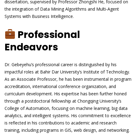
dissertation, supervised by Professor Zhongshi He, focused on
the integration of Data Mining Algorithms and Multi-Agent
Systems with Business Intelligence.
Professional
Endeavors
Dr. Gebeyehu’s professional career is distinguished by his
impactful roles at Bahir Dar University’s Institute of Technology.
As an Associate Professor, he has been instrumental in program
accreditation, international conference organization, and
curriculum development. His expertise has been further honed
through a postdoctoral fellowship at Chongqing University’s
College of Automation, focusing on machine learning, big data
analytics, and intelligent systems. His commitment to excellence
is reflected in his contributions to academic and research
training, including programs in GIS, web design, and networking.