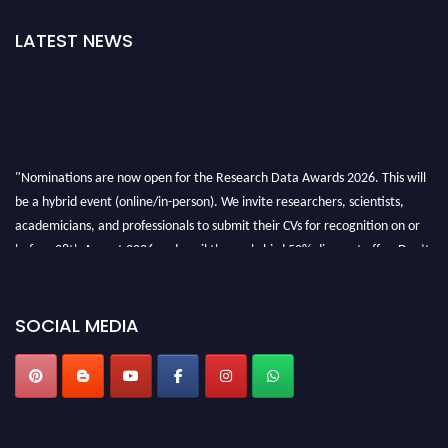
LATEST NEWS
"Nominations are now open for the Research Data Awards 2026. This will
be a hybrid event (online/in-person). We invite researchers, scientists,
academicians, and professionals to submit their CVs for recognition on or
before 28th August 2026 and avail the early bird 50% discount offer. Don’t
miss this chance to showcase your work on a global platform. Apply now at
researchdataanalysis.com
SOCIAL MEDIA