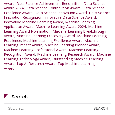
Award
,
Data Science Achievement Recognition
,
Data Science
Award 2024
,
Data Science Contribution Award
,
Data Science
Excellence Award
,
Data Science Innovation Award
,
Data Science
Innovation Recognition
,
Innovative Data Science Award
,
Innovative Machine Learning Award
,
Machine Learning
Application Award
,
Machine Learning Award 2024
,
Machine
Learning Award Nomination
,
Machine Learning Breakthrough
Award
,
Machine Learning Discovery Award
,
Machine Learning
Excellence
,
Machine Learning Excellence Award
,
Machine
Learning Impact Award
,
Machine Learning Pioneer Award
,
Machine Learning Professional Award
,
Machine Learning
Recognition Award
,
Machine Learning Research Award
,
Machine
Learning Technology Award
,
Outstanding Machine Learning
Award
,
Top AI Research Award
,
Top Machine Learning
Award
Search
Search
for: