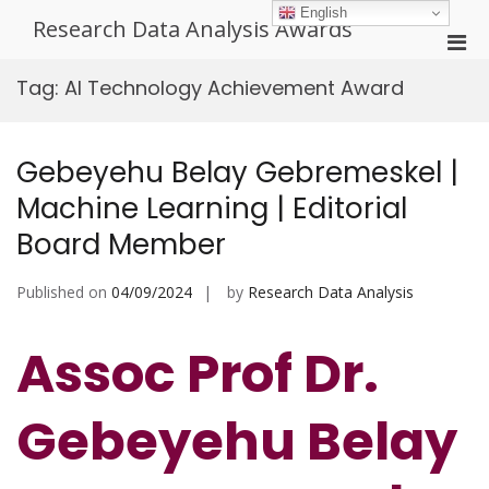
Skip
English
Research Data Analysis Awards
to
Pri
content
Men
Tag:
AI Technology Achievement Award
for
Mobi
Gebeyehu Belay Gebremeskel |
Machine Learning | Editorial
Board Member
Published on
04/09/2024
by
Research Data Analysis
Assoc Prof Dr.
Gebeyehu Belay