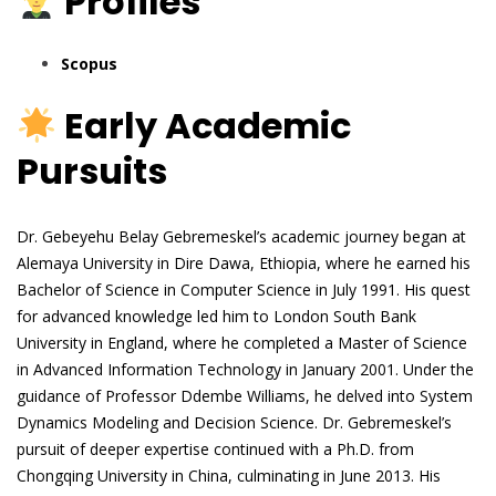
Profiles
Scopus
Early Academic
Pursuits
Dr. Gebeyehu Belay Gebremeskel’s academic journey began at
Alemaya University in Dire Dawa, Ethiopia, where he earned his
Bachelor of Science in Computer Science in July 1991. His quest
for advanced knowledge led him to London South Bank
University in England, where he completed a Master of Science
in Advanced Information Technology in January 2001. Under the
guidance of Professor Ddembe Williams, he delved into System
Dynamics Modeling and Decision Science. Dr. Gebremeskel’s
pursuit of deeper expertise continued with a Ph.D. from
Chongqing University in China, culminating in June 2013. His