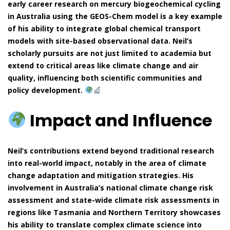
early career research on mercury biogeochemical cycling
in Australia using the GEOS-Chem model is a key example
of his ability to integrate global chemical transport
models with site-based observational data. Neil’s
scholarly pursuits are not just limited to academia but
extend to critical areas like climate change and air
quality, influencing both scientific communities and
policy development.
Impact and Influence
Neil’s contributions extend beyond traditional research
into real-world impact, notably in the area of climate
change adaptation and mitigation strategies. His
involvement in Australia’s national climate change risk
assessment and state-wide climate risk assessments in
regions like Tasmania and Northern Territory showcases
his ability to translate complex climate science into