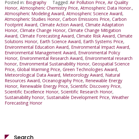
Posted in:
Biography
Tagged:
Air Pollution Price
,
Air Quality
Honor
,
Atmospheric Chemistry Price
,
Atmospheric Data Honor.
,
Atmospheric Modeling Award
,
Atmospheric Science Award
,
Atmospheric Studies Honor
,
Carbon Emissions Price
,
Carbon
Footprint Award
,
Climate Action Award
,
Climate Adaptation
Honor
,
Climate Change Honor
,
Climate Change Mitigation
Award
,
Climate Forecasting Award
,
Climate Risk Award
,
Climate
Solutions Honor
,
Earth Science Award
,
Earth Systems Price
,
Environmental Education Award
,
Environmental Impact Award
,
Environmental Management Award
,
Environmental Policy
Honor
,
Environmental Research Award
,
Environmental research
honor
,
Environmental Sustainability Honor
,
Geospatial Science
Price
,
Global Warming Price
,
Green Technologies Award
,
Meteorological Data Award
,
Meteorology Award
,
Natural
Resources Award
,
Oceanography Price
,
Renewable Energy
Honor
,
Renewable Energy Price
,
Scientific Discovery Price
,
Scientific Excellence Honor
,
Scientific Research Honor
,
Sustainability honor
,
Sustainable Development Price
,
Weather
Forecasting Honor
Search