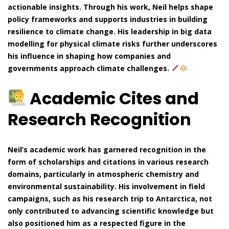
actionable insights. Through his work, Neil helps shape
policy frameworks and supports industries in building
resilience to climate change. His leadership in big data
modelling for physical climate risks further underscores
his influence in shaping how companies and
governments approach climate challenges.
Academic Cites and
Research Recognition
Neil’s academic work has garnered recognition in the
form of scholarships and citations in various research
domains, particularly in atmospheric chemistry and
environmental sustainability. His involvement in field
campaigns, such as his research trip to Antarctica, not
only contributed to advancing scientific knowledge but
also positioned him as a respected figure in the