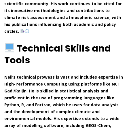
scientific community. His work continues to be cited for
its innovative methodologies and contributions to
climate risk assessment and atmospheric science, with
his publications influencing both academic and policy
circles.
Technical Skills and
Tools
Neil’s technical prowess is vast and includes expertise in
High-Performance Computing using platforms like NCI
Gadi/Raijin. He is skilled in statistical analysis and
proficient in the use of programming languages like
Python, R, and Fortran, which he uses for data analysis
and the development of complex climate and
environmental models. His expertise extends to a wide
array of modelling software, including GEOS-Chem,