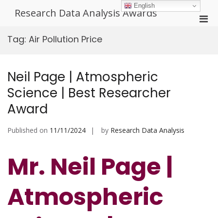
Skip
English
Research Data Analysis Awards
to
Pri
content
Men
Tag:
Air Pollution Price
for
Mobi
Neil Page | Atmospheric
Science | Best Researcher
Award
Published on
11/11/2024
by
Research Data Analysis
Mr. Neil Page |
Atmospheric