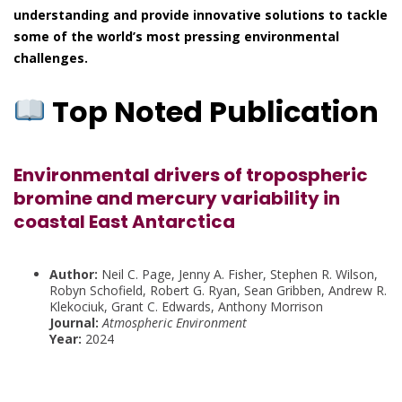
understanding and provide innovative solutions to tackle
some of the world’s most pressing environmental
challenges.
Top Noted Publication
Environmental drivers of tropospheric
bromine and mercury variability in
coastal East Antarctica
Author:
Neil C. Page, Jenny A. Fisher, Stephen R. Wilson,
Robyn Schofield, Robert G. Ryan, Sean Gribben, Andrew R.
Klekociuk, Grant C. Edwards, Anthony Morrison
Journal:
Atmospheric Environment
Year:
2024