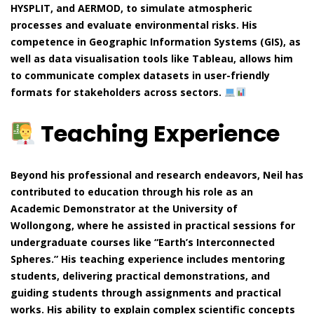
HYSPLIT, and AERMOD, to simulate atmospheric
processes and evaluate environmental risks. His
competence in Geographic Information Systems (GIS), as
well as data visualisation tools like Tableau, allows him
to communicate complex datasets in user-friendly
formats for stakeholders across sectors.
Teaching Experience
Beyond his professional and research endeavors, Neil has
contributed to education through his role as an
Academic Demonstrator at the University of
Wollongong, where he assisted in practical sessions for
undergraduate courses like “Earth’s Interconnected
Spheres.” His teaching experience includes mentoring
students, delivering practical demonstrations, and
guiding students through assignments and practical
works. His ability to explain complex scientific concepts