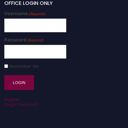
OFFICE LOGIN ONLY
Username
(Required)
Password
(Required)
Remember Me
Register
Forgot Password?