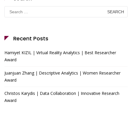
Search
for:
Recent Posts
Hamiyet KIZIL | Virtual Reality Analytics | Best Researcher
Award
Juanjuan Zhang | Descriptive Analytics | Women Researcher
Award
Christos Karydis | Data Collaboration | Innovative Research
Award