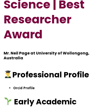
Science | Best
Res
e
archer
Award
Mr. Neil Page at University of Wollongong,
Australia
Professional
Profile
Orcid Profile
Early Academic