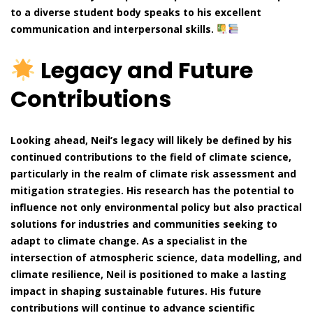
to a diverse student body speaks to his excellent
communication and interpersonal skills.
Legacy and Future
Contributions
Looking ahead, Neil’s legacy will likely be defined by his
continued contributions to the field of climate science,
particularly in the realm of climate risk assessment and
mitigation strategies. His research has the potential to
influence not only environmental policy but also practical
solutions for industries and communities seeking to
adapt to climate change. As a specialist in the
intersection of atmospheric science, data modelling, and
climate resilience, Neil is positioned to make a lasting
impact in shaping sustainable futures. His future
contributions will continue to advance scientific