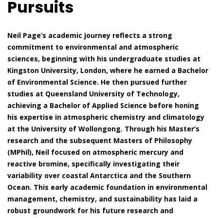
Pursuits
Neil Page’s academic journey reflects a strong
commitment to environmental and atmospheric
sciences, beginning with his undergraduate studies at
Kingston University, London, where he earned a Bachelor
of Environmental Science. He then pursued further
studies at Queensland University of Technology,
achieving a Bachelor of Applied Science before honing
his expertise in atmospheric chemistry and climatology
at the University of Wollongong. Through his Master’s
research and the subsequent Masters of Philosophy
(MPhil), Neil focused on atmospheric mercury and
reactive bromine, specifically investigating their
variability over coastal Antarctica and the Southern
Ocean. This early academic foundation in environmental
management, chemistry, and sustainability has laid a
robust groundwork for his future research and