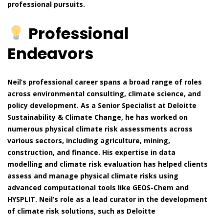
professional pursuits.
Professional
Endeavors
Neil’s professional career spans a broad range of roles
across environmental consulting, climate science, and
policy development. As a Senior Specialist at Deloitte
Sustainability & Climate Change, he has worked on
numerous physical climate risk assessments across
various sectors, including agriculture, mining,
construction, and finance. His expertise in data
modelling and climate risk evaluation has helped clients
assess and manage physical climate risks using
advanced computational tools like GEOS-Chem and
HYSPLIT. Neil’s role as a lead curator in the development
of climate risk solutions, such as Deloitte