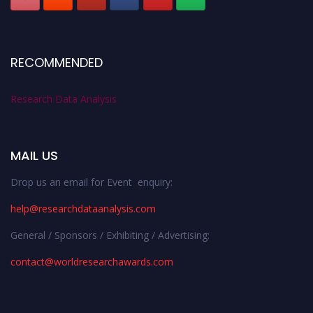
RECOMMENDED
Research Data Analysis
MAIL US
Drop us an email for Event enquiry:
help@researchdataanalysis.com
General / Sponsors / Exhibiting / Advertising:
contact@worldresearchawards.com