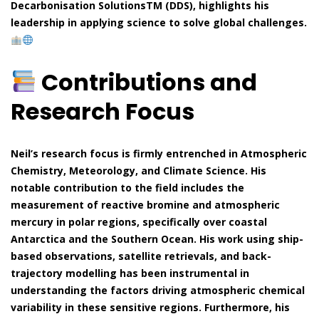
Decarbonisation SolutionsTM (DDS), highlights his
leadership in applying science to solve global challenges.
Contributions and
Research Focus
Neil’s research focus is firmly entrenched in Atmospheric
Chemistry, Meteorology, and Climate Science. His
notable contribution to the field includes the
measurement of reactive bromine and atmospheric
mercury in polar regions, specifically over coastal
Antarctica and the Southern Ocean. His work using ship-
based observations, satellite retrievals, and back-
trajectory modelling has been instrumental in
understanding the factors driving atmospheric chemical
variability in these sensitive regions. Furthermore, his