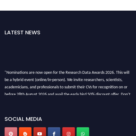
LATEST NEWS
"Nominations are now open for the Research Data Awards 2026. This will
be a hybrid event (online/in-person). We invite researchers, scientists,
academicians, and professionals to submit their CVs for recognition on or
before 28th August 2026 and avail the early bird 50% discount offer. Don’t
miss this chance to showcase your work on a global platform. Apply now at
researchdataanalysis.com
SOCIAL MEDIA