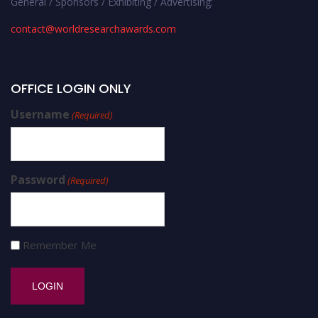
General / Sponsors / Exhibiting / Advertising:
contact@worldresearchawards.com
OFFICE LOGIN ONLY
Username
(Required)
Password
(Required)
Remember Me