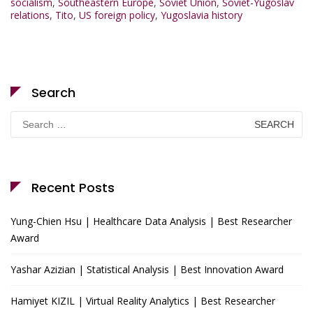
socialism
,
Southeastern Europe
,
Soviet Union
,
Soviet-Yugoslav
relations
,
Tito
,
US foreign policy
,
Yugoslavia history
Search
Search
for:
Recent Posts
Yung-Chien Hsu | Healthcare Data Analysis | Best Researcher
Award
Yashar Azizian | Statistical Analysis | Best Innovation Award
Hamiyet KIZIL | Virtual Reality Analytics | Best Researcher