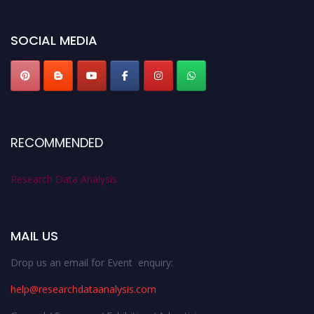
miss this chance to showcase your work on a global platform. Apply now at
researchdataanalysis.com
SOCIAL MEDIA
RECOMMENDED
Research Data Analysis
MAIL US
Drop us an email for Event enquiry:
help@researchdataanalysis.com