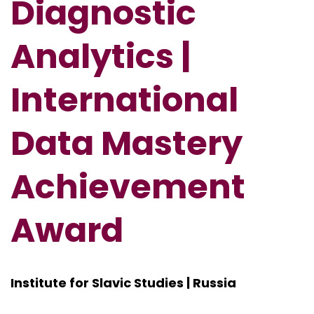
Diagnostic
Analytics |
International
Data Mastery
Achievement
Award
Institute for Slavic Studies | Russia