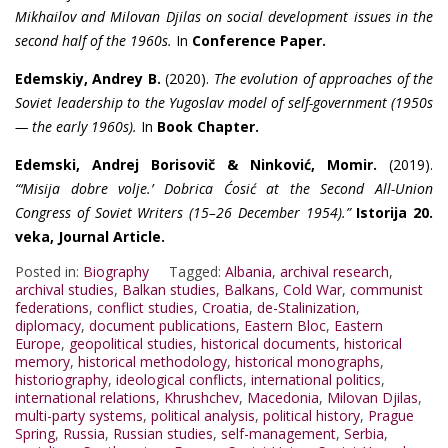
Mikhailov and Milovan Djilas on social development issues in the
second half of the 1960s.
In
Conference Paper.
Edemskiy, Andrey B.
(2020).
The evolution of approaches of the
Soviet leadership to the Yugoslav model of self-government (1950s
— the early 1960s).
In
Book Chapter.
Edemski, Andrej Borisovič & Ninković, Momir.
(2019).
“‘Misija dobre volje.’ Dobrica Ćosić at the Second All-Union
Congress of Soviet Writers (15–26 December 1954).”
Istorija 20.
veka, Journal Article.
Posted in:
Biography
Tagged:
Albania
,
archival research
,
archival studies
,
Balkan studies
,
Balkans
,
Cold War
,
communist
federations
,
conflict studies
,
Croatia
,
de-Stalinization
,
diplomacy
,
document publications
,
Eastern Bloc
,
Eastern
Europe
,
geopolitical studies
,
historical documents
,
historical
memory
,
historical methodology
,
historical monographs
,
historiography
,
ideological conflicts
,
international politics
,
international relations
,
Khrushchev
,
Macedonia
,
Milovan Djilas
,
multi-party systems
,
political analysis
,
political history
,
Prague
Spring
,
Russia
,
Russian studies
,
self-management
,
Serbia
,