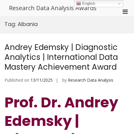
Skip
English
Research Data Analysis Awards
to
Pri
content
Men
Tag:
Albania
for
Mobi
Andrey Edemsky | Diagnostic
Analytics | International Data
Mastery Achievement Award
Published on
13/11/2025
by
Research Data Analysis
Prof. Dr. Andrey
Edemsky |