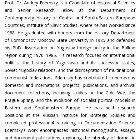
Prof. Dr. Andrey Edemsky is a Candidate of Historical Sciences
and Senior Research Fellow at the Department of
Contemporary History of Central and South-Eastern European
Countries, Institute of Slavic Studies, where he has worked since
1988. He graduated with honors from the History Department
of Lomonosov Moscow State University in 1985 and defended
his PhD dissertation on Yugoslav foreign policy in the Balkan
region during 1970–1985. His research focuses on international
politics, the history of Yugoslavia and its successor states,
Soviet-Yugoslav relations, and the disintegration of multinational
communist federations. Edemsky has contributed to numerous
domestic and international projects, publications, and archival
document collections, including studies on the Cold War, the
Prague Spring, and the evolution of socialist political models in
Eastern and Southeastern Europe. He has held research
positions at the Russian Institute for Strategic Studies and
completed professional retraining in Documentation Science.
Edemsky’s work encompasses historical monographs, essays,
and document publications, exploring the interplay of domestic