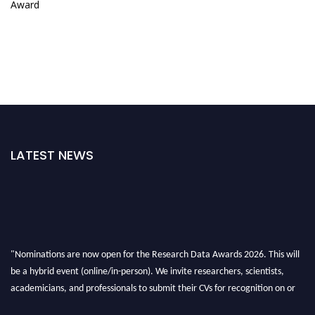
Award
LATEST NEWS
"Nominations are now open for the Research Data Awards 2026. This will
be a hybrid event (online/in-person). We invite researchers, scientists,
academicians, and professionals to submit their CVs for recognition on or
before 28th August 2026 and avail the early bird 50% discount offer. Don’t