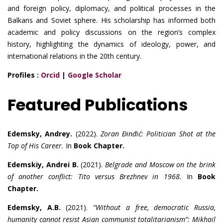
and foreign policy, diplomacy, and political processes in the
Balkans and Soviet sphere. His scholarship has informed both
academic and policy discussions on the region’s complex
history, highlighting the dynamics of ideology, power, and
international relations in the 20th century.
Profiles :
Orcid
|
Google Scholar
Featured Publications
Edemsky, Andrey.
(2022).
Zoran Đinđić: Politician Shot at the
Top of His Career.
In
Book Chapter.
Edemskiy, Andrei B.
(2021).
Belgrade and Moscow on the brink
of another conflict: Tito versus Brezhnev in 1968.
In
Book
Chapter.
Edemsky, A.B.
(2021).
“Without a free, democratic Russia,
humanity cannot resist Asian communist totalitarianism”: Mikhail