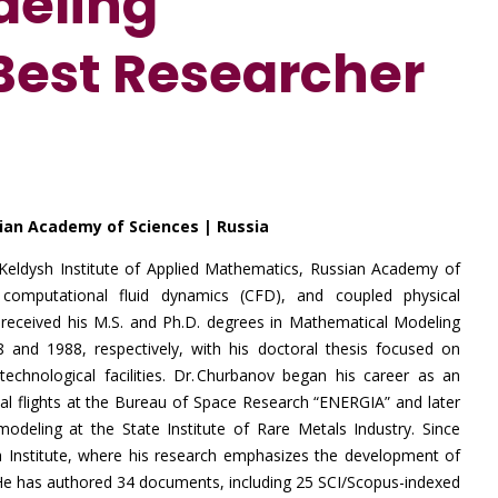
deling
 Best Researcher
sian Academy of Sciences | Russia
e Keldysh Institute of Applied Mathematics, Russian Academy of
, computational fluid dynamics (CFD), and coupled physical
eceived his M.S. and Ph.D. degrees in Mathematical Modeling
nd 1988, respectively, with his doctoral thesis focused on
chnological facilities. Dr. Churbanov began his career as an
tal flights at the Bureau of Space Research “ENERGIA” and later
odeling at the State Institute of Rare Metals Industry. Since
sh Institute, where his research emphasizes the development of
. He has authored 34 documents, including 25 SCI/Scopus-indexed