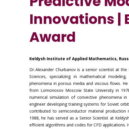
Predictive Mo
Innovations |
Award
Keldysh Institute of Applied Mathematics, Rus
Dr. Alexander Churbanov is a senior scientist at th
Sciences, specializing in mathematical modeling
phenomena in porous media and viscous flows. He r
from Lomonosov Moscow State University in 1978 a
numerical simulation of convective phenomena in te
engineer developing training systems for Soviet orbi
contributed to semiconductor material production m
1988, he has served as a Senior Scientist at Keldy
efficient algorithms and codes for CFD applications