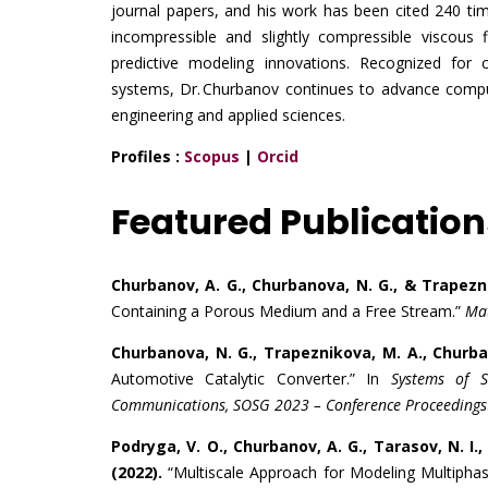
journal papers, and his work has been cited 240 tim
incompressible and slightly compressible viscou
predictive modeling innovations. Recognized for 
systems, Dr. Churbanov continues to advance comput
engineering and applied sciences.
Profiles :
Scopus
|
Orcid
Featured Publication
Churbanov, A. G., Churbanova, N. G., & Trapezni
Containing a Porous Medium and a Free Stream.”
Mat
Churbanova, N. G., Trapeznikova, M. A., Churban
Automotive Catalytic Converter.” In
Systems of S
Communications, SOSG 2023 – Conference Proceedings
Podryga, V. O., Churbanov, A. G., Tarasov, N. I.
(2022).
“Multiscale Approach for Modeling Multiphase