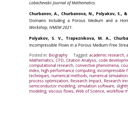
Lobachevskii Journal of Mathematics
.
Churbanov, A., Churbanova, N., Polyakov, S., &
Domains Including a Porous Medium and a Hom
Workshop, IVMEM 2021
.
Polyakov, S. V., Trapeznikova, M. A., Churb
Incompressible Flows in a Porous Medium-Free Str
Posted in:
Biography
Tagged:
academic research
,
Mathematics
,
CFD
,
Citation Analysis
,
code developm
computational research
,
convective phenomena
,
cou
index
,
high-performance computing
,
incompressible 
techniques
,
numerical methods
,
numerical simulation
process optimization
,
Research Impact
,
Research Inn
semiconductor modeling
,
simulation software
,
slight
modeling
,
viscous flows
,
Web of Science
,
workflow m