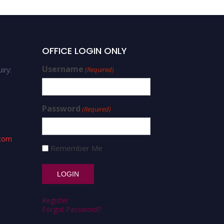
OFFICE LOGIN ONLY
Username
iry:
(Required)
Password
(Required)
.com
Remember Me
Register
Forgot Password?