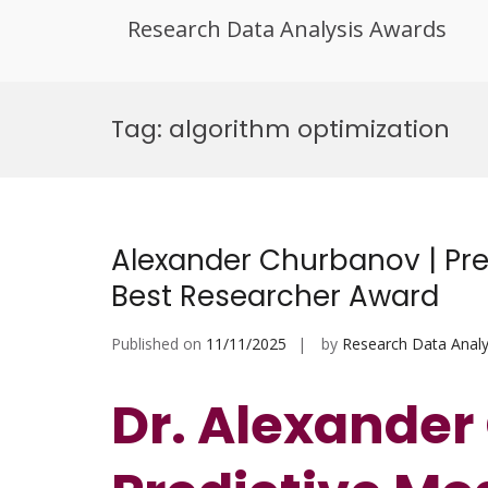
Research Data Analysis Awards
Skip
to
Tag:
algorithm optimization
content
Alexander Churbanov | Pre
Best Researcher Award
Published on
11/11/2025
by
Research Data Analy
Dr. Alexander