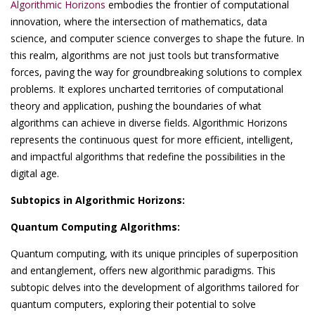
Algorithmic Horizons
embodies the frontier of computational
innovation, where the intersection of mathematics, data
science, and computer science converges to shape the future. In
this realm, algorithms are not just tools but transformative
forces, paving the way for groundbreaking solutions to complex
problems. It explores uncharted territories of computational
theory and application, pushing the boundaries of what
algorithms can achieve in diverse fields. Algorithmic Horizons
represents the continuous quest for more efficient, intelligent,
and impactful algorithms that redefine the possibilities in the
digital age.
Subtopics in Algorithmic Horizons:
Quantum Computing Algorithms:
Quantum computing, with its unique principles of superposition
and entanglement, offers new algorithmic paradigms. This
subtopic delves into the development of algorithms tailored for
quantum computers, exploring their potential to solve