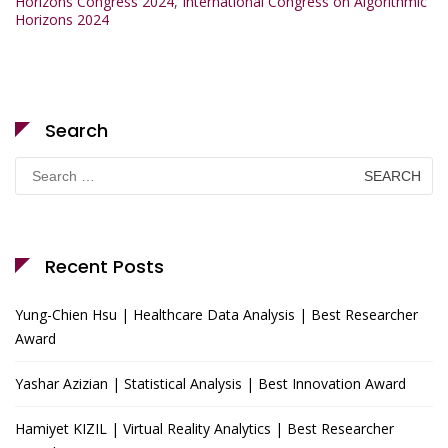
Horizons Congress 2024
,
International Congress on Algorithmic
Horizons 2024
Search
Search
for:
Recent Posts
Yung-Chien Hsu | Healthcare Data Analysis | Best Researcher
Award
Yashar Azizian | Statistical Analysis | Best Innovation Award
Hamiyet KIZIL | Virtual Reality Analytics | Best Researcher