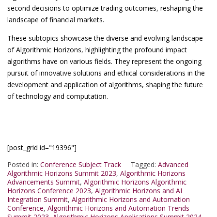
second decisions to optimize trading outcomes, reshaping the
landscape of financial markets.
These subtopics showcase the diverse and evolving landscape
of Algorithmic Horizons, highlighting the profound impact
algorithms have on various fields. They represent the ongoing
pursuit of innovative solutions and ethical considerations in the
development and application of algorithms, shaping the future
of technology and computation.
[post_grid id="19396"]
Posted in:
Conference Subject Track
Tagged:
Advanced
Algorithmic Horizons Summit 2023
,
Algorithmic Horizons
Advancements Summit
,
Algorithmic Horizons Algorithmic
Horizons Conference 2023
,
Algorithmic Horizons and AI
Integration Summit
,
Algorithmic Horizons and Automation
Conference
,
Algorithmic Horizons and Automation Trends
Summit 2023
,
Algorithmic Horizons Applications Summit 2024
,