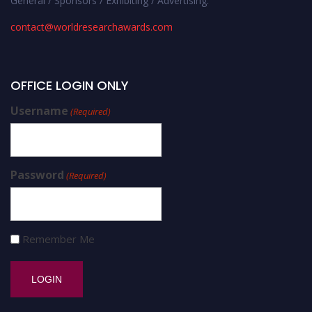
General / Sponsors / Exhibiting / Advertising:
contact@worldresearchawards.com
OFFICE LOGIN ONLY
Username
(Required)
Password
(Required)
Remember Me