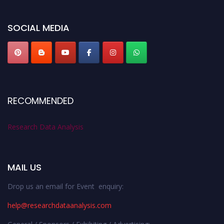
miss this chance to showcase your work on a global platform. Apply now at
researchdataanalysis.com
SOCIAL MEDIA
RECOMMENDED
Research Data Analysis
MAIL US
Drop us an email for Event enquiry:
help@researchdataanalysis.com