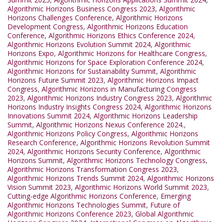
Algorithmic Horizons Business Congress 2023
,
Algorithmic
Horizons Challenges Conference
,
Algorithmic Horizons
Development Congress
,
Algorithmic Horizons Education
Conference
,
Algorithmic Horizons Ethics Conference 2024
,
Algorithmic Horizons Evolution Summit 2024
,
Algorithmic
Horizons Expo
,
Algorithmic Horizons for Healthcare Congress
,
Algorithmic Horizons for Space Exploration Conference 2024
,
Algorithmic Horizons for Sustainability Summit
,
Algorithmic
Horizons Future Summit 2023
,
Algorithmic Horizons Impact
Congress
,
Algorithmic Horizons in Manufacturing Congress
2023
,
Algorithmic Horizons Industry Congress 2023
,
Algorithmic
Horizons Industry Insights Congress 2024
,
Algorithmic Horizons
Innovations Summit 2024
,
Algorithmic Horizons Leadership
Summit
,
Algorithmic Horizons Nexus Conference 2024.
,
Algorithmic Horizons Policy Congress
,
Algorithmic Horizons
Research Conference
,
Algorithmic Horizons Revolution Summit
2024
,
Algorithmic Horizons Security Conference
,
Algorithmic
Horizons Summit
,
Algorithmic Horizons Technology Congress
,
Algorithmic Horizons Transformation Congress 2023
,
Algorithmic Horizons Trends Summit 2024
,
Algorithmic Horizons
Vision Summit 2023
,
Algorithmic Horizons World Summit 2023
,
Cutting-edge Algorithmic Horizons Conference
,
Emerging
Algorithmic Horizons Technologies Summit
,
Future of
Algorithmic Horizons Conference 2023
,
Global Algorithmic