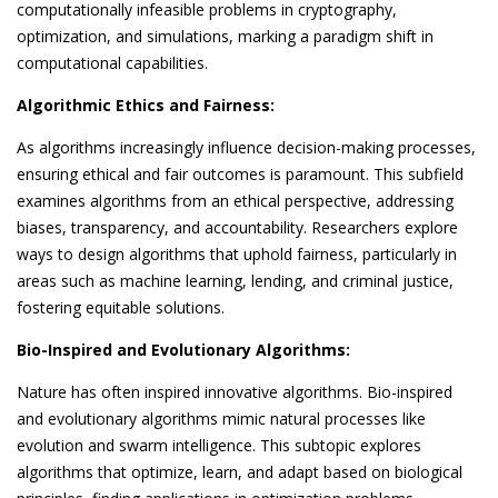
computationally infeasible problems in cryptography,
optimization, and simulations, marking a paradigm shift in
computational capabilities.
Algorithmic Ethics and Fairness:
As algorithms increasingly influence decision-making processes,
ensuring ethical and fair outcomes is paramount. This subfield
examines algorithms from an ethical perspective, addressing
biases, transparency, and accountability. Researchers explore
ways to design algorithms that uphold fairness, particularly in
areas such as machine learning, lending, and criminal justice,
fostering equitable solutions.
Bio-Inspired and Evolutionary Algorithms:
Nature has often inspired innovative algorithms. Bio-inspired
and evolutionary algorithms mimic natural processes like
evolution and swarm intelligence. This subtopic explores
algorithms that optimize, learn, and adapt based on biological