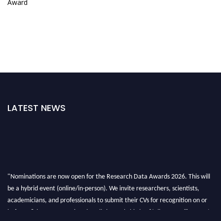
Award
LATEST NEWS
"Nominations are now open for the Research Data Awards 2026. This will
be a hybrid event (online/in-person). We invite researchers, scientists,
academicians, and professionals to submit their CVs for recognition on or
before 28th August 2026 and avail the early bird 50% discount offer. Don’t