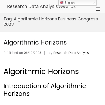
Skip
English
Research Data Analysis Awards
to
Pri
content
Men
Tag:
Algorithmic Horizons Business Congress
for
2023
Mobi
Algorithmic Horizons
Published on
06/10/2023
by
Research Data Analysis
Algorithmic Horizons
Introduction of Algorithmic
Horizons