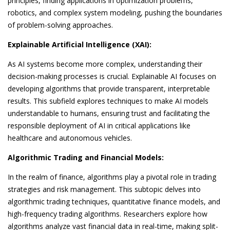
principles, finding applications in optimization problems,
robotics, and complex system modeling, pushing the boundaries
of problem-solving approaches.
Explainable Artificial Intelligence (XAI):
As AI systems become more complex, understanding their
decision-making processes is crucial. Explainable AI focuses on
developing algorithms that provide transparent, interpretable
results. This subfield explores techniques to make AI models
understandable to humans, ensuring trust and facilitating the
responsible deployment of AI in critical applications like
healthcare and autonomous vehicles.
Algorithmic Trading and Financial Models:
In the realm of finance, algorithms play a pivotal role in trading
strategies and risk management. This subtopic delves into
algorithmic trading techniques, quantitative finance models, and
high-frequency trading algorithms. Researchers explore how
algorithms analyze vast financial data in real-time, making split-