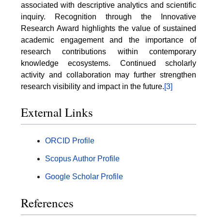
associated with descriptive analytics and scientific
inquiry. Recognition through the Innovative
Research Award highlights the value of sustained
academic engagement and the importance of
research contributions within contemporary
knowledge ecosystems. Continued scholarly
activity and collaboration may further strengthen
research visibility and impact in the future.
[3]
External Links
ORCID Profile
Scopus Author Profile
Google Scholar Profile
References