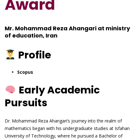
Award
Mr. Mohammad Reza Ahangari at ministry
of education, Iran
Profile
Scopus
Early Academic
Pursuits
Dr. Mohammad Reza Ahangari’s journey into the realm of
mathematics began with his undergraduate studies at Isfahan
University of Technology, where he pursued a Bachelor of