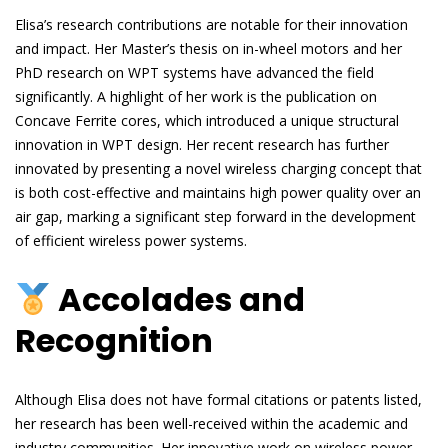
Elisa’s research contributions are notable for their innovation
and impact. Her Master’s thesis on in-wheel motors and her
PhD research on WPT systems have advanced the field
significantly. A highlight of her work is the publication on
Concave Ferrite cores, which introduced a unique structural
innovation in WPT design. Her recent research has further
innovated by presenting a novel wireless charging concept that
is both cost-effective and maintains high power quality over an
air gap, marking a significant step forward in the development
of efficient wireless power systems.
Accolades and
Recognition
Although Elisa does not have formal citations or patents listed,
her research has been well-received within the academic and
industry communities. Her innovative work on wireless power