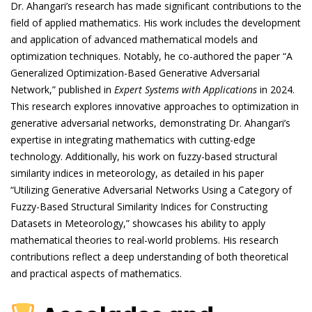
Dr. Ahangari’s research has made significant contributions to the
field of applied mathematics. His work includes the development
and application of advanced mathematical models and
optimization techniques. Notably, he co-authored the paper “A
Generalized Optimization-Based Generative Adversarial
Network,” published in
Expert Systems with Applications
in 2024.
This research explores innovative approaches to optimization in
generative adversarial networks, demonstrating Dr. Ahangari’s
expertise in integrating mathematics with cutting-edge
technology. Additionally, his work on fuzzy-based structural
similarity indices in meteorology, as detailed in his paper
“Utilizing Generative Adversarial Networks Using a Category of
Fuzzy-Based Structural Similarity Indices for Constructing
Datasets in Meteorology,” showcases his ability to apply
mathematical theories to real-world problems. His research
contributions reflect a deep understanding of both theoretical
and practical aspects of mathematics.