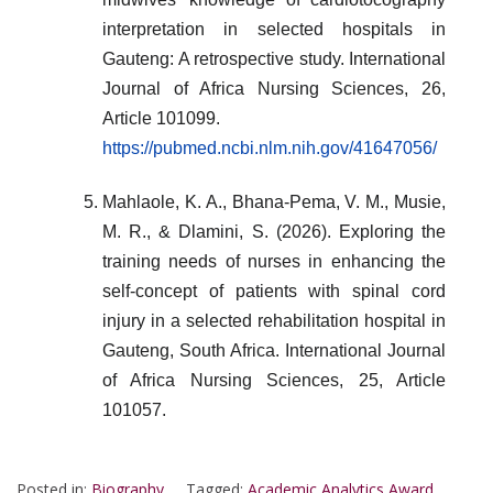
interpretation in selected hospitals in
Gauteng: A retrospective study. International
Journal of Africa Nursing Sciences, 26,
Article 101099.
https://pubmed.ncbi.nlm.nih.gov/41647056/
Mahlaole, K. A., Bhana-Pema, V. M., Musie,
M. R., & Dlamini, S. (2026). Exploring the
training needs of nurses in enhancing the
self-concept of patients with spinal cord
injury in a selected rehabilitation hospital in
Gauteng, South Africa. International Journal
of Africa Nursing Sciences, 25, Article
101057.
Posted in:
Biography
Tagged:
Academic Analytics Award
,