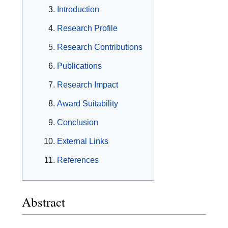
Introduction
Research Profile
Research Contributions
Publications
Research Impact
Award Suitability
Conclusion
External Links
References
Abstract