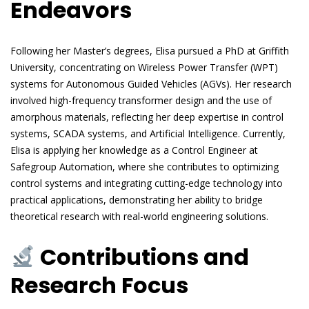
Endeavors
Following her Master’s degrees, Elisa pursued a PhD at Griffith
University, concentrating on Wireless Power Transfer (WPT)
systems for Autonomous Guided Vehicles (AGVs). Her research
involved high-frequency transformer design and the use of
amorphous materials, reflecting her deep expertise in control
systems, SCADA systems, and Artificial Intelligence. Currently,
Elisa is applying her knowledge as a Control Engineer at
Safegroup Automation, where she contributes to optimizing
control systems and integrating cutting-edge technology into
practical applications, demonstrating her ability to bridge
theoretical research with real-world engineering solutions.
Contributions and
Research Focus