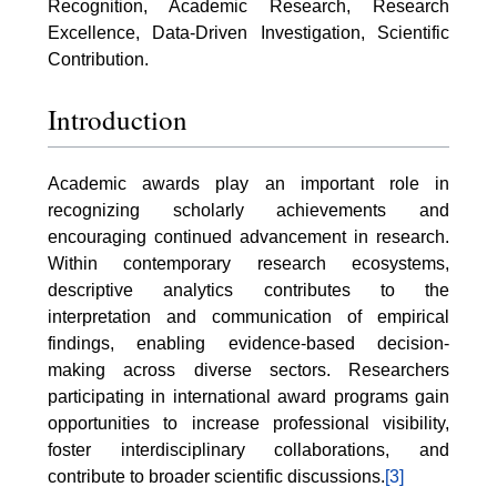
Recognition, Academic Research, Research
Excellence, Data-Driven Investigation, Scientific
Contribution.
Introduction
Academic awards play an important role in
recognizing scholarly achievements and
encouraging continued advancement in research.
Within contemporary research ecosystems,
descriptive analytics contributes to the
interpretation and communication of empirical
findings, enabling evidence-based decision-
making across diverse sectors. Researchers
participating in international award programs gain
opportunities to increase professional visibility,
foster interdisciplinary collaborations, and
contribute to broader scientific discussions.
[3]