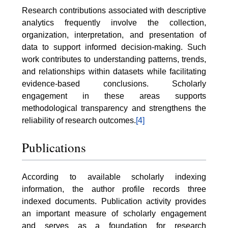
Research contributions associated with descriptive
analytics frequently involve the collection,
organization, interpretation, and presentation of
data to support informed decision-making. Such
work contributes to understanding patterns, trends,
and relationships within datasets while facilitating
evidence-based conclusions. Scholarly
engagement in these areas supports
methodological transparency and strengthens the
reliability of research outcomes.
[4]
Publications
According to available scholarly indexing
information, the author profile records three
indexed documents. Publication activity provides
an important measure of scholarly engagement
and serves as a foundation for research