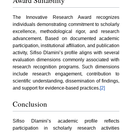
Award Suitability
The Innovative Research Award recognizes
individuals demonstrating commitment to scholarly
excellence, methodological rigor, and research
advancement. Based on documented academic
participation, institutional affiliation, and publication
activity, Sifiso Dlamini’s profile aligns with several
evaluation dimensions commonly associated with
research recognition programs. Such dimensions
include research engagement, contribution to
scientific understanding, dissemination of findings,
and support for evidence-based practices.
[2]
Conclusion
Sifiso Dlamini’s academic profile reflects
participation in scholarly research activities