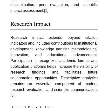
dissemination, peer evaluation, and scientific
impact assessment.
[1]
Research Impact
Research impact extends beyond citation
indicators and includes contributions to institutional
development, knowledge transfer, methodological
innovation, and educational advancement.
Participation in recognized academic forums and
publication platforms helps increase the visibility of
research findings and facilitates future
collaboration opportunities. Descriptive analytics
remains an essential component of modern
research evaluation and scientific communication.
[5]