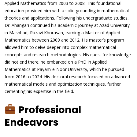
Applied Mathematics from 2003 to 2008. This foundational
education provided him with a solid grounding in mathematical
theories and applications. Following his undergraduate studies,
Dr. Ahangari continued his academic journey at Azad University
in Mashhad, Razavi Khorasan, earning a Master of Applied
Mathematics between 2009 and 2012. His master’s program
allowed him to delve deeper into complex mathematical
concepts and research methodologies. His quest for knowledge
did not end there; he embarked on a PhD in Applied
Mathematics at Payam-e-Noor University, which he pursued
from 2016 to 2024. His doctoral research focused on advanced
mathematical models and optimization techniques, further
cementing his expertise in the field.
Professional
Endeavors