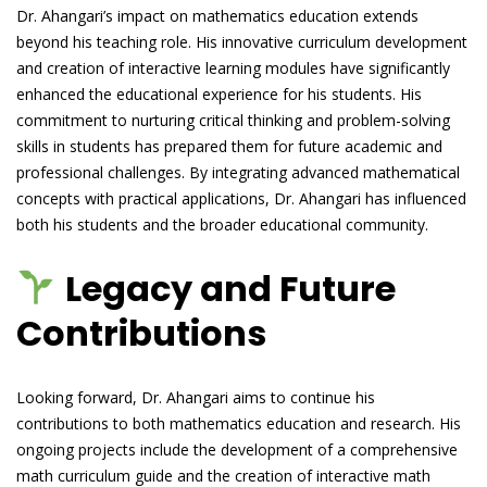
Dr. Ahangari’s impact on mathematics education extends
beyond his teaching role. His innovative curriculum development
and creation of interactive learning modules have significantly
enhanced the educational experience for his students. His
commitment to nurturing critical thinking and problem-solving
skills in students has prepared them for future academic and
professional challenges. By integrating advanced mathematical
concepts with practical applications, Dr. Ahangari has influenced
both his students and the broader educational community.
Legacy and Future
Contributions
Looking forward, Dr. Ahangari aims to continue his
contributions to both mathematics education and research. His
ongoing projects include the development of a comprehensive
math curriculum guide and the creation of interactive math