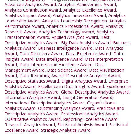
Advanced Analytics Award
,
Analytics Achievement Award
,
Analytics Contribution Award
,
Analytics Excellence Award
,
Analytics Impact Award
,
Analytics Innovation Award
,
Analytics
Leadership Award
,
Analytics Leadership Recognition
,
Analytics
Performance Award
,
Analytics Professional Award
,
Analytics
Research Award
,
Analytics Technology Award
,
Analytics
Transformation Award
,
Applied Analytics Award
,
Best
Descriptive Analytics Award
,
Big Data Analytics Award
,
Business
Analytics Award
,
Business Intelligence Award
,
Data Analytics
Award
,
Data Discovery Award
,
Data Excellence Award
,
Data
Insights Award
,
Data Intelligence Award
,
Data Interpretation
Award
,
Data Interpretation Excellence Award
,
Data
Management Award
,
Data Science Award
,
Data Visualization
Award
,
Data-Reporting-Award
,
Descriptive Analytics Award
,
Descriptive Statistics Award
,
Digital Analytics Award
,
Enterprise
Analytics Award
,
Excellence in Data Insights Award
,
Excellence in
Descriptive Analytics Award
,
Global Descriptive Analytics Award
,
Information Analytics Award
,
Insight Generation Award
,
International Descriptive Analytics Award
,
Organizational
Analytics Award
,
Outstanding Analytics Award
,
Predictive and
Descriptive Analytics Award
,
Professional Analytics Award
,
Quantitative Analytics Award
,
Reporting Excellence Award
,
Research Analytics Award
,
Statistical Analysis Award
,
Statistical
Excellence Award
,
Strategic Analytics Award