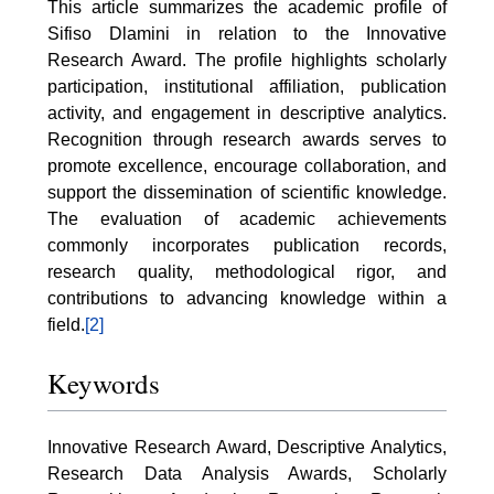
This article summarizes the academic profile of
Sifiso Dlamini in relation to the Innovative
Research Award. The profile highlights scholarly
participation, institutional affiliation, publication
activity, and engagement in descriptive analytics.
Recognition through research awards serves to
promote excellence, encourage collaboration, and
support the dissemination of scientific knowledge.
The evaluation of academic achievements
commonly incorporates publication records,
research quality, methodological rigor, and
contributions to advancing knowledge within a
field.
[2]
Keywords
Innovative Research Award, Descriptive Analytics,
Research Data Analysis Awards, Scholarly