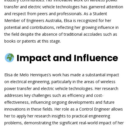
transfer and electric vehicle technologies has garnered attention
and respect from peers and professionals. As a Student
Member of Engineers Australia, Elisa is recognized for her
potential and contributions, reflecting her growing influence in
the field despite the absence of traditional accolades such as
books or patents at this stage.
Impact and Influence
Elisa de Melo Henriques’s work has made a substantial impact
on electrical engineering, particularly in the areas of wireless
power transfer and electric vehicle technologies. Her research
addresses key challenges such as efficiency and cost-
effectiveness, influencing ongoing developments and future
innovations in these fields. Her role as a Control Engineer allows
her to apply her research insights to practical engineering
problems, demonstrating the significant real-world impact of her