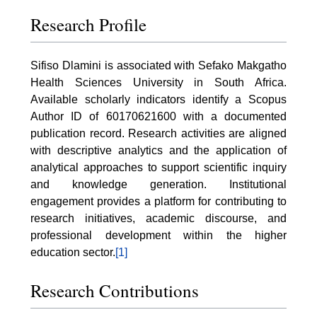
Research Profile
Sifiso Dlamini is associated with Sefako Makgatho
Health Sciences University in South Africa.
Available scholarly indicators identify a Scopus
Author ID of 60170621600 with a documented
publication record. Research activities are aligned
with descriptive analytics and the application of
analytical approaches to support scientific inquiry
and knowledge generation. Institutional
engagement provides a platform for contributing to
research initiatives, academic discourse, and
professional development within the higher
education sector.
[1]
Research Contributions