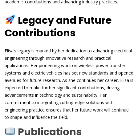
academic contributions and advancing industry practices.
Legacy and Future
Contributions
Elisa’s legacy is marked by her dedication to advancing electrical
engineering through innovative research and practical
applications. Her pioneering work on wireless power transfer
systems and electric vehicles has set new standards and opened
avenues for future research. As she continues her career, Elisa is
expected to make further significant contributions, driving
advancements in technology and sustainability. Her
commitment to integrating cutting-edge solutions with
engineering practice ensures that her future work will continue
to shape and influence the field.
Publications