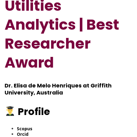
Utilities
Analytics | Best
Researcher
Award
Dr. Elisa de Melo Henriques at Griffith
University, Australia
Profile
Scopus
Orcid