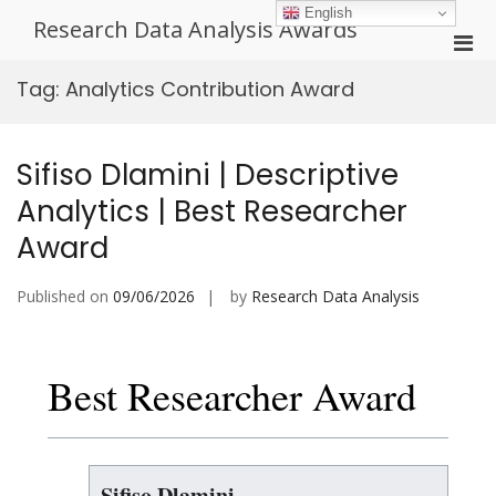
Skip
English
Research Data Analysis Awards
to
Pri
content
Men
Tag:
Analytics Contribution Award
for
Mobi
Sifiso Dlamini | Descriptive
Analytics | Best Researcher
Award
Published on
09/06/2026
by
Research Data Analysis
Best Researcher Award
Sifiso Dlamini