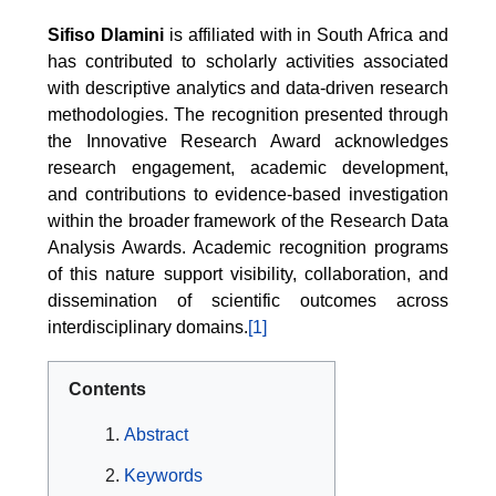
Sifiso Dlamini
is affiliated with in South Africa and
has contributed to scholarly activities associated
with descriptive analytics and data-driven research
methodologies. The recognition presented through
the Innovative Research Award acknowledges
research engagement, academic development,
and contributions to evidence-based investigation
within the broader framework of the Research Data
Analysis Awards. Academic recognition programs
of this nature support visibility, collaboration, and
dissemination of scientific outcomes across
interdisciplinary domains.
[1]
Contents
Abstract
Keywords