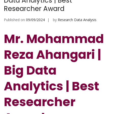
Data Analytics | Best
Researcher Award
Published on
09/09/2024
by
Research Data Analysis
Mr. Mohammad
Reza Ahangari |
Big Data
Analytics | Best
Researcher