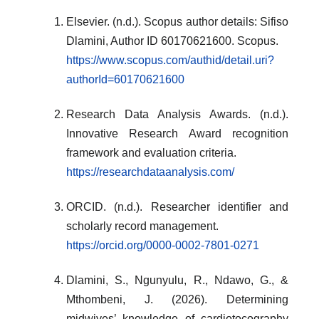
Elsevier. (n.d.). Scopus author details: Sifiso
Dlamini, Author ID 60170621600. Scopus.
https://www.scopus.com/authid/detail.uri?
authorId=60170621600
Research Data Analysis Awards. (n.d.).
Innovative Research Award recognition
framework and evaluation criteria.
https://researchdataanalysis.com/
ORCID. (n.d.). Researcher identifier and
scholarly record management.
https://orcid.org/0000-0002-7801-0271
Dlamini, S., Ngunyulu, R., Ndawo, G., &
Mthombeni, J. (2026). Determining
midwives’ knowledge of cardiotocography