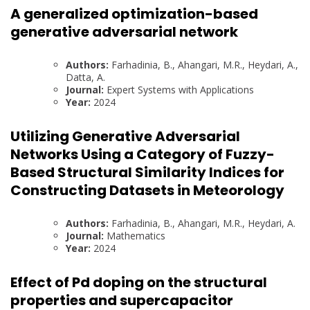
A generalized optimization-based
generative adversarial network
Authors:
Farhadinia, B., Ahangari, M.R., Heydari, A.,
Datta, A.
Journal:
Expert Systems with Applications
Year:
2024
Utilizing Generative Adversarial
Networks Using a Category of Fuzzy-
Based Structural Similarity Indices for
Constructing Datasets in Meteorology
Authors:
Farhadinia, B., Ahangari, M.R., Heydari, A.
Journal:
Mathematics
Year:
2024
Effect of Pd doping on the structural
properties and supercapacitor