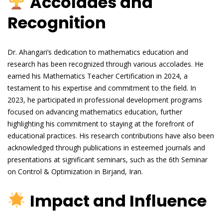
Accolades and
Recognition
Dr. Ahangari’s dedication to mathematics education and
research has been recognized through various accolades. He
earned his Mathematics Teacher Certification in 2024, a
testament to his expertise and commitment to the field. In
2023, he participated in professional development programs
focused on advancing mathematics education, further
highlighting his commitment to staying at the forefront of
educational practices. His research contributions have also been
acknowledged through publications in esteemed journals and
presentations at significant seminars, such as the 6th Seminar
on Control & Optimization in Birjand, Iran.
Impact and Influence