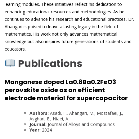
learning modules. These initiatives reflect his dedication to
enhancing educational resources and methodologies. As he
continues to advance his research and educational practices, Dr.
Ahangari is poised to leave a lasting legacy in the field of
mathematics. His work not only advances mathematical
knowledge but also inspires future generations of students and
educators.
Publications
Manganese doped La0.8Ba0.2FeO3
perovskite oxide as an efficient
electrode material for supercapacitor
Authors:
Asadi, F., Ahangari, M., Mostafaei, J.,
Asghari, E., Niaei, A.
Journal:
Journal of Alloys and Compounds
Year:
2024