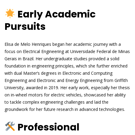
Early Academic
Pursuits
Elisa de Melo Henriques began her academic journey with a
focus on Electrical Engineering at Universidade Federal de Minas
Gerais in Brazil. Her undergraduate studies provided a solid
foundation in engineering principles, which she further enriched
with dual Master’s degrees in Electronic and Computing
Engineering and Electronic and Energy Engineering from Griffith
University, awarded in 2019. Her early work, especially her thesis
on in-wheel motors for electric vehicles, showcased her ability
to tackle complex engineering challenges and laid the
groundwork for her future research in advanced technologies.
Professional