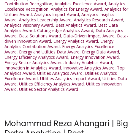
Contribution Recognition
,
Analytics Excellence Award
,
Analytics
Excellence Recognition
,
Analytics for Energy Award
,
Analytics for
Utilities Award
,
Analytics Impact Award
,
Analytics Insights
Award
,
Analytics Leadership Award
,
Analytics Research Award
,
Analytics Visionary Award
,
Best Analytics Award
,
Best Data
Analytics Award
,
Cutting-edge Analytics Award
,
Data Analytics
Award
,
Data Solutions Award
,
Data-Driven Impact Award
,
Data-
driven Innovation Award
,
Energy Analytics Award
,
Energy
Analytics Contribution Award
,
Energy Analytics Excellence
Award
,
Energy and Utilities Data Award
,
Energy Data Award
,
Energy Efficiency Analytics Award
,
Energy Innovation Award
,
Energy Sector Analytics Award
,
Industry Analytics Award
,
Innovation in Analytics Award
,
Innovative Analytics Award
,
Top
Analytics Award
,
Utilities Analytics Award
,
Utilities Analytics
Excellence Award
,
Utilities Analytics Impact Award
,
Utilities Data
Award
,
Utilities Efficiency Analytics Award
,
Utilities Innovation
Award
,
Utilities Sector Analytics Award
Mohammad Reza Ahangari | Big