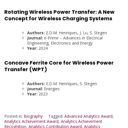
Rotating Wireless Power Transfer: A New
Concept for Wireless Charging Systems
Authors:
E.D.M. Henriques, J. Lu, S. Stegen
Journal:
e-Prime – Advances in Electrical
Engineering, Electronics and Energy
Year:
2024
Concave Ferrite Core for Wireless Power
Transfer (WPT)
Authors:
E.D.M. Henriques, S. Stegen
Journal:
Energies
Year:
2023
Posted in:
Biography
Tagged:
Advanced Analytics Award
,
Analytics Achievement Award
,
Analytics Achievement
Recognition
,
Analytics Contribution Award
,
Analytics