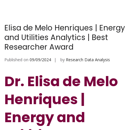
Elisa de Melo Henriques | Energy
and Utilities Analytics | Best
Researcher Award
Published on
09/09/2024
by
Research Data Analysis
Dr. Elisa de Melo
Henriques |
Energy and