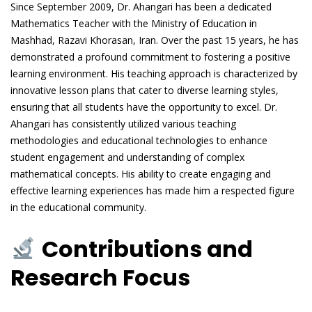
Since September 2009, Dr. Ahangari has been a dedicated
Mathematics Teacher with the Ministry of Education in
Mashhad, Razavi Khorasan, Iran. Over the past 15 years, he has
demonstrated a profound commitment to fostering a positive
learning environment. His teaching approach is characterized by
innovative lesson plans that cater to diverse learning styles,
ensuring that all students have the opportunity to excel. Dr.
Ahangari has consistently utilized various teaching
methodologies and educational technologies to enhance
student engagement and understanding of complex
mathematical concepts. His ability to create engaging and
effective learning experiences has made him a respected figure
in the educational community.
Contributions and
Research Focus