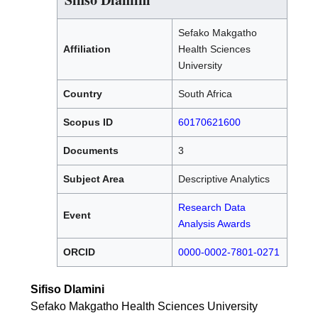
Sefako Makgatho
Affiliation
Health Sciences
University
Country
South Africa
Scopus ID
60170621600
Documents
3
Subject Area
Descriptive Analytics
Research Data
Event
Analysis Awards
ORCID
0000-0002-7801-0271
Sifiso Dlamini
Sefako Makgatho Health Sciences University