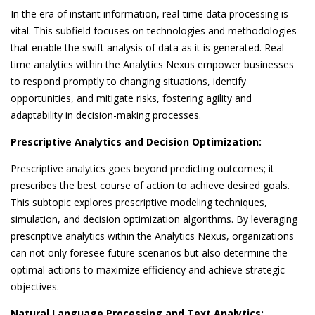
In the era of instant information, real-time data processing is
vital. This subfield focuses on technologies and methodologies
that enable the swift analysis of data as it is generated. Real-
time analytics within the Analytics Nexus empower businesses
to respond promptly to changing situations, identify
opportunities, and mitigate risks, fostering agility and
adaptability in decision-making processes.
Prescriptive Analytics and Decision Optimization:
Prescriptive analytics goes beyond predicting outcomes; it
prescribes the best course of action to achieve desired goals.
This subtopic explores prescriptive modeling techniques,
simulation, and decision optimization algorithms. By leveraging
prescriptive analytics within the Analytics Nexus, organizations
can not only foresee future scenarios but also determine the
optimal actions to maximize efficiency and achieve strategic
objectives.
Natural Language Processing and Text Analytics: