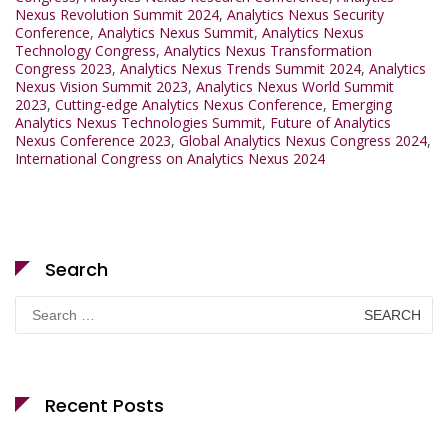
Nexus Revolution Summit 2024
,
Analytics Nexus Security
Conference
,
Analytics Nexus Summit
,
Analytics Nexus
Technology Congress
,
Analytics Nexus Transformation
Congress 2023
,
Analytics Nexus Trends Summit 2024
,
Analytics
Nexus Vision Summit 2023
,
Analytics Nexus World Summit
2023
,
Cutting-edge Analytics Nexus Conference
,
Emerging
Analytics Nexus Technologies Summit
,
Future of Analytics
Nexus Conference 2023
,
Global Analytics Nexus Congress 2024
,
International Congress on Analytics Nexus 2024
Search
Search
for:
Recent Posts