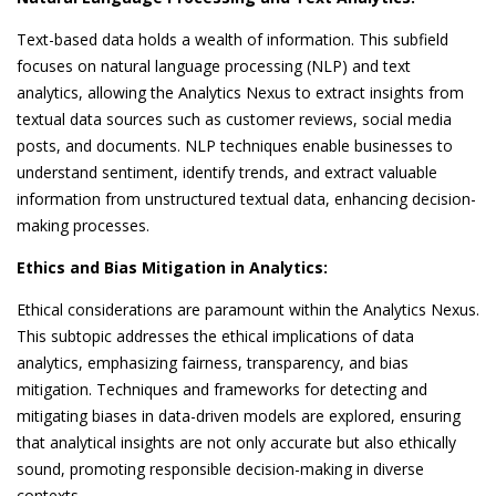
Text-based data holds a wealth of information. This subfield
focuses on natural language processing (NLP) and text
analytics, allowing the Analytics Nexus to extract insights from
textual data sources such as customer reviews, social media
posts, and documents. NLP techniques enable businesses to
understand sentiment, identify trends, and extract valuable
information from unstructured textual data, enhancing decision-
making processes.
Ethics and Bias Mitigation in Analytics:
Ethical considerations are paramount within the Analytics Nexus.
This subtopic addresses the ethical implications of data
analytics, emphasizing fairness, transparency, and bias
mitigation. Techniques and frameworks for detecting and
mitigating biases in data-driven models are explored, ensuring
that analytical insights are not only accurate but also ethically
sound, promoting responsible decision-making in diverse
contexts.