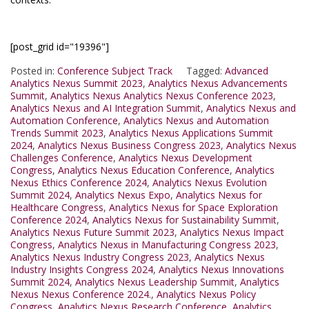
[post_grid id="19396"]
Posted in:
Conference Subject Track
Tagged:
Advanced
Analytics Nexus Summit 2023
,
Analytics Nexus Advancements
Summit
,
Analytics Nexus Analytics Nexus Conference 2023
,
Analytics Nexus and AI Integration Summit
,
Analytics Nexus and
Automation Conference
,
Analytics Nexus and Automation
Trends Summit 2023
,
Analytics Nexus Applications Summit
2024
,
Analytics Nexus Business Congress 2023
,
Analytics Nexus
Challenges Conference
,
Analytics Nexus Development
Congress
,
Analytics Nexus Education Conference
,
Analytics
Nexus Ethics Conference 2024
,
Analytics Nexus Evolution
Summit 2024
,
Analytics Nexus Expo
,
Analytics Nexus for
Healthcare Congress
,
Analytics Nexus for Space Exploration
Conference 2024
,
Analytics Nexus for Sustainability Summit
,
Analytics Nexus Future Summit 2023
,
Analytics Nexus Impact
Congress
,
Analytics Nexus in Manufacturing Congress 2023
,
Analytics Nexus Industry Congress 2023
,
Analytics Nexus
Industry Insights Congress 2024
,
Analytics Nexus Innovations
Summit 2024
,
Analytics Nexus Leadership Summit
,
Analytics
Nexus Nexus Conference 2024.
,
Analytics Nexus Policy
Congress
,
Analytics Nexus Research Conference
,
Analytics