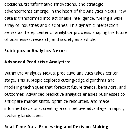
decisions, transformative innovations, and strategic
advancements emerge. In the heart of the Analytics Nexus, raw
data is transformed into actionable intelligence, fueling a wide
array of industries and disciplines. This dynamic intersection
serves as the epicenter of analytical prowess, shaping the future
of businesses, research, and society as a whole.
Subtopics in Analytics Nexus:
Advanced Predictive Analytics:
Within the Analytics Nexus, predictive analytics takes center
stage. This subtopic explores cutting-edge algorithms and
modeling techniques that forecast future trends, behaviors, and
outcomes. Advanced predictive analytics enables businesses to
anticipate market shifts, optimize resources, and make
informed decisions, creating a competitive advantage in rapidly
evolving landscapes.
Real-Time Data Processing and Decision-Making: