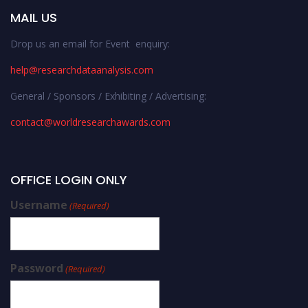
MAIL US
Drop us an email for Event enquiry:
help@researchdataanalysis.com
General / Sponsors / Exhibiting / Advertising:
contact@worldresearchawards.com
OFFICE LOGIN ONLY
Username
(Required)
Password
(Required)