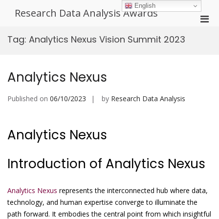
Skip
English
Research Data Analysis Awards
to
Pri
content
Men
Tag:
Analytics Nexus Vision Summit 2023
for
Mobi
Analytics Nexus
Published on
06/10/2023
by
Research Data Analysis
Analytics Nexus
Introduction of Analytics Nexus
Analytics Nexus
represents the interconnected hub where data,
technology, and human expertise converge to illuminate the
path forward. It embodies the central point from which insightful