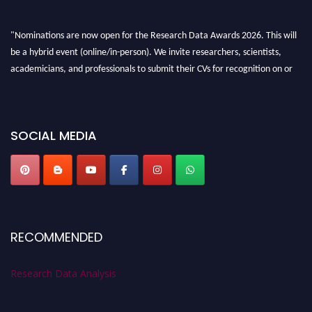
"Nominations are now open for the Research Data Awards 2026. This will
be a hybrid event (online/in-person). We invite researchers, scientists,
academicians, and professionals to submit their CVs for recognition on or
before 28th August 2026 and avail the early bird 50% discount offer. Don’t
miss this chance to showcase your work on a global platform. Apply now at
researchdataanalysis.com
SOCIAL MEDIA
RECOMMENDED
Research Data Analysis