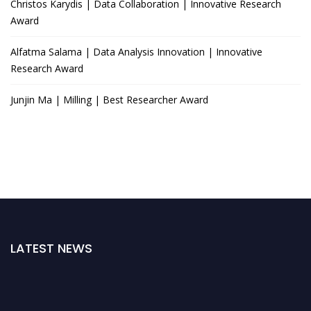
Christos Karydis | Data Collaboration | Innovative Research
Award
Alfatma Salama | Data Analysis Innovation | Innovative
Research Award
Junjin Ma | Milling | Best Researcher Award
LATEST NEWS