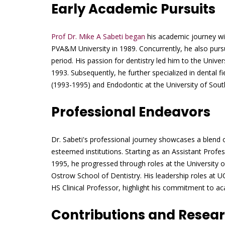
Early Academic Pursuits
Prof Dr. Mike A Sabeti began
his academic journey wit
PVA&M University in 1989. Concurrently, he also pursu
period. His passion for dentistry led him to the Uni
1993. Subsequently, he further specialized in dental 
(1993-1995) and Endodontic at the University of Sout
Professional Endeavors
Dr. Sabeti's professional journey showcases a blend o
esteemed institutions. Starting as an Assistant Profe
1995, he progressed through roles at the University 
Ostrow School of Dentistry. His leadership roles at 
HS Clinical Professor, highlight his commitment to ac
Contributions and Resea