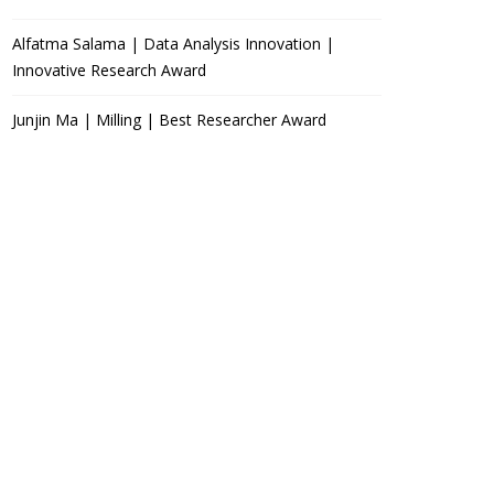
Alfatma Salama | Data Analysis Innovation |
Innovative Research Award
Junjin Ma | Milling | Best Researcher Award