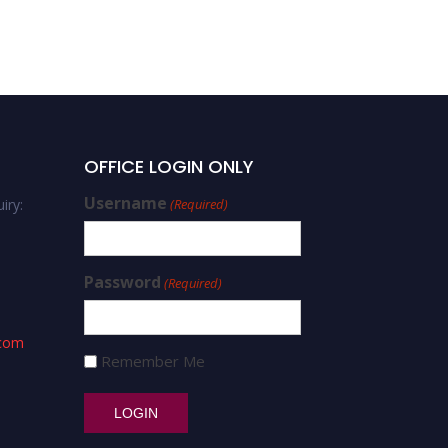
OFFICE LOGIN ONLY
Username
iry:
(Required)
Password
(Required)
.com
Remember Me