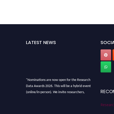
LATEST NEWS
SOCIA
"Nominations are now open for the Research
Data Awards 2026. This will be a hybrid event
RECO
(online/in-person). We invite researchers,
scientists, academicians, and professionals to
submit their CVs for recognition on or before
Researc
28th August 2026 and avail the early bird 50%