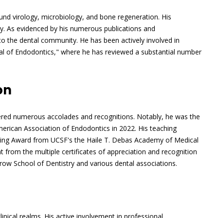
round virology, microbiology, and bone regeneration. His
gy. As evidenced by his numerous publications and
to the dental community. He has been actively involved in
rnal of Endodontics," where he has reviewed a substantial number
on
rnered numerous accolades and recognitions. Notably, he was the
erican Association of Endodontics in 2022. His teaching
hing Award from UCSF's the Haile T. Debas Academy of Medical
nt from the multiple certificates of appreciation and recognition
row School of Dentistry and various dental associations.
inical realms. His active involvement in professional