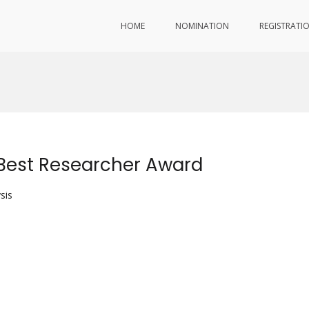
HOME
NOMINATION
REGISTRATI
Best Researcher Award
sis