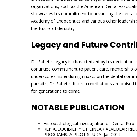
organizations, such as the American Dental Associat
showcases his commitment to advancing the dental pro
Academy of Endodontics and various other leadership
the future of dentistry.
Legacy and Future Contri
Dr. Sabeti's legacy is characterized by his dedication
continued commitment to patient care, mentorship of
underscores his enduring impact on the dental communi
pursuits, Dr. Sabeti's future contributions are poised t
for generations to come.
NOTABLE PUBLICATION
Histopathological Investigation of Dental Pulp
REPRODUCIBILITY OF LINEAR ALVEOLAR RI
PROGRAMS: A PILOT STUDY Jan 2019