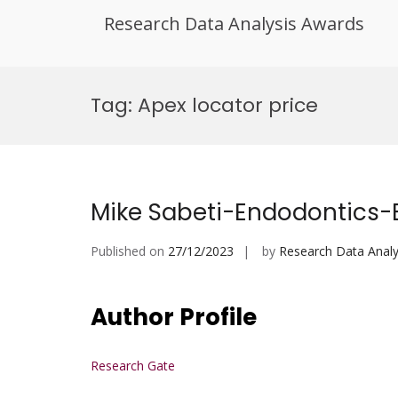
Research Data Analysis Awards
Skip
to
Tag:
Apex locator price
content
Mike Sabeti-Endodontics-
Published on
27/12/2023
by
Research Data Analy
Author Profile
Research Gate