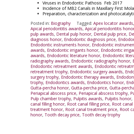
Viruses in Endodontic Pathosis Feb 2017
Incidence of MB2 Canals in Maxillary First Mo
Preparation, characterization and photocataly
Posted in:
Biography
Tagged:
Apex locator awards
Apical periodontitis awards
,
Apical periodontitis hono
pulp awards
,
Dental pulp honor
,
Dental pulp price
,
De
diagnosis honor
,
Endodontic diagnosis price
,
Endodon
Endodontic instruments honor
,
Endodontic instrumen
awards
,
Endodontic irrigants honor
,
Endodontic irriga
awards
,
Endodontic literature honor
,
Endodontic liter
radiography awards
,
Endodontic radiography honor
,
Endodontic retreatment awards
,
Endodontic retreat
retreatment trophy
,
Endodontic surgery awards
,
Endo
surgery trophy
,
Endodontic therapy awards
,
Endodont
trophy
,
Endodontics awards
,
Endodontics honor
,
End
Gutta-percha honor
,
Gutta-percha price
,
Gutta-perch
Periapical abscess price
,
Periapical abscess trophy
,
P
Pulp chamber trophy
,
Pulpitis awards
,
Pulpitis honor
,
canal filling honor
,
Root canal filling price
,
Root canal f
treatment honor
,
Root canal treatment price
,
Root ca
honor
,
Tooth decay price
,
Tooth decay trophy