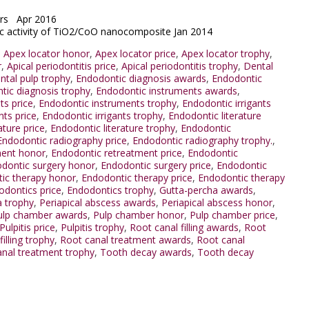
lars Apr 2016
tic activity of TiO2/CoO nanocomposite Jan 2014
,
Apex locator honor
,
Apex locator price
,
Apex locator trophy
,
r
,
Apical periodontitis price
,
Apical periodontitis trophy
,
Dental
ntal pulp trophy
,
Endodontic diagnosis awards
,
Endodontic
tic diagnosis trophy
,
Endodontic instruments awards
,
ts price
,
Endodontic instruments trophy
,
Endodontic irrigants
nts price
,
Endodontic irrigants trophy
,
Endodontic literature
ature price
,
Endodontic literature trophy
,
Endodontic
Endodontic radiography price
,
Endodontic radiography trophy.
,
ment honor
,
Endodontic retreatment price
,
Endodontic
dontic surgery honor
,
Endodontic surgery price
,
Endodontic
ic therapy honor
,
Endodontic therapy price
,
Endodontic therapy
odontics price
,
Endodontics trophy
,
Gutta-percha awards
,
a trophy
,
Periapical abscess awards
,
Periapical abscess honor
,
ulp chamber awards
,
Pulp chamber honor
,
Pulp chamber price
,
Pulpitis price
,
Pulpitis trophy
,
Root canal filling awards
,
Root
illing trophy
,
Root canal treatment awards
,
Root canal
nal treatment trophy
,
Tooth decay awards
,
Tooth decay