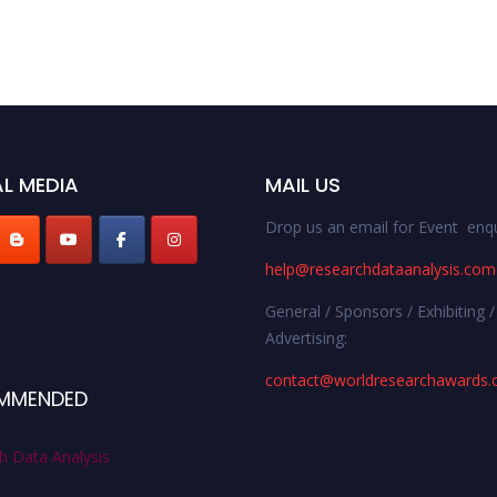
L MEDIA
MAIL US
Drop us an email for Event enqu
help@researchdataanalysis.com
General / Sponsors / Exhibiting /
Advertising:
contact@worldresearchawards
MMENDED
h Data Analysis