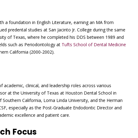
h a foundation in English Literature, earning an MA from
ed predental studies at San Jacinto Jr. College during the same
versity of Texas, where he completed his DDS between 1989 and
fields such as Periodontology at
Tufts School of Dental Medicine
hern California (2000-2002).
f academic, clinical, and leadership roles across various
ssor at the University of Texas at Houston Dental School in
of Southern California, Loma Linda University, and the Herman
UCSF, especially as the Post-Graduate Endodontic Director and
ademic excellence and patient care.
rch Focus