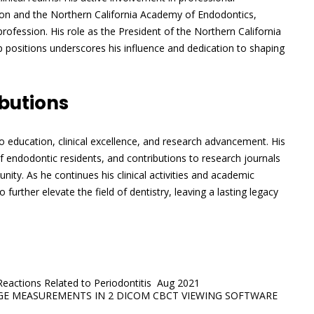
ion and the Northern California Academy of Endodontics,
fession. His role as the President of the Northern California
 positions underscores his influence and dedication to shaping
butions
 to education, clinical excellence, and research advancement. His
 endodontic residents, and contributions to research journals
ty. As he continues his clinical activities and academic
o further elevate the field of dentistry, leaving a lasting legacy
 Reactions Related to Periodontitis Aug 2021
DGE MEASUREMENTS IN 2 DICOM CBCT VIEWING SOFTWARE