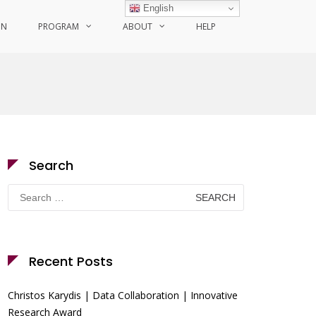
English
ON
PROGRAM
ABOUT
HELP
Search
Search
for:
Recent Posts
Christos Karydis | Data Collaboration | Innovative
Research Award