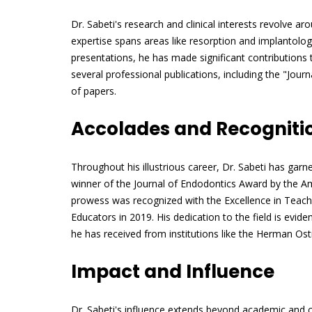
Dr. Sabeti's research and clinical interests revolve a
expertise spans areas like resorption and implantolo
presentations, he has made significant contributions 
several professional publications, including the "Jou
of papers.
Accolades and Recogniti
Throughout his illustrious career, Dr. Sabeti has ga
winner of the Journal of Endodontics Award by the Am
prowess was recognized with the Excellence in Teac
Educators in 2019. His dedication to the field is evide
he has received from institutions like the Herman Ost
Impact and Influence
Dr. Sabeti's influence extends beyond academic and cl