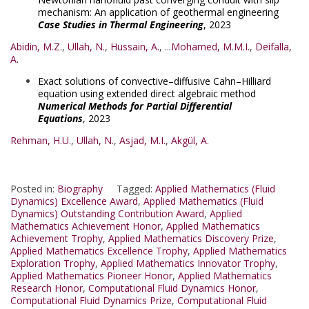
mechanism: An application of geothermal engineering
Case Studies in Thermal Engineering
, 2023
Abidin, M.Z.
,
Ullah, N.
,
Hussain, A.
, ...
Mohamed, M.M.I.
,
Deifalla,
A.
Exact solutions of convective–diffusive Cahn–Hilliard
equation using extended direct algebraic method
Numerical Methods for Partial Differential
Equations
, 2023
Rehman, H.U.
,
Ullah, N.
,
Asjad, M.I.
,
Akgül, A.
Posted in:
Biography
Tagged:
Applied Mathematics (Fluid
Dynamics) Excellence Award
,
Applied Mathematics (Fluid
Dynamics) Outstanding Contribution Award
,
Applied
Mathematics Achievement Honor
,
Applied Mathematics
Achievement Trophy
,
Applied Mathematics Discovery Prize
,
Applied Mathematics Excellence Trophy
,
Applied Mathematics
Exploration Trophy
,
Applied Mathematics Innovator Trophy
,
Applied Mathematics Pioneer Honor
,
Applied Mathematics
Research Honor
,
Computational Fluid Dynamics Honor
,
Computational Fluid Dynamics Prize
,
Computational Fluid