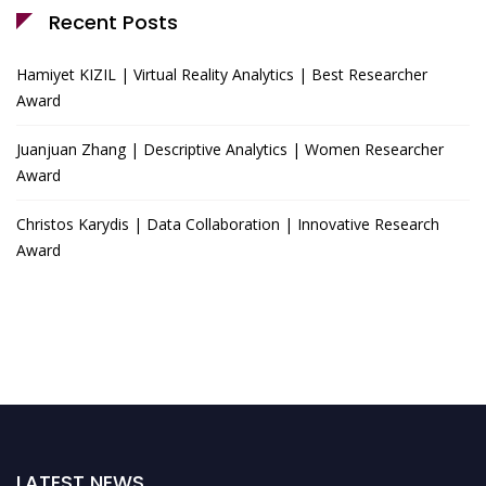
Recent Posts
Hamiyet KIZIL | Virtual Reality Analytics | Best Researcher
Award
Juanjuan Zhang | Descriptive Analytics | Women Researcher
Award
Christos Karydis | Data Collaboration | Innovative Research
Award
LATEST NEWS