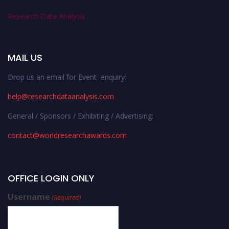
Research Data Analysis
MAIL US
Drop us an email for Event enquiry:
help@researchdataanalysis.com
General / Sponsors / Exhibiting / Advertising:
contact@worldresearchawards.com
OFFICE LOGIN ONLY
Username
(Required)