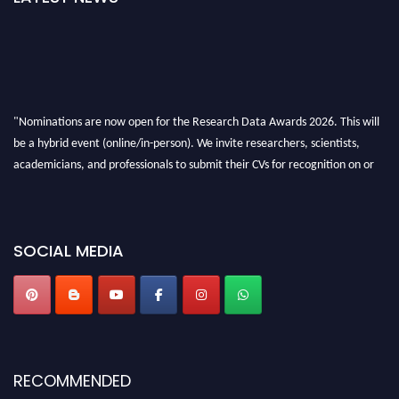
"Nominations are now open for the Research Data Awards 2026. This will
be a hybrid event (online/in-person). We invite researchers, scientists,
academicians, and professionals to submit their CVs for recognition on or
before 28th August 2026 and avail the early bird 50% discount offer. Don’t
miss this chance to showcase your work on a global platform. Apply now at
researchdataanalysis.com
SOCIAL MEDIA
RECOMMENDED