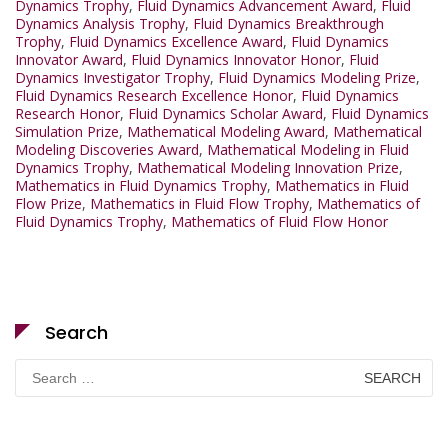
Dynamics Trophy
,
Fluid Dynamics Advancement Award
,
Fluid
Dynamics Analysis Trophy
,
Fluid Dynamics Breakthrough
Trophy
,
Fluid Dynamics Excellence Award
,
Fluid Dynamics
Innovator Award
,
Fluid Dynamics Innovator Honor
,
Fluid
Dynamics Investigator Trophy
,
Fluid Dynamics Modeling Prize
,
Fluid Dynamics Research Excellence Honor
,
Fluid Dynamics
Research Honor
,
Fluid Dynamics Scholar Award
,
Fluid Dynamics
Simulation Prize
,
Mathematical Modeling Award
,
Mathematical
Modeling Discoveries Award
,
Mathematical Modeling in Fluid
Dynamics Trophy
,
Mathematical Modeling Innovation Prize
,
Mathematics in Fluid Dynamics Trophy
,
Mathematics in Fluid
Flow Prize
,
Mathematics in Fluid Flow Trophy
,
Mathematics of
Fluid Dynamics Trophy
,
Mathematics of Fluid Flow Honor
Search
Search
for: