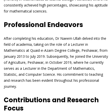
consistently achieved high percentages, showcasing his aptitude
for mathematical sciences.
Professional Endeavors
After completing his education, Dr Naeem Ullah delved into the
field of academia, taking on the role of a Lecturer in
Mathematics at Quaid-e-Azam Degree College, Peshawar, from
January 2013 to July 2019. Subsequently, he joined the University
of Agriculture, Peshawar, in October 2019, where he currently
serves as a Lecturer in the Department of Mathematics,
Statistic, and Computer Science. His commitment to teaching
and research has been evident throughout his professional
journey.
Contributions and Research
Focus