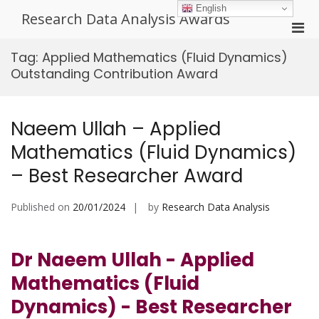
Skip
English
Research Data Analysis Awards
to
Pri
content
Men
Tag:
Applied Mathematics (Fluid Dynamics)
for
Outstanding Contribution Award
Mobi
Naeem Ullah – Applied
Mathematics (Fluid Dynamics)
– Best Researcher Award
Published on
20/01/2024
by
Research Data Analysis
Dr Naeem Ullah - Applied
Mathematics (Fluid
Dynamics) - Best Researcher