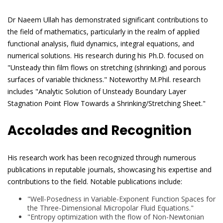
Dr Naeem Ullah has demonstrated significant contributions to
the field of mathematics, particularly in the realm of applied
functional analysis, fluid dynamics, integral equations, and
numerical solutions. His research during his Ph.D. focused on
"Unsteady thin film flows on stretching (shrinking) and porous
surfaces of variable thickness." Noteworthy M.Phil. research
includes "Analytic Solution of Unsteady Boundary Layer
Stagnation Point Flow Towards a Shrinking/Stretching Sheet."
Accolades and Recognition
His research work has been recognized through numerous
publications in reputable journals, showcasing his expertise and
contributions to the field. Notable publications include:
"Well-Posedness in Variable-Exponent Function Spaces for
the Three-Dimensional Micropolar Fluid Equations."
"Entropy optimization with the flow of Non-Newtonian