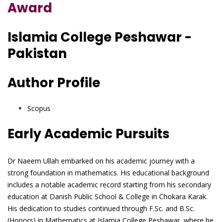
Award
Islamia College Peshawar -
Pakistan
Author Profile
Scopus
Early Academic Pursuits
Dr Naeem Ullah embarked on his academic journey with a
strong foundation in mathematics. His educational background
includes a notable academic record starting from his secondary
education at Danish Public School & College in Chokara Karak.
His dedication to studies continued through F.Sc. and B.Sc.
(Honors) in Mathematics at Islamia College Peshawar, where he