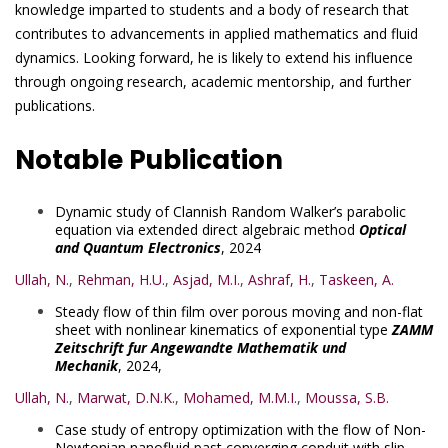
knowledge imparted to students and a body of research that
contributes to advancements in applied mathematics and fluid
dynamics. Looking forward, he is likely to extend his influence
through ongoing research, academic mentorship, and further
publications.
Notable Publication
Dynamic study of Clannish Random Walker’s parabolic
equation via extended direct algebraic method
Optical
and Quantum Electronics
, 2024
Ullah, N.
,
Rehman, H.U.
,
Asjad, M.I.
,
Ashraf, H.
,
Taskeen, A.
Steady flow of thin film over porous moving and non-flat
sheet with nonlinear kinematics of exponential type
ZAMM
Zeitschrift fur Angewandte Mathematik und
Mechanik
, 2024,
Ullah, N.
,
Marwat, D.N.K.
,
Mohamed, M.M.I.
,
Moussa, S.B.
Case study of entropy optimization with the flow of Non-
Newtonian nanofluid past converging conduit with slip