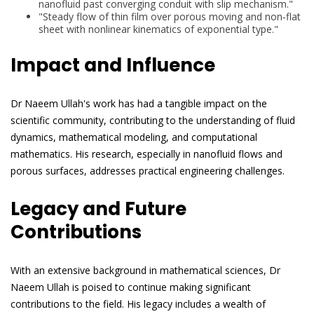
nanofluid past converging conduit with slip mechanism."
"Steady flow of thin film over porous moving and non‐flat
sheet with nonlinear kinematics of exponential type."
Impact and Influence
Dr Naeem Ullah's work has had a tangible impact on the
scientific community, contributing to the understanding of fluid
dynamics, mathematical modeling, and computational
mathematics. His research, especially in nanofluid flows and
porous surfaces, addresses practical engineering challenges.
Legacy and Future
Contributions
With an extensive background in mathematical sciences, Dr
Naeem Ullah is poised to continue making significant
contributions to the field. His legacy includes a wealth of