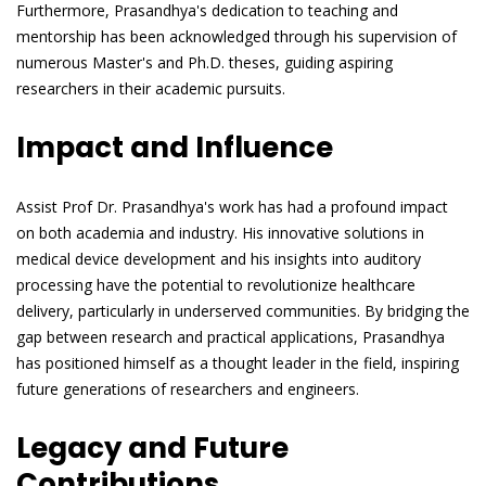
Furthermore, Prasandhya's dedication to teaching and
mentorship has been acknowledged through his supervision of
numerous Master's and Ph.D. theses, guiding aspiring
researchers in their academic pursuits.
Impact and Influence
Assist Prof Dr. Prasandhya's work has had a profound impact
on both academia and industry. His innovative solutions in
medical device development and his insights into auditory
processing have the potential to revolutionize healthcare
delivery, particularly in underserved communities. By bridging the
gap between research and practical applications, Prasandhya
has positioned himself as a thought leader in the field, inspiring
future generations of researchers and engineers.
Legacy and Future
Contributions