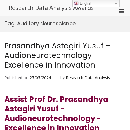
Skip
English
Research Data Analysis Awards
to
Pri
content
Men
Tag:
Auditory Neuroscience
for
Mobi
Prasandhya Astagiri Yusuf –
Audioneurotechnology –
Excellence in Innovation
Published on
25/05/2024
by
Research Data Analysis
Assist Prof Dr. Prasandhya
Astagiri Yusuf -
Audioneurotechnology -
Excellence in Innovation