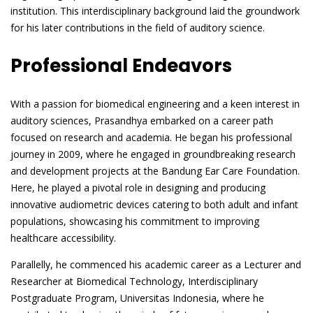
institution. This interdisciplinary background laid the groundwork
for his later contributions in the field of auditory science.
Professional Endeavors
With a passion for biomedical engineering and a keen interest in
auditory sciences, Prasandhya embarked on a career path
focused on research and academia. He began his professional
journey in 2009, where he engaged in groundbreaking research
and development projects at the Bandung Ear Care Foundation.
Here, he played a pivotal role in designing and producing
innovative audiometric devices catering to both adult and infant
populations, showcasing his commitment to improving
healthcare accessibility.
Parallelly, he commenced his academic career as a Lecturer and
Researcher at Biomedical Technology, Interdisciplinary
Postgraduate Program, Universitas Indonesia, where he