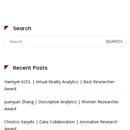
Search
Search
for:
Recent Posts
Hamiyet KIZIL | Virtual Reality Analytics | Best Researcher
Award
Juanjuan Zhang | Descriptive Analytics | Women Researcher
Award
Christos Karydis | Data Collaboration | Innovative Research
Award