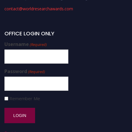
contact@worldresearchawards.com
OFFICE LOGIN ONLY
Username
(Required)
Password
(Required)
Remember Me