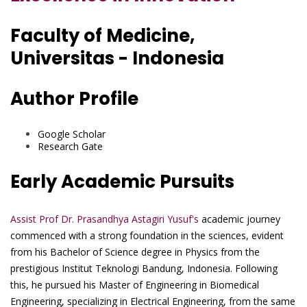
Faculty of Medicine,
Universitas - Indonesia
Author Profile
Google Scholar
Research Gate
Early Academic Pursuits
Assist Prof Dr. Prasandhya Astagiri Yusuf's
academic journey
commenced with a strong foundation in the sciences, evident
from his Bachelor of Science degree in Physics from the
prestigious Institut Teknologi Bandung, Indonesia. Following
this, he pursued his Master of Engineering in Biomedical
Engineering, specializing in Electrical Engineering, from the same