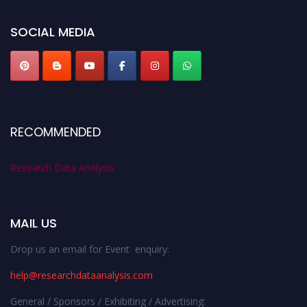
researchdataanalysis.com
SOCIAL MEDIA
RECOMMENDED
Research Data Analysis
MAIL US
Drop us an email for Event enquiry:
help@researchdataanalysis.com
General / Sponsors / Exhibiting / Advertising: