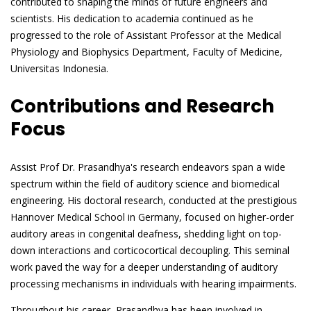
contributed to shaping the minds of future engineers and
scientists. His dedication to academia continued as he
progressed to the role of Assistant Professor at the Medical
Physiology and Biophysics Department, Faculty of Medicine,
Universitas Indonesia.
Contributions and Research
Focus
Assist Prof Dr. Prasandhya's research endeavors span a wide
spectrum within the field of auditory science and biomedical
engineering. His doctoral research, conducted at the prestigious
Hannover Medical School in Germany, focused on higher-order
auditory areas in congenital deafness, shedding light on top-
down interactions and corticocortical decoupling. This seminal
work paved the way for a deeper understanding of auditory
processing mechanisms in individuals with hearing impairments.
Throughout his career, Prasandhya has been involved in