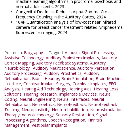
machine learning algorithms in prodromal psychosis and
normal adolescents, 2023
Congenital Deafness Reduces Alpha-Gamma Cross-
Frequency Coupling in the Auditory Cortex, 2024
104P Quantification analysis of low-cost near infrared
camera for breast cancer treatment-related lymphedema
fluorescence imaging, 2024
Posted in:
Biography
Tagged:
Acoustic Signal Processing
,
Assistive Technology
,
Auditory Brainstem Implants
,
Auditory
Cortex Mapping
,
Auditory Feedback Systems
,
Auditory
Neurobiology.
,
Auditory Neuroscience
,
Auditory Perception
,
Auditory Processing
,
Auditory Prosthetics
,
Auditory
Rehabilitation
,
Bionic Hearing
,
Brain Stimulation
,
Brain-Machine
Interface
,
Cochlear Implant Surgery
,
Cochlear Implants
,
EEG
Analysis
,
Hearing Aid Technology
,
Hearing Aids
,
Hearing Loss
Solutions
,
Hearing Research
,
Implantable Devices
,
Neural
Coding
,
Neural Engineering
,
Neural Interfaces
,
Neural
Rehabilitation
,
Neuroethics
,
Neurofeedback
,
Neurofeedback
Training
,
Neuroplasticity
,
Neurorehabilitation
,
Neurostimulation
Therapy
,
neurotechnology
,
Sensory Restoration
,
Signal
Processing Algorithms
,
Speech Recognition
,
Tinnitus
Management
,
Vestibular Implants