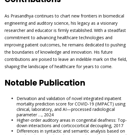
As Prasandhya continues to chart new frontiers in biomedical
engineering and auditory science, his legacy as a visionary
researcher and educator is firmly established. With a steadfast
commitment to advancing healthcare technologies and
improving patient outcomes, he remains dedicated to pushing
the boundaries of knowledge and innovation. His future
contributions are poised to leave an indelible mark on the field,
shaping the landscape of healthcare for years to come.
Notable Publication
Derivation and validation of novel integrated inpatient
mortality prediction score for COVID-19 (IMPACT) using
clinical, laboratory, and AI—processed radiological
parameter …, 2024
Higher-order auditory areas in congenital deafness: Top-
down interactions and corticocortical decoupling, 2017
Differences in syntactic and semantic analysis based on