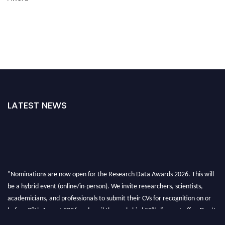
LATEST NEWS
"Nominations are now open for the Research Data Awards 2026. This will
be a hybrid event (online/in-person). We invite researchers, scientists,
academicians, and professionals to submit their CVs for recognition on or
before 28th August 2026 and avail the early bird 50% discount offer. Don’t
miss this chance to showcase your work on a global platform. Apply now at