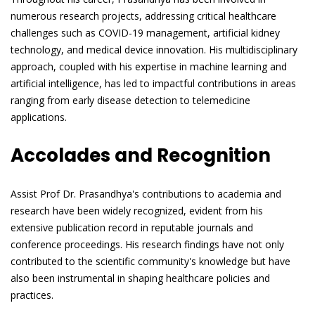
numerous research projects, addressing critical healthcare
challenges such as COVID-19 management, artificial kidney
technology, and medical device innovation. His multidisciplinary
approach, coupled with his expertise in machine learning and
artificial intelligence, has led to impactful contributions in areas
ranging from early disease detection to telemedicine
applications.
Accolades and Recognition
Assist Prof Dr. Prasandhya's contributions to academia and
research have been widely recognized, evident from his
extensive publication record in reputable journals and
conference proceedings. His research findings have not only
contributed to the scientific community's knowledge but have
also been instrumental in shaping healthcare policies and
practices.