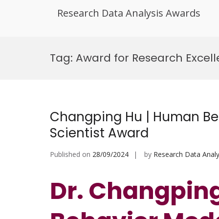
Research Data Analysis Awards
Skip
to
Tag:
Award for Research Excell
content
Changping Hu | Human Beh
Scientist Award
Published on
28/09/2024
by
Research Data Analy
Dr. Changpin