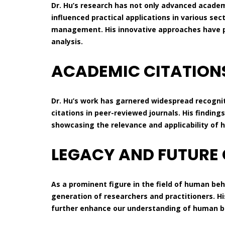
Dr. Hu’s research has not only advanced acade
influenced practical applications in various sec
management. His innovative approaches have p
analysis.
ACADEMIC CITATION
Dr. Hu’s work has garnered widespread recogn
citations in peer-reviewed journals. His finding
showcasing the relevance and applicability of h
LEGACY AND FUTURE
As a prominent figure in the field of human beh
generation of researchers and practitioners. Hi
further enhance our understanding of human beh