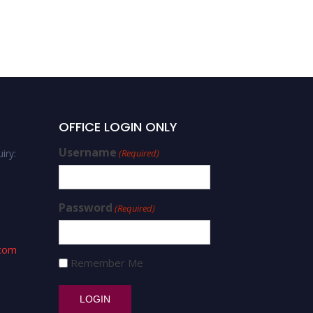
OFFICE LOGIN ONLY
Username
iry:
(Required)
Password
(Required)
.com
Remember Me