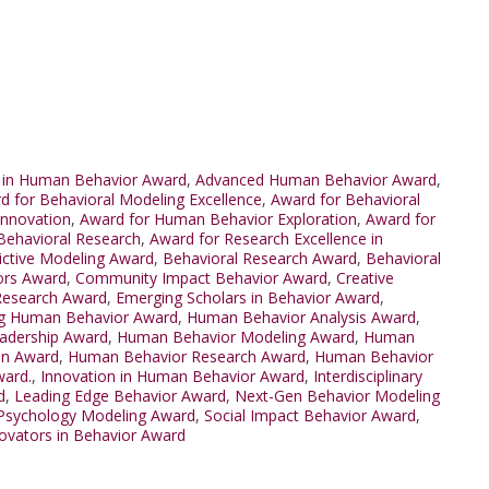
 in Human Behavior Award
,
Advanced Human Behavior Award
,
d for Behavioral Modeling Excellence
,
Award for Behavioral
Innovation
,
Award for Human Behavior Exploration
,
Award for
Behavioral Research
,
Award for Research Excellence in
ictive Modeling Award
,
Behavioral Research Award
,
Behavioral
ors Award
,
Community Impact Behavior Award
,
Creative
Research Award
,
Emerging Scholars in Behavior Award
,
g Human Behavior Award
,
Human Behavior Analysis Award
,
adership Award
,
Human Behavior Modeling Award
,
Human
on Award
,
Human Behavior Research Award
,
Human Behavior
ward.
,
Innovation in Human Behavior Award
,
Interdisciplinary
d
,
Leading Edge Behavior Award
,
Next-Gen Behavior Modeling
Psychology Modeling Award
,
Social Impact Behavior Award
,
ovators in Behavior Award