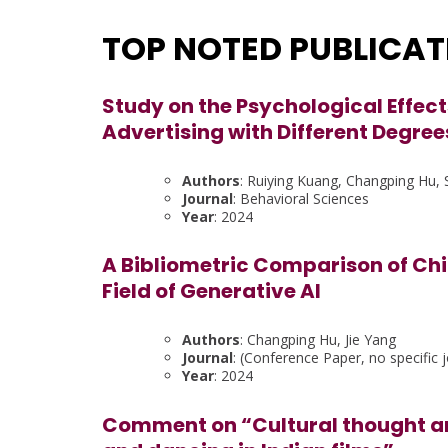
TOP NOTED PUBLICA
Study on the Psychological Effect
Advertising with Different Degree
Authors
: Ruiying Kuang, Changping Hu, S
Journal
: Behavioral Sciences
Year
: 2024
A Bibliometric Comparison of Chi
Field of Generative AI
Authors
: Changping Hu, Jie Yang
Journal
: (Conference Paper, no specific j
Year
: 2024
Comment on “Cultural thought an