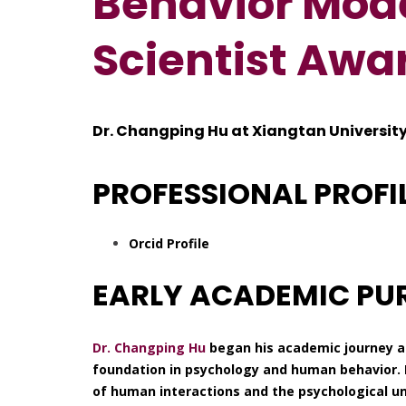
Behavior Mode
Scientist Awa
Dr. Changping Hu at Xiangtan University
PROFESSIONAL PROFI
Orcid Profile
EARLY ACADEMIC PU
Dr. Changping Hu
began his academic journey at
foundation in psychology and human behavior. 
of human interactions and the psychological u