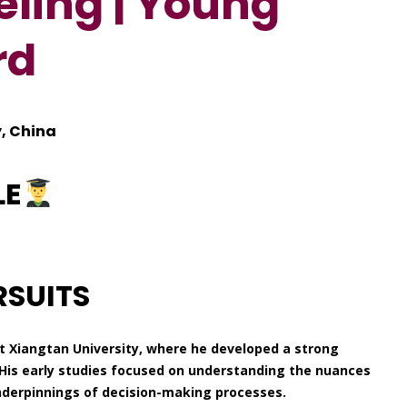
ling | Young
rd
, China
LE
RSUITS
 Xiangtan University, where he developed a strong
His early studies focused on understanding the nuances
nderpinnings of decision-making processes.