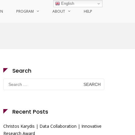
English
ON
PROGRAM
ABOUT
HELP
Search
Search
for:
Recent Posts
Christos Karydis | Data Collaboration | Innovative
Research Award