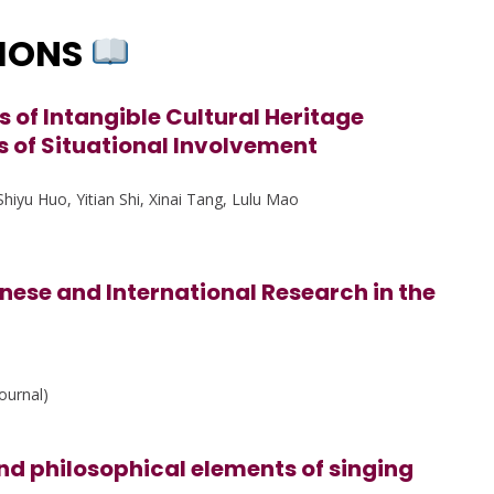
TIONS
s of Intangible Cultural Heritage
s of Situational Involvement
hiyu Huo, Yitian Shi, Xinai Tang, Lulu Mao
nese and International Research in the
ournal)
d philosophical elements of singing