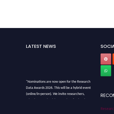
LATEST NEWS
SOCIA
"Nominations are now open for the Research
Data Awards 2026. This will be a hybrid event
(online/in-person). We invite researchers,
RECO
scientists, academicians, and professionals to
submit their CVs for recognition on or before
Researc
28th August 2026 and avail the early bird 50%