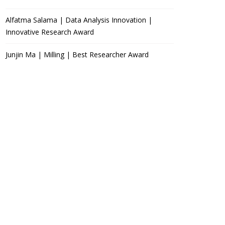
Alfatma Salama | Data Analysis Innovation |
Innovative Research Award
Junjin Ma | Milling | Best Researcher Award