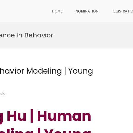
HOME
NOMINATION
REGISTRATI
ence in Behavior
avior Modeling | Young
sis
g Hu | Human