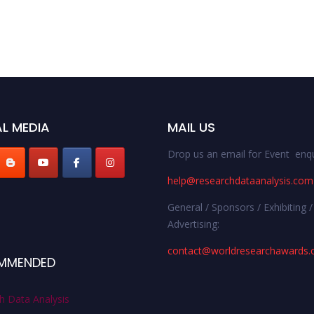
L MEDIA
MAIL US
Drop us an email for Event enqu
help@researchdataanalysis.com
General / Sponsors / Exhibiting /
Advertising:
contact@worldresearchawards
MMENDED
h Data Analysis