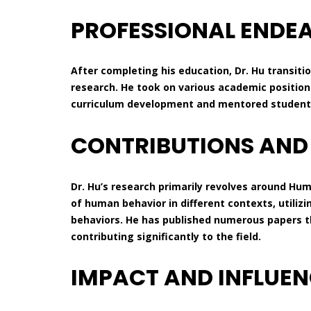
PROFESSIONAL ENDE
After completing his education, Dr. Hu transiti
research. He took on various academic positio
curriculum development and mentored students
CONTRIBUTIONS AND
Dr. Hu’s research primarily revolves around Hum
of human behavior in different contexts, utiliz
behaviors. He has published numerous papers t
contributing significantly to the field.
IMPACT AND INFLUE