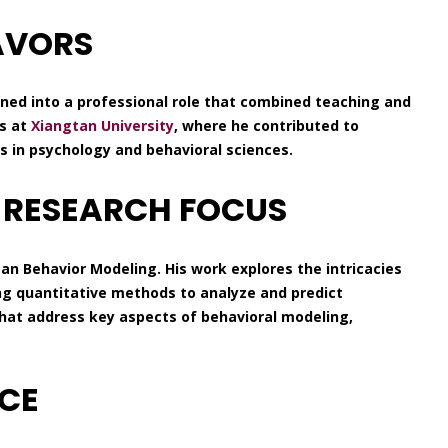
AVORS
oned into a professional role that combined teaching and
ns at
Xiangtan University
, where he contributed to
 in psychology and behavioral sciences.
 RESEARCH FOCUS
an Behavior Modeling. His work explores the intricacies
ing quantitative methods to analyze and predict
hat address key aspects of behavioral modeling,
NCE