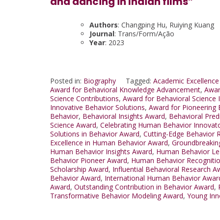
and dancing in Indian films”
Authors
: Changping Hu, Ruiying Kuang
Journal
: Trans/Form/Ação
Year
: 2023
Posted in:
Biography
Tagged:
Academic Excellence
Award for Behavioral Knowledge Advancement
,
Awar
Science Contributions
,
Award for Behavioral Science 
Innovative Behavior Solutions
,
Award for Pioneering 
Behavior
,
Behavioral Insights Award
,
Behavioral Pred
Science Award
,
Celebrating Human Behavior Innovat
Solutions in Behavior Award
,
Cutting-Edge Behavior 
Excellence in Human Behavior Award
,
Groundbreakin
Human Behavior Insights Award
,
Human Behavior Le
Behavior Pioneer Award
,
Human Behavior Recogniti
Scholarship Award
,
Influential Behavioral Research A
Behavior Award
,
International Human Behavior Awar
Award
,
Outstanding Contribution in Behavior Award
,
Transformative Behavior Modeling Award
,
Young Inn