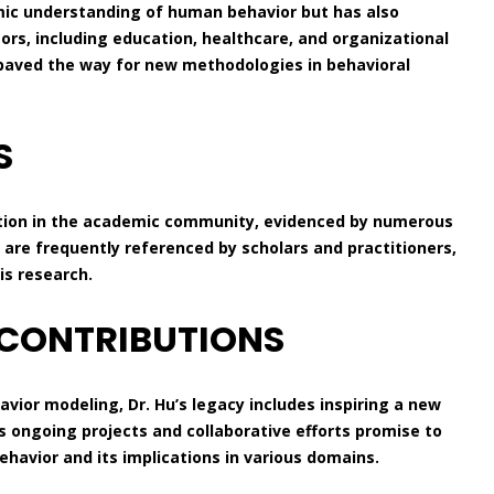
mic understanding of human behavior but has also
tors, including education, healthcare, and organizational
aved the way for new methodologies in behavioral
S
ition in the academic community, evidenced by numerous
s are frequently referenced by scholars and practitioners,
is research.
 CONTRIBUTIONS
avior modeling, Dr. Hu’s legacy includes inspiring a new
s ongoing projects and collaborative efforts promise to
avior and its implications in various domains.