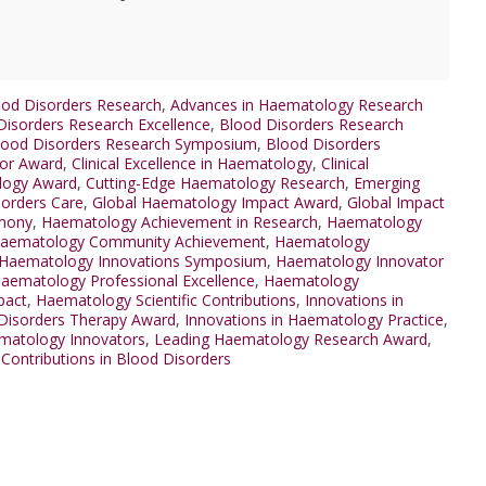
od Disorders Research
,
Advances in Haematology Research
Disorders Research Excellence
,
Blood Disorders Research
lood Disorders Research Symposium
,
Blood Disorders
tor Award
,
Clinical Excellence in Haematology
,
Clinical
ology Award
,
Cutting-Edge Haematology Research
,
Emerging
sorders Care
,
Global Haematology Impact Award
,
Global Impact
mony
,
Haematology Achievement in Research
,
Haematology
aematology Community Achievement
,
Haematology
Haematology Innovations Symposium
,
Haematology Innovator
aematology Professional Excellence
,
Haematology
pact
,
Haematology Scientific Contributions
,
Innovations in
 Disorders Therapy Award
,
Innovations in Haematology Practice
,
matology Innovators
,
Leading Haematology Research Award
,
Contributions in Blood Disorders