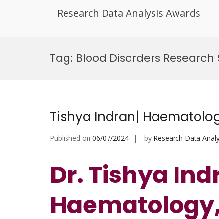
Research Data Analysis Awards
Skip
to
Tag:
Blood Disorders Researc
content
Tishya Indran| Haematolog
Published on
06/07/2024
by
Research Data Analy
Dr. Tishya Ind
Haematology,