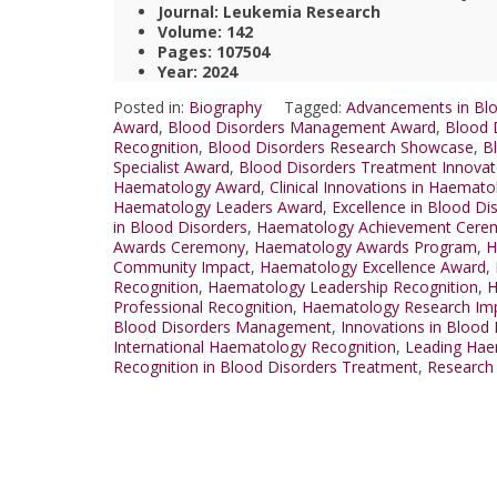
Journal: Leukemia Research
Volume: 142
Pages: 107504
Year: 2024
Posted in:
Biography
Tagged:
Advancements in Blo
Award
,
Blood Disorders Management Award
,
Blood 
Recognition
,
Blood Disorders Research Showcase
,
B
Specialist Award
,
Blood Disorders Treatment Innova
Haematology Award
,
Clinical Innovations in Haemat
Haematology Leaders Award
,
Excellence in Blood Di
in Blood Disorders
,
Haematology Achievement Cere
Awards Ceremony
,
Haematology Awards Program
,
H
Community Impact
,
Haematology Excellence Award
,
Recognition
,
Haematology Leadership Recognition
,
H
Professional Recognition
,
Haematology Research Im
Blood Disorders Management
,
Innovations in Blood
International Haematology Recognition
,
Leading Hae
Recognition in Blood Disorders Treatment
,
Research 