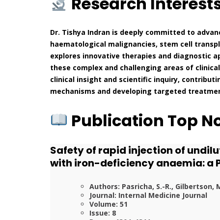
Research Interest
Dr. Tishya Indran is deeply committed to adva
haematological malignancies, stem cell transpl
explores innovative therapies and diagnostic 
these complex and challenging areas of clinical 
clinical insight and scientific inquiry, contri
mechanisms and developing targeted treatmen
Publication Top N
Safety of rapid injection of undi
with iron-deficiency anaemia: a 
Authors: Pasricha, S.-R., Gilbertson, M.
Journal: Internal Medicine Journal
Volume: 51
Issue: 8