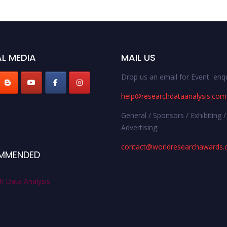
L MEDIA
MAIL US
Drop us an email for Event enqu
help@researchdataanalysis.com
General / Sponsors / Exhibiting /
Advertising:
contact@worldresearchawards
MMENDED
h Data Analysis