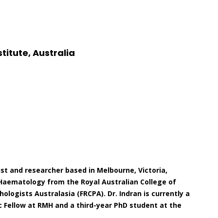
titute, Australia
ist and researcher based in Melbourne, Victoria,
al Haematology from the Royal Australian College of
ologists Australasia (FRCPA). Dr. Indran is currently a
 Fellow at RMH and a third-year PhD student at the