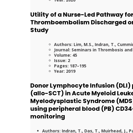
Utility of a Nurse-Led Pathway fo
Thromboembolism Discharged on 
Study
Authors: Lim, M.S., Indran, T., Cummins
Journal: Seminars in Thrombosis an
Volume: 45
Issue: 2
Pages: 187–195
Year: 2019
Donor Lymphocyte Infusion (DLI) 
(allo-SCT) in Acute Myeloid Leu
Myelodysplastic Syndrome (MDS).
using peripheral blood (PB) CD3
monitoring
Authors: Indran, T., Das, T., Muirhead, J., Pati