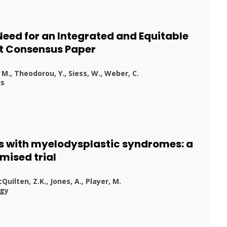
eed for an Integrated and Equitable
rt Consensus Paper
 M., Theodorou, Y., Siess, W., Weber, C.
is
nts with myelodysplastic syndromes: a
mised trial
cQuilten, Z.K., Jones, A., Player, M.
ogy