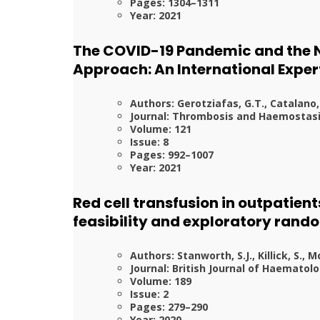
Pages: 1304–1311
Year: 2021
The COVID-19 Pandemic and the N
Approach: An International Expe
Authors: Gerotziafas, G.T., Catalano,
Journal: Thrombosis and Haemostas
Volume: 121
Issue: 8
Pages: 992–1007
Year: 2021
Red cell transfusion in outpatie
feasibility and exploratory rando
Authors: Stanworth, S.J., Killick, S., M
Journal: British Journal of Haematol
Volume: 189
Issue: 2
Pages: 279–290
Year: 2020