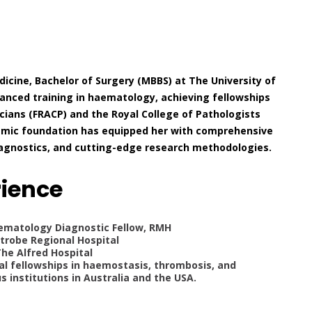
icine, Bachelor of Surgery (MBBS) at The University of
anced training in haematology, achieving fellowships
cians (FRACP) and the Royal College of Pathologists
ademic foundation has equipped her with comprehensive
diagnostics, and cutting-edge research methodologies.
rience
aematology Diagnostic Fellow, RMH
trobe Regional Hospital
The Alfred Hospital
cal fellowships in haemostasis, thrombosis, and
 institutions in Australia and the USA.