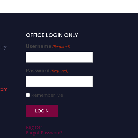
OFFICE LOGIN ONLY
Username
iry:
(Required)
Password
(Required)
.com
Remember Me
Register
Forgot Password?