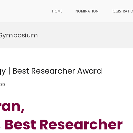
HOME
NOMINATION
REGISTRATI
h Symposium
y | Best Researcher Award
sis
ran,
 Best Researcher