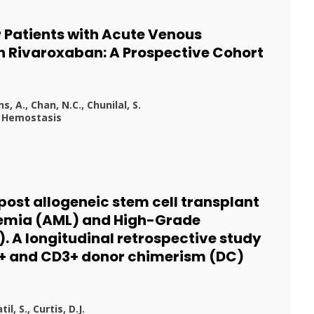
r Patients with Acute Venous
Rivaroxaban: A Prospective Cohort
, A., Chan, N.C., Chunilal, S.
d Hemostasis
post allogeneic stem cell transplant
kemia (AML) and High-Grade
 A longitudinal retrospective study
4+ and CD3+ donor chimerism (DC)
l, S., Curtis, D.J.