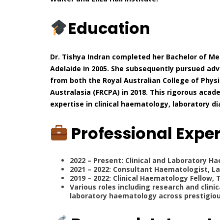
Education
Dr. Tishya Indran completed her Bachelor of Med
Adelaide in 2005. She subsequently pursued adv
from both the Royal Australian College of Physi
Australasia (FRCPA) in 2018. This rigorous ac
expertise in clinical haematology, laboratory 
Professional Expe
2022 – Present: Clinical and Laboratory H
2021 – 2022: Consultant Haematologist, La
2019 – 2022: Clinical Haematology Fellow, 
Various roles including research and clini
laboratory haematology across prestigious