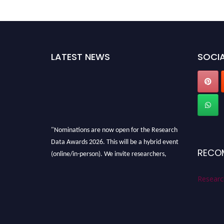
LATEST NEWS
SOCIA
"Nominations are now open for the Research
Data Awards 2026. This will be a hybrid event
(online/in-person). We invite researchers,
RECO
scientists, academicians, and professionals to
submit their CVs for recognition on or before
Researc
28th August 2026 and avail the early bird 50%
discount offer. Don’t miss this chance to
showcase your work on a global platform.
Apply now at
researchdataanalysis.com