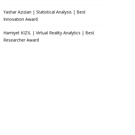
Yashar Azizian | Statistical Analysis | Best
Innovation Award
Hamiyet KIZIL | Virtual Reality Analytics | Best
Researcher Award