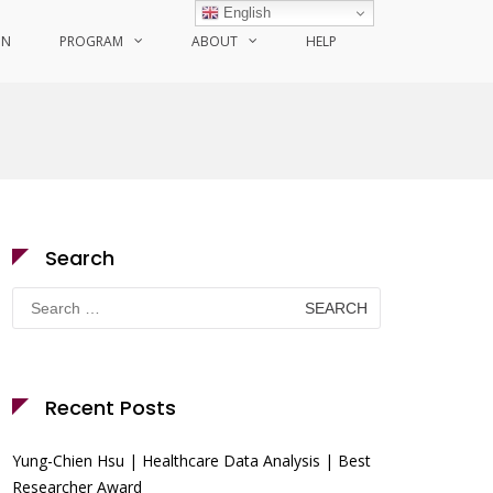
English
ON
PROGRAM
ABOUT
HELP
Search
Search
for:
Recent Posts
Yung-Chien Hsu | Healthcare Data Analysis | Best
Researcher Award