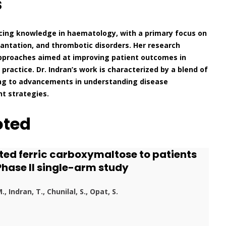
s
ncing knowledge in haematology, with a primary focus on
antation, and thrombotic disorders. Her research
approaches aimed at improving patient outcomes in
practice. Dr. Indran’s work is characterized by a blend of
buting to advancements in understanding disease
t strategies.
oted
luted ferric carboxymaltose to patients
Phase II single-arm study
, Indran, T., Chunilal, S., Opat, S.