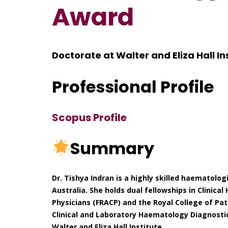
Award
Doctorate at Walter and Eliza Hall Ins
Professional Profile
Scopus Profile
Summary
Dr. Tishya Indran is a highly skilled haematolog
Australia. She holds dual fellowships in Clinic
Physicians (FRACP) and the Royal College of Path
Clinical and Laboratory Haematology Diagnostic
Walter and Eliza Hall Institute.