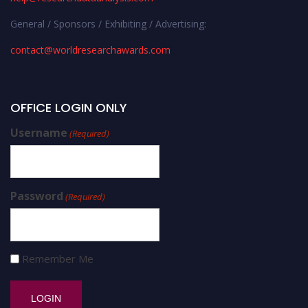
General / Sponsors / Exhibiting / Advertising:
contact@worldresearchawards.com
OFFICE LOGIN ONLY
Username
(Required)
Password
(Required)
Remember Me