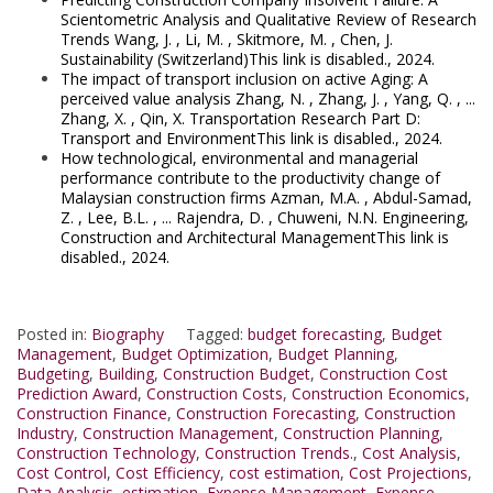
Scientometric Analysis and Qualitative Review of Research
Trends Wang, J. , Li, M. , Skitmore, M. , Chen, J.
Sustainability (Switzerland)This link is disabled., 2024.
The impact of transport inclusion on active Aging: A
perceived value analysis Zhang, N. , Zhang, J. , Yang, Q. , ...
Zhang, X. , Qin, X. Transportation Research Part D:
Transport and EnvironmentThis link is disabled., 2024.
How technological, environmental and managerial
performance contribute to the productivity change of
Malaysian construction firms Azman, M.A. , Abdul-Samad,
Z. , Lee, B.L. , ... Rajendra, D. , Chuweni, N.N. Engineering,
Construction and Architectural ManagementThis link is
disabled., 2024.
Posted in:
Biography
Tagged:
budget forecasting
,
Budget
Management
,
Budget Optimization
,
Budget Planning
,
Budgeting
,
Building
,
Construction Budget
,
Construction Cost
Prediction Award
,
Construction Costs
,
Construction Economics
,
Construction Finance
,
Construction Forecasting
,
Construction
Industry
,
Construction Management
,
Construction Planning
,
Construction Technology
,
Construction Trends.
,
Cost Analysis
,
Cost Control
,
Cost Efficiency
,
cost estimation
,
Cost Projections
,
Data Analysis
,
estimation
,
Expense Management
,
Expense