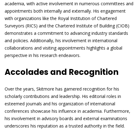
academia, with active involvement in numerous committees and
appointments both internally and externally. His engagement
with organizations like the Royal Institution of Chartered
Surveyors (RICS) and the Chartered Institute of Building (CIOB)
demonstrates a commitment to advancing industry standards
and policies. Additionally, his involvement in international
collaborations and visiting appointments highlights a global
perspective in his research endeavors.
Accolades and Recognition
Over the years, Skitmore has garnered recognition for his
scholarly contributions and leadership. His editorial roles in
esteemed journals and his organization of international
conferences showcase his influence in academia. Furthermore,
his involvement in advisory boards and external examinations
underscores his reputation as a trusted authority in the field.