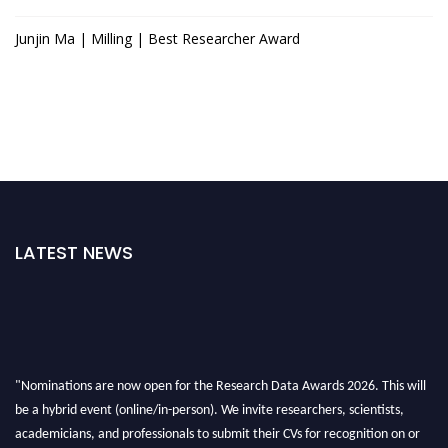
Junjin Ma | Milling | Best Researcher Award
LATEST NEWS
"Nominations are now open for the Research Data Awards 2026. This will
be a hybrid event (online/in-person). We invite researchers, scientists,
academicians, and professionals to submit their CVs for recognition on or