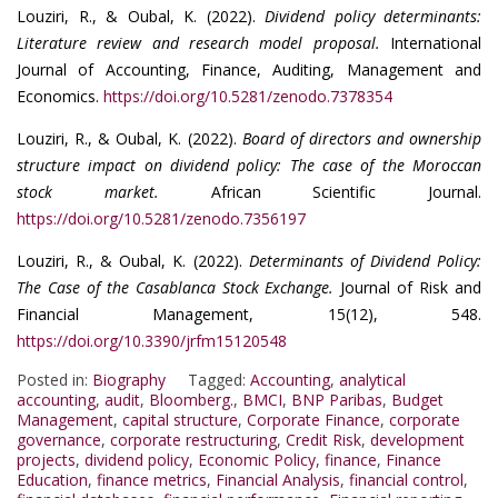
Louziri, R., & Oubal, K. (2022).
Dividend policy determinants:
Literature review and research model proposal.
International
Journal of Accounting, Finance, Auditing, Management and
Economics.
https://doi.org/10.5281/zenodo.7378354
Louziri, R., & Oubal, K. (2022).
Board of directors and ownership
structure impact on dividend policy: The case of the Moroccan
stock market.
African Scientific Journal.
https://doi.org/10.5281/zenodo.7356197
Louziri, R., & Oubal, K. (2022).
Determinants of Dividend Policy:
The Case of the Casablanca Stock Exchange.
Journal of Risk and
Financial Management, 15(12), 548.
https://doi.org/10.3390/jrfm15120548
Posted in:
Biography
Tagged:
Accounting
,
analytical
accounting
,
audit
,
Bloomberg.
,
BMCI
,
BNP Paribas
,
Budget
Management
,
capital structure
,
Corporate Finance
,
corporate
governance
,
corporate restructuring
,
Credit Risk
,
development
projects
,
dividend policy
,
Economic Policy
,
finance
,
Finance
Education
,
finance metrics
,
Financial Analysis
,
financial control
,