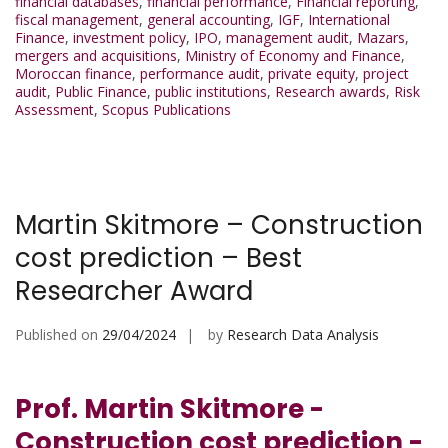
financial databases
,
financial performance
,
Financial reporting
,
fiscal management
,
general accounting
,
IGF
,
International
Finance
,
investment policy
,
IPO
,
management audit
,
Mazars
,
mergers and acquisitions
,
Ministry of Economy and Finance
,
Moroccan finance
,
performance audit
,
private equity
,
project
audit
,
Public Finance
,
public institutions
,
Research awards
,
Risk
Assessment
,
Scopus Publications
Martin Skitmore – Construction
cost prediction – Best
Researcher Award
Published on
29/04/2024
by
Research Data Analysis
Prof. Martin Skitmore -
Construction cost prediction -