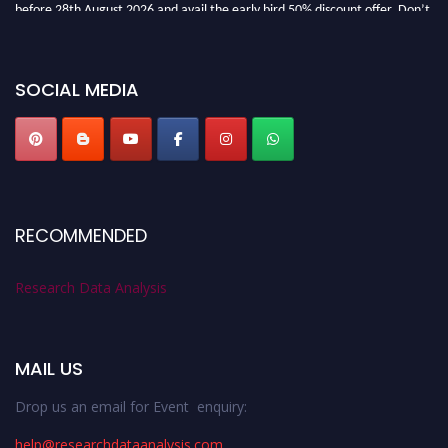
before 28th August 2026 and avail the early bird 50% discount offer. Don’t
miss this chance to showcase your work on a global platform. Apply now at
researchdataanalysis.com
SOCIAL MEDIA
RECOMMENDED
Research Data Analysis
MAIL US
Drop us an email for Event enquiry:
help@researchdataanalysis.com