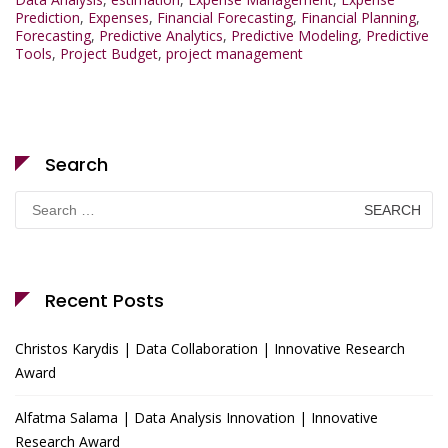
Prediction
,
Expenses
,
Financial Forecasting
,
Financial Planning
,
Forecasting
,
Predictive Analytics
,
Predictive Modeling
,
Predictive
Tools
,
Project Budget
,
project management
Search
Search
for:
Recent Posts
Christos Karydis | Data Collaboration | Innovative Research
Award
Alfatma Salama | Data Analysis Innovation | Innovative
Research Award