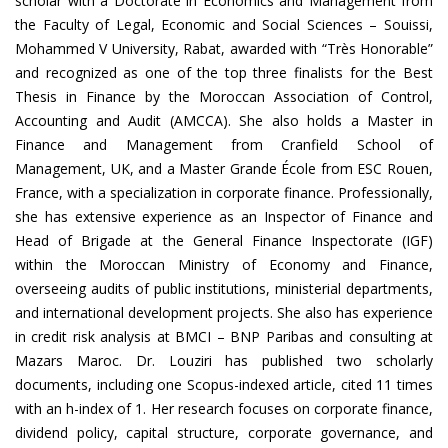
scholar with a Doctorate in Economics and Management from
the Faculty of Legal, Economic and Social Sciences – Souissi,
Mohammed V University, Rabat, awarded with “Très Honorable”
and recognized as one of the top three finalists for the Best
Thesis in Finance by the Moroccan Association of Control,
Accounting and Audit (AMCCA). She also holds a Master in
Finance and Management from Cranfield School of
Management, UK, and a Master Grande École from ESC Rouen,
France, with a specialization in corporate finance. Professionally,
she has extensive experience as an Inspector of Finance and
Head of Brigade at the General Finance Inspectorate (IGF)
within the Moroccan Ministry of Economy and Finance,
overseeing audits of public institutions, ministerial departments,
and international development projects. She also has experience
in credit risk analysis at BMCI – BNP Paribas and consulting at
Mazars Maroc. Dr. Louziri has published two scholarly
documents, including one Scopus-indexed article, cited 11 times
with an h-index of 1. Her research focuses on corporate finance,
dividend policy, capital structure, corporate governance, and