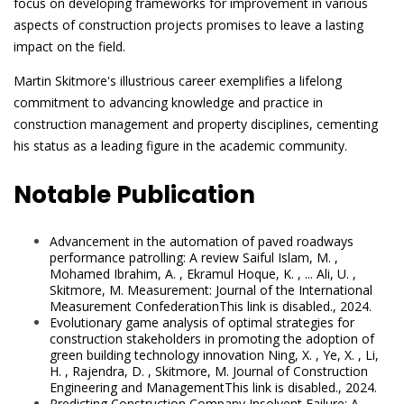
focus on developing frameworks for improvement in various
aspects of construction projects promises to leave a lasting
impact on the field.
Martin Skitmore's illustrious career exemplifies a lifelong
commitment to advancing knowledge and practice in
construction management and property disciplines, cementing
his status as a leading figure in the academic community.
Notable Publication
Advancement in the automation of paved roadways
performance patrolling: A review Saiful Islam, M. ,
Mohamed Ibrahim, A. , Ekramul Hoque, K. , ... Ali, U. ,
Skitmore, M. Measurement: Journal of the International
Measurement ConfederationThis link is disabled., 2024.
Evolutionary game analysis of optimal strategies for
construction stakeholders in promoting the adoption of
green building technology innovation Ning, X. , Ye, X. , Li,
H. , Rajendra, D. , Skitmore, M. Journal of Construction
Engineering and ManagementThis link is disabled., 2024.
Predicting Construction Company Insolvent Failure: A