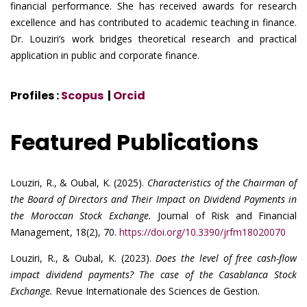
financial performance. She has received awards for research
excellence and has contributed to academic teaching in finance.
Dr. Louziri’s work bridges theoretical research and practical
application in public and corporate finance.
Profiles :
Scopus
|
Orcid
Featured Publications
Louziri, R., & Oubal, K. (2025).
Characteristics of the Chairman of
the Board of Directors and Their Impact on Dividend Payments in
the Moroccan Stock Exchange.
Journal of Risk and Financial
Management, 18(2), 70.
https://doi.org/10.3390/jrfm18020070
Louziri, R., & Oubal, K. (2023).
Does the level of free cash-flow
impact dividend payments? The case of the Casablanca Stock
Exchange.
Revue Internationale des Sciences de Gestion.