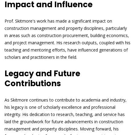
Impact and Influence
Prof. Skitmore's work has made a significant impact on
construction management and property disciplines, particularly
in areas such as construction procurement, building economics,
and project management. His research outputs, coupled with his
teaching and mentoring efforts, have influenced generations of
scholars and practitioners in the field.
Legacy and Future
Contributions
As Skitmore continues to contribute to academia and industry,
his legacy is one of scholarly excellence and professional
integrity. His dedication to research, teaching, and service has
laid the groundwork for future advancements in construction
management and property disciplines. Moving forward, his