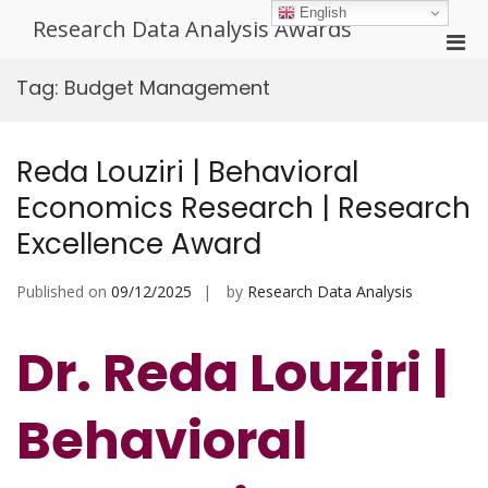
Skip
English
Research Data Analysis Awards
to
Pri
content
Men
Tag:
Budget Management
for
Mobi
Reda Louziri | Behavioral
Economics Research | Research
Excellence Award
Published on
09/12/2025
by
Research Data Analysis
Dr. Reda Louziri |
Behavioral