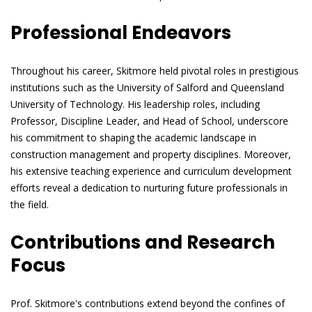
Professional Endeavors
Throughout his career, Skitmore held pivotal roles in prestigious
institutions such as the University of Salford and Queensland
University of Technology. His leadership roles, including
Professor, Discipline Leader, and Head of School, underscore
his commitment to shaping the academic landscape in
construction management and property disciplines. Moreover,
his extensive teaching experience and curriculum development
efforts reveal a dedication to nurturing future professionals in
the field.
Contributions and Research
Focus
Prof. Skitmore's contributions extend beyond the confines of