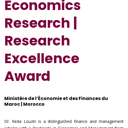
Economics
Research
|
Research
Excellence
Award
Ministère de l’Économie et des Finances du
Maroc | Morocco
Dr. Reda Louziri is a distinguished finance and management