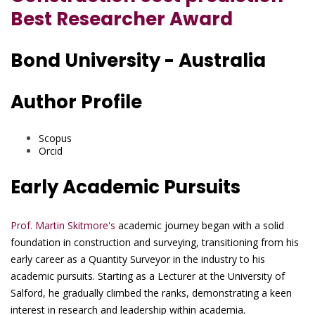
Best Researcher Award
Bond University - Australia
Author Profile
Scopus
Orcid
Early Academic Pursuits
Prof. Martin Skitmore's
academic journey began with a solid
foundation in construction and surveying, transitioning from his
early career as a Quantity Surveyor in the industry to his
academic pursuits. Starting as a Lecturer at the University of
Salford, he gradually climbed the ranks, demonstrating a keen
interest in research and leadership within academia.