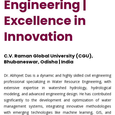
Engineering |
Excellence in
Innovation
C.V. Raman Global University (CGU),
Bhubaneswar, Odisha | India
Dr. Abhijeet Das is a dynamic and highly skilled civil engineering
professional specializing in Water Resource Engineering, with
extensive expertise in watershed hydrology, hydrological
modeling, and advanced engineering design. He has contributed
significantly to the development and optimization of water
management systems, integrating innovative methodologies
with emerging technologies like machine learning, GIS, and