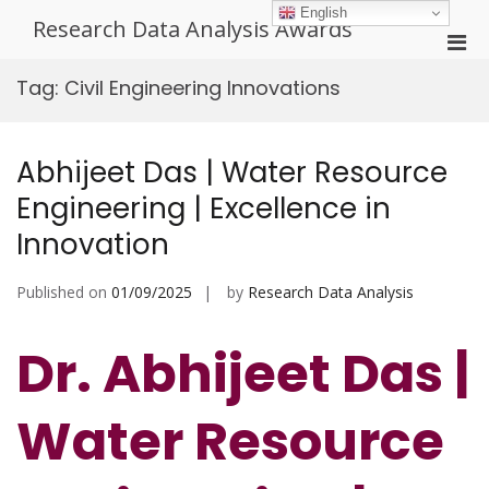
Skip
English
Research Data Analysis Awards
to
Pri
content
Men
Tag:
Civil Engineering Innovations
for
Mobi
Abhijeet Das | Water Resource
Engineering | Excellence in
Innovation
Published on
01/09/2025
by
Research Data Analysis
Dr. Abhijeet Das |
Water Resource