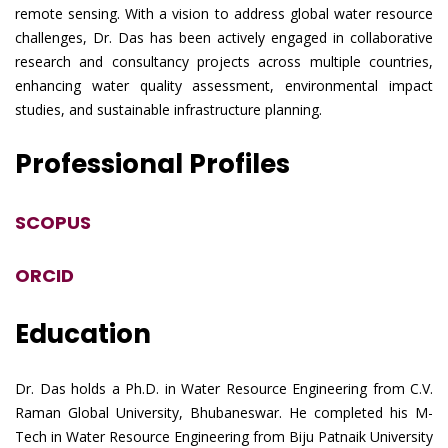
remote sensing. With a vision to address global water resource
challenges, Dr. Das has been actively engaged in collaborative
research and consultancy projects across multiple countries,
enhancing water quality assessment, environmental impact
studies, and sustainable infrastructure planning.
Professional Profiles
SCOPUS
ORCID
Education
Dr. Das holds a Ph.D. in Water Resource Engineering from C.V.
Raman Global University, Bhubaneswar. He completed his M-
Tech in Water Resource Engineering from Biju Patnaik University