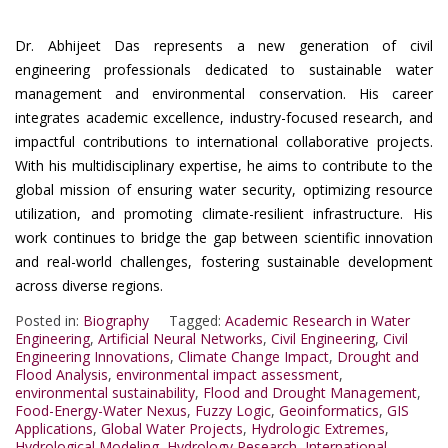
Dr. Abhijeet Das represents a new generation of civil
engineering professionals dedicated to sustainable water
management and environmental conservation. His career
integrates academic excellence, industry-focused research, and
impactful contributions to international collaborative projects.
With his multidisciplinary expertise, he aims to contribute to the
global mission of ensuring water security, optimizing resource
utilization, and promoting climate-resilient infrastructure. His
work continues to bridge the gap between scientific innovation
and real-world challenges, fostering sustainable development
across diverse regions.
Posted in:
Biography
Tagged:
Academic Research in Water
Engineering
,
Artificial Neural Networks
,
Civil Engineering
,
Civil
Engineering Innovations
,
Climate Change Impact
,
Drought and
Flood Analysis
,
environmental impact assessment
,
environmental sustainability
,
Flood and Drought Management
,
Food-Energy-Water Nexus
,
Fuzzy Logic
,
Geoinformatics
,
GIS
Applications
,
Global Water Projects
,
Hydrologic Extremes
,
Hydrological Modeling
,
Hydrology Research
,
International