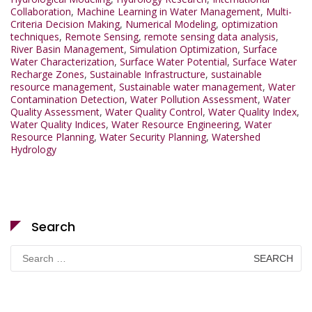
Collaboration
,
Machine Learning in Water Management
,
Multi-
Criteria Decision Making
,
Numerical Modeling
,
optimization
techniques
,
Remote Sensing
,
remote sensing data analysis
,
River Basin Management
,
Simulation Optimization
,
Surface
Water Characterization
,
Surface Water Potential
,
Surface Water
Recharge Zones
,
Sustainable Infrastructure
,
sustainable
resource management
,
Sustainable water management
,
Water
Contamination Detection
,
Water Pollution Assessment
,
Water
Quality Assessment
,
Water Quality Control
,
Water Quality Index
,
Water Quality Indices
,
Water Resource Engineering
,
Water
Resource Planning
,
Water Security Planning
,
Watershed
Hydrology
Search
Search
for: