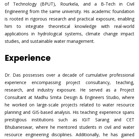
of Technology (BPUT), Rourkela, and a B-Tech in Civil
Engineering from the same university. His academic foundation
is rooted in rigorous research and practical exposure, enabling
him to integrate theoretical knowledge with real-world
applications in hydrological systems, climate change impact
studies, and sustainable water management.
Experience
Dr. Das possesses over a decade of cumulative professional
experience encompassing project consultancy, teaching,
research, and industry exposure. He served as a Project
Consultant at Madhu Smita Design & Engineers Studio, where
he worked on large-scale projects related to water resource
planning and GIS-based analysis. His teaching experience spans
prestigious institutions such as IGIT Sarang and CET
Bhubaneswar, where he mentored students in civil and water
resource engineering disciplines. Additionally, he has gained