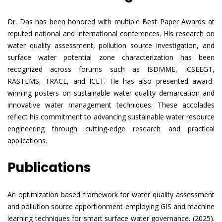
Dr. Das has been honored with multiple Best Paper Awards at
reputed national and international conferences. His research on
water quality assessment, pollution source investigation, and
surface water potential zone characterization has been
recognized across forums such as ISDMME, ICSEEGT,
RASTEMS, TRACE, and ICET. He has also presented award-
winning posters on sustainable water quality demarcation and
innovative water management techniques. These accolades
reflect his commitment to advancing sustainable water resource
engineering through cutting-edge research and practical
applications.
Publications
An optimization based framework for water quality assessment
and pollution source apportionment employing GIS and machine
learning techniques for smart surface water governance. (2025).