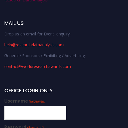
MAIL US
Drop us an email for Event enquiry:
help@researchdataanalysis.com
General / Sponsors / Exhibiting / Advertising:
contact@worldresearchawards.com
OFFICE LOGIN ONLY
Username
(Required)
Password
(Required)