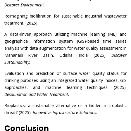
Discover Environment.
Reimagining biofiltration for sustainable industrial wastewater
treatment. (2025).
A data-driven approach utilizing machine learning (ML) and
geographical information system (GIS)-based time series
analysis with data augmentation for water quality assessment in
Mahanadi River Basin, Odisha, India. (2025).
Discover
Sustainability.
Evaluation and prediction of surface water quality status for
drinking purposes using an integrated water quality indices, GIS
approaches, and machine learning techniques. (2025).
Desalination and Water Treatment.
Bioplastics: a sustainable alternative or a hidden microplastic
threat? (2025).
Innovative Infrastructure Solutions.
Conclusion