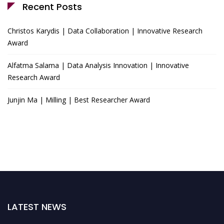
Recent Posts
Christos Karydis | Data Collaboration | Innovative Research
Award
Alfatma Salama | Data Analysis Innovation | Innovative
Research Award
Junjin Ma | Milling | Best Researcher Award
LATEST NEWS