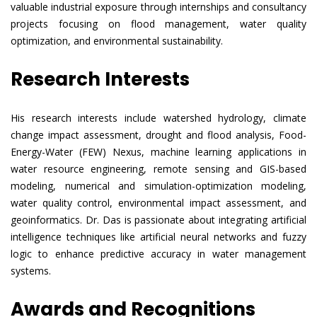
valuable industrial exposure through internships and consultancy
projects focusing on flood management, water quality
optimization, and environmental sustainability.
Research Interests
His research interests include watershed hydrology, climate
change impact assessment, drought and flood analysis, Food-
Energy-Water (FEW) Nexus, machine learning applications in
water resource engineering, remote sensing and GIS-based
modeling, numerical and simulation-optimization modeling,
water quality control, environmental impact assessment, and
geoinformatics. Dr. Das is passionate about integrating artificial
intelligence techniques like artificial neural networks and fuzzy
logic to enhance predictive accuracy in water management
systems.
Awards and Recognitions