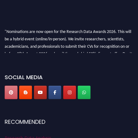
"Nominations are now open for the Research Data Awards 2026. This will
be a hybrid event (online/in-person). We invite researchers, scientists,
academicians, and professionals to submit their CVs for recognition on or
before 28th August 2026 and avail the early bird 50% discount offer. Don’t
miss this chance to showcase your work on a global platform. Apply now at
researchdataanalysis.com
SOCIAL MEDIA
RECOMMENDED
Research Data Analysis