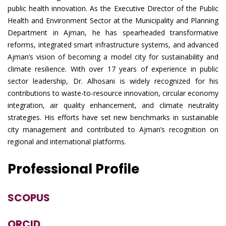
public health innovation. As the Executive Director of the Public
Health and Environment Sector at the Municipality and Planning
Department in Ajman, he has spearheaded transformative
reforms, integrated smart infrastructure systems, and advanced
Ajman’s vision of becoming a model city for sustainability and
climate resilience. With over 17 years of experience in public
sector leadership, Dr. Alhosani is widely recognized for his
contributions to waste-to-resource innovation, circular economy
integration, air quality enhancement, and climate neutrality
strategies. His efforts have set new benchmarks in sustainable
city management and contributed to Ajman’s recognition on
regional and international platforms.
Professional Profile
SCOPUS
ORCID