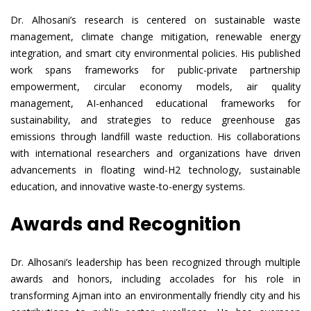
Dr. Alhosani’s research is centered on sustainable waste
management, climate change mitigation, renewable energy
integration, and smart city environmental policies. His published
work spans frameworks for public-private partnership
empowerment, circular economy models, air quality
management, AI-enhanced educational frameworks for
sustainability, and strategies to reduce greenhouse gas
emissions through landfill waste reduction. His collaborations
with international researchers and organizations have driven
advancements in floating wind-H2 technology, sustainable
education, and innovative waste-to-energy systems.
Awards and Recognition
Dr. Alhosani’s leadership has been recognized through multiple
awards and honors, including accolades for his role in
transforming Ajman into an environmentally friendly city and his