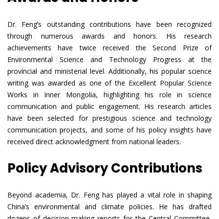
Dr. Feng’s outstanding contributions have been recognized
through numerous awards and honors. His research
achievements have twice received the Second Prize of
Environmental Science and Technology Progress at the
provincial and ministerial level. Additionally, his popular science
writing was awarded as one of the Excellent Popular Science
Works in Inner Mongolia, highlighting his role in science
communication and public engagement. His research articles
have been selected for prestigious science and technology
communication projects, and some of his policy insights have
received direct acknowledgment from national leaders.
Policy Advisory Contributions
Beyond academia, Dr. Feng has played a vital role in shaping
China’s environmental and climate policies. He has drafted
dozens of decision-making reports for the Central Committee,