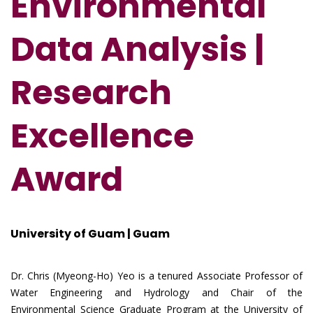
Environmental
Data Analysis |
Research
Excellence
Award
University of Guam | Guam
Dr. Chris (Myeong-Ho) Yeo is a tenured Associate Professor of
Water Engineering and Hydrology and Chair of the
Environmental Science Graduate Program at the University of