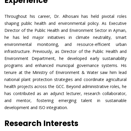
Experience
Throughout his career, Dr. Alhosani has held pivotal roles
shaping public health and environmental policy. As Executive
Director of the Public Health and Environment Sector in Ajman,
he has led major initiatives in climate neutrality, smart
environmental monitoring, and resource-efficient urban
infrastructure. Previously, as Director of the Public Health and
Environment Department, he developed early sustainability
programs and enhanced municipal governance systems. His
tenure at the Ministry of Environment & Water saw him lead
national plant protection strategies and coordinate agricultural
health projects across the GCC. Beyond administrative roles, he
has contributed as an adjunct lecturer, research collaborator,
and mentor, fostering emerging talent in sustainable
development and ISO integration.
Research Interests