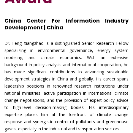
China Center For Information Industry
Development | China
Dr. Feng Xiangzhao is a distinguished Senior Research Fellow
specializing in environmental governance, energy system
modeling, and climate economics. With an extensive
background in policy analysis and international cooperation, he
has made significant contributions to advancing sustainable
development strategies in China and globally. His career spans
leadership positions in renowned research institutions under
national ministries, active participation in international climate
change negotiations, and the provision of expert policy advice
to high-level decision-making bodies. His interdisciplinary
expertise places him at the forefront of climate change
response and synergistic control of pollutants and greenhouse
gases, especially in the industrial and transportation sectors.