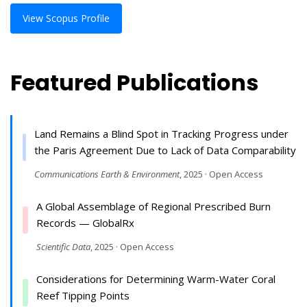
View Scopus Profile
Featured Publications
Land Remains a Blind Spot in Tracking Progress under
the Paris Agreement Due to Lack of Data Comparability
Communications Earth & Environment
, 2025 · Open Access
A Global Assemblage of Regional Prescribed Burn
Records — GlobalRx
Scientific Data
, 2025 · Open Access
Considerations for Determining Warm-Water Coral
Reef Tipping Points