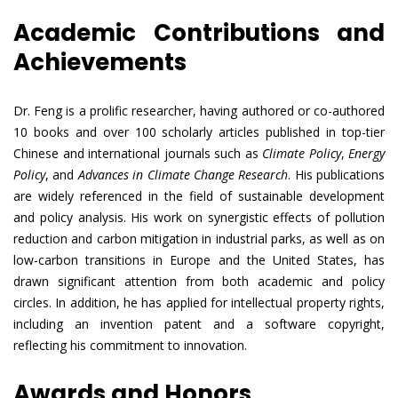
Academic Contributions and
Achievements
Dr. Feng is a prolific researcher, having authored or co-authored
10 books and over 100 scholarly articles published in top-tier
Chinese and international journals such as
Climate Policy
,
Energy
Policy
, and
Advances in Climate Change Research
. His publications
are widely referenced in the field of sustainable development
and policy analysis. His work on synergistic effects of pollution
reduction and carbon mitigation in industrial parks, as well as on
low-carbon transitions in Europe and the United States, has
drawn significant attention from both academic and policy
circles. In addition, he has applied for intellectual property rights,
including an invention patent and a software copyright,
reflecting his commitment to innovation.
Awards and Honors