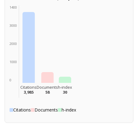
1400
3000
2000
1000
0
Citations
Documents
h-index
3,985
58
30
Citations
Documents
h-index