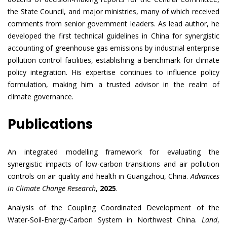
the State Council, and major ministries, many of which received
comments from senior government leaders. As lead author, he
developed the first technical guidelines in China for synergistic
accounting of greenhouse gas emissions by industrial enterprise
pollution control facilities, establishing a benchmark for climate
policy integration. His expertise continues to influence policy
formulation, making him a trusted advisor in the realm of
climate governance.
Publications
An integrated modelling framework for evaluating the
synergistic impacts of low-carbon transitions and air pollution
controls on air quality and health in Guangzhou, China.
Advances
in Climate Change Research
,
2025
.
Analysis of the Coupling Coordinated Development of the
Water-Soil-Energy-Carbon System in Northwest China.
Land
,