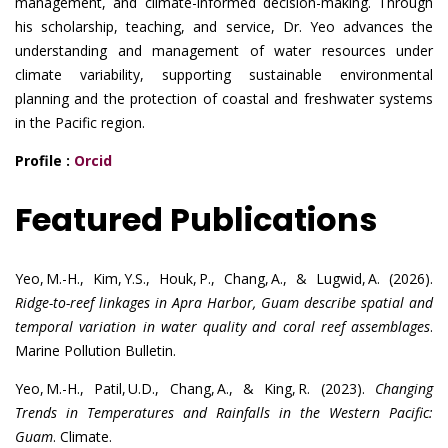
management, and climate-informed decision-making. Through
his scholarship, teaching, and service, Dr. Yeo advances the
understanding and management of water resources under
climate variability, supporting sustainable environmental
planning and the protection of coastal and freshwater systems
in the Pacific region.
Profile :
Orcid
Featured Publications
Yeo, M.-H., Kim, Y.S., Houk, P., Chang, A., & Lugwid, A. (2026).
Ridge-to-reef linkages in Apra Harbor, Guam describe spatial and
temporal variation in water quality and coral reef assemblages
.
Marine Pollution Bulletin.
Yeo, M.-H., Patil, U.D., Chang, A., & King, R. (2023).
Changing
Trends in Temperatures and Rainfalls in the Western Pacific:
Guam
. Climate.