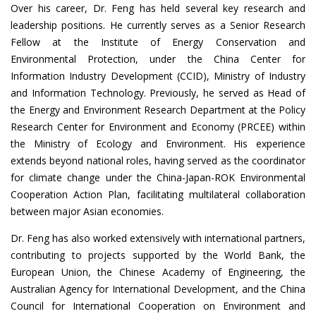
Over his career, Dr. Feng has held several key research and
leadership positions. He currently serves as a Senior Research
Fellow at the Institute of Energy Conservation and
Environmental Protection, under the China Center for
Information Industry Development (CCID), Ministry of Industry
and Information Technology. Previously, he served as Head of
the Energy and Environment Research Department at the Policy
Research Center for Environment and Economy (PRCEE) within
the Ministry of Ecology and Environment. His experience
extends beyond national roles, having served as the coordinator
for climate change under the China-Japan-ROK Environmental
Cooperation Action Plan, facilitating multilateral collaboration
between major Asian economies.
Dr. Feng has also worked extensively with international partners,
contributing to projects supported by the World Bank, the
European Union, the Chinese Academy of Engineering, the
Australian Agency for International Development, and the China
Council for International Cooperation on Environment and