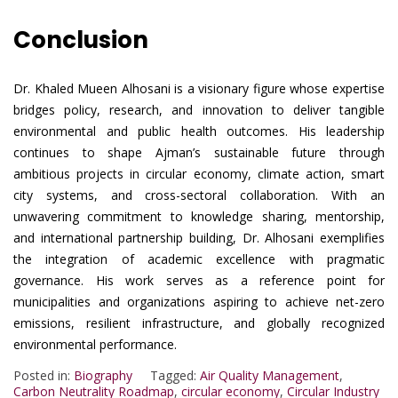
Conclusion
Dr. Khaled Mueen Alhosani is a visionary figure whose expertise
bridges policy, research, and innovation to deliver tangible
environmental and public health outcomes. His leadership
continues to shape Ajman’s sustainable future through
ambitious projects in circular economy, climate action, smart
city systems, and cross-sectoral collaboration. With an
unwavering commitment to knowledge sharing, mentorship,
and international partnership building, Dr. Alhosani exemplifies
the integration of academic excellence with pragmatic
governance. His work serves as a reference point for
municipalities and organizations aspiring to achieve net-zero
emissions, resilient infrastructure, and globally recognized
environmental performance.
Posted in:
Biography
Tagged:
Air Quality Management
,
Carbon Neutrality Roadmap
,
circular economy
,
Circular Industry