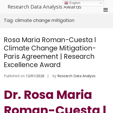
Skip
English
Research Data Analysis Awards
to
Pri
content
Men
Tag:
climate change mitigation
for
Mobi
Rosa Maria Roman-Cuesta l
Climate Change Mitigation-
Paris Agreement | Research
Excellence Award
Published on
12/01/2026
by
Research Data Analysis
Dr. Rosa Maria
Roman-Cuesta l