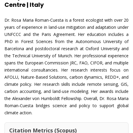
Centre | Italy
Dr. Rosa Maria Roman-Cuesta is a forest ecologist with over 20
years of experience in land-use mitigation and adaptation under
UNFCCC and the Paris Agreement. Her education includes a
PhD in Forest Sciences from the Autonomous University of
Barcelona and postdoctoral research at Oxford University and
the Technical University of Munich. Her professional experience
spans the European Commission JRC, FAO, CIFOR, and multiple
international consultancies. Her research interests focus on
AFOLU, Nature-Based Solutions, carbon dynamics, REDD+, and
climate policy. Her research skills include remote sensing, GIS,
carbon accounting, and land-use modeling. Her awards include
the Alexander von Humboldt Fellowship. Overall, Dr. Rosa Maria
Roman-Cuesta bridges science and policy to support global
climate action.
Citation Metrics (Scopus)