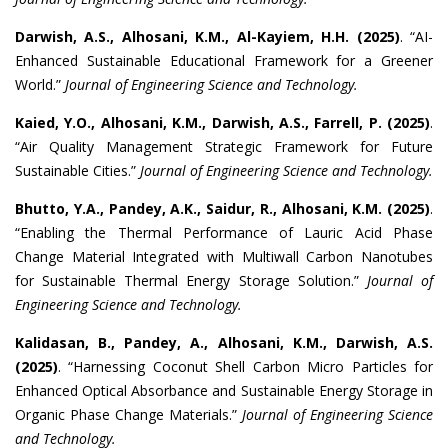
Darwish, A.S., Alhosani, K.M., Al-Kayiem, H.H.
(2025)
. “AI-
Enhanced Sustainable Educational Framework for a Greener
World.”
Journal of Engineering Science and Technology.
Kaied, Y.O., Alhosani, K.M., Darwish, A.S., Farrell, P.
(2025)
.
“Air Quality Management Strategic Framework for Future
Sustainable Cities.”
Journal of Engineering Science and Technology.
Bhutto, Y.A., Pandey, A.K., Saidur, R., Alhosani, K.M.
(2025)
.
“Enabling the Thermal Performance of Lauric Acid Phase
Change Material Integrated with Multiwall Carbon Nanotubes
for Sustainable Thermal Energy Storage Solution.”
Journal of
Engineering Science and Technology.
Kalidasan, B., Pandey, A., Alhosani, K.M., Darwish, A.S.
(2025)
. “Harnessing Coconut Shell Carbon Micro Particles for
Enhanced Optical Absorbance and Sustainable Energy Storage in
Organic Phase Change Materials.”
Journal of Engineering Science
and Technology.