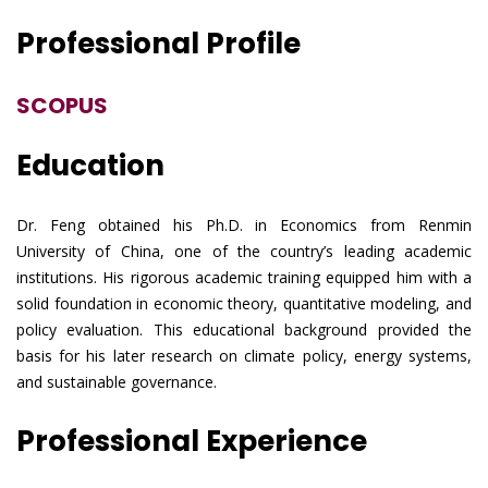
Professional Profile
SCOPUS
Education
Dr. Feng obtained his Ph.D. in Economics from Renmin
University of China, one of the country’s leading academic
institutions. His rigorous academic training equipped him with a
solid foundation in economic theory, quantitative modeling, and
policy evaluation. This educational background provided the
basis for his later research on climate policy, energy systems,
and sustainable governance.
Professional Experience