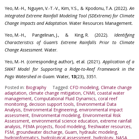
Yeo, M.-H., Nguyen, V.-T.-V., Kim, Y.S., & Kpodonu, T.A. (2022).
An
Integrated Extreme Rainfall Modeling Tool (SDExtreme) for Climate
Change Impacts and Adaptation
. Water Resources Management.
Yeo, M.-H., Pangelinan, J., & King, R. (2022).
Identifying
Characteristics of Guam’s Extreme Rainfalls Prior to Climate
Change Assessment
. Water.
Yeo, M.-H. (corresponding author), et al. (2021).
Application of a
SWAT Model for Supporting a Ridge-to-Reef Framework in the
Pago Watershed in Guam
. Water,
13
(23), 3351.
Posted in:
Biography
Tagged:
CFD modeling
,
Climate change
adaptation
,
climate change mitigation
,
CNMI
,
coastal water
management
,
Computational Fluid Dynamics
,
coral reef
monitoring
,
decision support tools
,
Environmental Data
Analysis
,
Environmental Engineering
,
environmental impact
assessment
,
Environmental modeling
,
Environmental Risk
Assessment
,
environmental science education
,
extreme rainfall
analysis
,
FEMA projects
,
flood modeling
,
freshwater resources
,
FSM
,
groundwater discharge
,
Guam
,
hydraulic modeling
,
hydroinformatics
,
hydrological assessment
,
hydrology
,
NASA