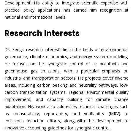
Development. His ability to integrate scientific expertise with
practical policy applications has earned him recognition at
national and international levels.
Research Interests
Dr. Feng’s research interests lie in the fields of environmental
governance, climate economics, and energy system modeling.
He focuses on the synergistic control of air pollutants and
greenhouse gas emissions, with a particular emphasis on
industrial and transportation sectors. His projects cover diverse
areas, including carbon peaking and neutrality pathways, low-
carbon transportation systems, regional environmental quality
improvement, and capacity building for climate change
adaptation. His work also addresses technical challenges such
as measurability, reportability, and verifiability (MRV) of
emissions reduction efforts, along with the development of
innovative accounting guidelines for synergistic control.