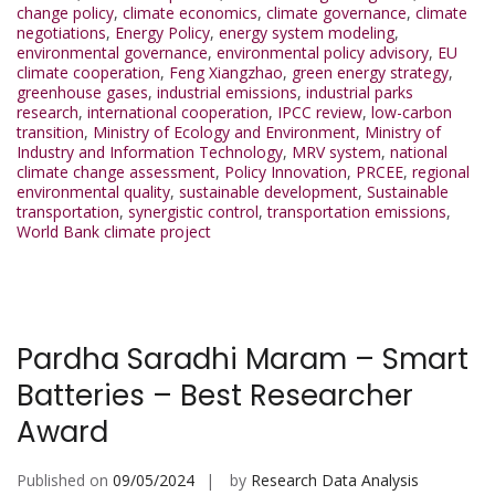
change policy
,
climate economics
,
climate governance
,
climate
negotiations
,
Energy Policy
,
energy system modeling
,
environmental governance
,
environmental policy advisory
,
EU
climate cooperation
,
Feng Xiangzhao
,
green energy strategy
,
greenhouse gases
,
industrial emissions
,
industrial parks
research
,
international cooperation
,
IPCC review
,
low-carbon
transition
,
Ministry of Ecology and Environment
,
Ministry of
Industry and Information Technology
,
MRV system
,
national
climate change assessment
,
Policy Innovation
,
PRCEE
,
regional
environmental quality
,
sustainable development
,
Sustainable
transportation
,
synergistic control
,
transportation emissions
,
World Bank climate project
Pardha Saradhi Maram – Smart
Batteries – Best Researcher
Award
Published on
09/05/2024
by
Research Data Analysis