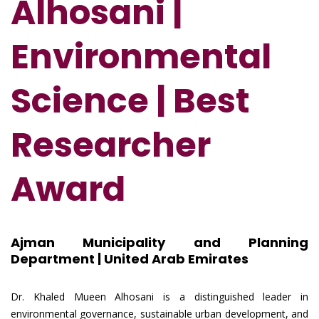
Alhosani |
Environmental
Science | Best
Researcher
Award
Ajman Municipality and Planning
Department | United Arab Emirates
Dr. Khaled Mueen Alhosani is a distinguished leader in
environmental governance, sustainable urban development, and