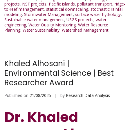
projects
,
NSF projects
,
Pacific islands
,
pollutant transport
,
ridge-
to-reef management
,
statistical downscaling
,
stochastic rainfall
modeling
,
Stormwater Management
,
surface water hydrology
,
Sustainable water management
,
USGS projects
,
water
engineering
,
Water Quality Monitoring
,
Water Resource
Planning
,
Water Sustainability
,
Watershed Management
Khaled Alhosani |
Environmental Science | Best
Researcher Award
Published on
21/08/2025
by
Research Data Analysis
Dr. Khaled