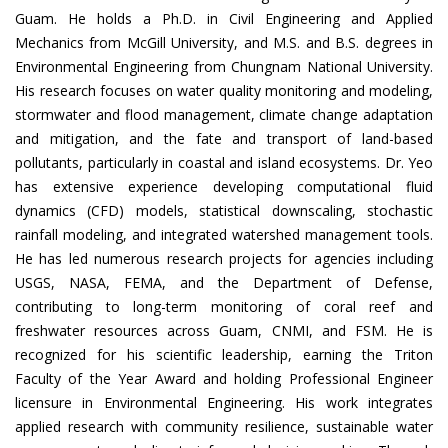
Guam. He holds a Ph.D. in Civil Engineering and Applied
Mechanics from McGill University, and M.S. and B.S. degrees in
Environmental Engineering from Chungnam National University.
His research focuses on water quality monitoring and modeling,
stormwater and flood management, climate change adaptation
and mitigation, and the fate and transport of land-based
pollutants, particularly in coastal and island ecosystems. Dr. Yeo
has extensive experience developing computational fluid
dynamics (CFD) models, statistical downscaling, stochastic
rainfall modeling, and integrated watershed management tools.
He has led numerous research projects for agencies including
USGS, NASA, FEMA, and the Department of Defense,
contributing to long-term monitoring of coral reef and
freshwater resources across Guam, CNMI, and FSM. He is
recognized for his scientific leadership, earning the Triton
Faculty of the Year Award and holding Professional Engineer
licensure in Environmental Engineering. His work integrates
applied research with community resilience, sustainable water