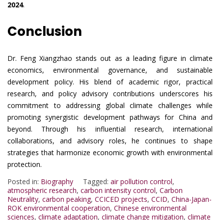
2024
.
Conclusion
Dr. Feng Xiangzhao stands out as a leading figure in climate
economics, environmental governance, and sustainable
development policy. His blend of academic rigor, practical
research, and policy advisory contributions underscores his
commitment to addressing global climate challenges while
promoting synergistic development pathways for China and
beyond. Through his influential research, international
collaborations, and advisory roles, he continues to shape
strategies that harmonize economic growth with environmental
protection.
Posted in:
Biography
Tagged:
air pollution control
,
atmospheric research
,
carbon intensity control
,
Carbon
Neutrality
,
carbon peaking
,
CCICED projects
,
CCID
,
China-Japan-
ROK environmental cooperation
,
Chinese environmental
sciences
,
climate adaptation
,
climate change mitigation
,
climate