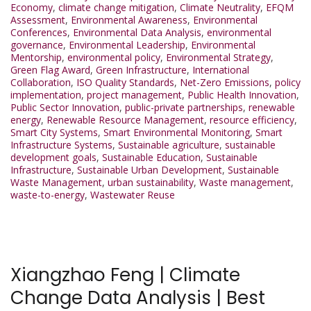
Economy
,
climate change mitigation
,
Climate Neutrality
,
EFQM
Assessment
,
Environmental Awareness
,
Environmental
Conferences
,
Environmental Data Analysis
,
environmental
governance
,
Environmental Leadership
,
Environmental
Mentorship
,
environmental policy
,
Environmental Strategy
,
Green Flag Award
,
Green Infrastructure
,
International
Collaboration
,
ISO Quality Standards
,
Net-Zero Emissions
,
policy
implementation
,
project management
,
Public Health Innovation
,
Public Sector Innovation
,
public-private partnerships
,
renewable
energy
,
Renewable Resource Management
,
resource efficiency
,
Smart City Systems
,
Smart Environmental Monitoring
,
Smart
Infrastructure Systems
,
Sustainable agriculture
,
sustainable
development goals
,
Sustainable Education
,
Sustainable
Infrastructure
,
Sustainable Urban Development
,
Sustainable
Waste Management
,
urban sustainability
,
Waste management
,
waste-to-energy
,
Wastewater Reuse
Xiangzhao Feng | Climate
Change Data Analysis | Best