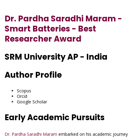
Dr. Pardha Saradhi Maram -
Smart Batteries - Best
Researcher Award
SRM University AP - India
Author Profile
Scopus
Orcid
Google Scholar
Early Academic Pursuits
Dr. Pardha Saradhi Maram
embarked on his academic journey