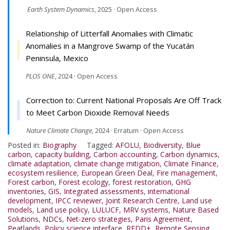
Earth System Dynamics
, 2025 · Open Access
Relationship of Litterfall Anomalies with Climatic
Anomalies in a Mangrove Swamp of the Yucatán
Peninsula, Mexico
PLOS ONE
, 2024 · Open Access
Correction to: Current National Proposals Are Off Track
to Meet Carbon Dioxide Removal Needs
Nature Climate Change
, 2024 · Erratum · Open Access
Posted in:
Biography
Tagged:
AFOLU
,
Biodiversity
,
Blue
carbon
,
capacity building
,
Carbon accounting
,
Carbon dynamics
,
climate adaptation
,
climate change mitigation
,
Climate Finance
,
ecosystem resilience
,
European Green Deal
,
Fire management
,
Forest carbon
,
Forest ecology
,
forest restoration
,
GHG
inventories
,
GIS
,
Integrated assessments
,
international
development
,
IPCC reviewer
,
Joint Research Centre
,
Land use
models
,
Land use policy
,
LULUCF
,
MRV systems
,
Nature Based
Solutions
,
NDCs
,
Net-zero strategies
,
Paris Agreement
,
Peatlands
,
Policy science interface
,
REDD+
,
Remote Sensing
,