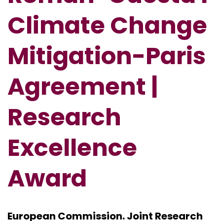
Climate Change
Mitigation-Paris
Agreement
|
Research
Excellence
Award
European Commission. Joint Research