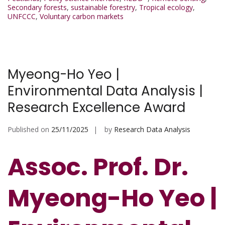
Secondary forests
,
sustainable forestry
,
Tropical ecology
,
UNFCCC
,
Voluntary carbon markets
Myeong-Ho Yeo |
Environmental Data Analysis |
Research Excellence Award
Published on
25/11/2025
by
Research Data Analysis
Assoc. Prof. Dr.
Myeong-Ho Yeo |