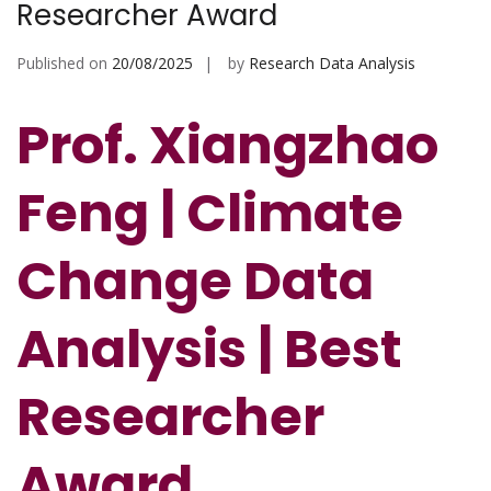
Researcher Award
Published on
20/08/2025
by
Research Data Analysis
Prof. Xiangzhao
Feng | Climate
Change Data
Analysis | Best
Researcher
Award