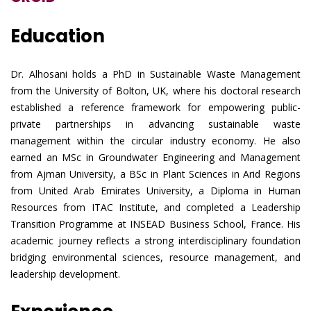
Education
Dr. Alhosani holds a PhD in Sustainable Waste Management
from the University of Bolton, UK, where his doctoral research
established a reference framework for empowering public-
private partnerships in advancing sustainable waste
management within the circular industry economy. He also
earned an MSc in Groundwater Engineering and Management
from Ajman University, a BSc in Plant Sciences in Arid Regions
from United Arab Emirates University, a Diploma in Human
Resources from ITAC Institute, and completed a Leadership
Transition Programme at INSEAD Business School, France. His
academic journey reflects a strong interdisciplinary foundation
bridging environmental sciences, resource management, and
leadership development.