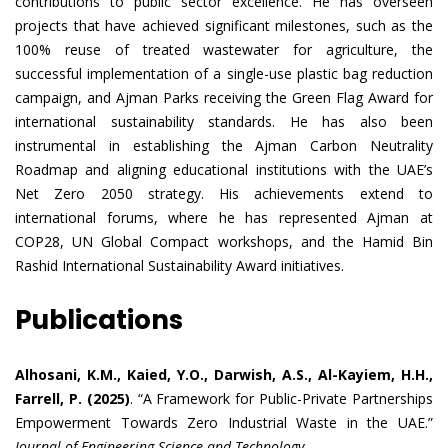
contributions to public sector excellence. He has overseen
projects that have achieved significant milestones, such as the
100% reuse of treated wastewater for agriculture, the
successful implementation of a single-use plastic bag reduction
campaign, and Ajman Parks receiving the Green Flag Award for
international sustainability standards. He has also been
instrumental in establishing the Ajman Carbon Neutrality
Roadmap and aligning educational institutions with the UAE’s
Net Zero 2050 strategy. His achievements extend to
international forums, where he has represented Ajman at
COP28, UN Global Compact workshops, and the Hamid Bin
Rashid International Sustainability Award initiatives.
Publications
Alhosani, K.M., Kaied, Y.O., Darwish, A.S., Al-Kayiem, H.H.,
Farrell, P. (2025)
. “A Framework for Public-Private Partnerships
Empowerment Towards Zero Industrial Waste in the UAE.”
Journal of Engineering Science and Technology.