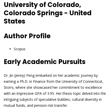
University of Colorado,
Colorado Springs - United
States
Author Profile
Scopus
Early Academic Pursuits
Dr. Jin (Jenny) Peng embarked on her academic journey by
earning a Ph.D. in Finance from the University of Connecticut,
Storrs, where she showcased her commitment to excellence
with an impressive GPA of 3.95. Her thesis topic delved into the
intriguing subjects of speculative bubbles, cultural diversity in
mutual funds, and pension risk transfer.