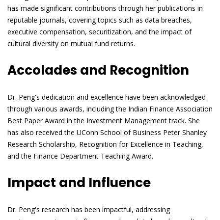
has made significant contributions through her publications in
reputable journals, covering topics such as data breaches,
executive compensation, securitization, and the impact of
cultural diversity on mutual fund returns.
Accolades and Recognition
Dr. Peng's dedication and excellence have been acknowledged
through various awards, including the Indian Finance Association
Best Paper Award in the Investment Management track. She
has also received the UConn School of Business Peter Shanley
Research Scholarship, Recognition for Excellence in Teaching,
and the Finance Department Teaching Award.
Impact and Influence
Dr. Peng's research has been impactful, addressing