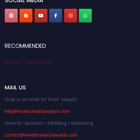
SOCIAL MEDIA
RECOMMENDED
Research Data Analysis
MAIL US
Drop us an email for Event enquiry:
help@researchdataanalysis.com
General / Sponsors / Exhibiting / Advertising:
contact@worldresearchawards.com