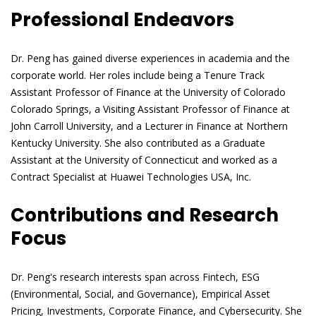
Professional Endeavors
Dr. Peng has gained diverse experiences in academia and the
corporate world. Her roles include being a Tenure Track
Assistant Professor of Finance at the University of Colorado
Colorado Springs, a Visiting Assistant Professor of Finance at
John Carroll University, and a Lecturer in Finance at Northern
Kentucky University. She also contributed as a Graduate
Assistant at the University of Connecticut and worked as a
Contract Specialist at Huawei Technologies USA, Inc.
Contributions and Research
Focus
Dr. Peng's research interests span across Fintech, ESG
(Environmental, Social, and Governance), Empirical Asset
Pricing, Investments, Corporate Finance, and Cybersecurity. She