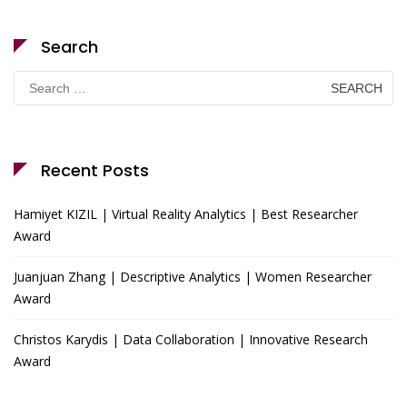
Search
Search
for:
Recent Posts
Hamiyet KIZIL | Virtual Reality Analytics | Best Researcher
Award
Juanjuan Zhang | Descriptive Analytics | Women Researcher
Award
Christos Karydis | Data Collaboration | Innovative Research
Award