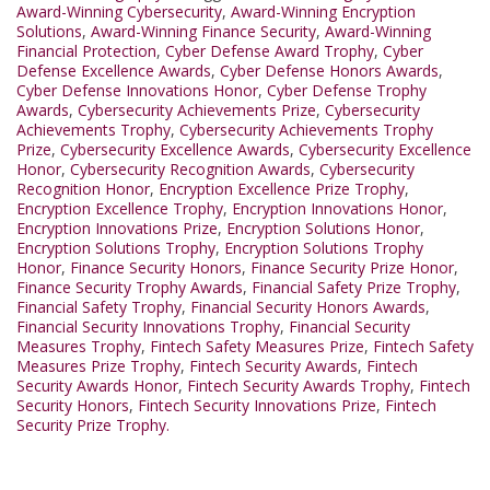
Award-Winning Cybersecurity
,
Award-Winning Encryption
Solutions
,
Award-Winning Finance Security
,
Award-Winning
Financial Protection
,
Cyber Defense Award Trophy
,
Cyber
Defense Excellence Awards
,
Cyber Defense Honors Awards
,
Cyber Defense Innovations Honor
,
Cyber Defense Trophy
Awards
,
Cybersecurity Achievements Prize
,
Cybersecurity
Achievements Trophy
,
Cybersecurity Achievements Trophy
Prize
,
Cybersecurity Excellence Awards
,
Cybersecurity Excellence
Honor
,
Cybersecurity Recognition Awards
,
Cybersecurity
Recognition Honor
,
Encryption Excellence Prize Trophy
,
Encryption Excellence Trophy
,
Encryption Innovations Honor
,
Encryption Innovations Prize
,
Encryption Solutions Honor
,
Encryption Solutions Trophy
,
Encryption Solutions Trophy
Honor
,
Finance Security Honors
,
Finance Security Prize Honor
,
Finance Security Trophy Awards
,
Financial Safety Prize Trophy
,
Financial Safety Trophy
,
Financial Security Honors Awards
,
Financial Security Innovations Trophy
,
Financial Security
Measures Trophy
,
Fintech Safety Measures Prize
,
Fintech Safety
Measures Prize Trophy
,
Fintech Security Awards
,
Fintech
Security Awards Honor
,
Fintech Security Awards Trophy
,
Fintech
Security Honors
,
Fintech Security Innovations Prize
,
Fintech
Security Prize Trophy.