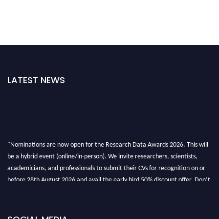
LATEST NEWS
"Nominations are now open for the Research Data Awards 2026. This will
be a hybrid event (online/in-person). We invite researchers, scientists,
academicians, and professionals to submit their CVs for recognition on or
before 28th August 2026 and avail the early bird 50% discount offer. Don’t
miss this chance to showcase your work on a global platform. Apply now at
researchdataanalysis.com