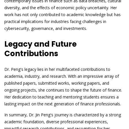
contemporary issues in finance such as data breaches, cultural
diversity, and the effects of economic policy uncertainty. Her
work has not only contributed to academic knowledge but has
practical implications for industries facing challenges in
cybersecurity, governance, and investments.
Legacy and Future
Contributions
Dr. Peng's legacy lies in her multifaceted contributions to
academia, industry, and research. With an impressive array of
published papers, submitted works, working papers, and
ongoing projects, she continues to shape the future of finance.
Her dedication to teaching and mentoring students ensures a
lasting impact on the next generation of finance professionals.
In summary, Dr. Jin Peng's journey is characterized by a strong
academic foundation, diverse professional experiences,
impactful research contributions, and recognition for her