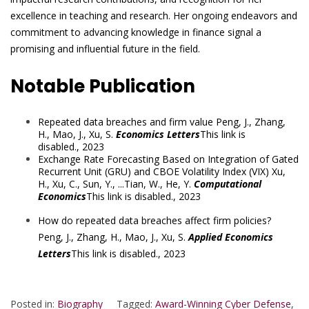
excellence in teaching and research. Her ongoing endeavors and
commitment to advancing knowledge in finance signal a
promising and influential future in the field.
Notable Publication
Repeated data breaches and firm value
Peng, J.
,
Zhang,
H.
,
Mao, J.
,
Xu, S.
Economics Letters
This link is
disabled.
, 2023
Exchange Rate Forecasting Based on Integration of Gated
Recurrent Unit (GRU) and CBOE Volatility Index (VIX)
Xu,
H.
,
Xu, C.
,
Sun, Y.
, ...
Tian, W.
,
He, Y.
Computational
Economics
This link is disabled.
, 2023
How do repeated data breaches affect firm policies?
Peng, J.
,
Zhang, H.
,
Mao, J.
,
Xu, S.
Applied Economics
Letters
This link is disabled.
, 2023
Posted in:
Biography
Tagged:
Award-Winning Cyber Defense
,