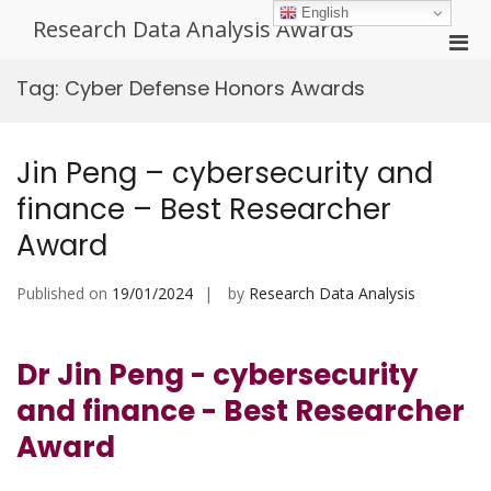
Skip
English
Research Data Analysis Awards
to
Pri
content
Men
Tag:
Cyber Defense Honors Awards
for
Mobi
Jin Peng – cybersecurity and
finance – Best Researcher
Award
Published on
19/01/2024
by
Research Data Analysis
Dr Jin Peng - cybersecurity
and finance - Best Researcher
Award