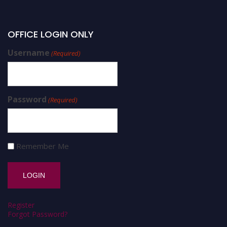
OFFICE LOGIN ONLY
Username
(Required)
Password
(Required)
Remember Me
Register
Forgot Password?