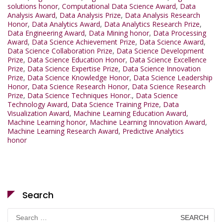
solutions honor
,
Computational Data Science Award
,
Data
Analysis Award
,
Data Analysis Prize
,
Data Analysis Research
Honor
,
Data Analytics Award
,
Data Analytics Research Prize
,
Data Engineering Award
,
Data Mining honor
,
Data Processing
Award
,
Data Science Achievement Prize
,
Data Science Award
,
Data Science Collaboration Prize
,
Data Science Development
Prize
,
Data Science Education Honor
,
Data Science Excellence
Prize
,
Data Science Expertise Prize
,
Data Science Innovation
Prize
,
Data Science Knowledge Honor
,
Data Science Leadership
Honor
,
Data Science Research Honor
,
Data Science Research
Prize
,
Data Science Techniques Honor.
,
Data Science
Technology Award
,
Data Science Training Prize
,
Data
Visualization Award
,
Machine Learning Education Award
,
Machine Learning honor
,
Machine Learning Innovation Award
,
Machine Learning Research Award
,
Predictive Analytics
honor
Search
Search
for: