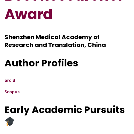
Award
Shenzhen Medical Academy of
Research and Translation, China
Author Profiles
orcid
Scopus
Early Academic Pursuits