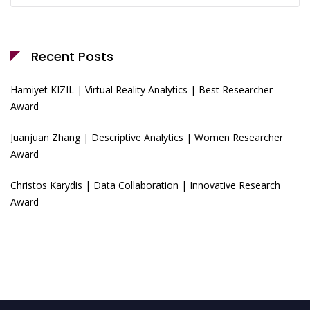
Recent Posts
Hamiyet KIZIL | Virtual Reality Analytics | Best Researcher
Award
Juanjuan Zhang | Descriptive Analytics | Women Researcher
Award
Christos Karydis | Data Collaboration | Innovative Research
Award