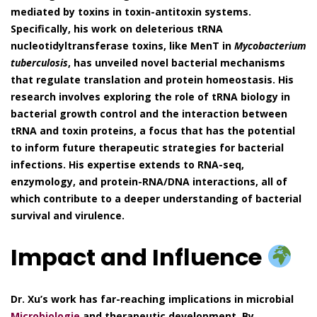
mediated by toxins in toxin-antitoxin systems.
Specifically, his work on deleterious tRNA
nucleotidyltransferase toxins, like MenT in
Mycobacterium
tuberculosis
, has unveiled novel bacterial mechanisms
that regulate translation and protein homeostasis. His
research involves exploring the role of tRNA biology in
bacterial growth control and the interaction between
tRNA and toxin proteins, a focus that has the potential
to inform future therapeutic strategies for bacterial
infections. His expertise extends to RNA-seq,
enzymology, and protein-RNA/DNA interactions, all of
which contribute to a deeper understanding of bacterial
survival and virulence.
Impact and Influence
Dr. Xu’s work has far-reaching implications in microbial
Microbiologie
and therapeutic development. By