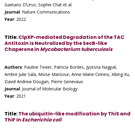
Gaetano D’Urso, Sophie Chat et al.
Journal
: Nature Communications
Year
: 2022
Title
:
ClpXP-mediated Degradation of the TAC
Antitoxin is Neutralized by the SecB-like
Chaperone in
Mycobacterium tuberculosis
Authors
: Pauline Texier, Patricia Bordes, Jyotsna Nagpal,
Ambre Julie Sala, Moise Mansour, Anne-Marie Cirinesi, Xibing Xu,
David Andrew Dougan, Pierre Genevaux
Journal
: Journal of Molecular Biology
Year
: 2021
Title
:
The ubiquitin-like modification by ThiS and
ThiF in
Escherichia coli