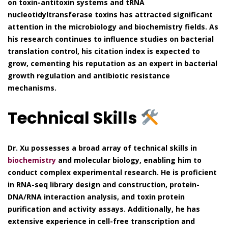
on toxin-antitoxin systems and tRNA
nucleotidyltransferase toxins has attracted significant
attention in the microbiology and biochemistry fields. As
his research continues to influence studies on bacterial
translation control, his citation index is expected to
grow, cementing his reputation as an expert in bacterial
growth regulation and antibiotic resistance
mechanisms.
Technical Skills
Dr. Xu possesses a broad array of technical skills in
biochemistry
and molecular biology, enabling him to
conduct complex experimental research. He is proficient
in RNA-seq library design and construction, protein-
DNA/RNA interaction analysis, and toxin protein
purification and activity assays. Additionally, he has
extensive experience in cell-free transcription and