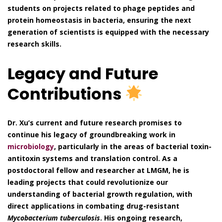
students on projects related to phage peptides and
protein homeostasis in bacteria, ensuring the next
generation of scientists is equipped with the necessary
research skills.
Legacy and Future
Contributions
Dr. Xu’s current and future research promises to
continue his legacy of groundbreaking work in
microbiology
, particularly in the areas of bacterial toxin-
antitoxin systems and translation control. As a
postdoctoral fellow and researcher at LMGM, he is
leading projects that could revolutionize our
understanding of bacterial growth regulation, with
direct applications in combating drug-resistant
Mycobacterium tuberculosis
. His ongoing research,