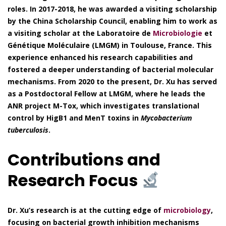
roles. In 2017-2018, he was awarded a visiting scholarship
by the China Scholarship Council, enabling him to work as
a visiting scholar at the Laboratoire de
Microbiologie
et
Génétique Moléculaire (LMGM) in Toulouse, France. This
experience enhanced his research capabilities and
fostered a deeper understanding of bacterial molecular
mechanisms. From 2020 to the present, Dr. Xu has served
as a Postdoctoral Fellow at LMGM, where he leads the
ANR project M-Tox, which investigates translational
control by HigB1 and MenT toxins in
Mycobacterium
tuberculosis
.
Contributions and
Research Focus
Dr. Xu’s research is at the cutting edge of
microbiology
,
focusing on bacterial growth inhibition mechanisms