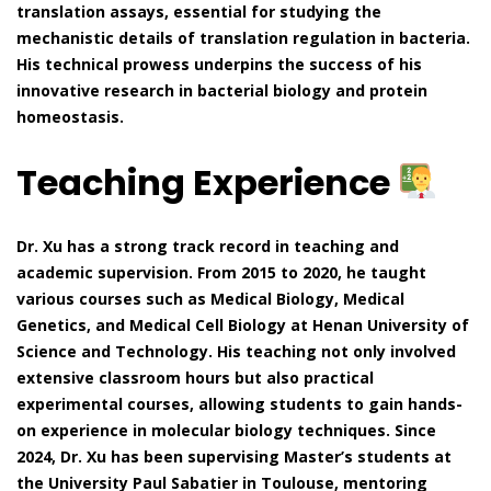
translation assays, essential for studying the
mechanistic details of translation regulation in bacteria.
His technical prowess underpins the success of his
innovative research in bacterial biology and protein
homeostasis.
Teaching Experience
Dr. Xu has a strong track record in teaching and
academic supervision. From 2015 to 2020, he taught
various courses such as Medical Biology, Medical
Genetics, and Medical Cell Biology at Henan University of
Science and Technology. His teaching not only involved
extensive classroom hours but also practical
experimental courses, allowing students to gain hands-
on experience in molecular biology techniques. Since
2024, Dr. Xu has been supervising Master’s students at
the University Paul Sabatier in Toulouse, mentoring