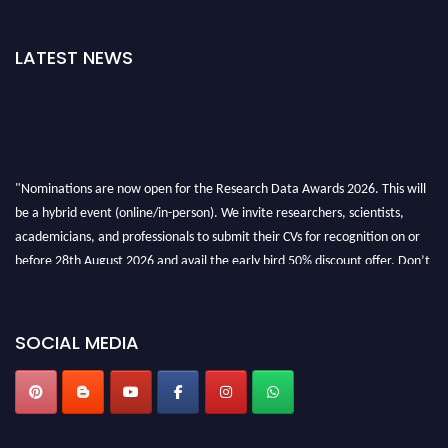
LATEST NEWS
"Nominations are now open for the Research Data Awards 2026. This will
be a hybrid event (online/in-person). We invite researchers, scientists,
academicians, and professionals to submit their CVs for recognition on or
before 28th August 2026 and avail the early bird 50% discount offer. Don’t
miss this chance to showcase your work on a global platform. Apply now at
researchdataanalysis.com
SOCIAL MEDIA