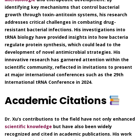
identifying key mechanisms that control bacterial
growth through toxin-antitoxin systems, his research
addresses critical challenges in combating drug-
resistant bacterial infections. His investigations into
tRNA biology have provided insights into how bacteria
regulate protein synthesis, which could lead to the
development of novel antimicrobial strategies. His
innovative research has garnered attention within the
scientific community, reflected in invitations to present
at major international conferences such as the 29th
International tRNA Conference in 2024.
Academic Citations
Dr. Xu’s contributions to the field have not only enhanced
scientific knowledge
but have also been widely
recognized and cited in academic publications. His work