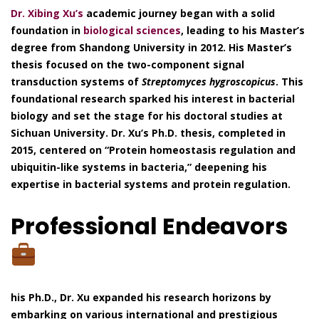
Dr. Xibing Xu’s
academic journey began with a solid
foundation in
biological sciences
, leading to his Master’s
degree from Shandong University in 2012. His Master’s
thesis focused on the two-component signal
transduction systems of
Streptomyces hygroscopicus
. This
foundational research sparked his interest in bacterial
biology and set the stage for his doctoral studies at
Sichuan University. Dr. Xu’s Ph.D. thesis, completed in
2015, centered on “Protein homeostasis regulation and
ubiquitin-like systems in bacteria,” deepening his
expertise in bacterial systems and protein regulation.
Professional Endeavors
his Ph.D., Dr. Xu expanded his research horizons by
embarking on various international and prestigious