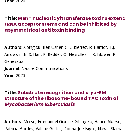
Year
: 2024
Title
:
MenT nucleotidyltransferase toxins extend
tRNA acceptor stems and can be inhibited by
asymmetrical antitoxin binding
Authors
: Xibing Xu, Ben Usher, C. Gutierrez, R. Barriot, T.J.
Arrowsmith, X. Han, P. Redder, O. Neyrolles, T.R. Blower, P.
Genevaux
Journal
: Nature Communications
Year
: 2023
Title
:
Substrate recognition and cryo-EM
structure of the ribosome-bound TAC toxin of
Mycobacterium tuberculosis
Authors
: Moïse, Emmanuel Giudice, Xibing Xu, Hatice Akarsu,
Patricia Bordes, Valérie Guillet, Donna-Joe Bigot, Nawel Slama,