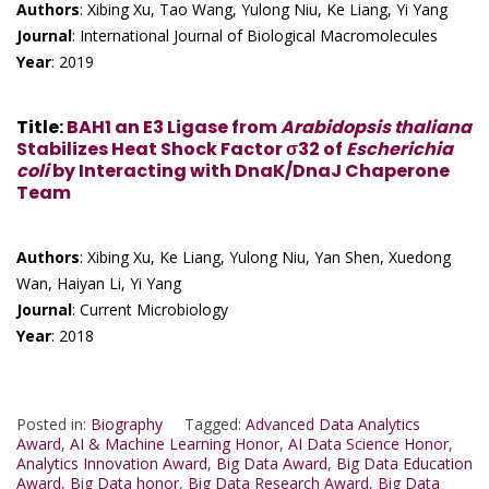
Authors
: Xibing Xu, Tao Wang, Yulong Niu, Ke Liang, Yi Yang
Journal
: International Journal of Biological Macromolecules
Year
: 2019
Title
:
BAH1 an E3 Ligase from
Arabidopsis thaliana
Stabilizes Heat Shock Factor σ32 of
Escherichia
coli
by Interacting with DnaK/DnaJ Chaperone
Team
Authors
: Xibing Xu, Ke Liang, Yulong Niu, Yan Shen, Xuedong
Wan, Haiyan Li, Yi Yang
Journal
: Current Microbiology
Year
: 2018
Posted in:
Biography
Tagged:
Advanced Data Analytics
Award
,
AI & Machine Learning Honor
,
AI Data Science Honor
,
Analytics Innovation Award
,
Big Data Award
,
Big Data Education
Award
,
Big Data honor
,
Big Data Research Award
,
Big Data