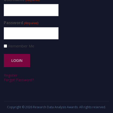
Password
(Required)
Remember Me
Register
Forgot Password?
Copyright © 2026
Research Data Analysis Awards
. All rights reserved.