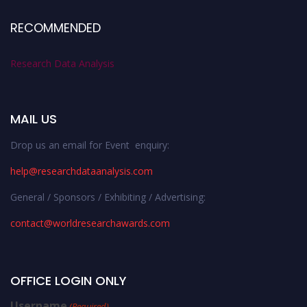
RECOMMENDED
Research Data Analysis
MAIL US
Drop us an email for Event enquiry:
help@researchdataanalysis.com
General / Sponsors / Exhibiting / Advertising:
contact@worldresearchawards.com
OFFICE LOGIN ONLY
Username
(Required)