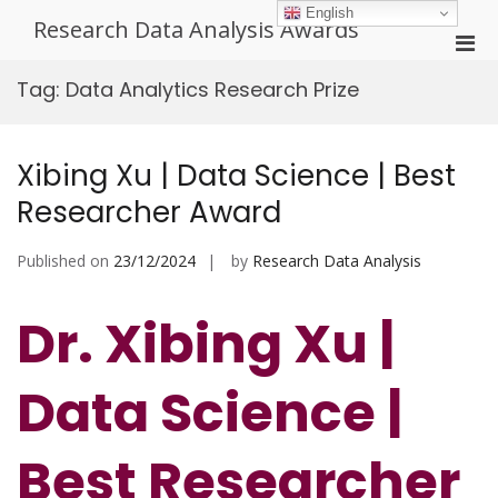
Skip
English
Research Data Analysis Awards
to
Pri
content
Men
Tag:
Data Analytics Research Prize
for
Mobi
Xibing Xu | Data Science | Best
Researcher Award
Published on
23/12/2024
by
Research Data Analysis
Dr. Xibing Xu |
Data Science |
Best Researcher