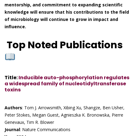
mentorship, and commitment to expanding scientific
knowledge will ensure that his contributions to the field
of microbiology will continue to grow in impact and
influence.
Top Noted Publications
Title
:
Inducible auto-phosphorylation regulates
a widespread family of nucleotidyltransferase
toxins
Authors
: Tom J. Arrowsmith, Xibing Xu, Shangze, Ben Usher,
Peter Stokes, Megan Guest, Agnieszka K. Bronowska, Pierre
Genevaux, Tim R. Blower
Journal
: Nature Communications