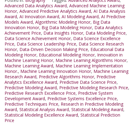
Posted in:
Biography
Tagged:
Advanced Analytics Award
,
Advanced Data Analytics Award
,
Advanced Machine Learning
Honor
,
Advanced Predictive Analytics Award
,
AI Data Analysis
Award
,
AI Innovation Award
,
AI Modeling Award
,
AI Predictive
Models Award
,
Algorithmic Modeling Honor
,
Big Data
Innovation Honor
,
Big Data Modeling Honor
,
Data Analytics
Achievement Price
,
Data Insights Honor
,
Data Modeling Price
,
Data Science Achievement Honor
,
Data Science Excellence
Price
,
Data Science Leadership Price
,
Data Science Research
Honor
,
Data-Driven Decision Making Price
,
Educational Data
Modeling Honor
,
Educational Modeling Honor
,
Innovation in
Machine Learning Honor
,
Machine Learning Algorithms Honor
,
Machine Learning Award
,
Machine Learning Implementation
Honor.
,
Machine Learning Innovation Honor
,
Machine Learning
Research Award
,
Predictive Algorithms Honor
,
Predictive
Analytics Excellence Award
,
Predictive Data Science Price
,
Predictive Modeling Award
,
Predictive Modeling Research Price
,
Predictive Research Excellence Price
,
Predictive System
Development Award
,
Predictive Systems Excellence Price
,
Predictive Techniques Price
,
Research in Predictive Modeling
Award
,
Statistical Analysis Award
,
Statistical Modeling Award
,
Statistical Modeling Excellence Award
,
Statistical Prediction
Price