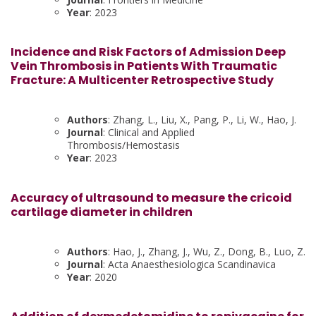
Year
: 2023
Incidence and Risk Factors of Admission Deep
Vein Thrombosis in Patients With Traumatic
Fracture: A Multicenter Retrospective Study
Authors
: Zhang, L., Liu, X., Pang, P., Li, W., Hao, J.
Journal
: Clinical and Applied
Thrombosis/Hemostasis
Year
: 2023
Accuracy of ultrasound to measure the cricoid
cartilage diameter in children
Authors
: Hao, J., Zhang, J., Wu, Z., Dong, B., Luo, Z.
Journal
: Acta Anaesthesiologica Scandinavica
Year
: 2020