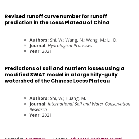
Revised runoff curve number for runoff
prediction in the Loess Plateau of China
Authors:
Shi, W.; Wang, N.; Wang, M.; Li, D.
Journal:
Hydrological Processes
Year:
2021
Predictions of soil and nutrient losses using a
modified SWAT model in a large hilly-gully
watershed of the Chinese Loess Plateau
Authors:
Shi, W.; Huang, M.
Journal:
International Soil and Water Conservation
Research
Year:
2021