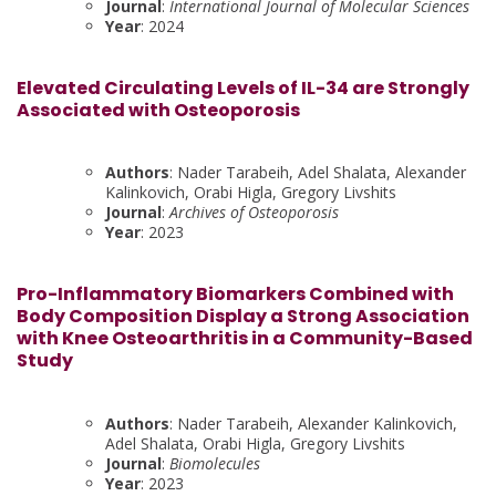
Journal
:
International Journal of Molecular Sciences
Year
: 2024
Elevated Circulating Levels of IL-34 are Strongly
Associated with Osteoporosis
Authors
: Nader Tarabeih, Adel Shalata, Alexander
Kalinkovich, Orabi Higla, Gregory Livshits
Journal
:
Archives of Osteoporosis
Year
: 2023
Pro-Inflammatory Biomarkers Combined with
Body Composition Display a Strong Association
with Knee Osteoarthritis in a Community-Based
Study
Authors
: Nader Tarabeih, Alexander Kalinkovich,
Adel Shalata, Orabi Higla, Gregory Livshits
Journal
:
Biomolecules
Year
: 2023