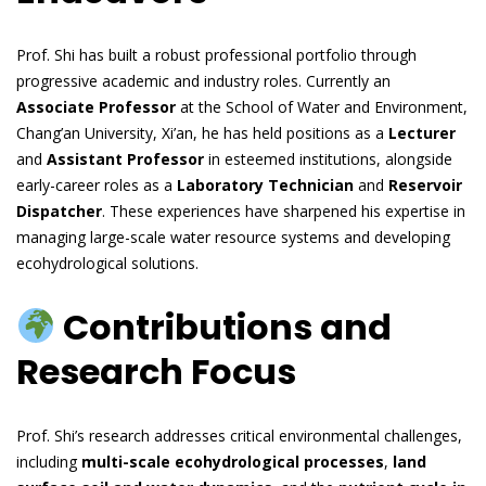
Prof. Shi has built a robust professional portfolio through
progressive academic and industry roles. Currently an
Associate Professor
at the School of Water and Environment,
Chang’an University, Xi’an, he has held positions as a
Lecturer
and
Assistant Professor
in esteemed institutions, alongside
early-career roles as a
Laboratory Technician
and
Reservoir
Dispatcher
. These experiences have sharpened his expertise in
managing large-scale water resource systems and developing
ecohydrological solutions.
Contributions and
Research Focus
Prof. Shi’s research addresses critical environmental challenges,
including
multi-scale ecohydrological processes
,
land