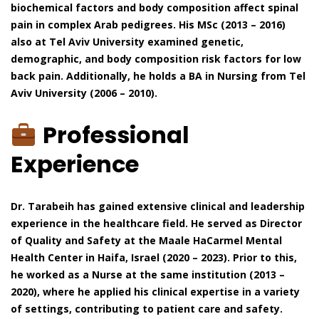
biochemical factors and body composition affect spinal
pain in complex Arab pedigrees. His MSc (2013 – 2016)
also at Tel Aviv University examined genetic,
demographic, and body composition risk factors for low
back pain. Additionally, he holds a BA in Nursing from Tel
Aviv University (2006 – 2010).
Professional
Experience
Dr. Tarabeih has gained extensive clinical and leadership
experience in the healthcare field. He served as Director
of Quality and Safety at the Maale HaCarmel Mental
Health Center in Haifa, Israel (2020 – 2023). Prior to this,
he worked as a Nurse at the same institution (2013 –
2020), where he applied his clinical expertise in a variety
of settings, contributing to patient care and safety.