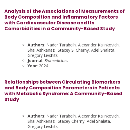
Analysis of the Associations of Measurements of
Body Composition and Inflammatory Factors
with Cardiovascular Disease and Its
Comorbidities in a Community-Based Study
Authors
: Nader Tarabeih, Alexander Kalinkovich,
Shai Ashkenazi, Stacey S. Cherny, Adel Shalata,
Gregory Livshits
Journal
:
Biomedicines
Year
: 2024
Relationships between Circulating Biomarkers
and Body Composition Parameters in Patients
with Metabolic Syndrome: A Community-Based
Study
Authors
: Nader Tarabeih, Alexander Kalinkovich,
Shai Ashkenazi, Stacey Cherny, Adel Shalata,
Gregory Livshits