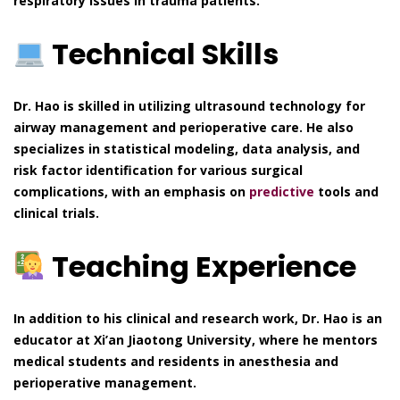
respiratory issues in trauma patients.
Technical Skills
Dr. Hao is skilled in utilizing ultrasound technology for
airway management and perioperative care. He also
specializes in statistical modeling, data analysis, and
risk factor identification for various surgical
complications, with an emphasis on
predictive
tools and
clinical trials.
Teaching Experience
In addition to his clinical and research work, Dr. Hao is an
educator at Xi’an Jiaotong University, where he mentors
medical students and residents in anesthesia and
perioperative management.