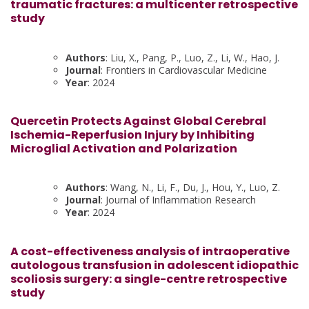
traumatic fractures: a multicenter retrospective
study
Authors
: Liu, X., Pang, P., Luo, Z., Li, W., Hao, J.
Journal
: Frontiers in Cardiovascular Medicine
Year
: 2024
Quercetin Protects Against Global Cerebral
Ischemia-Reperfusion Injury by Inhibiting
Microglial Activation and Polarization
Authors
: Wang, N., Li, F., Du, J., Hou, Y., Luo, Z.
Journal
: Journal of Inflammation Research
Year
: 2024
A cost-effectiveness analysis of intraoperative
autologous transfusion in adolescent idiopathic
scoliosis surgery: a single-centre retrospective
study