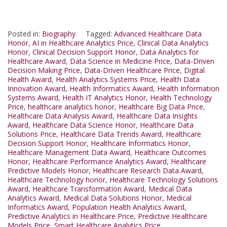
Posted in:
Biography
Tagged:
Advanced Healthcare Data
Honor
,
AI in Healthcare Analytics Price
,
Clinical Data Analytics
Honor
,
Clinical Decision Support Honor
,
Data Analytics for
Healthcare Award
,
Data Science in Medicine Price
,
Data-Driven
Decision Making Price
,
Data-Driven Healthcare Price
,
Digital
Health Award
,
Health Analytics Systems Price
,
Health Data
Innovation Award
,
Health Informatics Award
,
Health Information
Systems Award
,
Health IT Analytics Honor
,
Health Technology
Price
,
healthcare analytics honor
,
Healthcare Big Data Price
,
Healthcare Data Analysis Award
,
Healthcare Data Insights
Award
,
Healthcare Data Science Honor
,
Healthcare Data
Solutions Price
,
Healthcare Data Trends Award
,
Healthcare
Decision Support Honor
,
Healthcare Informatics Honor
,
Healthcare Management Data Award
,
Healthcare Outcomes
Honor
,
Healthcare Performance Analytics Award
,
Healthcare
Predictive Models Honor
,
Healthcare Research Data Award
,
Healthcare Technology honor
,
Healthcare Technology Solutions
Award
,
Healthcare Transformation Award
,
Medical Data
Analytics Award
,
Medical Data Solutions Honor
,
Medical
Informatics Award
,
Population Health Analytics Award
,
Predictive Analytics in Healthcare Price
,
Predictive Healthcare
Models Price
,
Smart Healthcare Analytics Price.