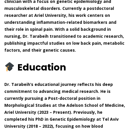
clinician with a focus on genetic epidemiology and
musculoskeletal disorders. Currently a postdoctoral
researcher at Ariel University, his work centers on
understanding inflammation-related biomarkers and
their role in spinal pain. With a solid background in
nursing, Dr. Tarabeih transitioned to academic research,
publishing impactful studies on low back pain, metabolic
factors, and their genetic causes.
Education
Dr. Tarabeih’s educational journey reflects his deep
commitment to advancing medical research. He is
currently pursuing a Post-doctoral position in
Morphological Studies at the Adelson School of Medicine,
Ariel University (2023 – Present). Previously, he
completed his PhD in Genetic Epidemiology at Tel Aviv
University (2018 – 2022), focusing on how blood