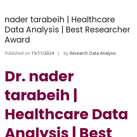
nader tarabeih | Healthcare
Data Analysis | Best Researcher
Award
Published on
15/11/2024
by
Research Data Analysis
Dr. nader
tarabeih |
Healthcare Data
Analysis | Best