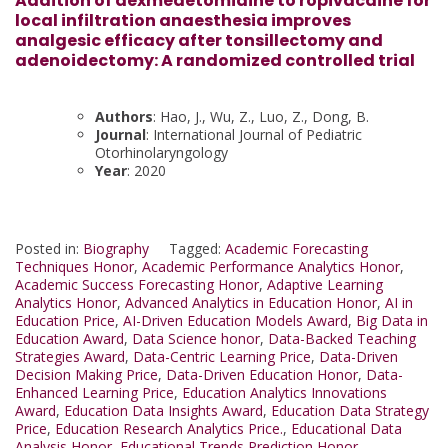
Addition of dexmedetomidine to ropivacaine for
local infiltration anaesthesia improves
analgesic efficacy after tonsillectomy and
adenoidectomy: A randomized controlled trial
Authors
: Hao, J., Wu, Z., Luo, Z., Dong, B.
Journal
: International Journal of Pediatric
Otorhinolaryngology
Year
: 2020
Posted in:
Biography
Tagged:
Academic Forecasting
Techniques Honor
,
Academic Performance Analytics Honor
,
Academic Success Forecasting Honor
,
Adaptive Learning
Analytics Honor
,
Advanced Analytics in Education Honor
,
AI in
Education Price
,
AI-Driven Education Models Award
,
Big Data in
Education Award
,
Data Science honor
,
Data-Backed Teaching
Strategies Award
,
Data-Centric Learning Price
,
Data-Driven
Decision Making Price
,
Data-Driven Education Honor
,
Data-
Enhanced Learning Price
,
Education Analytics Innovations
Award
,
Education Data Insights Award
,
Education Data Strategy
Price
,
Education Research Analytics Price.
,
Educational Data
Analysis Honor
,
Educational Trends Prediction Honor
,