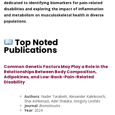
dedicated to identifying biomarkers for pain-related
disabilities and exploring the impact of inflammation
and metabolism on musculoskeletal health in diverse
populations.
Top Noted
Publications
Common Genetic Factors May Play a Role in the
Relationships Between Body Composition,
Adipokines, and Low-Back-Pain-Related
Disability
Authors
: Nader Tarabeih, Alexander Kalinkovich,
Shai Ashkenazi, Adel Shalata, Gregory Livshits
Journal
:
Biomolecules
Year
: 2024