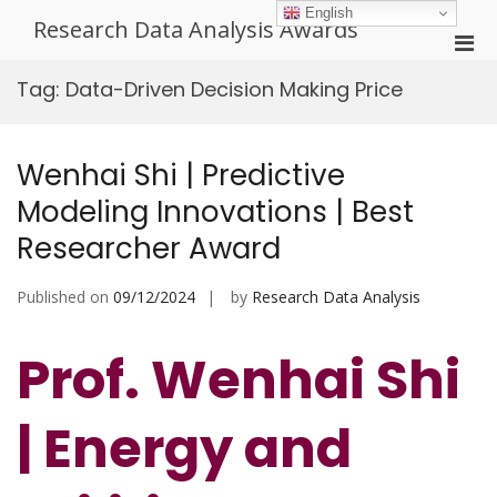
Skip
English
Research Data Analysis Awards
to
Pri
content
Men
Tag:
Data-Driven Decision Making Price
for
Mobi
Wenhai Shi | Predictive
Modeling Innovations | Best
Researcher Award
Published on
09/12/2024
by
Research Data Analysis
Prof. Wenhai Shi
| Energy and