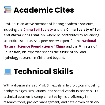
Academic Cites
Prof. Shi is an active member of leading academic societies,
including the
China Soil Society
and the
China Society of Soil
and Water Conservation
, where he contributes to advancing
scientific discourse. As a peer review expert for the
National
Natural Science Foundation of China
and the
Ministry of
Education
, his expertise shapes the future of soil and
hydrology research in China and beyond.
Technical Skills
With a diverse skill set, Prof. Shi excels in hydrological modeling,
ecohydrological simulations, and spatial variability analysis. His
technical acumen is complemented by his proficiency in
research tools, project management, and data-driven decision-