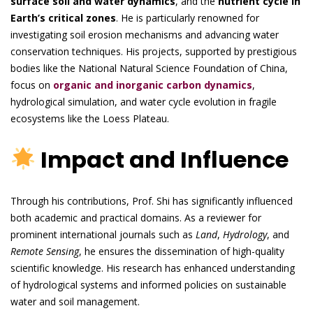
surface soil and water dynamics
, and the
nutrient cycle in
Earth’s critical zones
. He is particularly renowned for
investigating soil erosion mechanisms and advancing water
conservation techniques. His projects, supported by prestigious
bodies like the National Natural Science Foundation of China,
focus on
organic and inorganic carbon dynamics
,
hydrological simulation, and water cycle evolution in fragile
ecosystems like the Loess Plateau.
Impact and Influence
Through his contributions, Prof. Shi has significantly influenced
both academic and practical domains. As a reviewer for
prominent international journals such as
Land
,
Hydrology
, and
Remote Sensing
, he ensures the dissemination of high-quality
scientific knowledge. His research has enhanced understanding
of hydrological systems and informed policies on sustainable
water and soil management.