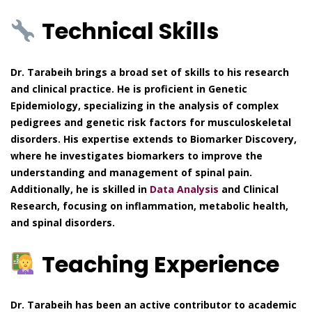
Technical Skills
Dr. Tarabeih brings a broad set of skills to his research
and clinical practice. He is proficient in Genetic
Epidemiology, specializing in the analysis of complex
pedigrees and genetic risk factors for musculoskeletal
disorders. His expertise extends to Biomarker Discovery,
where he investigates biomarkers to improve the
understanding and management of spinal pain.
Additionally, he is skilled in
Data Analysis
and Clinical
Research, focusing on inflammation, metabolic health,
and spinal disorders.
Teaching Experience
Dr. Tarabeih has been an active contributor to academic