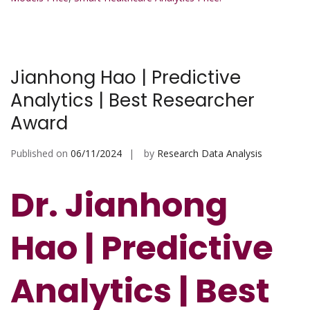
Jianhong Hao | Predictive
Analytics | Best Researcher
Award
Published on
06/11/2024
by
Research Data Analysis
Dr. Jianhong
Hao | Predictive
Analytics | Best