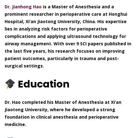
Dr. Jianhong Hao
is a Master of Anesthesia and a
prominent researcher in perioperative care at Honghui
Hospital, Xi’an Jiaotong University, China. His expertise
lies in analyzing risk factors for perioperative
complications and applying ultrasound technology for
airway management. With over 9 SCI papers published in
the last five years, his research focuses on improving
patient outcomes, particularly in trauma and post-
surgical settings.
Education
Dr. Hao completed his Master of Anesthesia at Xi’an
Jiaotong University, where he developed a strong
foundation in clinical anesthesia and perioperative
medicine.