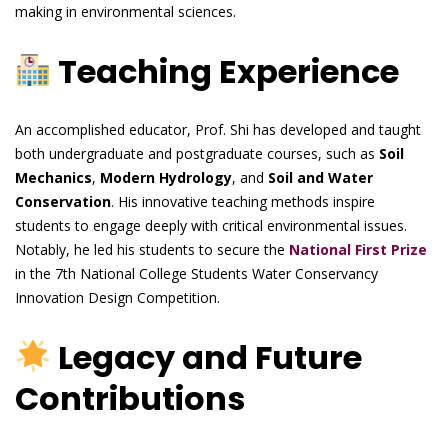
making in environmental sciences.
Teaching Experience
An accomplished educator, Prof. Shi has developed and taught
both undergraduate and postgraduate courses, such as
Soil
Mechanics
,
Modern Hydrology
, and
Soil and Water
Conservation
. His innovative teaching methods inspire
students to engage deeply with critical environmental issues.
Notably, he led his students to secure the
National First Prize
in the 7th National College Students Water Conservancy
Innovation Design Competition.
Legacy and Future
Contributions