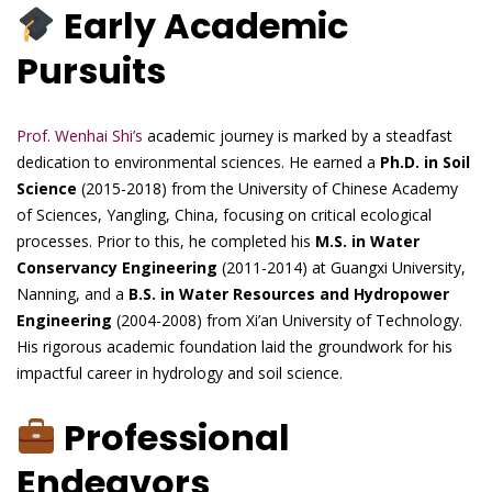
Early Academic
Pursuits
Prof. Wenhai Shi’s
academic journey is marked by a steadfast
dedication to environmental sciences. He earned a
Ph.D. in Soil
Science
(2015-2018) from the University of Chinese Academy
of Sciences, Yangling, China, focusing on critical ecological
processes. Prior to this, he completed his
M.S. in Water
Conservancy Engineering
(2011-2014) at Guangxi University,
Nanning, and a
B.S. in Water Resources and Hydropower
Engineering
(2004-2008) from Xi’an University of Technology.
His rigorous academic foundation laid the groundwork for his
impactful career in hydrology and soil science.
Professional
Endeavors