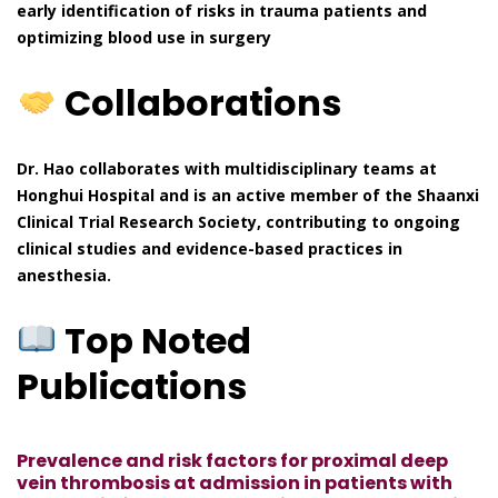
early identification of risks in trauma patients and
optimizing blood use in surgery
Collaborations
Dr. Hao collaborates with multidisciplinary teams at
Honghui Hospital and is an active member of the Shaanxi
Clinical Trial Research Society, contributing to ongoing
clinical studies and evidence-based practices in
anesthesia.
Top Noted
Publications
Prevalence and risk factors for proximal deep
vein thrombosis at admission in patients with