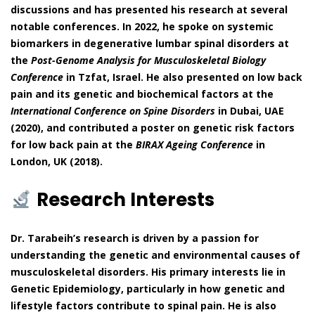
discussions and has presented his research at several
notable conferences. In 2022, he spoke on systemic
biomarkers in degenerative lumbar spinal disorders at
the
Post-Genome Analysis for Musculoskeletal Biology
Conference
in Tzfat, Israel. He also presented on low back
pain and its genetic and biochemical factors at the
International Conference on Spine Disorders
in Dubai, UAE
(2020), and contributed a poster on genetic risk factors
for low back pain at the
BIRAX Ageing Conference
in
London, UK (2018).
Research Interests
Dr. Tarabeih’s research is driven by a passion for
understanding the genetic and environmental causes of
musculoskeletal disorders. His primary interests lie in
Genetic Epidemiology, particularly in how genetic and
lifestyle factors contribute to spinal pain. He is also