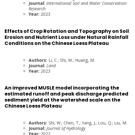
Journal:
International Soil and Water Conservation
Research
Year:
2023
Effects of Crop Rotation and Topography on Soil
Erosion and Nutrient Loss under Natural Rainfall
Conditions on the Chinese Loess Plateau
Authors:
Li, C.; Shi, W.; Huang, M.
Journal:
Land
Year:
2023
An improved MUSLE model incorporating the
estimated runoff and peak discharge predicted
sediment yield at the watershed scale on the
Chinese Loess Plateau
Authors:
Shi, W.; Chen, T.; Yang, J.; Lou, Q.; Liu, M.
Journal:
Journal of Hydrology
Year:
2022