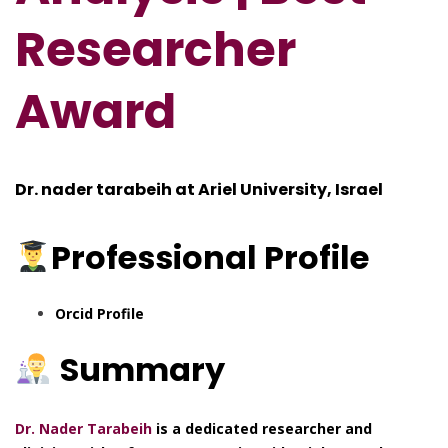
Res
e
archer
Award
Dr. nader tarabeih at Ariel University, Israel
Professional
Profile
Orcid Profile
Summary
Dr. Nader Tarabeih
is a dedicated researcher and