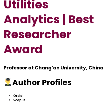
Utilities
Analytics | Best
Researcher
Award
Professor at Chang’an University, China
Author Profiles
Orcid
Scopus