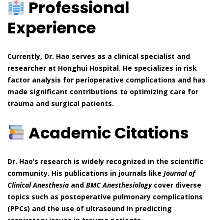
Professional
Experience
Currently, Dr. Hao serves as a clinical specialist and
researcher at Honghui Hospital. He specializes in risk
factor analysis for perioperative complications and has
made significant contributions to optimizing care for
trauma and surgical patients.
Academic Citations
Dr. Hao’s research is widely recognized in the scientific
community. His publications in journals like
Journal of
Clinical Anesthesia
and
BMC Anesthesiology
cover diverse
topics such as postoperative pulmonary complications
(PPCs) and the use of ultrasound in predicting