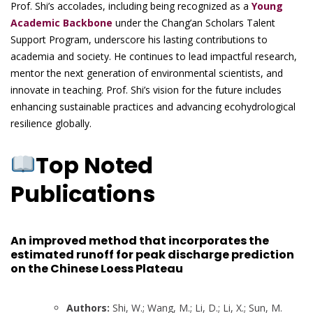
Prof. Shi’s accolades, including being recognized as a
Young
Academic Backbone
under the Chang’an Scholars Talent
Support Program, underscore his lasting contributions to
academia and society. He continues to lead impactful research,
mentor the next generation of environmental scientists, and
innovate in teaching. Prof. Shi’s vision for the future includes
enhancing sustainable practices and advancing ecohydrological
resilience globally.
Top Noted
Publications
An improved method that incorporates the
estimated runoff for peak discharge prediction
on the Chinese Loess Plateau
Authors:
Shi, W.; Wang, M.; Li, D.; Li, X.; Sun, M.