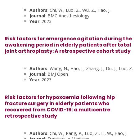
Authors
: Chi, W., Luo, Z., Wu, Z., Hao, J.
Journal
: BMC Anesthesiology
Year
: 2023
Risk factors for emergence agitation during the
awakening period in elderly patients after total
joint arthroplasty: A retrospective cohort study
Authors
: Wang, N., Hao, J., Zhang, J., Du, J., Luo, Z.
Journal
: BMJ Open
Year
: 2023
Risk factors for hypoxaemia following hip
fracture surgery in elderly patients who
recovered from COVID-19: a multicentre
retrospective study
Authors
: Chi, W., Pang, P., Luo, Z., Li, W., Hao, J.
Journal
: Frontiers in Medicine