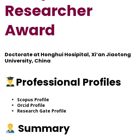
Researcher
Award
Doctorate at Honghui Hosipital, Xi’an Jiaotong
University, China
Professional
Profiles
Scopus Profile
Orcid Profile
Research Gate Profile
Summary