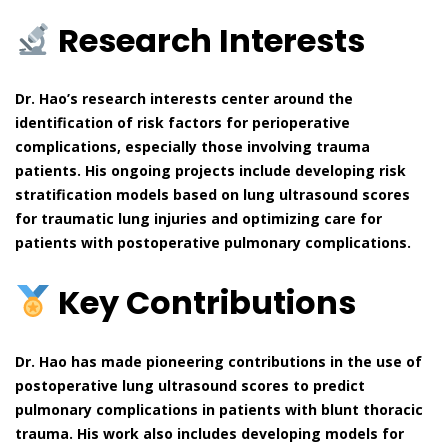
Research Interests
Dr. Hao’s research interests center around the
identification of risk factors for perioperative
complications, especially those involving trauma
patients. His ongoing projects include developing risk
stratification models based on lung ultrasound scores
for traumatic lung injuries and optimizing care for
patients with postoperative pulmonary complications.
Key Contributions
Dr. Hao has made pioneering contributions in the use of
postoperative lung ultrasound scores to predict
pulmonary complications in patients with blunt thoracic
trauma. His work also includes developing models for