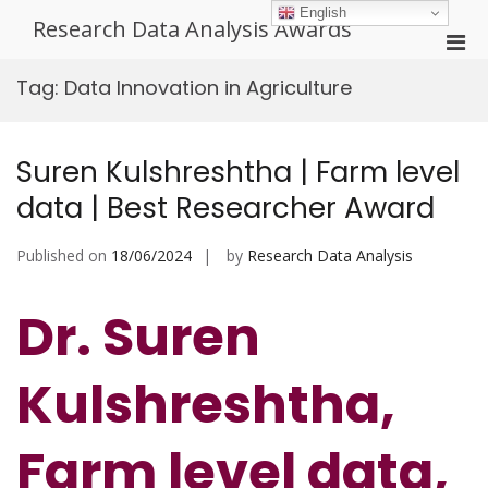
Skip
English
Research Data Analysis Awards
to
Pri
content
Men
Tag:
Data Innovation in Agriculture
for
Mobi
Suren Kulshreshtha | Farm level
data | Best Researcher Award
Published on
18/06/2024
by
Research Data Analysis
Dr. Suren
Kulshreshtha,
Farm level data,