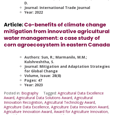
D.
Journal: International Trade Journal
Year: 2022
Article:
Co-benefits of climate change
mitigation from innovative agricultural
water management: a case study of
corn agroecosystem in eastern Canada
Authors: Sun, R.; Marmanilo, M.M.;
Kulshreshtha, S.
Journal: Mitigation and Adaptation Strategies
for Global Change
Volume, Issue: 28(8)
Pages: 47
Year: 2023
Posted in:
Biography
Tagged:
Agricultural Data Excellence
Award
,
Agricultural Data Solutions Award
,
Agricultural
Innovation Recognition
,
Agricultural Technology Award
,
Agriculture Data Excellence
,
Agriculture Data Innovation Award
,
Agriculture Innovation Award
,
Award for Agriculture Innovation
,