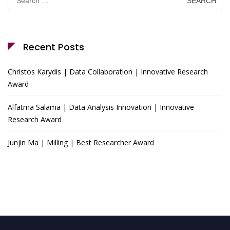
for:
Recent Posts
Christos Karydis | Data Collaboration | Innovative Research
Award
Alfatma Salama | Data Analysis Innovation | Innovative
Research Award
Junjin Ma | Milling | Best Researcher Award