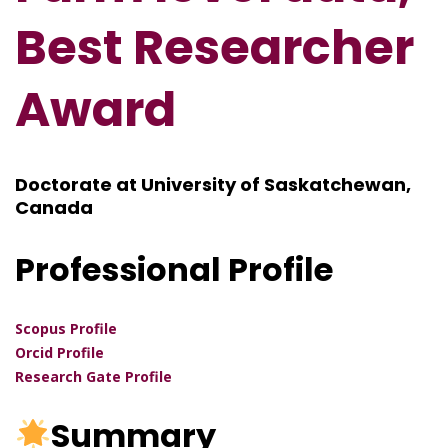
Best Researcher
Award
Doctorate at University of Saskatchewan,
Canada
Professional Profile
Scopus Profile
Orcid Profile
Research Gate Profile
Summary