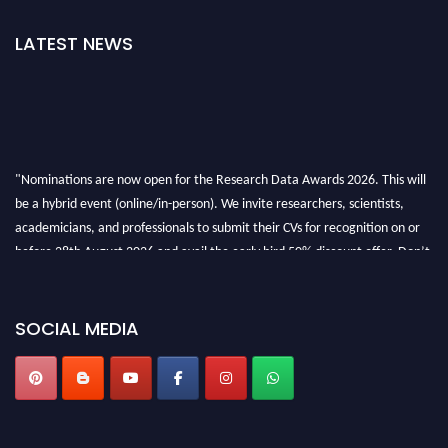
LATEST NEWS
"Nominations are now open for the Research Data Awards 2026. This will
be a hybrid event (online/in-person). We invite researchers, scientists,
academicians, and professionals to submit their CVs for recognition on or
before 28th August 2026 and avail the early bird 50% discount offer. Don’t
miss this chance to showcase your work on a global platform. Apply now at
researchdataanalysis.com
SOCIAL MEDIA