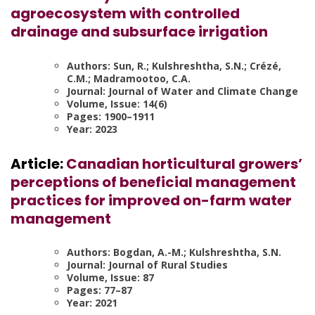
agroecosystem with controlled
drainage and subsurface irrigation
Authors: Sun, R.; Kulshreshtha, S.N.; Crézé,
C.M.; Madramootoo, C.A.
Journal: Journal of Water and Climate Change
Volume, Issue: 14(6)
Pages: 1900–1911
Year: 2023
Article:
Canadian horticultural growers’
perceptions of beneficial management
practices for improved on-farm water
management
Authors: Bogdan, A.-M.; Kulshreshtha, S.N.
Journal: Journal of Rural Studies
Volume, Issue: 87
Pages: 77–87
Year: 2021