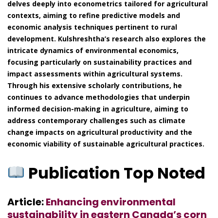
delves deeply into econometrics tailored for agricultural
contexts, aiming to refine predictive models and
economic analysis techniques pertinent to rural
development. Kulshreshtha’s research also explores the
intricate dynamics of environmental economics,
focusing particularly on sustainability practices and
impact assessments within agricultural systems.
Through his extensive scholarly contributions, he
continues to advance methodologies that underpin
informed decision-making in agriculture, aiming to
address contemporary challenges such as climate
change impacts on agricultural productivity and the
economic viability of sustainable agricultural practices.
Publication Top Noted
Article:
Enhancing environmental
sustainability in eastern Canada’s corn