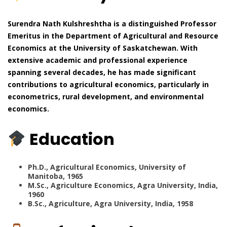
Surendra Nath Kulshreshtha is a distinguished Professor
Emeritus in the Department of Agricultural and Resource
Economics at the University of Saskatchewan. With
extensive academic and professional experience
spanning several decades, he has made significant
contributions to agricultural economics, particularly in
econometrics, rural development, and environmental
economics.
Education
Ph.D., Agricultural Economics, University of
Manitoba, 1965
M.Sc., Agriculture Economics, Agra University, India,
1960
B.Sc., Agriculture, Agra University, India, 1958