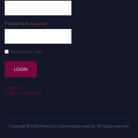
Password
(Required)
Remember Me
Register
Forgot Password?
Copyright © 2026
Research Data Analysis Awards
. All rights reserved.