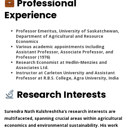
Professional
Experience
Professor Emeritus, University of Saskatchewan,
Department of Agricultural and Resource
Economics
Various academic appointments including
Assistant Professor, Associate Professor, and
Professor (1976)
Research Economist at Hedlin-Menzies and
Associates Ltd.
Instructor at Carleton University and Assistant
Professor at R.B.S. College, Agra University, India
Research Interests
Surendra Nath Kulshreshtha’s research interests are
multifaceted, spanning crucial areas within agricultural
economics and environmental sustainability. His work