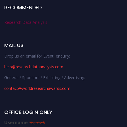
RECOMMENDED
Research Data Analysis
MAIL US
Drop us an email for Event enquiry:
help@researchdataanalysis.com
General / Sponsors / Exhibiting / Advertising:
contact@worldresearchawards.com
OFFICE LOGIN ONLY
Username
(Required)