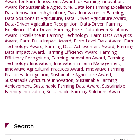
Award for Farm Innovators
,
Award for Farming Innovation
,
Award for Sustainable Agriculture
,
Data for Farming Excellence
,
Data Innovation in Agriculture
,
Data Innovators in Farming
,
Data Solutions in Agriculture
,
Data-Driven Agriculture Award
,
Data-Driven Agriculture Recognition
,
Data-Driven Farming
Excellence
,
Data-Driven Farming Prize
,
Data-driven Solutions
Award
,
Excellence in Farming Technology
,
Farm Data Analytics
Award
,
Farm Data Impact Award
,
Farm Level Data Award
,
Farm
Technology Award
,
Farming Data Achievement Award
,
Farming
Data Impact Award
,
Farming Efficiency Award
,
Farming
Efficiency Recognition
,
Farming Innovation Award
,
Farming
Technology Innovation
,
Innovation in Farm Management
,
Innovative Agricultural Practices Award
,
Innovative Farming
Practices Recognition
,
Sustainable Agriculture Award
,
Sustainable Agriculture Innovation
,
Sustainable Farming
Achievement
,
Sustainable Farming Data Award
,
Sustainable
Farming Innovation
,
Sustainable Farming Solutions Award
Search
Search