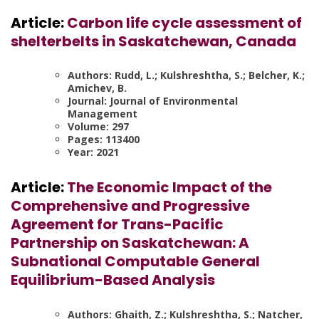
Article:
Carbon life cycle assessment of
shelterbelts in Saskatchewan, Canada
Authors: Rudd, L.; Kulshreshtha, S.; Belcher, K.;
Amichev, B.
Journal: Journal of Environmental
Management
Volume: 297
Pages: 113400
Year: 2021
Article:
The Economic Impact of the
Comprehensive and Progressive
Agreement for Trans-Pacific
Partnership on Saskatchewan: A
Subnational Computable General
Equilibrium-Based Analysis
Authors: Ghaith, Z.; Kulshreshtha, S.; Natcher,