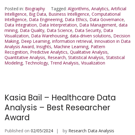
Posted in:
Biography
Tagged:
Algorithms
,
Analytics
,
Artificial
Intelligence
,
Big Data
,
Business Intelligence
,
Computational
Intelligence
,
Data Engineering
,
Data Ethics
,
Data Governance
,
Data Integration
,
Data Interpretation
,
Data Management
,
data
mining
,
Data Quality
,
Data Science
,
Data Security
,
Data
Visualization
,
Data Warehousing
,
data-driven solutions
,
Decision
Making
,
Deep Learning
,
information retrieval
,
Innovation in Data
Analysis Award
,
Insights
,
Machine Learning
,
Pattern
Recognition
,
Predictive Analytics
,
Qualitative Analysis
,
Quantitative Analysis
,
Research
,
Statistical Analysis
,
Statistical
Modeling
,
Technology
,
Trend Analysis
,
Visualization
Kasia Bail – Healthcare Data
Analysis – Best Researcher
Award
Published on
02/05/2024
by
Research Data Analysis