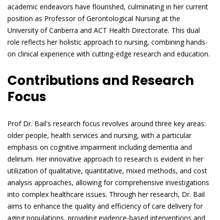
academic endeavors have flourished, culminating in her current
position as Professor of Gerontological Nursing at the
University of Canberra and ACT Health Directorate. This dual
role reflects her holistic approach to nursing, combining hands-
on clinical experience with cutting-edge research and education.
Contributions and Research
Focus
Prof Dr. Bail's research focus revolves around three key areas:
older people, health services and nursing, with a particular
emphasis on cognitive impairment including dementia and
delirium. Her innovative approach to research is evident in her
utilization of qualitative, quantitative, mixed methods, and cost
analysis approaches, allowing for comprehensive investigations
into complex healthcare issues. Through her research, Dr. Bail
aims to enhance the quality and efficiency of care delivery for
aging populations, providing evidence-based interventions and