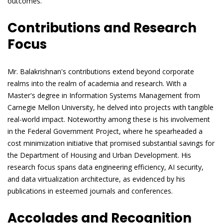
outcomes.
Contributions and Research
Focus
Mr. Balakrishnan's contributions extend beyond corporate
realms into the realm of academia and research. With a
Master's degree in Information Systems Management from
Carnegie Mellon University, he delved into projects with tangible
real-world impact. Noteworthy among these is his involvement
in the Federal Government Project, where he spearheaded a
cost minimization initiative that promised substantial savings for
the Department of Housing and Urban Development. His
research focus spans data engineering efficiency, AI security,
and data virtualization architecture, as evidenced by his
publications in esteemed journals and conferences.
Accolades and Recognition