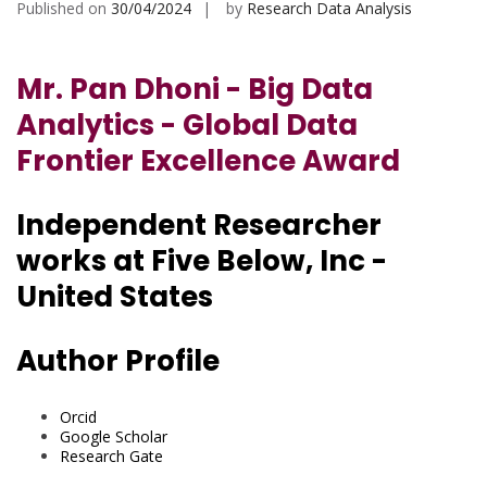
Published on
30/04/2024
by
Research Data Analysis
Mr. Pan Dhoni - Big Data
Analytics - Global Data
Frontier Excellence Award
Independent Researcher
works at Five Below, Inc -
United States
Author Profile
Orcid
Google Scholar
Research Gate