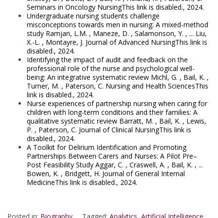
Seminars in Oncology NursingThis link is disabled., 2024.
Undergraduate nursing students challenge
misconceptions towards men in nursing: A mixed-method
study Ramjan, L.M. , Maneze, D. , Salamonson, Y. , ... Liu,
X.-L. , Montayre, J. Journal of Advanced NursingThis link is
disabled., 2024.
Identifying the impact of audit and feedback on the
professional role of the nurse and psychological well-
being: An integrative systematic review Michl, G. , Bail, K. ,
Turner, M. , Paterson, C. Nursing and Health SciencesThis
link is disabled., 2024.
Nurse experiences of partnership nursing when caring for
children with long-term conditions and their families: A
qualitative systematic review Barratt, M. , Bail, K. , Lewis,
P. , Paterson, C. Journal of Clinical NursingThis link is
disabled., 2024.
A Toolkit for Delirium Identification and Promoting
Partnerships Between Carers and Nurses: A Pilot Pre–
Post Feasibility Study Aggar, C. , Craswell, A. , Bail, K. , ...
Bowen, K. , Bridgett, H. Journal of General Internal
MedicineThis link is disabled., 2024.
Posted in:
Biography
Tagged:
Analytics
,
Artificial Intelligence
,