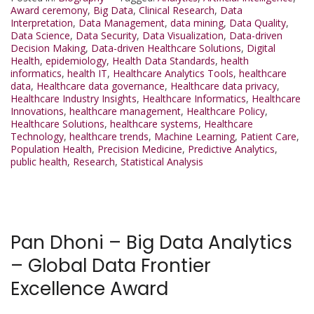
Award ceremony
,
Big Data
,
Clinical Research
,
Data
Interpretation
,
Data Management
,
data mining
,
Data Quality
,
Data Science
,
Data Security
,
Data Visualization
,
Data-driven
Decision Making
,
Data-driven Healthcare Solutions
,
Digital
Health
,
epidemiology
,
Health Data Standards
,
health
informatics
,
health IT
,
Healthcare Analytics Tools
,
healthcare
data
,
Healthcare data governance
,
Healthcare data privacy
,
Healthcare Industry Insights
,
Healthcare Informatics
,
Healthcare
Innovations
,
healthcare management
,
Healthcare Policy
,
Healthcare Solutions
,
healthcare systems
,
Healthcare
Technology
,
healthcare trends
,
Machine Learning
,
Patient Care
,
Population Health
,
Precision Medicine
,
Predictive Analytics
,
public health
,
Research
,
Statistical Analysis
Pan Dhoni – Big Data Analytics
– Global Data Frontier
Excellence Award