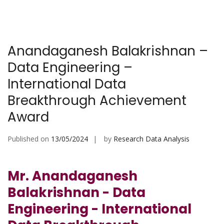
Anandaganesh Balakrishnan –
Data Engineering –
International Data
Breakthrough Achievement
Award
Published on
13/05/2024
by
Research Data Analysis
Mr. Anandaganesh
Balakrishnan - Data
Engineering - International