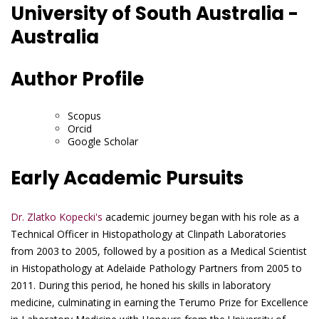
University of South Australia -
Australia
Author Profile
Scopus
Orcid
Google Scholar
Early Academic Pursuits
Dr. Zlatko Kopecki's
academic journey began with his role as a
Technical Officer in Histopathology at Clinpath Laboratories
from 2003 to 2005, followed by a position as a Medical Scientist
in Histopathology at Adelaide Pathology Partners from 2005 to
2011. During this period, he honed his skills in laboratory
medicine, culminating in earning the Terumo Prize for Excellence