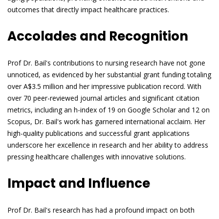
outcomes that directly impact healthcare practices.
Accolades and Recognition
Prof Dr. Bail's contributions to nursing research have not gone
unnoticed, as evidenced by her substantial grant funding totaling
over A$3.5 million and her impressive publication record. With
over 70 peer-reviewed journal articles and significant citation
metrics, including an h-index of 19 on Google Scholar and 12 on
Scopus, Dr. Bail's work has garnered international acclaim. Her
high-quality publications and successful grant applications
underscore her excellence in research and her ability to address
pressing healthcare challenges with innovative solutions.
Impact and Influence
Prof Dr. Bail's research has had a profound impact on both