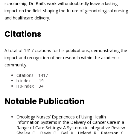
scholarship, Dr. Bail's work will undoubtedly leave a lasting
impact on the field, shaping the future of gerontological nursing
and healthcare delivery.
Citations
A total of 1417 citations for his publications, demonstrating the
impact and recognition of her research within the academic
community.
Citations 1417
h-index 19
i10-index 34
Notable Publication
Oncology Nurses’ Experiences of Using Health
Information Systems in the Delivery of Cancer Care in a
Range of Care Settings: A Systematic Integrative Review
Shelley, D. , Davis, D. , Bail, K. , Heland, R. , Paterson, C.