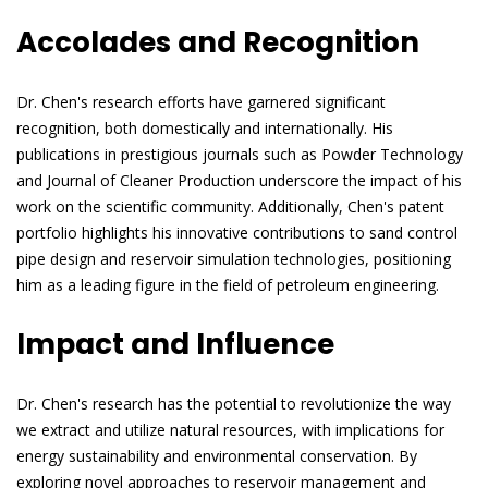
Accolades and Recognition
Dr. Chen's research efforts have garnered significant
recognition, both domestically and internationally. His
publications in prestigious journals such as Powder Technology
and Journal of Cleaner Production underscore the impact of his
work on the scientific community. Additionally, Chen's patent
portfolio highlights his innovative contributions to sand control
pipe design and reservoir simulation technologies, positioning
him as a leading figure in the field of petroleum engineering.
Impact and Influence
Dr. Chen's research has the potential to revolutionize the way
we extract and utilize natural resources, with implications for
energy sustainability and environmental conservation. By
exploring novel approaches to reservoir management and