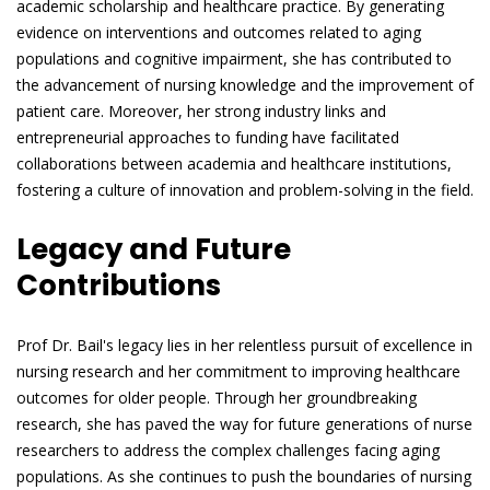
academic scholarship and healthcare practice. By generating
evidence on interventions and outcomes related to aging
populations and cognitive impairment, she has contributed to
the advancement of nursing knowledge and the improvement of
patient care. Moreover, her strong industry links and
entrepreneurial approaches to funding have facilitated
collaborations between academia and healthcare institutions,
fostering a culture of innovation and problem-solving in the field.
Legacy and Future
Contributions
Prof Dr. Bail's legacy lies in her relentless pursuit of excellence in
nursing research and her commitment to improving healthcare
outcomes for older people. Through her groundbreaking
research, she has paved the way for future generations of nurse
researchers to address the complex challenges facing aging
populations. As she continues to push the boundaries of nursing