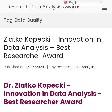
Skip
English
Research Data Analysis Awards
to
Pri
content
Men
Tag:
Data Quality
for
Mobi
Zlatko Kopecki – Innovation in
Data Analysis – Best
Researcher Award
Published on
25/05/2024
by
Research Data Analysis
Dr. Zlatko Kopecki -
Innovation in Data Analysis -
Best Researcher Award