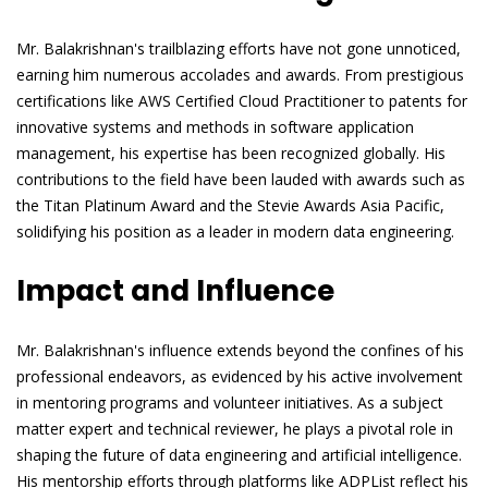
Mr. Balakrishnan's trailblazing efforts have not gone unnoticed,
earning him numerous accolades and awards. From prestigious
certifications like AWS Certified Cloud Practitioner to patents for
innovative systems and methods in software application
management, his expertise has been recognized globally. His
contributions to the field have been lauded with awards such as
the Titan Platinum Award and the Stevie Awards Asia Pacific,
solidifying his position as a leader in modern data engineering.
Impact and Influence
Mr. Balakrishnan's influence extends beyond the confines of his
professional endeavors, as evidenced by his active involvement
in mentoring programs and volunteer initiatives. As a subject
matter expert and technical reviewer, he plays a pivotal role in
shaping the future of data engineering and artificial intelligence.
His mentorship efforts through platforms like ADPList reflect his