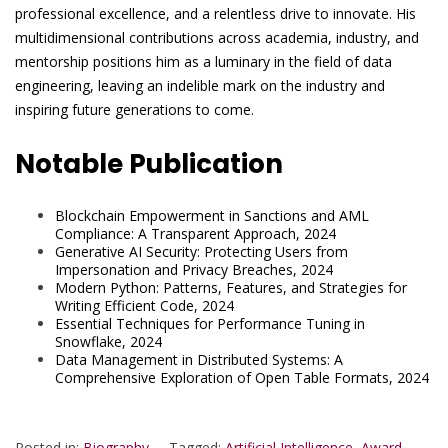
professional excellence, and a relentless drive to innovate. His
multidimensional contributions across academia, industry, and
mentorship positions him as a luminary in the field of data
engineering, leaving an indelible mark on the industry and
inspiring future generations to come.
Notable Publication
Blockchain Empowerment in Sanctions and AML
Compliance: A Transparent Approach, 2024
Generative AI Security: Protecting Users from
Impersonation and Privacy Breaches, 2024
Modern Python: Patterns, Features, and Strategies for
Writing Efficient Code, 2024
Essential Techniques for Performance Tuning in
Snowflake, 2024
Data Management in Distributed Systems: A
Comprehensive Exploration of Open Table Formats, 2024
Posted in:
Biography
Tagged:
Artificial Intelligence
,
Award