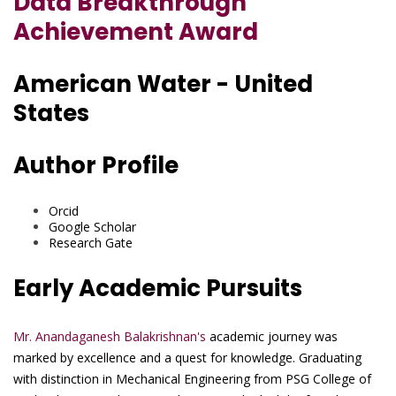
Data Breakthrough
Achievement Award
American Water - United
States
Author Profile
Orcid
Google Scholar
Research Gate
Early Academic Pursuits
Mr. Anandaganesh Balakrishnan's
academic journey was
marked by excellence and a quest for knowledge. Graduating
with distinction in Mechanical Engineering from PSG College of