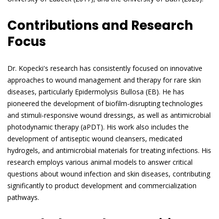
Contributions and Research
Focus
Dr. Kopecki's research has consistently focused on innovative
approaches to wound management and therapy for rare skin
diseases, particularly Epidermolysis Bullosa (EB). He has
pioneered the development of biofilm-disrupting technologies
and stimuli-responsive wound dressings, as well as antimicrobial
photodynamic therapy (aPDT). His work also includes the
development of antiseptic wound cleansers, medicated
hydrogels, and antimicrobial materials for treating infections. His
research employs various animal models to answer critical
questions about wound infection and skin diseases, contributing
significantly to product development and commercialization
pathways.