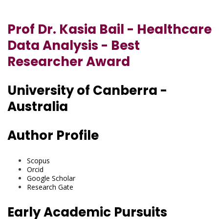
Prof Dr. Kasia Bail - Healthcare
Data Analysis - Best
Researcher Award
University of Canberra -
Australia
Author Profile
Scopus
Orcid
Google Scholar
Research Gate
Early Academic Pursuits