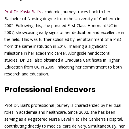
Prof Dr. Kasia Bail's
academic journey traces back to her
Bachelor of Nursing degree from the University of Canberra in
2002. Following this, she pursued First Class Honors at UC in
2007, showcasing early signs of her dedication and excellence in
the field. This was further solidified by her attainment of a PhD
from the same institution in 2016, marking a significant
milestone in her academic career. Alongside her doctoral
studies, Dr. Bail also obtained a Graduate Certificate in Higher
Education from UC in 2009, indicating her commitment to both
research and education.
Professional Endeavors
Prof Dr. Bail's professional journey is characterized by her dual
roles in academia and healthcare. Since 2002, she has been
serving as a Registered Nurse Level 1 at The Canberra Hospital,
contributing directly to medical care delivery. Simultaneously, her