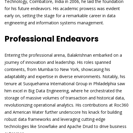
Technology, Coimbatore, India in 2006, he laid the foundation
for his future endeavors. His academic prowess was evident
early on, setting the stage for a remarkable career in data
engineering and information systems management.
Professional Endeavors
Entering the professional arena, Balakrishnan embarked on a
journey of innovation and leadership. His roles spanned
continents, from Mumbai to New York, showcasing his
adaptability and expertise in diverse environments. Notably, his
tenure at Susquehanna International Group in Philadelphia saw
him excel in Big Data Engineering, where he orchestrated the
storage of massive volumes of transaction and historical data,
revolutionizing operational analytics. His contributions at Roc360
and American Water further underscore his knack for building
robust data frameworks and leveraging cutting-edge
technologies like Snowflake and Apache Druid to drive business