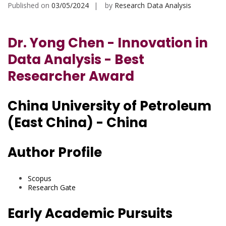
Published on
03/05/2024
by
Research Data Analysis
Dr. Yong Chen - Innovation in
Data Analysis - Best
Researcher Award
China University of Petroleum
(East China) - China
Author Profile
Scopus
Research Gate
Early Academic Pursuits