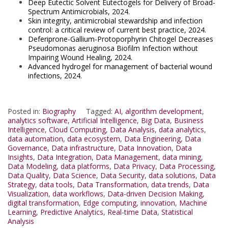
Deep Eutectic Solvent Eutectogels for Delivery of Broad-
Spectrum Antimicrobials, 2024.
Skin integrity, antimicrobial stewardship and infection
control: a critical review of current best practice, 2024.
Deferiprone-Gallium-Protoporphyrin Chitogel Decreases
Pseudomonas aeruginosa Biofilm Infection without
Impairing Wound Healing, 2024.
Advanced hydrogel for management of bacterial wound
infections, 2024.
Posted in:
Biography
Tagged:
AI
,
algorithm development
,
analytics software
,
Artificial Intelligence
,
Big Data
,
Business
Intelligence
,
Cloud Computing
,
Data Analysis
,
data analytics
,
data automation
,
data ecosystem
,
Data Engineering
,
Data
Governance
,
Data infrastructure
,
Data Innovation
,
Data
Insights
,
Data Integration
,
Data Management
,
data mining
,
Data Modeling
,
data platforms
,
Data Privacy
,
Data Processing
,
Data Quality
,
Data Science
,
Data Security
,
data solutions
,
Data
Strategy
,
data tools
,
Data Transformation
,
data trends
,
Data
Visualization
,
data workflows
,
Data-driven Decision Making
,
digital transformation
,
Edge computing
,
innovation
,
Machine
Learning
,
Predictive Analytics
,
Real-time Data
,
Statistical
Analysis