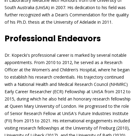
in Laboratory Medicine with Honours from the University of
South Australia (UniSA) in 2007. His dedication to his field was
further recognized with a Dean’s Commendation for the quality
of his Ph.D. thesis at the University of Adelaide in 2011.
Professional Endeavors
Dr. Kopecki's professional career is marked by several notable
appointments. From 2010 to 2012, he served as a Research
Officer at the Women’s and Children’s Hospital, where he began
to establish his research credentials. His trajectory continued
with a National Health and Medical Research Council (NHMRC)
Early Career Researcher (ECR) Fellowship at UniSA from 2012 to
2015, during which he also held an honorary research fellowship
at Queen Mary University of London. He progressed to the role
of Senior Research Fellow at UniSA's Future Industries Institute
(FII) from 2015 to 2021. His international engagements included
visiting research fellowships at the University of Freiburg (2010),
University of Lübeck (2017), and the University of Bath (2020).