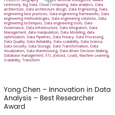
ceremony
,
Big Data
,
Cloud Computing
,
data analytics
,
Data
architecture
,
Data architecture design
,
Data Engineering
,
Data
engineering best practices
,
Data engineering frameworks
,
Data
engineering methodologies
,
Data engineering solutions
,
Data
engineering techniques
,
Data engineering tools
,
Data
Governance
,
Data infrastructure
,
Data Integration
,
Data
Management
,
data manipulation
,
Data Modeling
,
data
optimization
,
Data Pipelines
,
Data Privacy
,
Data Processing
,
Data Quality
,
Data Reliability
,
Data scalability
,
Data Science
,
Data Security
,
Data Storage
,
Data Transformation
,
Data
Visualization
,
Data Warehousing
,
Data-driven Decision Making
,
Database management
,
ETL (Extract
,
Load)
,
Machine Learning
,
Scalability
,
Transform
Yong Chen – Innovation in Data
Analysis – Best Researcher
Award