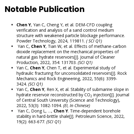
Notable Publication
Chen Y
, Yan C, Cheng Y, et al. DEM-CFD coupling
verification and analysis of a sand control medium
structure with weakened particle blockage performance.
Powder Technology, 2024, 119811.
(
SCI Q1)
Yan C,
Chen Y
, Tian W, et al. Effects of methane-carbon
dioxide replacement on the mechanical properties of
natural gas hydrate reservoirs[J]. Journal of Cleaner
Production, 2022, 354: 131703.
(SCI Q1)
Yan C,
Chen Y
, Chen T, et al. Experimental study of
hydraulic fracturing for unconsolidated reservoirs[J]. Rock
Mechanics and Rock Engineering, 2022, 55(6): 3399-
3424.
(SCI Q1)
Yan C,
Chen Y
, Ren X, et al. Stability of submarine slope in
hydrate reservoir reconstructed by CO
injection[J]. Journal
2
of Central South University (Science and Technology),
2022, 53(3): 1082-1094.
(EI, In Chinese)
Yan C, Dong L, …,
Chen Y
. Time-dependent borehole
stability in hard-brittle shale[J]. Petroleum Science, 2022,
19(2): 663-677.
(SCI Q1)