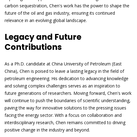
carbon sequestration, Chen's work has the power to shape the
future of the oil and gas industry, ensuring its continued
relevance in an evolving global landscape.
Legacy and Future
Contributions
As a Ph.D. candidate at China University of Petroleum (East
China), Chen is poised to leave a lasting legacy in the field of
petroleum engineering. His dedication to advancing knowledge
and solving complex challenges serves as an inspiration to
future generations of researchers. Moving forward, Chen's work
will continue to push the boundaries of scientific understanding,
paving the way for innovative solutions to the pressing issues
facing the energy sector. With a focus on collaboration and
interdisciplinary research, Chen remains committed to driving
positive change in the industry and beyond.