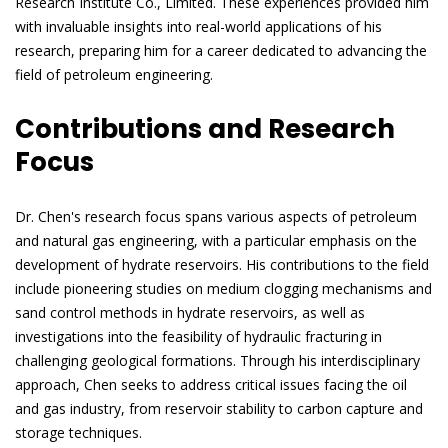
Research Institute Co., Limited. These experiences provided him
with invaluable insights into real-world applications of his
research, preparing him for a career dedicated to advancing the
field of petroleum engineering.
Contributions and Research
Focus
Dr. Chen's research focus spans various aspects of petroleum
and natural gas engineering, with a particular emphasis on the
development of hydrate reservoirs. His contributions to the field
include pioneering studies on medium clogging mechanisms and
sand control methods in hydrate reservoirs, as well as
investigations into the feasibility of hydraulic fracturing in
challenging geological formations. Through his interdisciplinary
approach, Chen seeks to address critical issues facing the oil
and gas industry, from reservoir stability to carbon capture and
storage techniques.