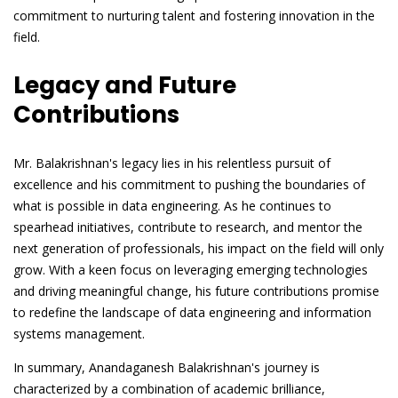
commitment to nurturing talent and fostering innovation in the
field.
Legacy and Future
Contributions
Mr. Balakrishnan's legacy lies in his relentless pursuit of
excellence and his commitment to pushing the boundaries of
what is possible in data engineering. As he continues to
spearhead initiatives, contribute to research, and mentor the
next generation of professionals, his impact on the field will only
grow. With a keen focus on leveraging emerging technologies
and driving meaningful change, his future contributions promise
to redefine the landscape of data engineering and information
systems management.
In summary, Anandaganesh Balakrishnan's journey is
characterized by a combination of academic brilliance,