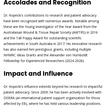
Accolades and Recognition
Dr. Kopecki's contributions to research and patient advocacy
have been recognized with numerous awards. Notable among
these are the Young Investigator of the Year Award from the
Australasian Wound & Tissue Repair Society (AWTRS) in 2016
and the Tall Poppy Award for outstanding scientific
achievements in South Australia in 2017. His innovative research
has also earned him prestigious grants, including multiple
NHMRC Ideas Grants and the Alexander von Humboldt
Fellowship for Experienced Researchers (2024-2026).
Impact and Influence
Dr. Kopecki's influence extends beyond his research to impactful
patient advocacy. Since 2009, he has been actively involved with
DEBRA (an international patient support organization for those
affected by EB), where he has held various leadership positions.