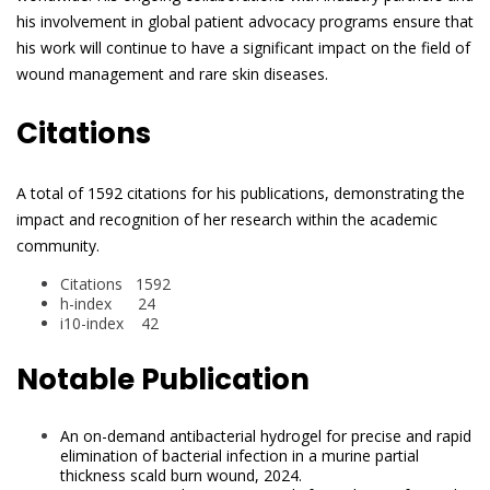
his involvement in global patient advocacy programs ensure that
his work will continue to have a significant impact on the field of
wound management and rare skin diseases.
Citations
A total of 1592 citations for his publications, demonstrating the
impact and recognition of her research within the academic
community.
Citations 1592
h-index 24
i10-index 42
Notable Publication
An on-demand antibacterial hydrogel for precise and rapid
elimination of bacterial infection in a murine partial
thickness scald burn wound, 2024.