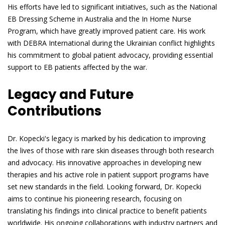
His efforts have led to significant initiatives, such as the National
EB Dressing Scheme in Australia and the In Home Nurse
Program, which have greatly improved patient care. His work
with DEBRA International during the Ukrainian conflict highlights
his commitment to global patient advocacy, providing essential
support to EB patients affected by the war.
Legacy and Future
Contributions
Dr. Kopecki's legacy is marked by his dedication to improving
the lives of those with rare skin diseases through both research
and advocacy. His innovative approaches in developing new
therapies and his active role in patient support programs have
set new standards in the field. Looking forward, Dr. Kopecki
aims to continue his pioneering research, focusing on
translating his findings into clinical practice to benefit patients
worldwide. His ongoing collaborations with industry partners and