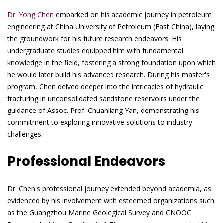
Dr. Yong Chen
embarked on his academic journey in petroleum
engineering at China University of Petroleum (East China), laying
the groundwork for his future research endeavors. His
undergraduate studies equipped him with fundamental
knowledge in the field, fostering a strong foundation upon which
he would later build his advanced research. During his master's
program, Chen delved deeper into the intricacies of hydraulic
fracturing in unconsolidated sandstone reservoirs under the
guidance of Assoc. Prof. Chuanliang Yan, demonstrating his
commitment to exploring innovative solutions to industry
challenges.
Professional Endeavors
Dr. Chen's professional journey extended beyond academia, as
evidenced by his involvement with esteemed organizations such
as the Guangzhou Marine Geological Survey and CNOOC