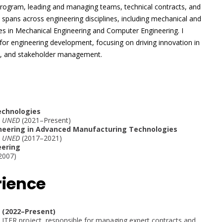
 program, leading and managing teams, technical contracts, and
 spans across engineering disciplines, including mechanical and
es in Mechanical Engineering and Computer Engineering. I
for engineering development, focusing on driving innovation in
y, and stakeholder management.
Technologies
 – UNED
(2021–Present)
ineering in Advanced Manufacturing Technologies
 – UNED
(2017–2021)
eering
2007)
rience
y (2022–Present)
 ITER project, responsible for managing expert contracts and