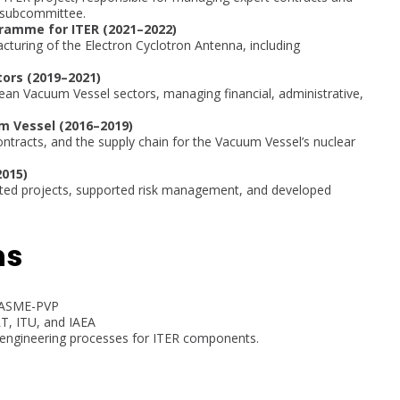
 subcommittee.
amme for ITER (2021–2022)
uring of the Electron Cyclotron Antenna, including
ors (2019–2021)
ean Vacuum Vessel sectors, managing financial, administrative,
m Vessel (2016–2019)
ntracts, and the supply chain for the Vacuum Vessel’s nuclear
2015)
ated projects, supported risk management, and developed
ns
at ASME-PVP
RT, ITU, and IAEA
 engineering processes for ITER components.