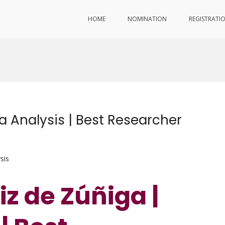
HOME
NOMINATION
REGISTRATI
ta Analysis | Best Researcher
sis
iz de Zúñiga |