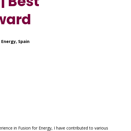
| Best
ward
 Energy, Spain
rience in Fusion for Energy, I have contributed to various