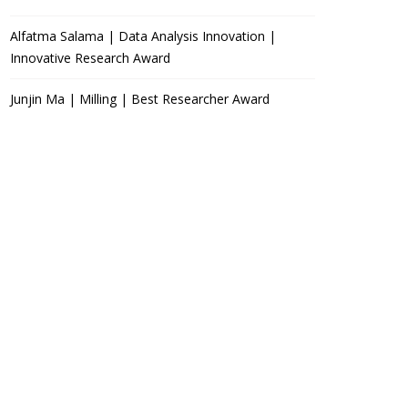
Alfatma Salama | Data Analysis Innovation |
Innovative Research Award
Junjin Ma | Milling | Best Researcher Award