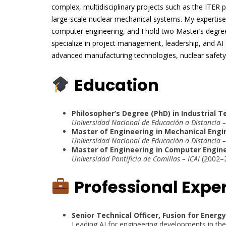
complex, multidisciplinary projects such as the ITER
large-scale nuclear mechanical systems. My expertise
computer engineering, and I hold two Master’s degre
specialize in project management, leadership, and AI 
advanced manufacturing technologies, nuclear safet
Education
Philosopher’s Degree (PhD) in Industrial 
Universidad Nacional de Educación a Distancia
Master of Engineering in Mechanical Eng
Universidad Nacional de Educación a Distancia
Master of Engineering in Computer Engin
Universidad Pontificia de Comillas – ICAI
(2002–
Professional Expe
Senior Technical Officer, Fusion for Energ
Leading AI for engineering developments in the