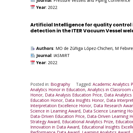
Journal
: Pressure Vessels and Piping Conference
Year
: 2022
Artificial Intelligence for quality contr
detection in the ITER Vacuum Vessel wel
Authors
: MO de Zúñiga López-Chicheri, M Febvre
Journal
: IASMiRT
Year
: 2022
Posted in:
Biography
Tagged:
Academic Analytics P
Analytics Honor in Education
,
Analytics in Classroom
Honor
,
Data Analysis Education Price
,
Data Analytics
Education Honor
,
Data Insights Honor
,
Data Interpre
Interpretation Excellence Honor
,
Data Research Awa
Science in Learning Award
,
Data Science Learning Ho
Data-Driven Education Price
,
Data-Driven Learning 
Strategy Award
,
Educational Analytics Prize
,
Educatio
Innovation in Data Award
,
Educational Insights Excel
Performance Data Award
,
Learning Analytics Award
,