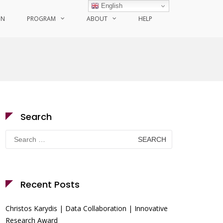
English
ON
PROGRAM
ABOUT
HELP
Search
Search
for:
Recent Posts
Christos Karydis | Data Collaboration | Innovative
Research Award