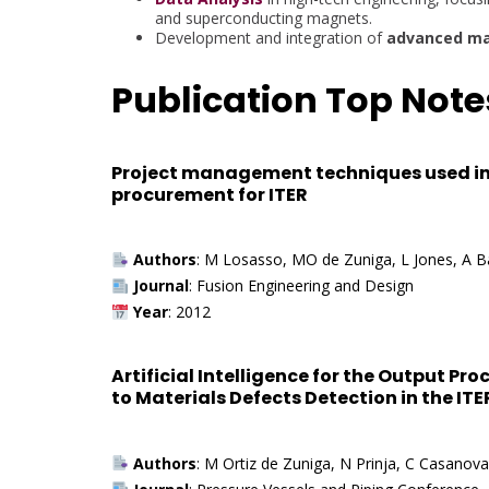
and superconducting magnets.
Development and integration of
advanced ma
Publication Top Note
Project management techniques used in
procurement for ITER
Authors
: M Losasso, MO de Zuniga, L Jones, A Ba
Journal
: Fusion Engineering and Design
Year
: 2012
Artificial Intelligence for the Output Pr
to Materials Defects Detection in the I
Authors
: M Ortiz de Zuniga, N Prinja, C Casano