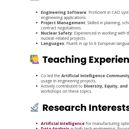
Engineering Software
: Proficient in CAD sy
engineering applications.
Project Management
: Skilled in planning,
contract negotiations.
Nuclear Safety
: Experienced in working with 
nuclear-related projects.
Languages
: Fluent in up to 6 European langu
Teaching Experie
Co-led the
Artificial Intelligence Communit
usage in engineering projects.
Actively contributed to
Diversity, Equity, and 
workshops on these topics.
Research Interest
Artificial Intelligence
for manufacturing opti
Data Analysis
in high-tech engineering, focusi