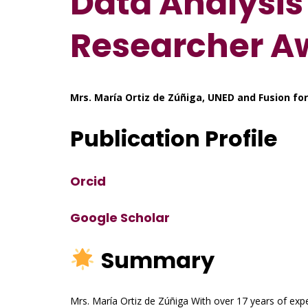
Data Analysis 
Researcher A
Mrs. María Ortiz de Zúñiga, UNED and Fusion for
Publication Profile
Orcid
Google Scholar
Summary
Mrs. María Ortiz de Zúñiga With over 17 years of expe