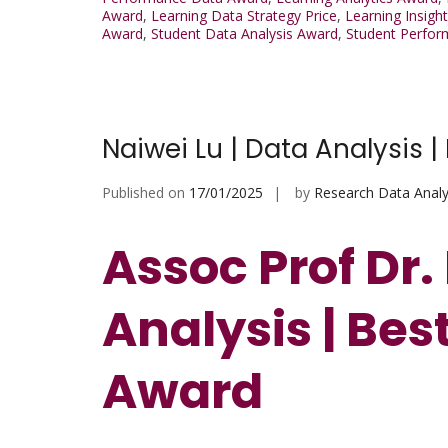
Award
,
Learning Data Strategy Price
,
Learning Insigh
Award
,
Student Data Analysis Award
,
Student Perfo
Naiwei Lu | Data Analysis 
Published on
17/01/2025
by
Research Data Analy
Assoc Prof Dr.
Analysis | Be
Award