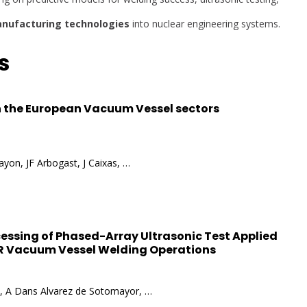
nufacturing technologies
into nuclear engineering systems.
s
 the European Vacuum Vessel sectors
yon, JF Arbogast, J Caixas, …
ocessing of Phased-Array Ultrasonic Test Applied
TER Vacuum Vessel Welding Operations
va, A Dans Alvarez de Sotomayor, …