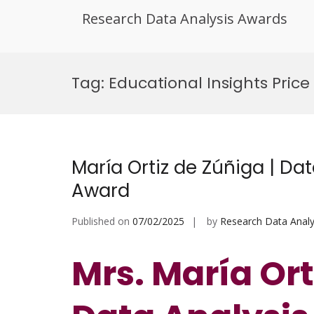
Research Data Analysis Awards
Skip
to
Tag:
Educational Insights Price
content
María Ortiz de Zúñiga | Da
Award
Published on
07/02/2025
by
Research Data Analy
Mrs. María Ort