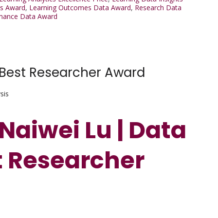
ts Award
,
Learning Outcomes Data Award
,
Research Data
rmance Data Award
| Best Researcher Award
sis
 Naiwei Lu | Data
st Researcher