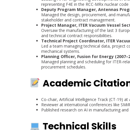
representing F4E in the RCC-MRx nuclear code
Deputy Program Manager, Antennas Progr
Managed the design, procurement, and manufact
stakeholder and contract management.
Project Manager, ITER Vacuum Vessel Sect
Oversaw the manufacturing of the last 3 Europ
and technical contract responsibilities.
Technical Project Coordinator, ITER Vacuu
Led a team managing technical data, project co
mechanical systems.
Planning Officer, Fusion for Energy (2007–
Managed planning and scheduling for ITER-rel
procurement schedules.
Academic Citatio
Co-chair, Artificial Intelligence Track (CT-19) 
Reviewer at international conferences like SMi
Published research on AI in manufacturing and
Technical Skills