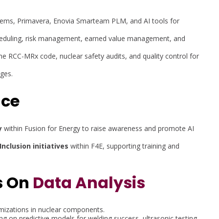
stems, Primavera, Enovia Smarteam PLM, and AI tools for
 scheduling, risk management, earned value management, and
the RCC-MRx code, nuclear safety audits, and quality control for
ages.
nce
y
within Fusion for Energy to raise awareness and promote AI
Inclusion initiatives
within F4E, supporting training and
s On
Data Analysis
mizations in nuclear components.
ng on predictive models for welding success, ultrasonic testing,