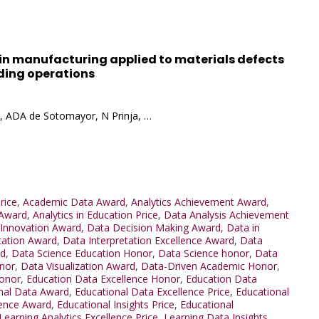
ol in manufacturing applied to materials defects
ding operations
, ADA de Sotomayor, N Prinja, …
rice
,
Academic Data Award
,
Analytics Achievement Award
,
 Award
,
Analytics in Education Price
,
Data Analysis Achievement
 Innovation Award
,
Data Decision Making Award
,
Data in
tation Award
,
Data Interpretation Excellence Award
,
Data
rd
,
Data Science Education Honor
,
Data Science honor
,
Data
nor
,
Data Visualization Award
,
Data-Driven Academic Honor
,
Honor
,
Education Data Excellence Honor
,
Education Data
nal Data Award
,
Educational Data Excellence Price
,
Educational
lence Award
,
Educational Insights Price
,
Educational
Learning Analytics Excellence Price
,
Learning Data Insights