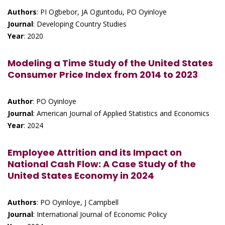
Authors
: PI Ogbebor, JA Oguntodu, PO Oyinloye
Journal
: Developing Country Studies
Year
: 2020
Modeling a Time Study of the United States
Consumer Price Index from 2014 to 2023
Author
: PO Oyinloye
Journal
: American Journal of Applied Statistics and Economics
Year
: 2024
Employee Attrition and its Impact on
National Cash Flow: A Case Study of the
United States Economy in 2024
Authors
: PO Oyinloye, J Campbell
Journal
: International Journal of Economic Policy