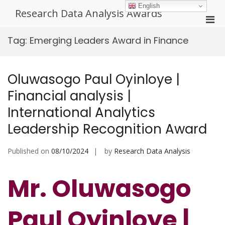
Skip
English
Research Data Analysis Awards
to
Pri
content
Men
Tag:
Emerging Leaders Award in Finance
for
Mobi
Oluwasogo Paul Oyinloye |
Financial analysis |
International Analytics
Leadership Recognition Award
Published on
08/10/2024
by
Research Data Analysis
Mr. Oluwasogo
Paul Oyinloye |