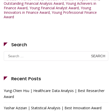
Outstanding Financial Analysis Award
,
Young Achievers in
Finance Award
,
Young Financial Analyst Award
,
Young
Innovators in Finance Award
,
Young Professional Finance
Award
Search
Search
for:
Recent Posts
Yung-Chien Hsu | Healthcare Data Analysis | Best Researcher
Award
Yashar Azizian | Statistical Analysis | Best Innovation Award