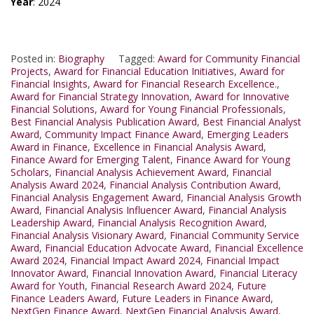
Year
: 2024
Posted in:
Biography
Tagged:
Award for Community Financial
Projects
,
Award for Financial Education Initiatives
,
Award for
Financial Insights
,
Award for Financial Research Excellence.
,
Award for Financial Strategy Innovation
,
Award for Innovative
Financial Solutions
,
Award for Young Financial Professionals
,
Best Financial Analysis Publication Award
,
Best Financial Analyst
Award
,
Community Impact Finance Award
,
Emerging Leaders
Award in Finance
,
Excellence in Financial Analysis Award
,
Finance Award for Emerging Talent
,
Finance Award for Young
Scholars
,
Financial Analysis Achievement Award
,
Financial
Analysis Award 2024
,
Financial Analysis Contribution Award
,
Financial Analysis Engagement Award
,
Financial Analysis Growth
Award
,
Financial Analysis Influencer Award
,
Financial Analysis
Leadership Award
,
Financial Analysis Recognition Award
,
Financial Analysis Visionary Award
,
Financial Community Service
Award
,
Financial Education Advocate Award
,
Financial Excellence
Award 2024
,
Financial Impact Award 2024
,
Financial Impact
Innovator Award
,
Financial Innovation Award
,
Financial Literacy
Award for Youth
,
Financial Research Award 2024
,
Future
Finance Leaders Award
,
Future Leaders in Finance Award
,
NextGen Finance Award
,
NextGen Financial Analysis Award
,