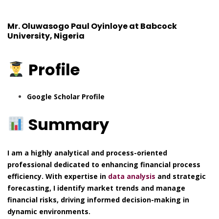
Mr. Oluwasogo Paul Oyinloye at Babcock
University, Nigeria
Profile
Google Scholar Profile
Summary
I am a highly analytical and process-oriented
professional dedicated to enhancing financial process
efficiency. With expertise in
data analysis
and strategic
forecasting, I identify market trends and manage
financial risks, driving informed decision-making in
dynamic environments.