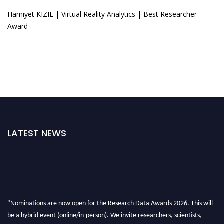
Hamiyet KIZIL | Virtual Reality Analytics | Best Researcher
Award
LATEST NEWS
"Nominations are now open for the Research Data Awards 2026. This will
be a hybrid event (online/in-person). We invite researchers, scientists,