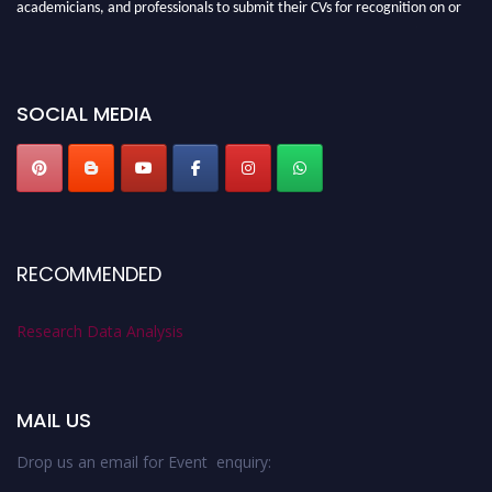
academicians, and professionals to submit their CVs for recognition on or
before 28th August 2026 and avail the early bird 50% discount offer. Don’t
miss this chance to showcase your work on a global platform. Apply now at
researchdataanalysis.com
SOCIAL MEDIA
RECOMMENDED
Research Data Analysis
MAIL US
Drop us an email for Event enquiry: