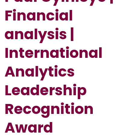
Financial
analysis |
International
Analytics
Leadership
Recognition
Award