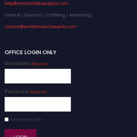
help@researchdataanalysis.com
General / Sponsors / Exhibiting / Advertising:
contact@worldresearchawards.com
OFFICE LOGIN ONLY
Username
(Required)
Password
(Required)
Remember Me