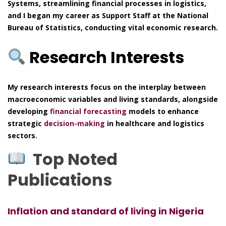
Systems, streamlining financial processes in logistics,
and I began my career as Support Staff at the National
Bureau of Statistics, conducting vital economic research.
Research Interests
My research interests focus on the interplay between
macroeconomic variables and living standards, alongside
developing
financial forecasting
models to enhance
strategic
decision-making
in healthcare and logistics
sectors.
Top Noted
Publications
Inflation and standard of living in Nigeria