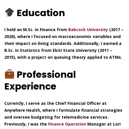
Education
I hold an M.Sc. in Finance from
Babcock University
(2017 –
2020), where I focused on macroeconomic variables and
their impact on living standards. Additionally, I earned a
B.Sc. in Statistics from Ekiti State University (2011 –
2015), with a project on queuing theory applied to ATMs.
Professional
Experience
Currently, I serve as the Chief Financial Officer at
Anywhere Health, where I formulate financial strategies
and oversee budgeting for telemedicine services.
Previously, I was the
Finance Operation
Manager at Lori