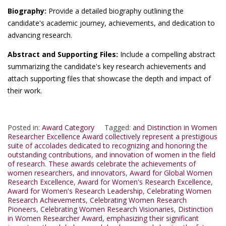
Biography:
Provide a detailed biography outlining the
candidate's academic journey, achievements, and dedication to
advancing research.
Abstract and Supporting Files:
Include a compelling abstract
summarizing the candidate's key research achievements and
attach supporting files that showcase the depth and impact of
their work.
Posted in:
Award Category
Tagged:
and Distinction in Women
Researcher Excellence Award collectively represent a prestigious
suite of accolades dedicated to recognizing and honoring the
outstanding contributions
,
and innovation of women in the field
of research. These awards celebrate the achievements of
women researchers
,
and innovators
,
Award for Global Women
Research Excellence
,
Award for Women's Research Excellence
,
Award for Women's Research Leadership
,
Celebrating Women
Research Achievements
,
Celebrating Women Research
Pioneers
,
Celebrating Women Research Visionaries
,
Distinction
in Women Researcher Award
,
emphasizing their significant