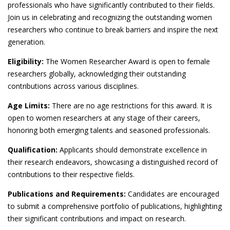
professionals who have significantly contributed to their fields.
Join us in celebrating and recognizing the outstanding women
researchers who continue to break barriers and inspire the next
generation.
Eligibility:
The Women Researcher Award is open to female
researchers globally, acknowledging their outstanding
contributions across various disciplines.
Age Limits:
There are no age restrictions for this award. It is
open to women researchers at any stage of their careers,
honoring both emerging talents and seasoned professionals.
Qualification:
Applicants should demonstrate excellence in
their research endeavors, showcasing a distinguished record of
contributions to their respective fields.
Publications and Requirements:
Candidates are encouraged
to submit a comprehensive portfolio of publications, highlighting
their significant contributions and impact on research.