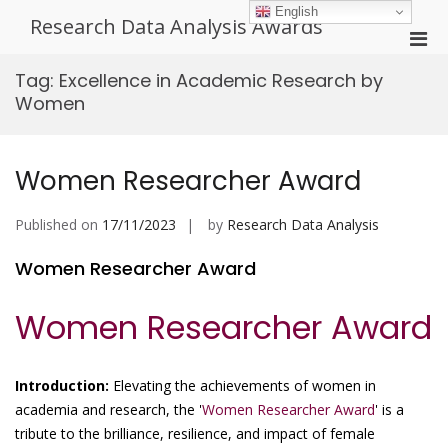
Skip
English
Research Data Analysis Awards
to
Pri
content
Men
Tag:
Excellence in Academic Research by
for
Women
Mobi
Women Researcher Award
Published on
17/11/2023
by
Research Data Analysis
Women Researcher Award
Women Researcher Award
Introduction:
Elevating the achievements of women in
academia and research, the '
Women Researcher Award
' is a
tribute to the brilliance, resilience, and impact of female