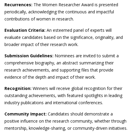
Recurrences:
The Women Researcher Award is presented
periodically, acknowledging the continuous and impactful
contributions of women in research.
Evaluation Criteria:
An esteemed panel of experts will
evaluate candidates based on the significance, originality, and
broader impact of their research work.
Submission Guidelines:
Nominees are invited to submit a
comprehensive biography, an abstract summarizing their
research achievements, and supporting files that provide
evidence of the depth and impact of their work.
Recognition:
Winners will receive global recognition for their
outstanding achievements, with featured spotlights in leading
industry publications and international conferences.
Community Impact:
Candidates should demonstrate a
positive influence on the research community, whether through
mentorship, knowledge-sharing, or community-driven initiatives.