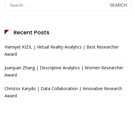
Search
for:
Recent Posts
Hamiyet KIZIL | Virtual Reality Analytics | Best Researcher
Award
Juanjuan Zhang | Descriptive Analytics | Women Researcher
Award
Christos Karydis | Data Collaboration | Innovative Research
Award