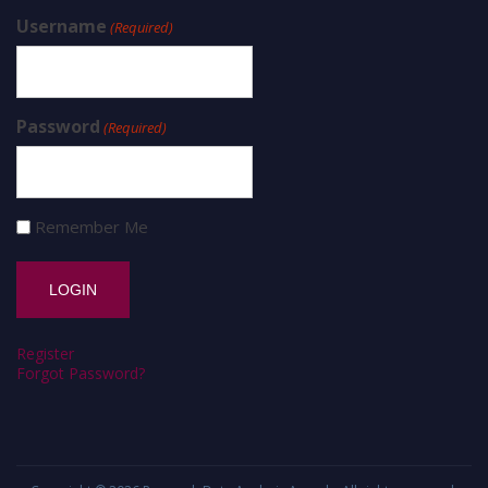
Username
(Required)
Password
(Required)
Remember Me
Register
Forgot Password?