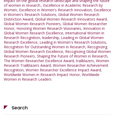
impact on the global research landscape and shaping the future
of women in research.
,
Excellence in Academic Research by
Women
,
Excellence in Women's Research Innovation
,
Excellence
in Women's Research Solutions
,
Global Women Research
Distinction Award
,
Global Women Research Innovators Award
,
Global Women Research Pioneers
,
Global Women Researcher
Honor
,
Honoring Women Research Visionaries
,
Innovation in
Global Women Research Excellence
,
International Women in
Research Recognition
,
leadership
,
Leading in Global Women
Research Excellence
,
Leading in Women's Research Solutions
,
Recognition for Outstanding Women in Research
,
Recognizing
Global Women Research Excellence
,
Recognizing Global Women
Research Pioneers
,
Shaping the Future of Women in Research
,
The Women Researcher Excellence Award
,
trailblazers
,
Women
Research Trailblazers Award
,
Women Researcher Achievement
Recognition
,
Women Researcher Excellence Impact Award
,
Worldwide Women in Research Impact Honor
,
Worldwide
Women in Research Leaders
Search