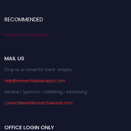
RECOMMENDED
Research Data Analysis
MAIL US
Drop us an email for Event enquiry:
help@researchdataanalysis.com
General / Sponsors / Exhibiting / Advertising:
contact@worldresearchawards.com
OFFICE LOGIN ONLY