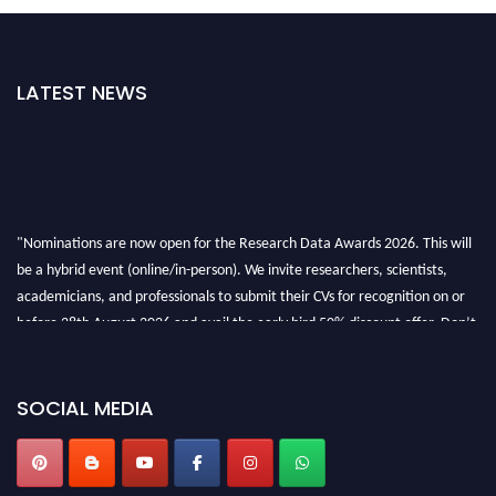
LATEST NEWS
"Nominations are now open for the Research Data Awards 2026. This will
be a hybrid event (online/in-person). We invite researchers, scientists,
academicians, and professionals to submit their CVs for recognition on or
before 28th August 2026 and avail the early bird 50% discount offer. Don’t
miss this chance to showcase your work on a global platform. Apply now at
researchdataanalysis.com
SOCIAL MEDIA