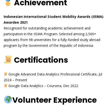
Achievement
Indonesian International Student Mobility Awards (IISMA)
Awardee 2021
Recognized for outstanding academic achievement and
participation in the IISMA Program. Selected among 2,500+
applicants from 98 universities for a fully-funded study abroad
program by the Government of the Republic of Indonesia.
Certifications
Google Advanced Data Analytics Professional Certificate, Jul
2024 – Present
Google Data Analytics – Coursera, Dec 2022
Volunteer Experience