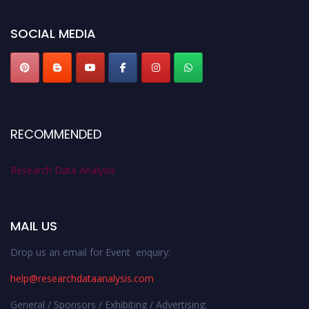
researchdataanalysis.com
SOCIAL MEDIA
RECOMMENDED
Research Data Analysis
MAIL US
Drop us an email for Event enquiry:
help@researchdataanalysis.com
General / Sponsors / Exhibiting / Advertising: