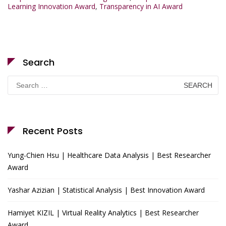
Learning Innovation Award
,
Transparency in AI Award
Search
Search
for:
Recent Posts
Yung-Chien Hsu | Healthcare Data Analysis | Best Researcher
Award
Yashar Azizian | Statistical Analysis | Best Innovation Award
Hamiyet KIZIL | Virtual Reality Analytics | Best Researcher
Award