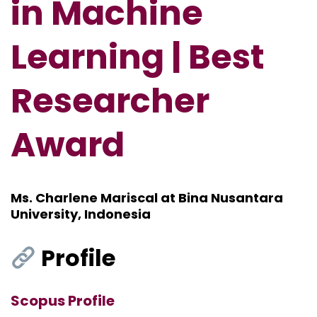
in Machine
Learning | Best
Researcher
Award
Ms. Charlene Mariscal at Bina Nusantara
University, Indonesia
Profile
Scopus Profile