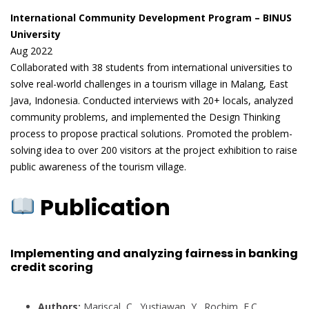
International Community Development Program – BINUS
University
Aug 2022
Collaborated with 38 students from international universities to
solve real-world challenges in a tourism village in Malang, East
Java, Indonesia. Conducted interviews with 20+ locals, analyzed
community problems, and implemented the Design Thinking
process to propose practical solutions. Promoted the problem-
solving idea to over 200 visitors at the project exhibition to raise
public awareness of the tourism village.
Publication
Implementing and analyzing fairness in banking
credit scoring
Authors:
Mariscal, C., Yustiawan, Y., Rochim, F.C.,