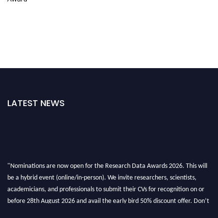
LATEST NEWS
"Nominations are now open for the Research Data Awards 2026. This will
be a hybrid event (online/in-person). We invite researchers, scientists,
academicians, and professionals to submit their CVs for recognition on or
before 28th August 2026 and avail the early bird 50% discount offer. Don’t
miss this chance to showcase your work on a global platform. Apply now at