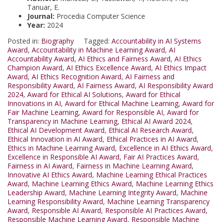
Tanuar, E.
Journal:
Procedia Computer Science
Year:
2024
Posted in:
Biography
Tagged:
Accountability in AI Systems
Award
,
Accountability in Machine Learning Award
,
AI
Accountability Award
,
AI Ethics and Fairness Award
,
AI Ethics
Champion Award
,
AI Ethics Excellence Award
,
AI Ethics Impact
Award
,
AI Ethics Recognition Award
,
AI Fairness and
Responsibility Award
,
AI Fairness Award
,
AI Responsibility Award
2024
,
Award for Ethical AI Solutions
,
Award for Ethical
Innovations in AI
,
Award for Ethical Machine Learning
,
Award for
Fair Machine Learning
,
Award for Responsible AI
,
Award for
Transparency in Machine Learning
,
Ethical AI Award 2024
,
Ethical AI Development Award
,
Ethical AI Research Award
,
Ethical Innovation in AI Award
,
Ethical Practices in AI Award
,
Ethics in Machine Learning Award
,
Excellence in AI Ethics Award
,
Excellence in Responsible AI Award
,
Fair AI Practices Award
,
Fairness in AI Award
,
Fairness in Machine Learning Award
,
Innovative AI Ethics Award
,
Machine Learning Ethical Practices
Award
,
Machine Learning Ethics Award
,
Machine Learning Ethics
Leadership Award
,
Machine Learning Integrity Award
,
Machine
Learning Responsibility Award
,
Machine Learning Transparency
Award
,
Responsible AI Award
,
Responsible AI Practices Award
,
Responsible Machine Learning Award
,
Responsible Machine