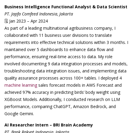
Business Intelligence Functional Analyst & Data Scientist
PT. Japfa Comfeed Indonesia, Jakarta
🗓 Jan 2023 – Apr 2024
As part of a leading multinational agribusiness company, I
collaborated with 11 business user divisions to translate
requirements into effective technical solutions within 3 months. I
maintained over 5 dashboards to enhance data flow and
performance, ensuring real-time access to data. My role
involved documenting 9 data integration processes and models,
troubleshooting data integration issues, and implementing data
quality assurance processes across 100+ tables. I deployed 4
machine learning
sales forecast models in AWS Forecast and
achieved 97% accuracy in predicting birds’ body weight using
XGBoost Models. Additionally, I conducted research on LLM
performance, comparing ChatGPT, Amazon Bedrock, and
Google Gemini.
AI Researcher Intern – BRI Brain Academy
PT. Bank Rakyat Indonesia, Jakarta