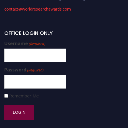
contact@worldresearchawards.com
OFFICE LOGIN ONLY
Username
(Required)
Password
(Required)
Remember Me