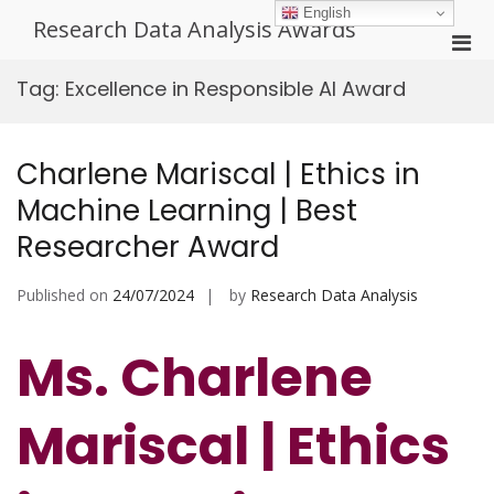
Skip
English
Research Data Analysis Awards
to
Pri
content
Men
Tag:
Excellence in Responsible AI Award
for
Mobi
Charlene Mariscal | Ethics in
Machine Learning | Best
Researcher Award
Published on
24/07/2024
by
Research Data Analysis
Ms. Charlene
Mariscal | Ethics