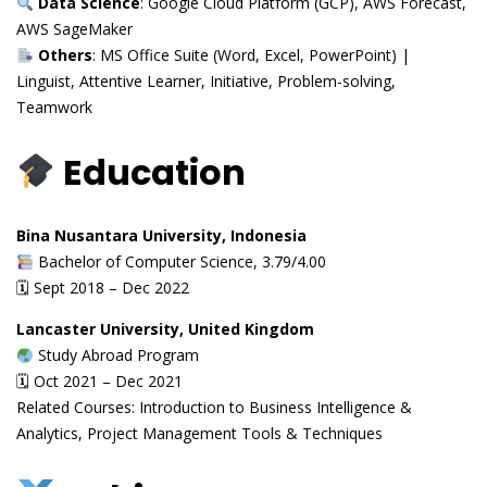
Data Science
: Google Cloud Platform (GCP), AWS Forecast,
AWS SageMaker
Others
: MS Office Suite (Word, Excel, PowerPoint) |
Linguist, Attentive Learner, Initiative, Problem-solving,
Teamwork
Education
Bina Nusantara University, Indonesia
Bachelor of Computer Science, 3.79/4.00
🗓 Sept 2018 – Dec 2022
Lancaster University, United Kingdom
Study Abroad Program
🗓 Oct 2021 – Dec 2021
Related Courses: Introduction to Business Intelligence &
Analytics, Project Management Tools & Techniques