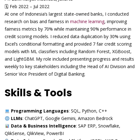
🗓 Feb 2022 – Jul 2022
At one of Indonesia’s largest state-owned banks, I conducted
research on bias and fairness in
machine learning
, improving
fairness metrics by 70% while maintaining 90% performance in
credit scoring models. I reduced data duplication by 30% using
Excel’s conditional formatting and provided 7 fair credit scoring
models with ML classifiers including Random Forest, XGBoost,
and LightGBM. My role included presenting progress and results
weekly to key stakeholders including the Head of AI Division and
Senior Vice President of Digital Banking.
Skills & Tools
Programming Languages
: SQL, Python, C++
LLMs
: ChatGPT, Google Gemini, Amazon Bedrock
Data & Business Intelligence
: SAP ERP, Snowflake,
QlikSense, QlikView, PowerBI