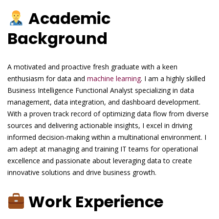
Academic
Background
A motivated and proactive fresh graduate with a keen
enthusiasm for data and
machine learning
. I am a highly skilled
Business Intelligence Functional Analyst specializing in data
management, data integration, and dashboard development.
With a proven track record of optimizing data flow from diverse
sources and delivering actionable insights, I excel in driving
informed decision-making within a multinational environment. I
am adept at managing and training IT teams for operational
excellence and passionate about leveraging data to create
innovative solutions and drive business growth.
Work Experience