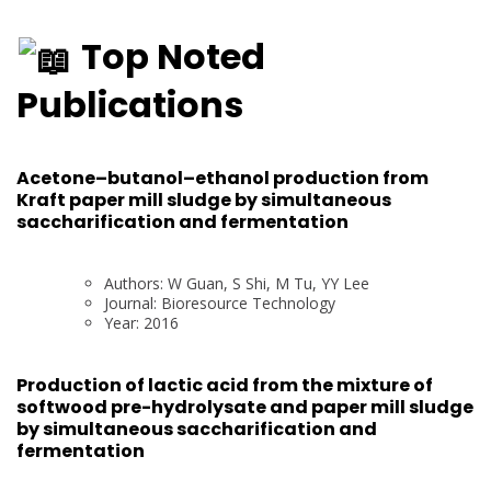
Top Noted
Publications
Acetone–butanol–ethanol production from
Kraft paper mill sludge by simultaneous
saccharification and fermentation
Authors: W Guan, S Shi, M Tu, YY Lee
Journal: Bioresource Technology
Year: 2016
Production of lactic acid from the mixture of
softwood pre-hydrolysate and paper mill sludge
by simultaneous saccharification and
fermentation