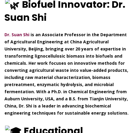
Biofuel Innovator: Dr.
Suan Shi
Dr. Suan Shi
is an Associate Professor in the Department
of Agricultural Engineering at China Agricultural
University, Beijing, bringing over 20 years of expertise in
transforming lignocellulosic biomass into biofuels and
chemicals. Her work focuses on innovative methods for
converting agricultural waste into value-added products,
including raw material characterization, biomass
pretreatment, enzymatic hydrolysis, and microbial
fermentation. With a Ph.D. in Chemical Engineering from
Auburn University, USA, and a B.S. from Tianjin University,
China, Dr. Shi is a leader in advancing biochemical
engineering techniques for sustainable energy solutions.
Educational