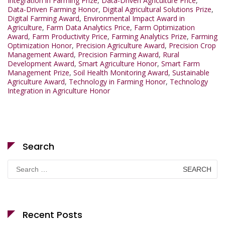
Integration in Farming Prize
,
Data-Driven Agriculture Price
,
Data-Driven Farming Honor
,
Digital Agricultural Solutions Prize
,
Digital Farming Award
,
Environmental Impact Award in
Agriculture
,
Farm Data Analytics Price
,
Farm Optimization
Award
,
Farm Productivity Price
,
Farming Analytics Prize
,
Farming
Optimization Honor
,
Precision Agriculture Award
,
Precision Crop
Management Award
,
Precision Farming Award
,
Rural
Development Award
,
Smart Agriculture Honor
,
Smart Farm
Management Prize
,
Soil Health Monitoring Award
,
Sustainable
Agriculture Award
,
Technology in Farming Honor
,
Technology
Integration in Agriculture Honor
Search
Search
for:
Recent Posts