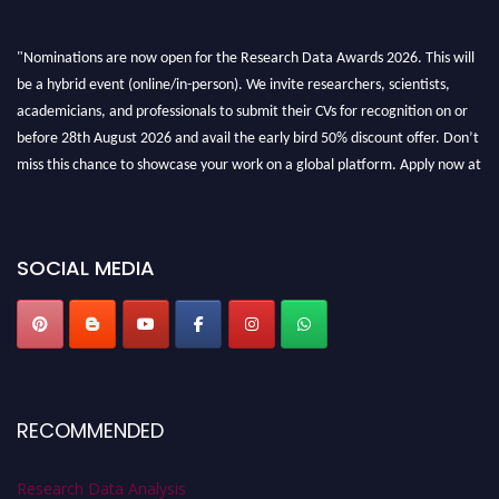
"Nominations are now open for the Research Data Awards 2026. This will
be a hybrid event (online/in-person). We invite researchers, scientists,
academicians, and professionals to submit their CVs for recognition on or
before 28th August 2026 and avail the early bird 50% discount offer. Don’t
miss this chance to showcase your work on a global platform. Apply now at
researchdataanalysis.com
SOCIAL MEDIA
RECOMMENDED
Research Data Analysis