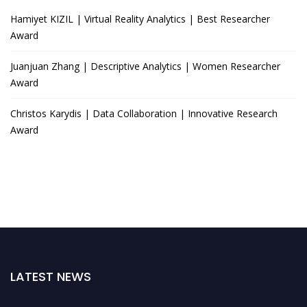
Hamiyet KIZIL | Virtual Reality Analytics | Best Researcher
Award
Juanjuan Zhang | Descriptive Analytics | Women Researcher
Award
Christos Karydis | Data Collaboration | Innovative Research
Award
LATEST NEWS