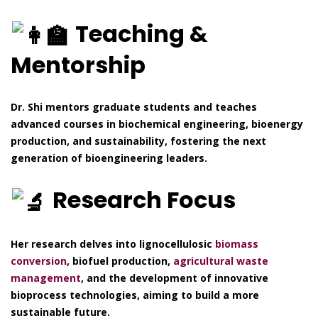
Teaching &
Mentorship
Dr. Shi mentors graduate students and teaches
advanced courses in biochemical engineering, bioenergy
production, and sustainability, fostering the next
generation of bioengineering leaders.
Research Focus
Her research delves into lignocellulosic
biomass
conversion
, biofuel production,
agricultural waste
management
, and the development of innovative
bioprocess technologies, aiming to build a more
sustainable future.