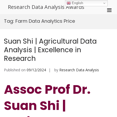
Skip
English
Research Data Analysis Awards
to
Pri
content
Men
Tag:
Farm Data Analytics Price
for
Mobi
Suan Shi | Agricultural Data
Analysis | Excellence in
Research
Published on
09/12/2024
by
Research Data Analysis
Assoc Prof Dr.
Suan Shi |