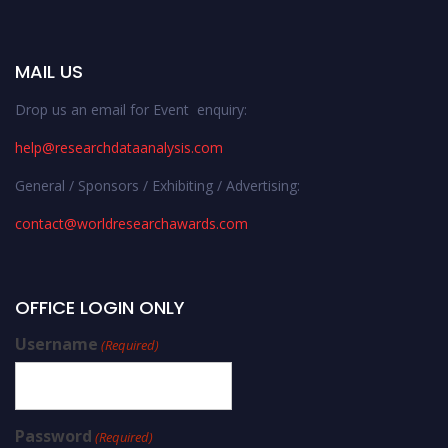
MAIL US
Drop us an email for Event enquiry:
help@researchdataanalysis.com
General / Sponsors / Exhibiting / Advertising:
contact@worldresearchawards.com
OFFICE LOGIN ONLY
Username
(Required)
Password
(Required)