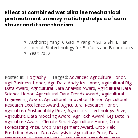
Effect of combined wet alkaline mechanical
pretreatment on enzymatic hydrolysis of corn
stover and its mechanism
Authors: J Yang, C Gao, X Yang, Y Su, S Shi, L Han
Journal: Biotechnology for Biofuels and Bioproducts
Year: 2022
Posted in:
Biography
Tagged:
Advanced Agriculture Honor
,
Agri Business Honor
,
Agri Data Analytics Honor
,
Agricultural Big
Data Award
,
Agricultural Data Analysis Award
,
Agricultural Data
Science Honor
,
Agricultural Data Trends Award.
,
Agricultural
Engineering Award
,
Agricultural Innovation Honor
,
Agricultural
Research Excellence Award
,
Agricultural Research Honor
,
Agricultural Sustainability Prize
,
Agricultural Technology Prize
,
Agriculture Data Modeling Award
,
AgriTech Award
,
Big Data in
Agriculture Award
,
Climate-Smart Agriculture Honor
,
Crop
Forecasting Prize
,
Crop Management Award
,
Crop Yield
Prediction Award
,
Data Analysis in Agriculture Price
,
Data