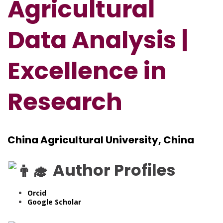
Agricultural
Data Analysis |
Excellence in
Research
China Agricultural University, China
Author Profiles
Orcid
Google Scholar