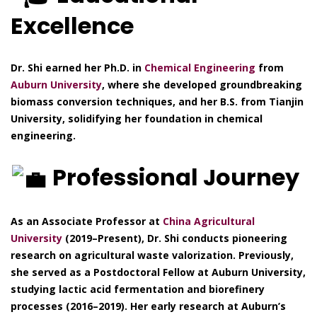
Excellence
Dr. Shi earned her Ph.D. in
Chemical Engineering
from
Auburn University
, where she developed groundbreaking
biomass conversion techniques, and her B.S. from Tianjin
University, solidifying her foundation in chemical
engineering.
Professional Journey
As an Associate Professor at
China Agricultural
University
(2019–Present), Dr. Shi conducts pioneering
research on agricultural waste valorization. Previously,
she served as a Postdoctoral Fellow at Auburn University,
studying lactic acid fermentation and biorefinery
processes (2016–2019). Her early research at Auburn’s