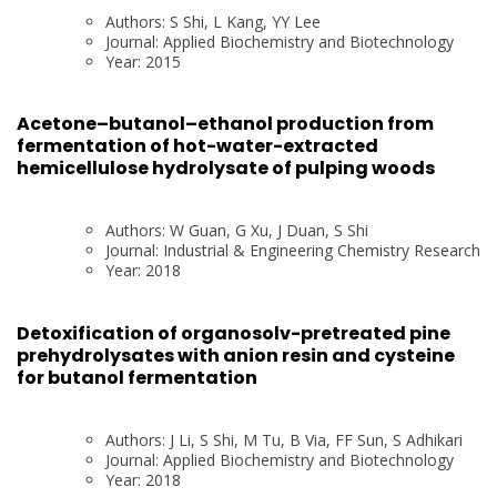
Authors: S Shi, L Kang, YY Lee
Journal: Applied Biochemistry and Biotechnology
Year: 2015
Acetone–butanol–ethanol production from
fermentation of hot-water-extracted
hemicellulose hydrolysate of pulping woods
Authors: W Guan, G Xu, J Duan, S Shi
Journal: Industrial & Engineering Chemistry Research
Year: 2018
Detoxification of organosolv-pretreated pine
prehydrolysates with anion resin and cysteine
for butanol fermentation
Authors: J Li, S Shi, M Tu, B Via, FF Sun, S Adhikari
Journal: Applied Biochemistry and Biotechnology
Year: 2018