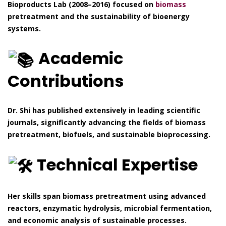
Bioproducts Lab (2008–2016) focused on
biomass
pretreatment and the sustainability of bioenergy
systems.
Academic
Contributions
Dr. Shi has published extensively in leading scientific
journals, significantly advancing the fields of biomass
pretreatment, biofuels, and sustainable bioprocessing.
Technical Expertise
Her skills span biomass pretreatment using advanced
reactors, enzymatic hydrolysis, microbial fermentation,
and economic analysis of sustainable processes.