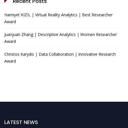
Recent Posts
Hamiyet KIZIL | Virtual Reality Analytics | Best Researcher
Award
Juanjuan Zhang | Descriptive Analytics | Women Researcher
Award
Christos Karydis | Data Collaboration | Innovative Research
Award
LATEST NEWS