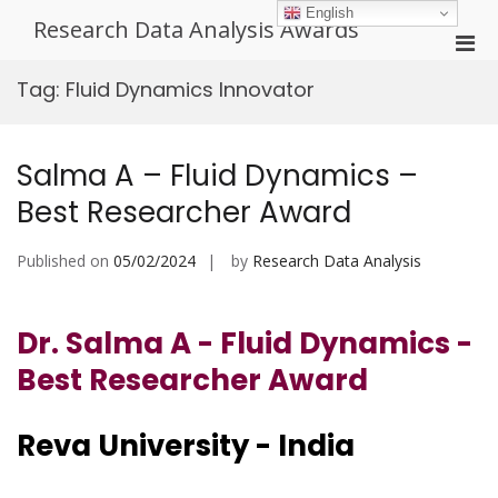
Skip
English
Research Data Analysis Awards
to
Pri
content
Men
Tag:
Fluid Dynamics Innovator
for
Mobi
Salma A – Fluid Dynamics –
Best Researcher Award
Published on
05/02/2024
by
Research Data Analysis
Dr. Salma A - Fluid Dynamics -
Best Researcher Award
Reva University - India