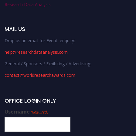
Research Data Analysis
MAIL US
Drop us an email for Event enquiry:
help@researchdataanalysis.com
General / Sponsors / Exhibiting / Advertising:
contact@worldresearchawards.com
OFFICE LOGIN ONLY
Username
(Required)