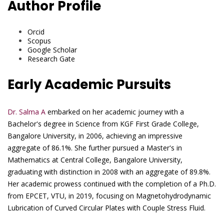
Author Profile
Orcid
Scopus
Google Scholar
Research Gate
Early Academic Pursuits
Dr. Salma A
embarked on her academic journey with a
Bachelor's degree in Science from KGF First Grade College,
Bangalore University, in 2006, achieving an impressive
aggregate of 86.1%. She further pursued a Master's in
Mathematics at Central College, Bangalore University,
graduating with distinction in 2008 with an aggregate of 89.8%.
Her academic prowess continued with the completion of a Ph.D.
from EPCET, VTU, in 2019, focusing on Magnetohydrodynamic
Lubrication of Curved Circular Plates with Couple Stress Fluid.