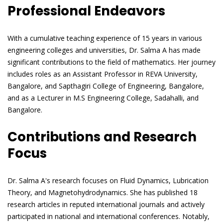
Professional Endeavors
With a cumulative teaching experience of 15 years in various
engineering colleges and universities, Dr. Salma A has made
significant contributions to the field of mathematics. Her journey
includes roles as an Assistant Professor in REVA University,
Bangalore, and Sapthagiri College of Engineering, Bangalore,
and as a Lecturer in M.S Engineering College, Sadahalli, and
Bangalore.
Contributions and Research
Focus
Dr. Salma A's research focuses on Fluid Dynamics, Lubrication
Theory, and Magnetohydrodynamics. She has published 18
research articles in reputed international journals and actively
participated in national and international conferences. Notably,