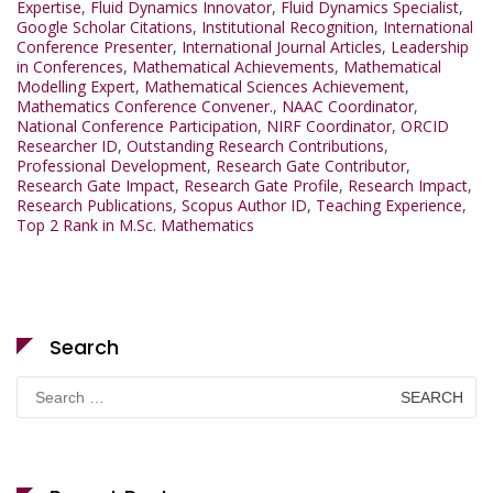
Expertise
,
Fluid Dynamics Innovator
,
Fluid Dynamics Specialist
,
Google Scholar Citations
,
Institutional Recognition
,
International
Conference Presenter
,
International Journal Articles
,
Leadership
in Conferences
,
Mathematical Achievements
,
Mathematical
Modelling Expert
,
Mathematical Sciences Achievement
,
Mathematics Conference Convener.
,
NAAC Coordinator
,
National Conference Participation
,
NIRF Coordinator
,
ORCID
Researcher ID
,
Outstanding Research Contributions
,
Professional Development
,
Research Gate Contributor
,
Research Gate Impact
,
Research Gate Profile
,
Research Impact
,
Research Publications
,
Scopus Author ID
,
Teaching Experience
,
Top 2 Rank in M.Sc. Mathematics
Search
Search
for: