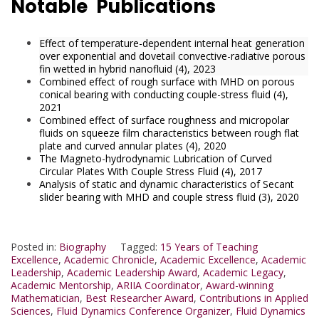
Notable Publications
Effect of temperature-dependent internal heat generation
over exponential and dovetail convective-radiative porous
fin wetted in hybrid nanofluid (4), 2023
Combined effect of rough surface with MHD on porous
conical bearing with conducting couple-stress fluid (4),
2021
Combined effect of surface roughness and micropolar
fluids on squeeze film characteristics between rough flat
plate and curved annular plates (4), 2020
The Magneto-hydrodynamic Lubrication of Curved
Circular Plates With Couple Stress Fluid (4), 2017
Analysis of static and dynamic characteristics of Secant
slider bearing with MHD and couple stress fluid (3), 2020
Posted in:
Biography
Tagged:
15 Years of Teaching
Excellence
,
Academic Chronicle
,
Academic Excellence
,
Academic
Leadership
,
Academic Leadership Award
,
Academic Legacy
,
Academic Mentorship
,
ARIIA Coordinator
,
Award-winning
Mathematician
,
Best Researcher Award
,
Contributions in Applied
Sciences
,
Fluid Dynamics Conference Organizer
,
Fluid Dynamics