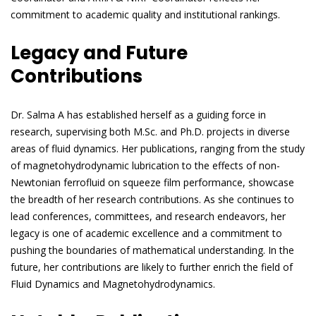
commitment to academic quality and institutional rankings.
Legacy and Future
Contributions
Dr. Salma A has established herself as a guiding force in
research, supervising both M.Sc. and Ph.D. projects in diverse
areas of fluid dynamics. Her publications, ranging from the study
of magnetohydrodynamic lubrication to the effects of non-
Newtonian ferrofluid on squeeze film performance, showcase
the breadth of her research contributions. As she continues to
lead conferences, committees, and research endeavors, her
legacy is one of academic excellence and a commitment to
pushing the boundaries of mathematical understanding. In the
future, her contributions are likely to further enrich the field of
Fluid Dynamics and Magnetohydrodynamics.