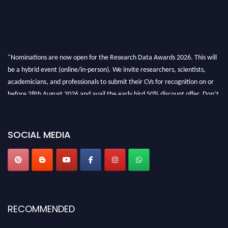
"Nominations are now open for the Research Data Awards 2026. This will
be a hybrid event (online/in-person). We invite researchers, scientists,
academicians, and professionals to submit their CVs for recognition on or
before 28th August 2026 and avail the early bird 50% discount offer. Don’t
miss this chance to showcase your work on a global platform. Apply now at
researchdataanalysis.com
SOCIAL MEDIA
RECOMMENDED