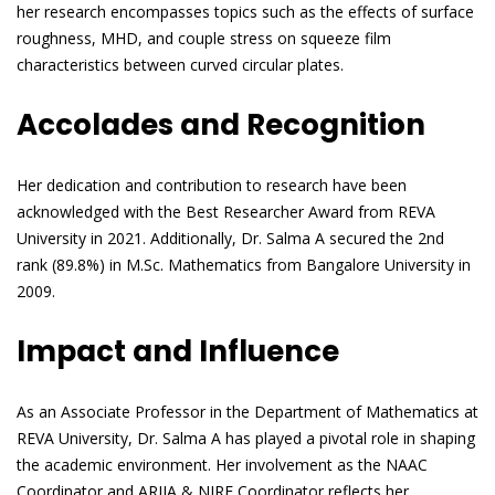
her research encompasses topics such as the effects of surface
roughness, MHD, and couple stress on squeeze film
characteristics between curved circular plates.
Accolades and Recognition
Her dedication and contribution to research have been
acknowledged with the Best Researcher Award from REVA
University in 2021. Additionally, Dr. Salma A secured the 2nd
rank (89.8%) in M.Sc. Mathematics from Bangalore University in
2009.
Impact and Influence
As an Associate Professor in the Department of Mathematics at
REVA University, Dr. Salma A has played a pivotal role in shaping
the academic environment. Her involvement as the NAAC
Coordinator and ARIIA & NIRF Coordinator reflects her