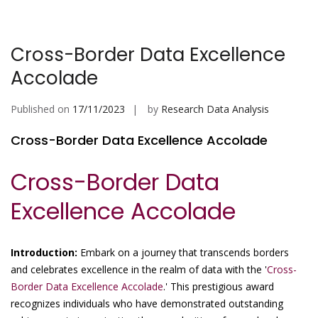
Cross-Border Data Excellence
Accolade
Published on
17/11/2023
by
Research Data Analysis
Cross-Border Data Excellence Accolade
Cross-Border Data
Excellence Accolade
Introduction:
Embark on a journey that transcends borders
and celebrates excellence in the realm of data with the '
Cross-
Border Data Excellence Accolade
.' This prestigious award
recognizes individuals who have demonstrated outstanding