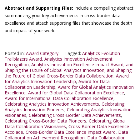
Abstract and Supporting Files:
Include a compelling abstract
summarizing your key achievements in cross-border data
excellence and attach supporting files that showcase the depth
and impact of your work.
Posted in:
Award Category
Tagged:
Analytics Evolution
Trailblazers Award
,
Analytics Innovation Achievement
Recognition
,
Analytics Innovation Excellence Impact Award
,
and
Shaping the Future of Global Analytics Innovation
,
and Shaping
the Future of Global Cross-Border Data Collaboration
,
Award
for Analytics Innovation Leadership
,
Award for Data
Collaboration Leadership
,
Award for Global Analytics Innovation
Excellence
,
Award for Global Data Collaboration Excellence
,
Award for International Data Collaboration Excellence
,
Celebrating Analytics Innovation Achievements
,
Celebrating
Analytics Innovation Pioneers
,
Celebrating Analytics Innovation
Visionaries
,
Celebrating Cross-Border Data Achievements
,
Celebrating Cross-Border Data Pioneers
,
Celebrating Global
Data Collaboration Visionaries
,
Cross-Border Data Excellence
Accolade
,
Cross-Border Data Excellence Impact Award
,
Data
Collaboration Achievement Recognition
,
Data Collaboration