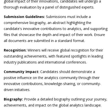
global impact of their innovations, candidates will undergo a
thorough evaluation by a panel of distinguished experts.
Submission Guidelines:
Submissions must include a
comprehensive biography, an abstract highlighting the
candidate's innovative contributions to analytics, and supporting
files that showcase the depth and impact of their work. Ensure
all documents are submitted in a standard format.
Recognition:
Winners will receive global recognition for their
outstanding achievements, with featured spotlights in leading
industry publications and international conferences.
Community Impact:
Candidates should demonstrate a
positive influence on the analytics community through their
innovative contributions, knowledge-sharing, or community-
driven initiatives.
Biography:
Provide a detailed biography outlining your journey,
achievements, and impact on the global analytics landscape.