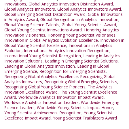
Innovations
,
Global Analytics Innovation Distinction Award
,
Global Analytics Innovators
,
Global Analytics Innovators Award
,
Global Emerging Scientist Distinction Award
,
Global Innovations
in Analytics Award
,
Global Recognition in Analytics Innovation
,
Global Young Science Talents
,
Global Young Scientist Award
,
Global Young Scientist Innovations Award
,
Honoring Analytics
Innovation Visionaries
,
Honoring Young Scientist Visionaries
,
Innovation in Global Analytics Evolution Excellence
,
Innovation in
Global Young Scientist Excellence
,
Innovations in Analytics
Evolution
,
International Analytics Innovation Recognition
,
International Young Scientist Recognition
,
Leading in Analytics
Innovation Solutions
,
Leading in Emerging Scientist Solutions
,
Leading in Global Analytics Innovation
,
Leading in Global
Emerging Science
,
Recognition for Emerging Scientists
,
Recognizing Global Analytics Excellence
,
Recognizing Global
Analytics Innovators
,
Recognizing Global Emerging Scientists
,
Recognizing Global Young Science Pioneers
,
The Analytics
Innovation Excellence Award
,
The Young Scientist Excellence
Award
,
Worldwide Analytics Innovation Impact Award
,
Worldwide Analytics Innovation Leaders
,
Worldwide Emerging
Science Leaders
,
Worldwide Young Scientist Impact Honor
,
Young Scientist Achievement Recognition
,
Young Scientist
Excellence Impact Award
,
Young Scientist Trailblazers Award