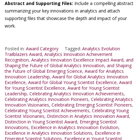
Abstract and Supporting Files:
Include a compelling abstract
summarizing your key innovations in analytics and attach
supporting files that showcase the depth and impact of your
work.
Posted in:
Award Category
Tagged:
Analytics Evolution
Trailblazers Award
,
Analytics Innovation Achievement
Recognition
,
Analytics Innovation Excellence Impact Award
,
and
Shaping the Future of Global Analytics Innovation
,
and Shaping
the Future of Global Emerging Science
,
Award for Analytics
Innovation Leadership
,
Award for Global Analytics Innovation
Excellence
,
Award for Global Young Scientist Excellence
,
Award
for Young Scientist Excellence
,
Award for Young Scientist
Leadership
,
Celebrating Analytics Innovation Achievements
,
Celebrating Analytics Innovation Pioneers
,
Celebrating Analytics
Innovation Visionaries
,
Celebrating Emerging Scientist Pioneers
,
Celebrating Young Scientist Achievements
,
Celebrating Young
Scientist Visionaries
,
Distinction in Analytics Innovation Award
,
Distinction in Young Scientist Award
,
Emerging Scientist
Innovations
,
Excellence in Analytics Innovation Evolution
,
Excellence in Analytics Innovation Solutions
,
Excellence in
Emerging Scientist Solutions
,
Excellence in Young Scientist