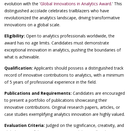
evolution with the '
Global Innovations in Analytics Award
.' This
distinguished accolade celebrates trailblazers who have
revolutionized the analytics landscape, driving transformative
innovations on a global scale.
Eligibility:
Open to analytics professionals worldwide, the
award has no age limits. Candidates must demonstrate
exceptional innovation in analytics, pushing the boundaries of
what is achievable.
Qualification:
Applicants should possess a distinguished track
record of innovative contributions to analytics, with a minimum
of 5 years of professional experience in the field.
Publications and Requirements:
Candidates are encouraged
to present a portfolio of publications showcasing their
innovative contributions. Original research papers, articles, or
case studies exemplifying analytics innovation are highly valued.
Evaluation Criteria:
Judged on the significance, creativity, and