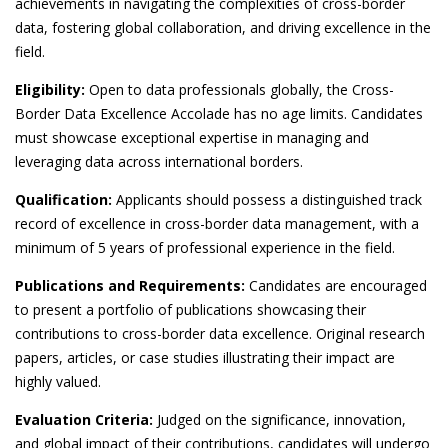
achievements in navigating the complexities of cross-border
data, fostering global collaboration, and driving excellence in the
field.
Eligibility:
Open to data professionals globally, the Cross-
Border Data Excellence Accolade has no age limits. Candidates
must showcase exceptional expertise in managing and
leveraging data across international borders.
Qualification:
Applicants should possess a distinguished track
record of excellence in cross-border data management, with a
minimum of 5 years of professional experience in the field.
Publications and Requirements:
Candidates are encouraged
to present a portfolio of publications showcasing their
contributions to cross-border data excellence. Original research
papers, articles, or case studies illustrating their impact are
highly valued.
Evaluation Criteria:
Judged on the significance, innovation,
and global impact of their contributions, candidates will undergo