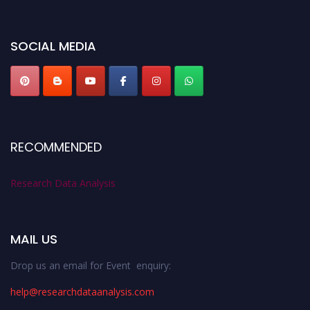
miss this chance to showcase your work on a global platform. Apply now at
researchdataanalysis.com
SOCIAL MEDIA
RECOMMENDED
Research Data Analysis
MAIL US
Drop us an email for Event enquiry:
help@researchdataanalysis.com