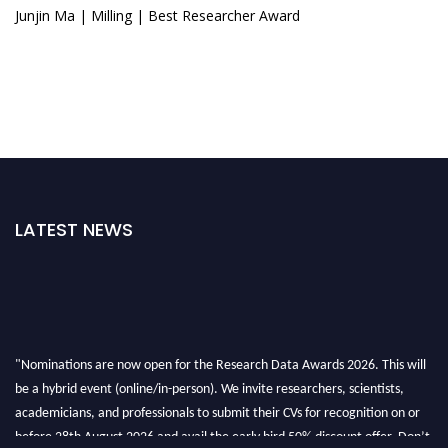
Junjin Ma | Milling | Best Researcher Award
LATEST NEWS
"Nominations are now open for the Research Data Awards 2026. This will
be a hybrid event (online/in-person). We invite researchers, scientists,
academicians, and professionals to submit their CVs for recognition on or
before 28th August 2026 and avail the early bird 50% discount offer. Don’t