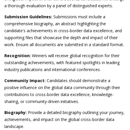
a thorough evaluation by a panel of distinguished experts.
Submission Guidelines:
Submissions must include a
comprehensive biography, an abstract highlighting the
candidate's achievements in cross-border data excellence, and
supporting files that showcase the depth and impact of their
work. Ensure all documents are submitted in a standard format.
Recognition:
Winners will receive global recognition for their
outstanding achievements, with featured spotlights in leading
industry publications and international conferences.
Community Impact:
Candidates should demonstrate a
positive influence on the global data community through their
contributions to cross-border data excellence, knowledge-
sharing, or community-driven initiatives.
Biography:
Provide a detailed biography outlining your journey,
achievements, and impact on the global cross-border data
landscape.