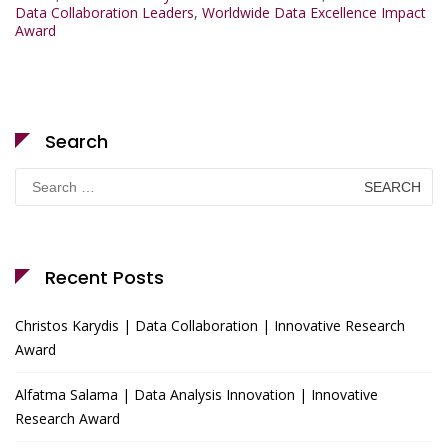
Data Collaboration Leaders
,
Worldwide Data Excellence Impact
Award
Search
Search
for:
Recent Posts
Christos Karydis | Data Collaboration | Innovative Research
Award
Alfatma Salama | Data Analysis Innovation | Innovative
Research Award