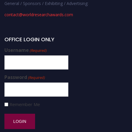
General / Sponsors / Exhibiting / Advertising:
contact@worldresearchawards.com
OFFICE LOGIN ONLY
Username
(Required)
Password
(Required)
Remember Me