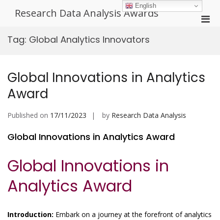
Skip
English
Research Data Analysis Awards
to
Pri
content
Men
Tag:
Global Analytics Innovators
for
Mobi
Global Innovations in Analytics
Award
Published on
17/11/2023
by
Research Data Analysis
Global Innovations in Analytics Award
Global Innovations in
Analytics Award
Introduction:
Embark on a journey at the forefront of analytics