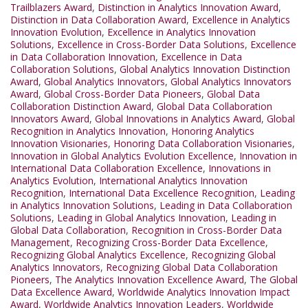
Trailblazers Award
,
Distinction in Analytics Innovation Award
,
Distinction in Data Collaboration Award
,
Excellence in Analytics
Innovation Evolution
,
Excellence in Analytics Innovation
Solutions
,
Excellence in Cross-Border Data Solutions
,
Excellence
in Data Collaboration Innovation
,
Excellence in Data
Collaboration Solutions
,
Global Analytics Innovation Distinction
Award
,
Global Analytics Innovators
,
Global Analytics Innovators
Award
,
Global Cross-Border Data Pioneers
,
Global Data
Collaboration Distinction Award
,
Global Data Collaboration
Innovators Award
,
Global Innovations in Analytics Award
,
Global
Recognition in Analytics Innovation
,
Honoring Analytics
Innovation Visionaries
,
Honoring Data Collaboration Visionaries
,
Innovation in Global Analytics Evolution Excellence
,
Innovation in
International Data Collaboration Excellence
,
Innovations in
Analytics Evolution
,
International Analytics Innovation
Recognition
,
International Data Excellence Recognition
,
Leading
in Analytics Innovation Solutions
,
Leading in Data Collaboration
Solutions
,
Leading in Global Analytics Innovation
,
Leading in
Global Data Collaboration
,
Recognition in Cross-Border Data
Management
,
Recognizing Cross-Border Data Excellence
,
Recognizing Global Analytics Excellence
,
Recognizing Global
Analytics Innovators
,
Recognizing Global Data Collaboration
Pioneers
,
The Analytics Innovation Excellence Award
,
The Global
Data Excellence Award
,
Worldwide Analytics Innovation Impact
Award
,
Worldwide Analytics Innovation Leaders
,
Worldwide