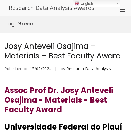
Skip
English
Research Data Analysis Awards
to
Pri
content
Men
Tag:
Green
for
Mobi
Josy Anteveli Osajima –
Materials – Best Faculty Award
Published on
15/02/2024
by
Research Data Analysis
Assoc Prof Dr. Josy Anteveli
Osajima - Materials - Best
Faculty Award
Universidade Federal do Piauí