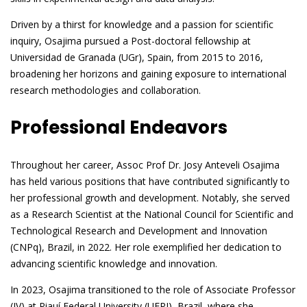
Driven by a thirst for knowledge and a passion for scientific
inquiry, Osajima pursued a Post-doctoral fellowship at
Universidad de Granada (UGr), Spain, from 2015 to 2016,
broadening her horizons and gaining exposure to international
research methodologies and collaboration.
Professional Endeavors
Throughout her career, Assoc Prof Dr. Josy Anteveli Osajima
has held various positions that have contributed significantly to
her professional growth and development. Notably, she served
as a Research Scientist at the National Council for Scientific and
Technological Research and Development and Innovation
(CNPq), Brazil, in 2022. Her role exemplified her dedication to
advancing scientific knowledge and innovation.
In 2023, Osajima transitioned to the role of Associate Professor
(IV) at Piauí Federal University (UFPI), Brazil, where she