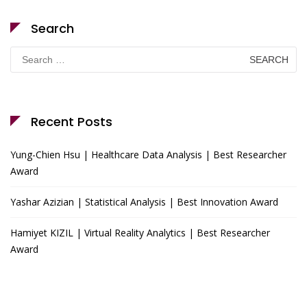
Search
Search
for:
Recent Posts
Yung-Chien Hsu | Healthcare Data Analysis | Best Researcher
Award
Yashar Azizian | Statistical Analysis | Best Innovation Award
Hamiyet KIZIL | Virtual Reality Analytics | Best Researcher
Award