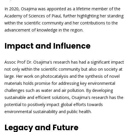
In 2020, Osajima was appointed as a lifetime member of the
Academy of Sciences of Piauí, further highlighting her standing
within the scientific community and her contributions to the
advancement of knowledge in the region.
Impact and Influence
Assoc Prof Dr. Osajima's research has had a significant impact
not only within the scientific community but also on society at
large. Her work on photocatalysis and the synthesis of novel
materials holds promise for addressing key environmental
challenges such as water and air pollution. By developing
sustainable and efficient solutions, Osajima's research has the
potential to positively impact global efforts towards
environmental sustainability and public health.
Legacy and Future