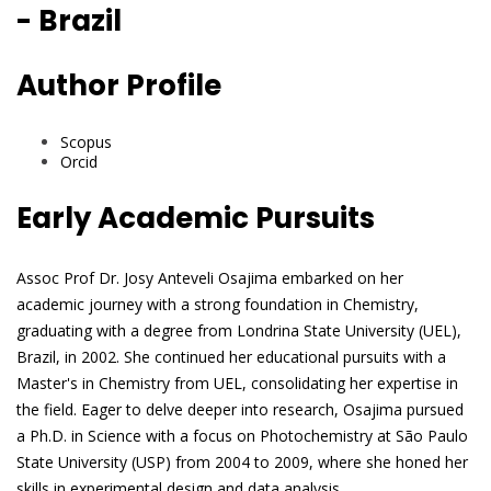
- Brazil
Author Profile
Scopus
Orcid
Early Academic Pursuits
Assoc Prof Dr. Josy Anteveli Osajima embarked on her
academic journey with a strong foundation in Chemistry,
graduating with a degree from Londrina State University (UEL),
Brazil, in 2002. She continued her educational pursuits with a
Master's in Chemistry from UEL, consolidating her expertise in
the field. Eager to delve deeper into research, Osajima pursued
a Ph.D. in Science with a focus on Photochemistry at São Paulo
State University (USP) from 2004 to 2009, where she honed her
skills in experimental design and data analysis.