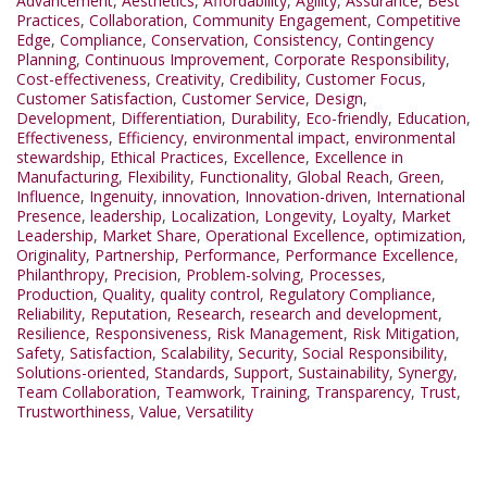
Advancement
,
Aesthetics
,
Affordability
,
Agility
,
Assurance
,
Best
Practices
,
Collaboration
,
Community Engagement
,
Competitive
Edge
,
Compliance
,
Conservation
,
Consistency
,
Contingency
Planning
,
Continuous Improvement
,
Corporate Responsibility
,
Cost-effectiveness
,
Creativity
,
Credibility
,
Customer Focus
,
Customer Satisfaction
,
Customer Service
,
Design
,
Development
,
Differentiation
,
Durability
,
Eco-friendly
,
Education
,
Effectiveness
,
Efficiency
,
environmental impact
,
environmental
stewardship
,
Ethical Practices
,
Excellence
,
Excellence in
Manufacturing
,
Flexibility
,
Functionality
,
Global Reach
,
Green
,
Influence
,
Ingenuity
,
innovation
,
Innovation-driven
,
International
Presence
,
leadership
,
Localization
,
Longevity
,
Loyalty
,
Market
Leadership
,
Market Share
,
Operational Excellence
,
optimization
,
Originality
,
Partnership
,
Performance
,
Performance Excellence
,
Philanthropy
,
Precision
,
Problem-solving
,
Processes
,
Production
,
Quality
,
quality control
,
Regulatory Compliance
,
Reliability
,
Reputation
,
Research
,
research and development
,
Resilience
,
Responsiveness
,
Risk Management
,
Risk Mitigation
,
Safety
,
Satisfaction
,
Scalability
,
Security
,
Social Responsibility
,
Solutions-oriented
,
Standards
,
Support
,
Sustainability
,
Synergy
,
Team Collaboration
,
Teamwork
,
Training
,
Transparency
,
Trust
,
Trustworthiness
,
Value
,
Versatility