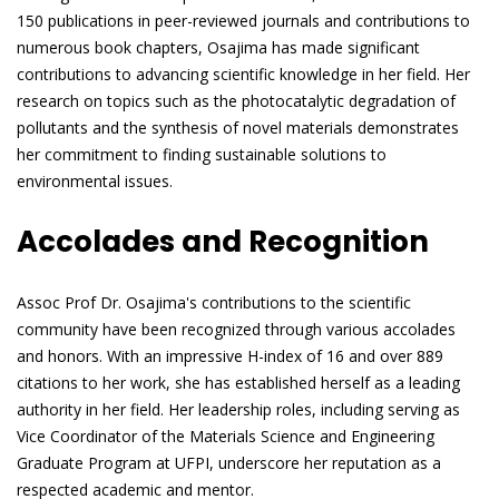
150 publications in peer-reviewed journals and contributions to
numerous book chapters, Osajima has made significant
contributions to advancing scientific knowledge in her field. Her
research on topics such as the photocatalytic degradation of
pollutants and the synthesis of novel materials demonstrates
her commitment to finding sustainable solutions to
environmental issues.
Accolades and Recognition
Assoc Prof Dr. Osajima's contributions to the scientific
community have been recognized through various accolades
and honors. With an impressive H-index of 16 and over 889
citations to her work, she has established herself as a leading
authority in her field. Her leadership roles, including serving as
Vice Coordinator of the Materials Science and Engineering
Graduate Program at UFPI, underscore her reputation as a
respected academic and mentor.