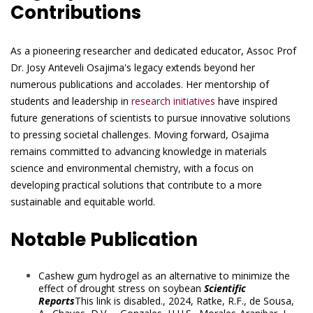
Contributions
As a pioneering researcher and dedicated educator, Assoc Prof
Dr. Josy Anteveli Osajima's legacy extends beyond her
numerous publications and accolades. Her mentorship of
students and leadership in
research initiatives
have inspired
future generations of scientists to pursue innovative solutions
to pressing societal challenges. Moving forward, Osajima
remains committed to advancing knowledge in materials
science and environmental chemistry, with a focus on
developing practical solutions that contribute to a more
sustainable and equitable world.
Notable Publication
Cashew gum hydrogel as an alternative to minimize the
effect of drought stress on soybean
Scientific
Reports
This link is disabled.
, 2024,
Ratke, R.F.
,
de Sousa,