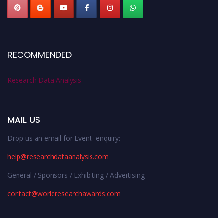
RECOMMENDED
Research Data Analysis
MAIL US
Drop us an email for Event enquiry:
help@researchdataanalysis.com
General / Sponsors / Exhibiting / Advertising:
contact@worldresearchawards.com