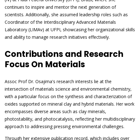
continues to inspire and mentor the next generation of
scientists. Additionally, she assumed leadership roles such as
Coordinator of the Interdisciplinary Advanced Materials
Laboratory (LIMAv) at UFPI, showcasing her organizational skills
and ability to manage research initiatives effectively.
Contributions and Research
Focus On Materials
Assoc Prof Dr. Osajima's research interests lie at the
intersection of materials science and environmental chemistry,
with a particular focus on the synthesis and characterization of
oxides supported on mineral clay and hybrid materials. Her work
encompasses diverse areas such as clay minerals,
photostability, and photocatalysis, reflecting her multidisciplinary
approach to addressing pressing environmental challenges.
Through her extensive publication record, which includes over