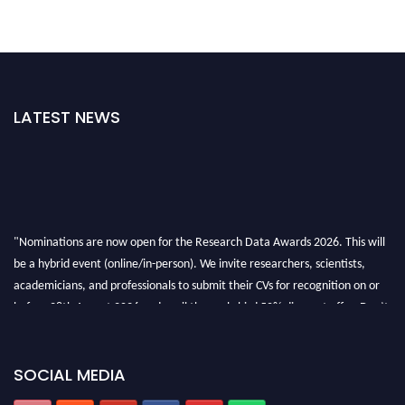
LATEST NEWS
"Nominations are now open for the Research Data Awards 2026. This will
be a hybrid event (online/in-person). We invite researchers, scientists,
academicians, and professionals to submit their CVs for recognition on or
before 28th August 2026 and avail the early bird 50% discount offer. Don’t
miss this chance to showcase your work on a global platform. Apply now at
researchdataanalysis.com
SOCIAL MEDIA