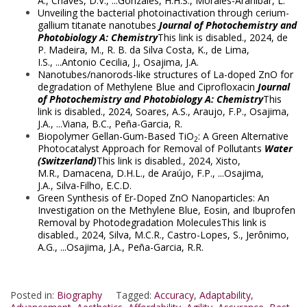
A.
,
Chaves, D.V.
, ...
Gonzales, H.H.S.
,
Morales-Aranibar, L.
Unveiling the bacterial photoinactivation through cerium-
gallium titanate nanotubes
Journal of Photochemistry and
Photobiology A: Chemistry
This link is disabled.
, 2024,
de
P. Madeira, M.
,
R. B. da Silva Costa, K.
,
de Lima,
I.S.
, ...
Antonio Cecilia, J.
,
Osajima, J.A.
Nanotubes/nanorods-like structures of La-doped ZnO for
degradation of Methylene Blue and Ciprofloxacin
Journal
of Photochemistry and Photobiology A: Chemistry
This
link is disabled.
, 2024,
Soares, A.S.
,
Araujo, F.P.
,
Osajima,
J.A.
, ...
Viana, B.C.
,
Peña-Garcia, R.
Biopolymer Gellan-Gum-Based TiO
: A Green Alternative
2
Photocatalyst Approach for Removal of Pollutants
Water
(Switzerland)
This link is disabled.
, 2024,
Xisto,
M.R.
,
Damacena, D.H.L.
,
de Araújo, F.P.
, ...
Osajima,
J.A.
,
Silva-Filho, E.C.D.
Green Synthesis of Er-Doped ZnO Nanoparticles: An
Investigation on the Methylene Blue, Eosin, and Ibuprofen
Removal by Photodegradation MoleculesThis link is
disabled., 2024, Silva, M.C.R., Castro-Lopes, S., Jerônimo,
A.G., ...Osajima, J.A., Peña-Garcia, R.R.
Posted in:
Biography
Tagged:
Accuracy
,
Adaptability
,