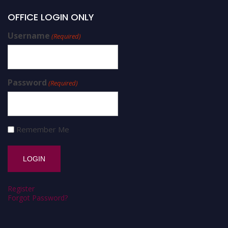
OFFICE LOGIN ONLY
Username
(Required)
Password
(Required)
Remember Me
Register
Forgot Password?