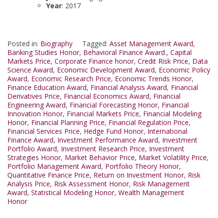
Year
: 2017
Posted in:
Biography
Tagged:
Asset Management Award
,
Banking Studies Honor
,
Behavioral Finance Award.
,
Capital
Markets Price
,
Corporate Finance honor
,
Credit Risk Price
,
Data
Science Award
,
Economic Development Award
,
Economic Policy
Award
,
Economic Research Price
,
Economic Trends Honor
,
Finance Education Award
,
Financial Analysis Award
,
Financial
Derivatives Price
,
Financial Economics Award
,
Financial
Engineering Award
,
Financial Forecasting Honor
,
Financial
Innovation Honor
,
Financial Markets Price
,
Financial Modeling
Honor
,
Financial Planning Price
,
Financial Regulation Price
,
Financial Services Price
,
Hedge Fund Honor
,
International
Finance Award
,
Investment Performance Award
,
Investment
Portfolio Award
,
Investment Research Price
,
Investment
Strategies Honor
,
Market Behavior Price
,
Market Volatility Price
,
Portfolio Management Award
,
Portfolio Theory Honor
,
Quantitative Finance Price
,
Return on Investment Honor
,
Risk
Analysis Price
,
Risk Assessment Honor
,
Risk Management
Award
,
Statistical Modeling Honor
,
Wealth Management
Honor