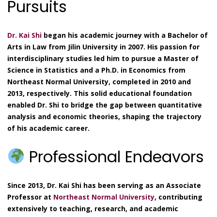
Pursuits
Dr. Kai Shi
began his academic journey with a Bachelor of
Arts in Law from Jilin University in 2007. His passion for
interdisciplinary studies led him to pursue a Master of
Science in Statistics and a Ph.D. in Economics from
Northeast Normal University, completed in 2010 and
2013, respectively. This solid educational foundation
enabled Dr. Shi to bridge the gap between quantitative
analysis and economic theories, shaping the trajectory
of his academic career.
Professional Endeavors
Since 2013, Dr. Kai Shi has been serving as an Associate
Professor at
Northeast Normal University
, contributing
extensively to teaching, research, and academic