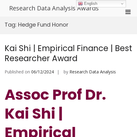
Skip
English
Research Data Analysis Awards
to
Pri
content
Men
Tag:
Hedge Fund Honor
for
Mobi
Kai Shi | Empirical Finance | Best
Researcher Award
Published on
06/12/2024
by
Research Data Analysis
Assoc Prof Dr.
Kai Shi |
Empirical