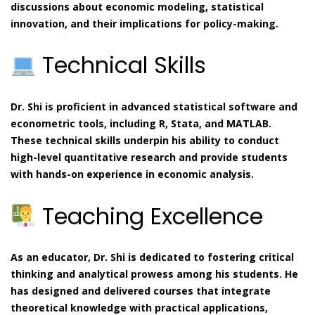
discussions about economic modeling, statistical
innovation, and their implications for policy-making.
Technical Skills
Dr. Shi is proficient in advanced statistical software and
econometric tools, including R, Stata, and MATLAB.
These technical skills underpin his ability to conduct
high-level quantitative research and provide students
with hands-on experience in economic analysis.
Teaching Excellence
As an educator, Dr. Shi is dedicated to fostering critical
thinking and analytical prowess among his students. He
has designed and delivered courses that integrate
theoretical knowledge with practical applications,