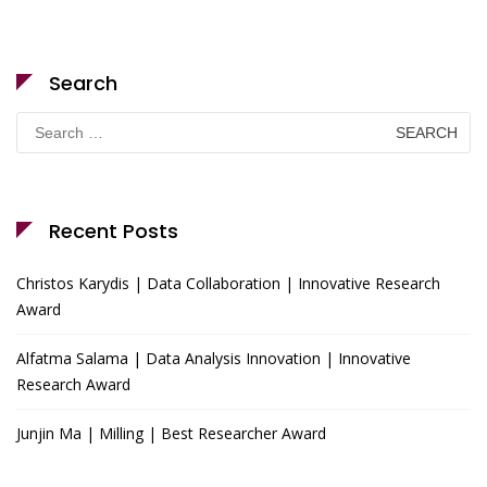
Search
Search
for:
Recent Posts
Christos Karydis | Data Collaboration | Innovative Research
Award
Alfatma Salama | Data Analysis Innovation | Innovative
Research Award
Junjin Ma | Milling | Best Researcher Award