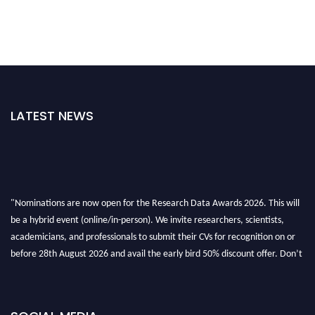
LATEST NEWS
"Nominations are now open for the Research Data Awards 2026. This will
be a hybrid event (online/in-person). We invite researchers, scientists,
academicians, and professionals to submit their CVs for recognition on or
before 28th August 2026 and avail the early bird 50% discount offer. Don’t
miss this chance to showcase your work on a global platform. Apply now at
researchdataanalysis.com