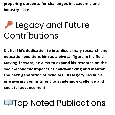
preparing students for challenges in academia and
industry alike.
Legacy and Future
Contributions
Dr. Kai Shi’s dedication to interdisciplinary research and
education positions him as a pivotal figure in his field.
Moving forward, he aims to expand his research on the
socio-economic impacts of policy-making and mentor
the next generation of scholars. His legacy lies in his
unwavering commitment to academic excellence and
societal advancement.
Top Noted Publications