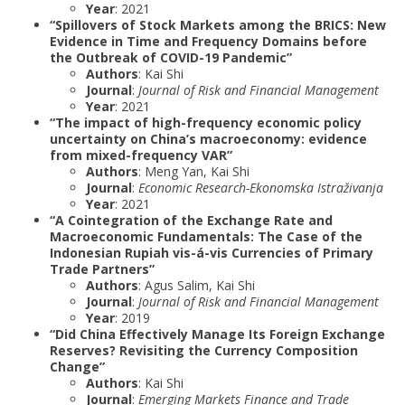
Year
: 2021
“Spillovers of Stock Markets among the BRICS: New
Evidence in Time and Frequency Domains before
the Outbreak of COVID-19 Pandemic”
Authors
: Kai Shi
Journal
:
Journal of Risk and Financial Management
Year
: 2021
“The impact of high-frequency economic policy
uncertainty on China’s macroeconomy: evidence
from mixed-frequency VAR”
Authors
: Meng Yan, Kai Shi
Journal
:
Economic Research-Ekonomska Istraživanja
Year
: 2021
“A Cointegration of the Exchange Rate and
Macroeconomic Fundamentals: The Case of the
Indonesian Rupiah vis-á-vis Currencies of Primary
Trade Partners”
Authors
: Agus Salim, Kai Shi
Journal
:
Journal of Risk and Financial Management
Year
: 2019
“Did China Effectively Manage Its Foreign Exchange
Reserves? Revisiting the Currency Composition
Change”
Authors
: Kai Shi
Journal
:
Emerging Markets Finance and Trade