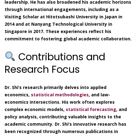
leadership. He has also broadened his academic horizons
through international engagements, including as a
Visiting Scholar at Hitotsubashi University in Japan in
2014 and at Nanyang Technological University in
Singapore in 2017. These experiences reflect his
commitment to fostering global academic collaboration.
Contributions and
Research Focus
Dr. Shi’s research primarily delves into applied
economics,
statistical methodologies
, and law-
economics intersections. His work often explores
complex economic models,
statistical forecasting
, and
policy analysis, contributing valuable insights to the
academic community. Dr. Shi’s innovative research has
been recognized through numerous publications in