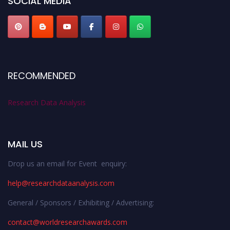
SOCIAL MEDIA
RECOMMENDED
Research Data Analysis
MAIL US
Drop us an email for Event enquiry:
help@researchdataanalysis.com
General / Sponsors / Exhibiting / Advertising:
contact@worldresearchawards.com