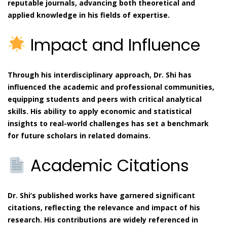
reputable journals, advancing both theoretical and
applied knowledge in his fields of expertise.
Impact and Influence
Through his interdisciplinary approach, Dr. Shi has
influenced the academic and professional communities,
equipping students and peers with critical analytical
skills. His ability to apply economic and statistical
insights to real-world challenges has set a benchmark
for future scholars in related domains.
Academic Citations
Dr. Shi’s published works have garnered significant
citations, reflecting the relevance and impact of his
research. His contributions are widely referenced in