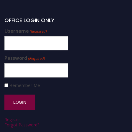
OFFICE LOGIN ONLY
Username
(Required)
Password
(Required)
Remember Me
Register
Forgot Password?