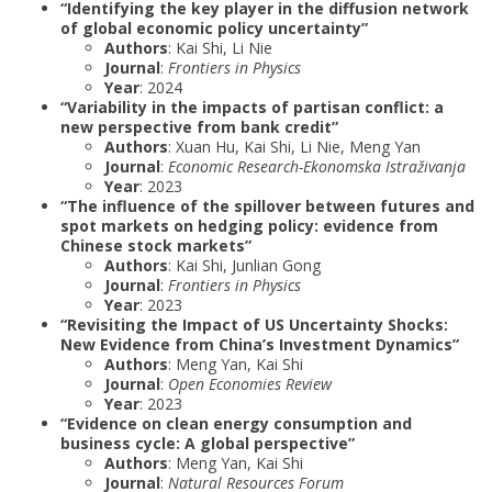
“Identifying the key player in the diffusion network
of global economic policy uncertainty”
Authors
: Kai Shi, Li Nie
Journal
:
Frontiers in Physics
Year
: 2024
“Variability in the impacts of partisan conflict: a
new perspective from bank credit”
Authors
: Xuan Hu, Kai Shi, Li Nie, Meng Yan
Journal
:
Economic Research-Ekonomska Istraživanja
Year
: 2023
“The influence of the spillover between futures and
spot markets on hedging policy: evidence from
Chinese stock markets”
Authors
: Kai Shi, Junlian Gong
Journal
:
Frontiers in Physics
Year
: 2023
“Revisiting the Impact of US Uncertainty Shocks:
New Evidence from China’s Investment Dynamics”
Authors
: Meng Yan, Kai Shi
Journal
:
Open Economies Review
Year
: 2023
“Evidence on clean energy consumption and
business cycle: A global perspective”
Authors
: Meng Yan, Kai Shi
Journal
:
Natural Resources Forum