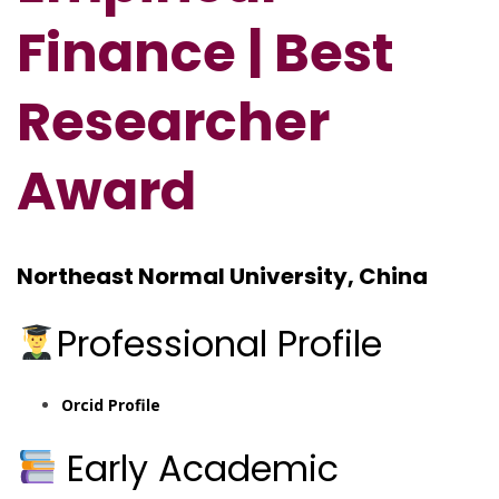
Finance | Best
Researcher
Award
Northeast Normal University, China
Professional Profile
Orcid Profile
Early Academic