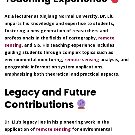
As a lecturer at Xinjiang Normal University, Dr. Liu
imparts his knowledge and expertise to students,
fostering a new generation of researchers and
professionals in the fields of cartography,
remote
sensing
, and GIS. His teaching experience includes
guiding students through complex topics such as
environmental monitoring,
remote sensing
analysis, and
geographic information system applications,
emphasizing both theoretical and practical aspects.
Legacy and Future
Contributions
Dr. Liu’s legacy lies in his pioneering work in the
application of
remote sensing
for environmental