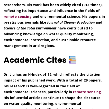
researchers. His work has been widely cited (913 times),
reflecting its importance and influence in the fields of
remote sensing
and environmental science. His papers in
prestigious journals like
Journal of Cleaner Production
and
Science of the Total Environment
have contributed to
advancing knowledge on water quality monitoring,
environmental protection, and sustainable resource
management in arid regions.
Academic Cites
Dr. Liu has an H-Index of 16, which reflects the citation
impact of his published work. With a total of 29 papers,
his research is well-regarded in the field of
environmental sciences, particularly in
remote sensing
.
His influential articles continue to shape the discourse
on water quality monitoring, environmental