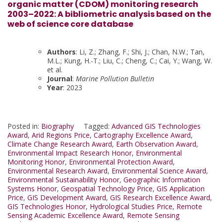
organic matter (CDOM) monitoring research
2003–2022: A bibliometric analysis based on the
web of science core database
Authors
: Li, Z.; Zhang, F.; Shi, J.; Chan, N.W.; Tan,
M.L.; Kung, H.-T.; Liu, C.; Cheng, C.; Cai, Y.; Wang, W.
et al.
Journal
:
Marine Pollution Bulletin
Year
: 2023
Posted in:
Biography
Tagged:
Advanced GIS Technologies
Award
,
Arid Regions Price
,
Cartography Excellence Award
,
Climate Change Research Award
,
Earth Observation Award
,
Environmental Impact Research Honor
,
Environmental
Monitoring Honor
,
Environmental Protection Award
,
Environmental Research Award
,
Environmental Science Award
,
Environmental Sustainability Honor
,
Geographic Information
Systems Honor
,
Geospatial Technology Price
,
GIS Application
Price
,
GIS Development Award
,
GIS Research Excellence Award
,
GIS Technologies Honor
,
Hydrological Studies Price
,
Remote
Sensing Academic Excellence Award
,
Remote Sensing