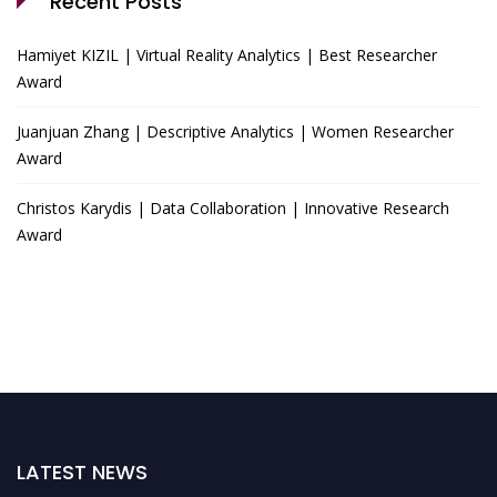
Recent Posts
Hamiyet KIZIL | Virtual Reality Analytics | Best Researcher
Award
Juanjuan Zhang | Descriptive Analytics | Women Researcher
Award
Christos Karydis | Data Collaboration | Innovative Research
Award
LATEST NEWS