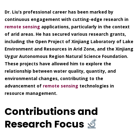
Dr. Liu’s professional career has been marked by
continuous engagement with cutting-edge research in
remote sensing
applications, particularly in the context
of arid areas. He has secured various research grants,
including the Open Project of Xinjiang Laboratory of Lake
Environment and Resources in Arid Zone, and the Xinjiang
Uygur Autonomous Region Natural Science Foundation.
These projects have allowed him to explore the
relationship between water quality, quantity, and
environmental changes, contributing to the
advancement of
remote sensing
technologies in
resource management.
Contributions and
Research Focus