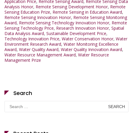
Application Price
,
Remote Sensing Award
,
Remote Sensing Data
Analysis Honor
,
Remote Sensing Development Honor
,
Remote
Sensing Education Prize
,
Remote Sensing in Education Award
,
Remote Sensing Innovation Honor
,
Remote Sensing Monitoring
Award
,
Remote Sensing Technology Innovation Honor
,
Remote
Sensing Technology Price
,
Research Innovation Honor
,
Spatial
Data Analysis Award
,
Sustainable Development Price
,
Technology Innovation Price
,
Water Conservation Honor
,
Water
Environment Research Award
,
Water Monitoring Excellence
Award
,
Water Quality Award
,
Water Quality Innovation Award
,
Water Resource Management Award
,
Water Resource
Management Prize
Search
Search
for: