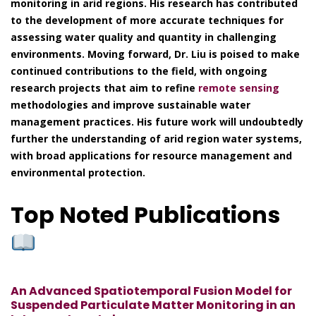
monitoring in arid regions. His research has contributed
to the development of more accurate techniques for
assessing water quality and quantity in challenging
environments. Moving forward, Dr. Liu is poised to make
continued contributions to the field, with ongoing
research projects that aim to refine
remote sensing
methodologies and improve sustainable water
management practices. His future work will undoubtedly
further the understanding of arid region water systems,
with broad applications for resource management and
environmental protection.
Top Noted Publications
An Advanced Spatiotemporal Fusion Model for
Suspended Particulate Matter Monitoring in an