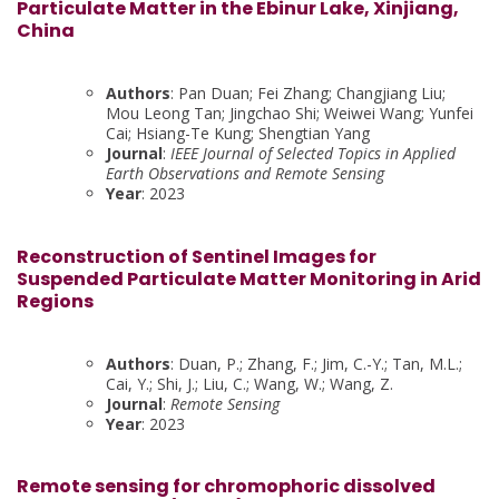
Particulate Matter in the Ebinur Lake, Xinjiang,
China
Authors
: Pan Duan; Fei Zhang; Changjiang Liu;
Mou Leong Tan; Jingchao Shi; Weiwei Wang; Yunfei
Cai; Hsiang-Te Kung; Shengtian Yang
Journal
:
IEEE Journal of Selected Topics in Applied
Earth Observations and Remote Sensing
Year
: 2023
Reconstruction of Sentinel Images for
Suspended Particulate Matter Monitoring in Arid
Regions
Authors
: Duan, P.; Zhang, F.; Jim, C.-Y.; Tan, M.L.;
Cai, Y.; Shi, J.; Liu, C.; Wang, W.; Wang, Z.
Journal
:
Remote Sensing
Year
: 2023
Remote sensing for chromophoric dissolved