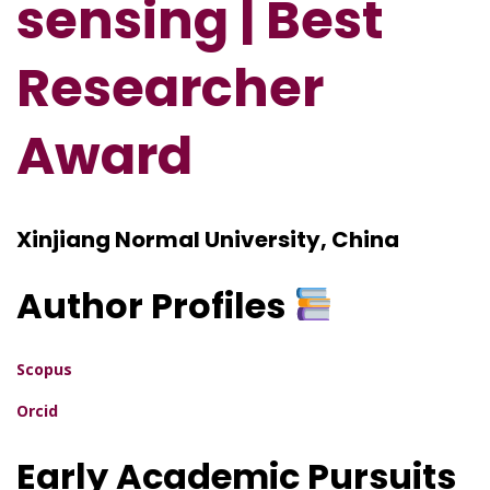
sensing | Best
Researcher
Award
Xinjiang Normal University, China
Author Profiles
Scopus
Orcid
Early Academic Pursuits