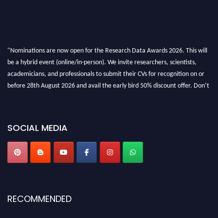
"Nominations are now open for the Research Data Awards 2026. This will
be a hybrid event (online/in-person). We invite researchers, scientists,
academicians, and professionals to submit their CVs for recognition on or
before 28th August 2026 and avail the early bird 50% discount offer. Don’t
miss this chance to showcase your work on a global platform. Apply now at
researchdataanalysis.com
SOCIAL MEDIA
RECOMMENDED