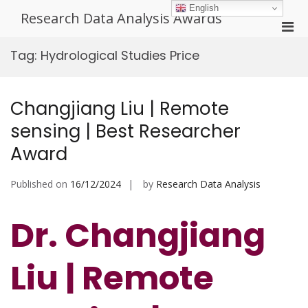
Skip
English
Research Data Analysis Awards
to
Pri
content
Men
Tag:
Hydrological Studies Price
for
Mobi
Changjiang Liu | Remote
sensing | Best Researcher
Award
Published on
16/12/2024
by
Research Data Analysis
Dr. Changjiang
Liu | Remote