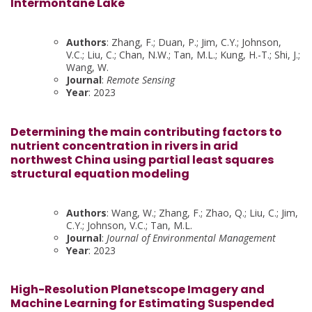
Intermontane Lake
Authors
: Zhang, F.; Duan, P.; Jim, C.Y.; Johnson,
V.C.; Liu, C.; Chan, N.W.; Tan, M.L.; Kung, H.-T.; Shi, J.;
Wang, W.
Journal
:
Remote Sensing
Year
: 2023
Determining the main contributing factors to
nutrient concentration in rivers in arid
northwest China using partial least squares
structural equation modeling
Authors
: Wang, W.; Zhang, F.; Zhao, Q.; Liu, C.; Jim,
C.Y.; Johnson, V.C.; Tan, M.L.
Journal
:
Journal of Environmental Management
Year
: 2023
High-Resolution Planetscope Imagery and
Machine Learning for Estimating Suspended