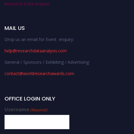
Research Data Analysis
MAIL US
Drop us an email for Event enquiry:
help@researchdataanalysis.com
General / Sponsors / Exhibiting / Advertising:
contact@worldresearchawards.com
OFFICE LOGIN ONLY
Username
(Required)