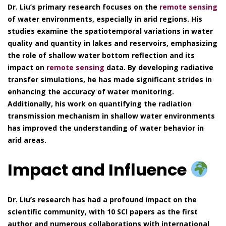
Dr. Liu’s primary research focuses on the
remote sensing
of water environments, especially in arid regions. His
studies examine the spatiotemporal variations in water
quality and quantity in lakes and reservoirs, emphasizing
the role of shallow water bottom reflection and its
impact on
remote sensing
data. By developing radiative
transfer simulations, he has made significant strides in
enhancing the accuracy of water monitoring.
Additionally, his work on quantifying the radiation
transmission mechanism in shallow water environments
has improved the understanding of water behavior in
arid areas.
Impact and Influence
Dr. Liu’s research has had a profound impact on the
scientific community, with 10 SCI papers as the first
author and numerous collaborations with international