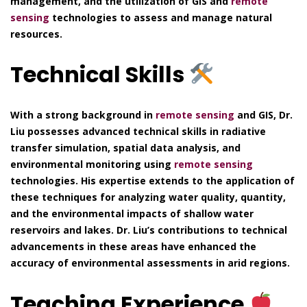
management, and the utilization of GIS and
remote
sensing
technologies to assess and manage natural
resources.
Technical Skills
With a strong background in
remote sensing
and GIS, Dr.
Liu possesses advanced technical skills in radiative
transfer simulation, spatial data analysis, and
environmental monitoring using
remote sensing
technologies. His expertise extends to the application of
these techniques for analyzing water quality, quantity,
and the environmental impacts of shallow water
reservoirs and lakes. Dr. Liu’s contributions to technical
advancements in these areas have enhanced the
accuracy of environmental assessments in arid regions.
Teaching Experience