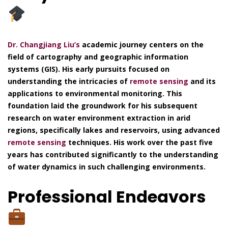
Dr. Changjiang Liu’s
academic journey centers on the
field of cartography and geographic information
systems (GIS). His early pursuits focused on
understanding the intricacies of
remote sensing
and its
applications to environmental monitoring. This
foundation laid the groundwork for his subsequent
research on water environment extraction in arid
regions, specifically lakes and reservoirs, using advanced
remote sensing
techniques. His work over the past five
years has contributed significantly to the understanding
of water dynamics in such challenging environments.
Professional Endeavors