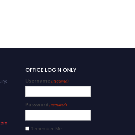
OFFICE LOGIN ONLY
Username
iry:
(Required)
Password
(Required)
.com
Remember Me