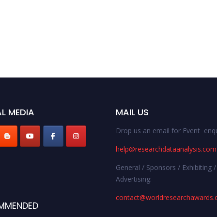
L MEDIA
MAIL US
Drop us an email for Event enqu
help@researchdataanalysis.com
General / Sponsors / Exhibiting /
Advertising:
contact@worldresearchawards
MMENDED