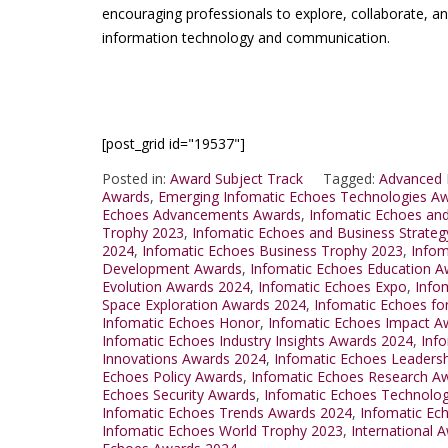
encouraging professionals to explore, collaborate, a
information technology and communication.
[post_grid id="19537"]
Posted in:
Award Subject Track
Tagged:
Advanced 
Awards
,
Emerging Infomatic Echoes Technologies A
Echoes Advancements Awards
,
Infomatic Echoes an
Trophy 2023
,
Infomatic Echoes and Business Strateg
2024
,
Infomatic Echoes Business Trophy 2023
,
Infom
Development Awards
,
Infomatic Echoes Education A
Evolution Awards 2024
,
Infomatic Echoes Expo
,
Info
Space Exploration Awards 2024
,
Infomatic Echoes for
Infomatic Echoes Honor
,
Infomatic Echoes Impact A
Infomatic Echoes Industry Insights Awards 2024
,
Inf
Innovations Awards 2024
,
Infomatic Echoes Leaders
Echoes Policy Awards
,
Infomatic Echoes Research A
Echoes Security Awards
,
Infomatic Echoes Technolo
Infomatic Echoes Trends Awards 2024
,
Infomatic Ec
Infomatic Echoes World Trophy 2023
,
International 