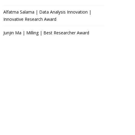
Alfatma Salama | Data Analysis Innovation |
Innovative Research Award
Junjin Ma | Milling | Best Researcher Award