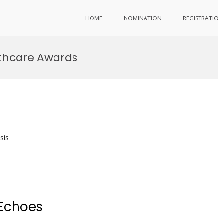
HOME
NOMINATION
REGISTRATI
lthcare Awards
sis
 Echoes