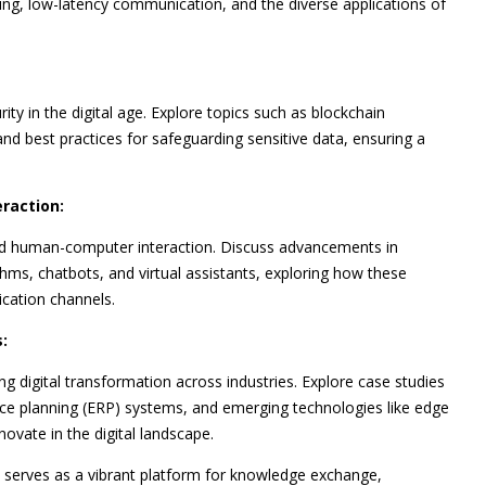
cing, low-latency communication, and the diverse applications of
ty in the digital age. Explore topics such as blockchain
and best practices for safeguarding sensitive data, ensuring a
eraction:
 and human-computer interaction. Discuss advancements in
hms, chatbots, and virtual assistants, exploring how these
cation channels.
:
ing digital transformation across industries. Explore case studies
rce planning (ERP) systems, and emerging technologies like edge
vate in the digital landscape.
, serves as a vibrant platform for knowledge exchange,