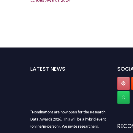
Echoes Awards 2024
LATEST NEWS
SOCIA
"Nominations are now open for the Research
Data Awards 2026. This will be a hybrid event
RECO
(online/in-person). We invite researchers,
scientists, academicians, and professionals to