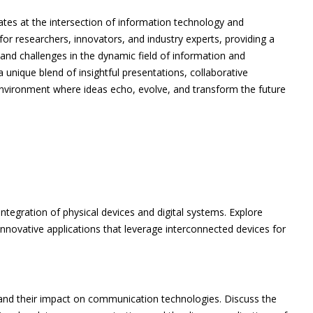
tes at the intersection of information technology and
or researchers, innovators, and industry experts, providing a
 and challenges in the dynamic field of information and
unique blend of insightful presentations, collaborative
nvironment where ideas echo, evolve, and transform the future
ntegration of physical devices and digital systems. Explore
 innovative applications that leverage interconnected devices for
 and their impact on communication technologies. Discuss the