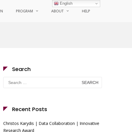
English
ON
PROGRAM
ABOUT
HELP
Search
Search
for:
Recent Posts
Christos Karydis | Data Collaboration | Innovative
Research Award