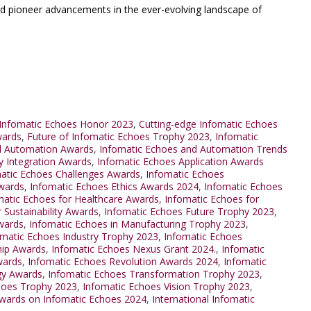
nd pioneer advancements in the ever-evolving landscape of
Infomatic Echoes Honor 2023
,
Cutting-edge Infomatic Echoes
wards
,
Future of Infomatic Echoes Trophy 2023
,
Infomatic
d Automation Awards
,
Infomatic Echoes and Automation Trends
y Integration Awards
,
Infomatic Echoes Application Awards
atic Echoes Challenges Awards
,
Infomatic Echoes
wards
,
Infomatic Echoes Ethics Awards 2024
,
Infomatic Echoes
matic Echoes for Healthcare Awards
,
Infomatic Echoes for
 Sustainability Awards
,
Infomatic Echoes Future Trophy 2023
,
wards
,
Infomatic Echoes in Manufacturing Trophy 2023
,
omatic Echoes Industry Trophy 2023
,
Infomatic Echoes
hip Awards
,
Infomatic Echoes Nexus Grant 2024.
,
Infomatic
wards
,
Infomatic Echoes Revolution Awards 2024
,
Infomatic
gy Awards
,
Infomatic Echoes Transformation Trophy 2023
,
hoes Trophy 2023
,
Infomatic Echoes Vision Trophy 2023
,
Awards on Infomatic Echoes 2024
,
International Infomatic