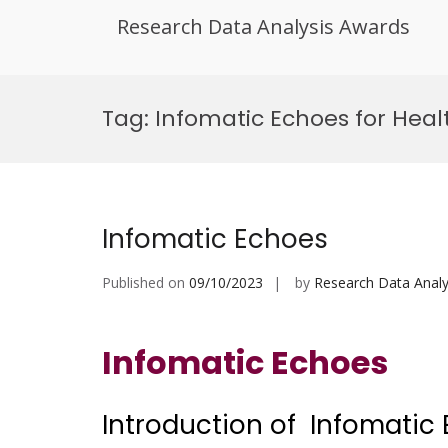
Research Data Analysis Awards
Skip
to
Tag:
Infomatic Echoes for Hea
content
Infomatic Echoes
Published on
09/10/2023
by
Research Data Analy
Infomatic Echoes
Introduction of Infomatic