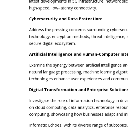
latest developments in 5G infrastructure, network sli
high-speed, low-latency connectivity.
Cybersecurity and Data Protection:
Address the pressing concerns surrounding cybersecuri
technology, encryption methods, threat intelligence, 
secure digital ecosystem.
Artificial Intelligence and Human-Computer Int
Examine the synergy between artificial intelligence
natural language processing, machine learning algorit
technologies enhance user experiences and communi
Digital Transformation and Enterprise Solutions
Investigate the role of information technology in driv
on cloud computing, data analytics, enterprise resou
computing, showcasing how businesses adapt and inno
Infomatic Echoes, with its diverse range of subtopics