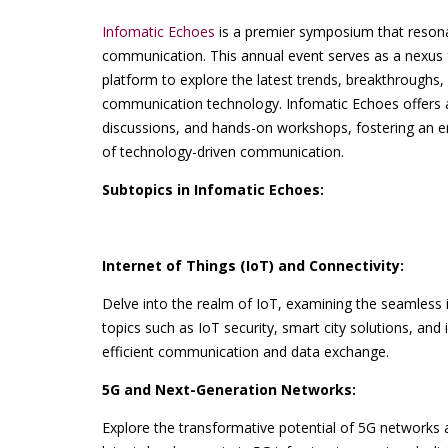
Infomatic Echoes
is a premier symposium that resona
communication. This annual event serves as a nexus f
platform to explore the latest trends, breakthroughs,
communication technology. Infomatic Echoes offers a 
discussions, and hands-on workshops, fostering an e
of technology-driven communication.
Subtopics in Infomatic Echoes:
Internet of Things (IoT) and Connectivity:
Delve into the realm of IoT, examining the seamless i
topics such as IoT security, smart city solutions, and
efficient communication and data exchange.
5G and Next-Generation Networks:
Explore the transformative potential of 5G networks