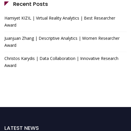
Recent Posts
Hamiyet KIZIL | Virtual Reality Analytics | Best Researcher
Award
Juanjuan Zhang | Descriptive Analytics | Women Researcher
Award
Christos Karydis | Data Collaboration | Innovative Research
Award
LATEST NEWS