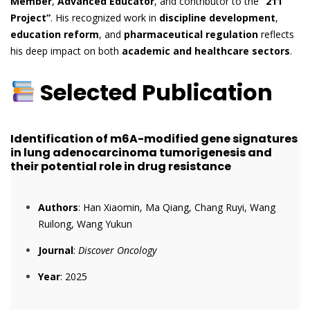
Member
,
Advanced Educator
, and contributor to the
“211
Project”
. His recognized work in
discipline development
,
education reform
, and
pharmaceutical regulation
reflects
his deep impact on both
academic and healthcare sectors
.
Selected Publication
Identification of m6A-modified gene signatures
in lung adenocarcinoma tumorigenesis and
their potential role in drug resistance
Authors
: Han Xiaomin, Ma Qiang, Chang Ruyi, Wang
Ruilong, Wang Yukun
Journal
:
Discover Oncology
Year
: 2025