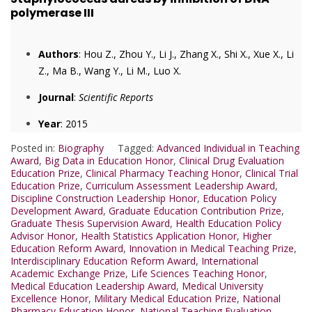
polymerase III
Authors
: Hou Z., Zhou Y., Li J., Zhang X., Shi X., Xue X., Li
Z., Ma B., Wang Y., Li M., Luo X.
Journal
:
Scientific Reports
Year
: 2015
Posted in:
Biography
Tagged:
Advanced Individual in Teaching
Award
,
Big Data in Education Honor
,
Clinical Drug Evaluation
Education Prize
,
Clinical Pharmacy Teaching Honor
,
Clinical Trial
Education Prize
,
Curriculum Assessment Leadership Award
,
Discipline Construction Leadership Honor
,
Education Policy
Development Award
,
Graduate Education Contribution Prize
,
Graduate Thesis Supervision Award
,
Health Education Policy
Advisor Honor
,
Health Statistics Application Honor
,
Higher
Education Reform Award
,
Innovation in Medical Teaching Prize
,
Interdisciplinary Education Reform Award
,
International
Academic Exchange Prize
,
Life Sciences Teaching Honor
,
Medical Education Leadership Award
,
Medical University
Excellence Honor
,
Military Medical Education Prize
,
National
Pharmacy Education Honor
,
National Teaching Evaluation