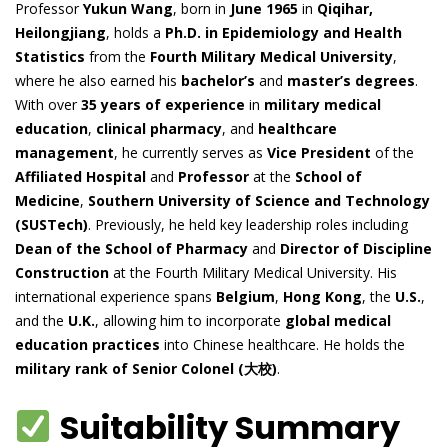
Professor
Yukun Wang
, born in
June 1965
in
Qiqihar,
Heilongjiang
, holds a
Ph.D. in Epidemiology and Health
Statistics
from the
Fourth Military Medical University
,
where he also earned his
bachelor’s
and
master’s degrees
.
With over
35 years of experience
in
military medical
education
,
clinical pharmacy
, and
healthcare
management
, he currently serves as
Vice President
of the
Affiliated Hospital
and
Professor
at the
School of
Medicine
,
Southern University of Science and Technology
(SUSTech)
. Previously, he held key leadership roles including
Dean of the School of Pharmacy
and
Director of Discipline
Construction
at the Fourth Military Medical University. His
international experience spans
Belgium
,
Hong Kong
, the
U.S.
,
and the
U.K.
, allowing him to incorporate
global medical
education practices
into Chinese healthcare. He holds the
military rank of Senior Colonel (大校)
.
Suitability Summary