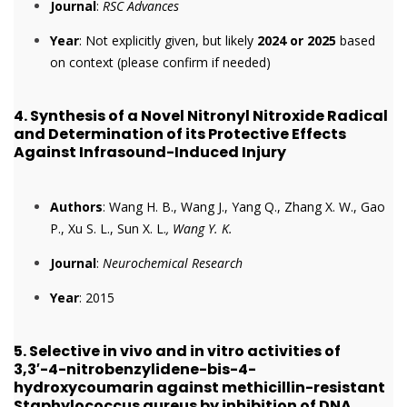
Journal
:
RSC Advances
Year
: Not explicitly given, but likely
2024 or 2025
based
on context (please confirm if needed)
4.
Synthesis of a Novel Nitronyl Nitroxide Radical
and Determination of its Protective Effects
Against Infrasound-Induced Injury
Authors
: Wang H. B., Wang J., Yang Q., Zhang X. W., Gao
P., Xu S. L., Sun X. L.
, Wang Y. K.
Journal
:
Neurochemical Research
Year
: 2015
5.
Selective in vivo and in vitro activities of
3,3′-4-nitrobenzylidene-bis-4-
hydroxycoumarin against methicillin-resistant
Staphylococcus aureus by inhibition of DNA