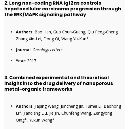
2.
Long non-coding RNA Igf2as controls
hepatocellular carcinoma progression through
the ERK/MAPK signaling pathway
Authors
: Bao Han, Guo Chun-Guang, Qiu Peng-Cheng,
Zhang Xin-Lei, Dong Qi, Wang Yu-Kun*
Journal
:
Oncology Letters
Year
: 2017
3.
Combined experimental and theoretical
insight into the drug delivery of nanoporous
metal-organic frameworks
Authors
: Jiaping Wang, Juncheng Jin, Fumei Li, Baohong
Li*, Jianqiang Liu, Jie Jin, Chunfeng Wang, Zengyong
Qing*, Yukun Wang*