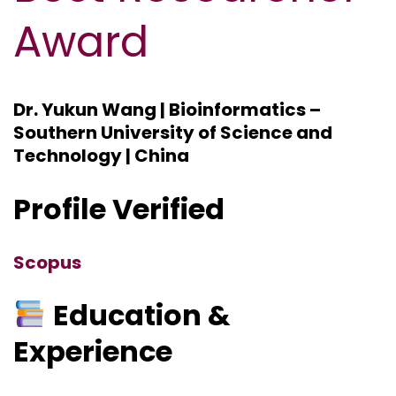
Award
Dr. Yukun Wang | Bioinformatics –
Southern University of Science and
Technology | China
Profile Verified
Scopus
Education &
Experience