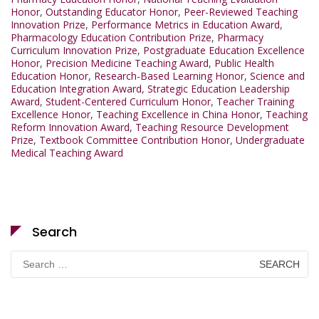
Honor
,
Outstanding Educator Honor
,
Peer-Reviewed Teaching
Innovation Prize
,
Performance Metrics in Education Award
,
Pharmacology Education Contribution Prize
,
Pharmacy
Curriculum Innovation Prize
,
Postgraduate Education Excellence
Honor
,
Precision Medicine Teaching Award
,
Public Health
Education Honor
,
Research-Based Learning Honor
,
Science and
Education Integration Award
,
Strategic Education Leadership
Award
,
Student-Centered Curriculum Honor
,
Teacher Training
Excellence Honor
,
Teaching Excellence in China Honor
,
Teaching
Reform Innovation Award
,
Teaching Resource Development
Prize
,
Textbook Committee Contribution Honor
,
Undergraduate
Medical Teaching Award
Search
Search
for: