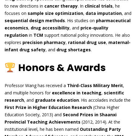
to new directions in
cancer therapy
. In
clinical trials
, he
focuses on
sample size optimization
,
data imputation
, and
sequential design methods
. His studies on
pharmaceutical
economics
,
drug accessibility
, and
price-quality
regulation
in
TCM
support national policy innovations. He also
explores
precision pharmacy
,
rational drug use
,
maternal-
infant drug safety
, and
drug shortages
.
Honors & Awards
Professor Wang has received a
Third-Class Military Merit
,
and multiple honors for
excellence in teaching
,
scientific
research
, and
graduate education
. His accolades include the
First Prize in Higher Education Research
(China Higher
Education Society, 2013) and
Second Prizes in Shaanxi
Provincial Teaching Achievements
(2012, 2014). At the
institutional level, he has been named
Outstanding Party