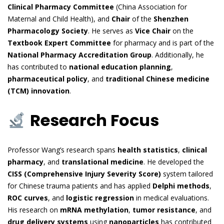
Clinical Pharmacy Committee
(China Association for
Maternal and Child Health), and
Chair
of the
Shenzhen
Pharmacology Society
. He serves as
Vice Chair
on the
Textbook Expert Committee
for pharmacy and is part of the
National Pharmacy Accreditation Group
. Additionally, he
has contributed to
national education planning
,
pharmaceutical policy
, and
traditional Chinese medicine
(TCM) innovation
.
Research Focus
Professor Wang’s research spans
health statistics
,
clinical
pharmacy
, and
translational medicine
. He developed the
CISS (Comprehensive Injury Severity Score)
system tailored
for Chinese trauma patients and has applied
Delphi methods
,
ROC curves
, and
logistic regression
in medical evaluations.
His research on
mRNA methylation
,
tumor resistance
, and
drug delivery systems
using
nanoparticles
has contributed